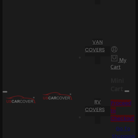
VAN
COVERS
My
Cart
Mini
Cart
RV
Proceed
COVERS
to
Checkout
Go To
Shopping