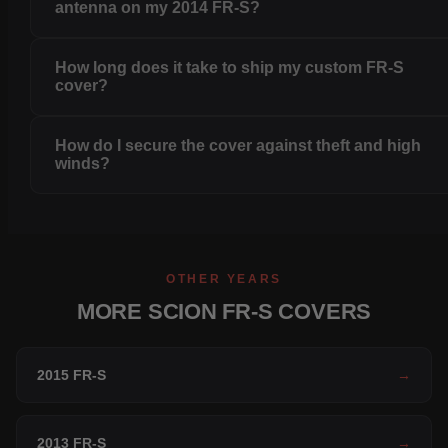
antenna on my 2014 FR-S?
How long does it take to ship my custom FR-S
cover?
How do I secure the cover against theft and high
winds?
OTHER YEARS
MORE SCION FR-S COVERS
2015 FR-S
→
2013 FR-S
→