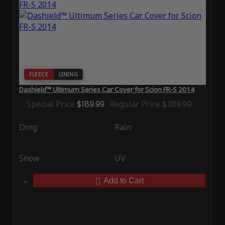
FLEECE
LINING
Dashield™ Ultimum Series Car Cover for Scion FR-S 2014
Special Price
$189.99
Regular Price
$389.99
Ding
Rain
Snow
UV
Add to Cart