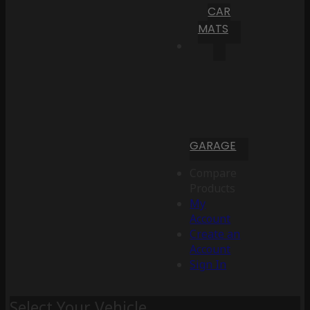
CAR
MATS
GARAGE
Compare
Products
My
Account
Create an
Account
Sign In
Select Your Vehicle