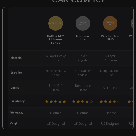
QUICK
POPULAR
BEST SELLER
BES
ACCESS
CHOICE
DaShield™
Ultimum
WeatherTec
Wea
Ultimum
Lite
UHD
Series
6-Layer Heavy
5 Layer -
5-Layer
4-
Material
Duty
Polyester
Premium
St
Extreme Sun &
All-Weather
Daily Outdoor
Mo
Best For
Snow
Shield
Use
We
Ultra-Soft
Breathable
Lining
Soft Fleece
Non-
Fleece
Fleece
★★★★★
★★★★☆
★★★★☆
★★
Durability
Warranty
Lifetime
Lifetime
Lifetime
3
Origin
US Designed
US Designed
US Designed
US D