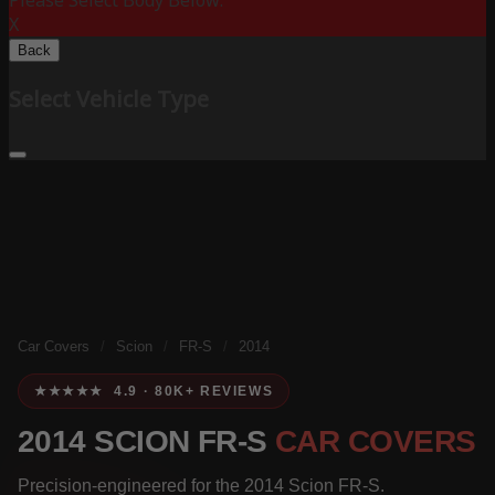
Please Select Body Below:
X
Back
Select Vehicle Type
Car Covers
/
Scion
/
FR-S
/
2014
★★★★★ 4.9 · 80K+ REVIEWS
2014 SCION FR-S
CAR COVERS
Precision-engineered for the 2014 Scion FR-S.