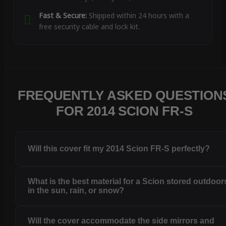
Fast & Secure:
Shipped within 24 hours with a
free security cable and lock kit.
FREQUENTLY ASKED QUESTION
FOR 2014 SCION FR-S
Will this cover fit my 2014 Scion FR-S perfectly?
What is the best material for a Scion stored outdoor
in the sun, rain, or snow?
Will the cover accommodate the side mirrors and