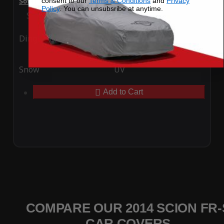
consent to our
Terms & Conditions
and
Privacy
SoftTec Stretch Satin Car Cover for Scion FR-S 2014
Policy
. You can unsubsribe at anytime.
Special Price
$179.99
Regular Price
$379.00
Ding
Rain
Snow
UV
Add to Cart
COMPARE OUR 2014 SCION FR-
CAR COVERS