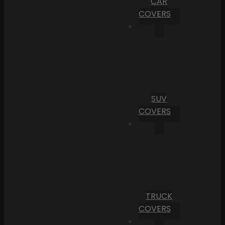
CAR
COVERS
SUV
COVERS
TRUCK
COVERS