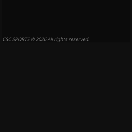
CSC SPORTS © 2026 All rights reserved.