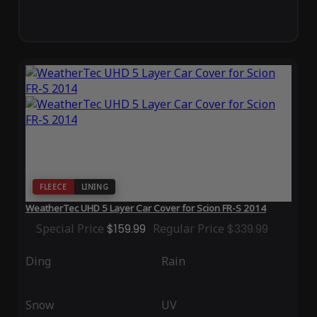
FLEECE
LINING
WeatherTec UHD 5 Layer Car Cover for Scion FR-S 2014
Special Price
$159.99
Regular Price
$339.99
Ding
Rain
Snow
UV