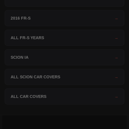
2016 FR-S
→
ALL FR-S YEARS
→
SCION IA
→
ALL SCION CAR COVERS
→
ALL CAR COVERS
→