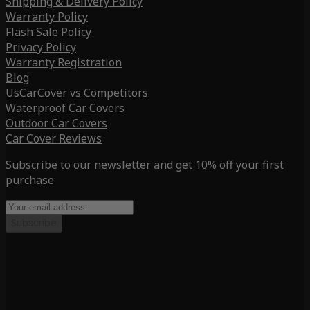
Shipping & Delivery Policy
Warranty Policy
Flash Sale Policy
Privacy Policy
Warranty Registration
Blog
UsCarCover vs Competitors
Waterproof Car Covers
Outdoor Car Covers
Car Cover Reviews
Subscribe to our newsletter and get 10% off your first
purchase
Subscribe