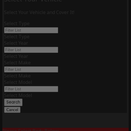
Select Your Vehicle and Cover It!
Select Type
Select Type
Select Year
Select Year
Select Make
Select Make
Select Model
Select Model
Search
Cancel