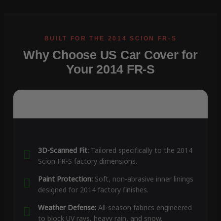
Why Choose US Car Cover for
Your 2014 FR-S
3D-Scanned Fit:
Tailored specifically to the 2014
Scion FR-S factory dimensions.
Paint Protection:
Soft, non-abrasive inner linings
designed for 2014 factory finishes.
Weather Defense:
All-season fabrics engineered
to block UV rays, heavy rain, and snow.