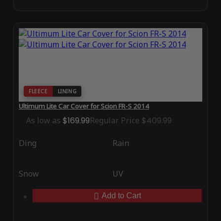
FLEECE
LINING
Ultimum Lite Car Cover for Scion FR-S 2014
As low as
$169.99
Regular Price
$409.99
Ding
Rain
Snow
UV
Add to Cart