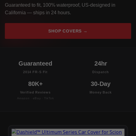
Guaranteed to fit, 100% waterproof, US-designed in
California — ships in 24 hours.
SHOP COVERS →
Guaranteed
24hr
2014 FR-S Fit
Dispatch
80K+
30-Day
Verified Reviews
Money Back
Amazon · eBay · TikTok