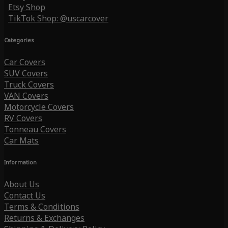
Etsy Shop
TikTok Shop: @uscarcover
Categories
Car Covers
SUV Covers
Truck Covers
VAN Covers
Motorcycle Covers
RV Covers
Tonneau Covers
Car Mats
Information
About Us
Contact Us
Terms & Conditions
Returns & Exchanges