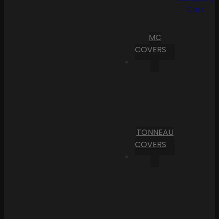
Cart
MC
COVERS
TONNEAU
COVERS