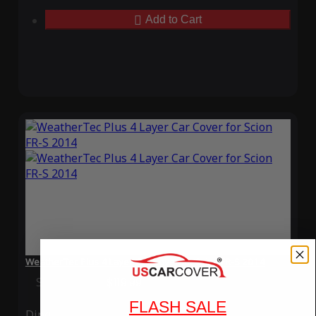
Add to Cart
WeatherTec Plus 4 Layer Car Cover for Scion FR-S 2014
Special Price
$119.99
Regular Price
$339.99
FLASH SALE
Ding
Rain