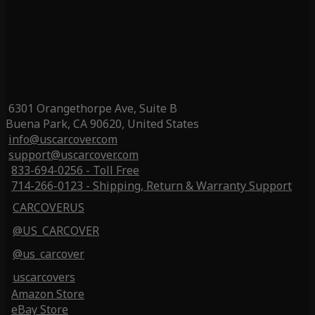
6301 Orangethorpe Ave, Suite B
Buena Park, CA 90620, United States
info@uscarcover.com
support@uscarcover.com
833-694-0256 - Toll Free
714-266-0123 - Shipping, Return & Warranty Support
CARCOVERUS
@US_CARCOVER
@us_carcover
uscarcovers
Amazon Store
eBay Store