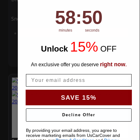
58
:
Countdown ends in:
49
58
:
49
Snow
UV
minutes
seconds
Add to Cart
15%
Unlock
​
OFF
right now
An exclusive offer you deserve
.
Email
SAVE 15%
Decline Offer
By providing your email address, you agree to
receive marketing emails from UsCarCover and