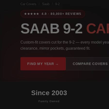
Car Covers
/
Saab
/
9-2
★★★★★ 4.9 · 80,000+ REVIEWS
SAAB 9-2
CA
Custom-fit covers cut for the 9-2 — every model yea
clearance, mirror pockets, guaranteed fit.
FIND MY YEAR →
COMPARE COVERS
Since 2003
Family Owned