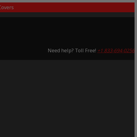
overs
Need help? Toll Free!
+1 833-694-0256