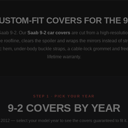
USTOM-FIT COVERS FOR THE 9
 Saab 9-2. Our
Saab 9-2 car covers
are cut from a high-resoluti
e roofline, clears the spoiler and wraps the mirrors instead of s
ic hem, under-body buckle straps, a cable-lock grommet and fre
lifetime warranty.
STEP 1 · PICK YOUR YEAR
9-2 COVERS BY YEAR
2012 — select your model year to see the covers guaranteed to fit it.