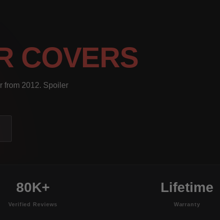
R COVERS
r from 2012. Spoiler
80K+
Lifetime
Verified Reviews
Warranty