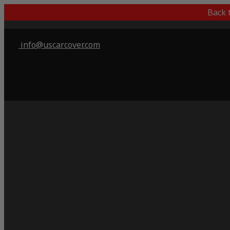
Back 
info@uscarcover.com