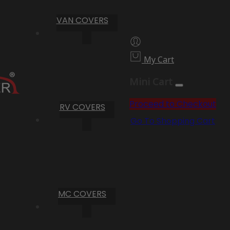
VAN COVERS
My Cart
Mini Cart
Proceed to Checkout
RV COVERS
Go To Shopping Cart
MC COVERS