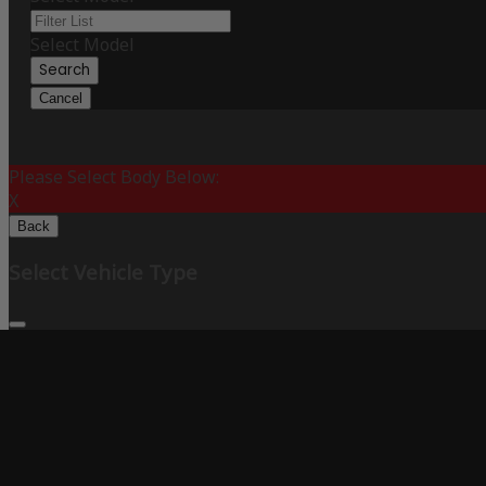
Select Model
Search
Cancel
Please Select Body Below:
X
Back
Select Vehicle Type