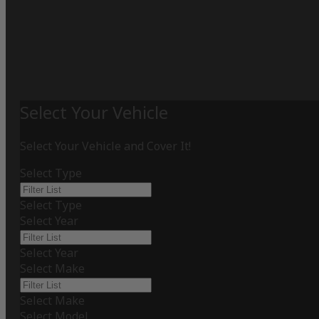
Select Your Vehicle
Select Your Vehicle and Cover It!
Select Type
Select Type
Select Year
Select Year
Select Make
Select Make
Select Model