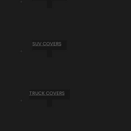
SUV COVERS
TRUCK COVERS