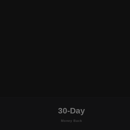
30-Day
Money Back