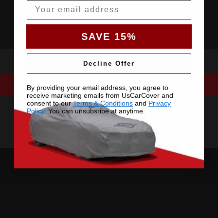
Email
SAVE 15%
Decline Offer
By providing your email address, you agree to
receive marketing emails from UsCarCover and
consent to our
Terms & Conditions
and
Privacy
Policy
. You can unsubsribe at anytime.