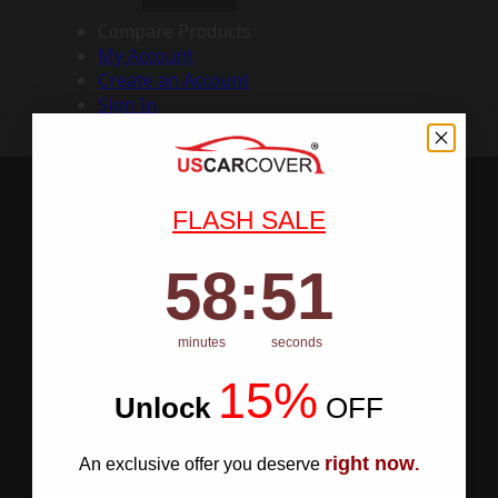
Compare Products
My Account
Create an Account
Sign In
FLASH SALE
58
:
Countdown ends in:
50
58
:
50
minutes
seconds
15%
Unlock
​
OFF
right now
An exclusive offer you deserve
.