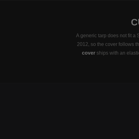
C
A generic tarp does not fit a
2012, so the cover follows th
cover
ships with an elast