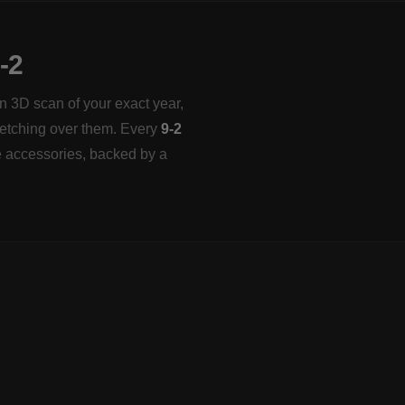
-2
on 3D scan of your exact year,
tretching over them. Every
9-2
e accessories, backed by a