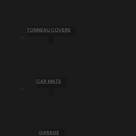
TONNEAU COVERS
CAR MATS
GARAGE