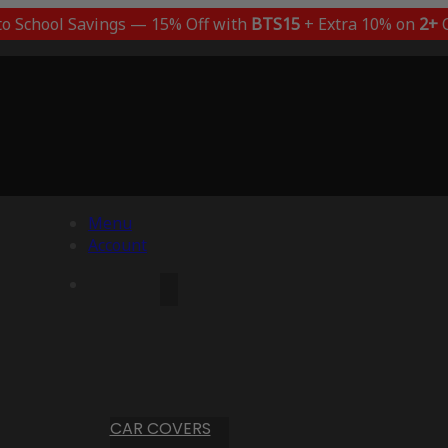
to School Savings — 15% Off with
BTS15
+ Extra 10% on
2+
C
Menu
Account
CAR COVERS