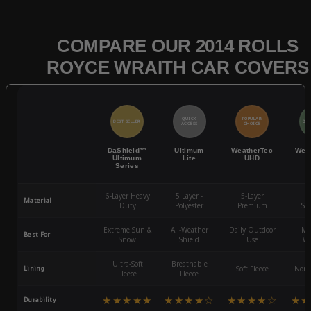
COMPARE OUR 2014 ROLLS
ROYCE WRAITH CAR COVERS
QUICK
POPULAR
BEST SELLER
BES
ACCESS
CHOICE
DaShield™
Ultimum
WeatherTec
Wea
Ultimum
Lite
UHD
Series
6-Layer Heavy
5 Layer -
5-Layer
4-
Material
Duty
Polyester
Premium
St
Extreme Sun &
All-Weather
Daily Outdoor
Mo
Best For
Snow
Shield
Use
We
Ultra-Soft
Breathable
Lining
Soft Fleece
Non-
Fleece
Fleece
★★★★★
★★★★☆
★★★★☆
★★
Durability