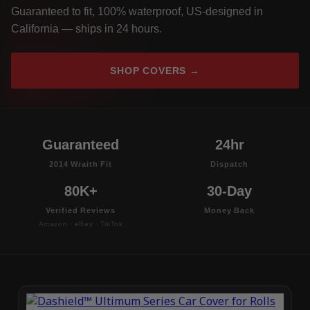
Guaranteed to fit, 100% waterproof, US-designed in
California — ships in 24 hours.
SHOP COVERS →
Guaranteed
24hr
2014 Wraith Fit
Dispatch
80K+
30-Day
Verified Reviews
Money Back
Amazon · eBay · TikTok