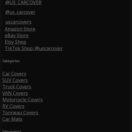
@US_CARCOVER
@us_carcover
uscarcovers
Amazon Store
eBay Store
Etsy Shop
TikTok Shop: @uscarcover
Categories
Car Covers
SUV Covers
Truck Covers
VAN Covers
Motorcycle Covers
RV Covers
Tonneau Covers
Car Mats
Information