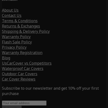
About Us
Contact Us
Terms & Conditions
Returns & Exchanges
Shipping & Delivery Policy
Warranty Policy
Flash Sale Policy
Privacy Policy
Warranty Registration
Blog
UsCarCover vs Competitors
Waterproof Car Covers
Outdoor Car Covers
Car Cover Reviews
Subscribe to our newsletter and get 10% off your first
purchase