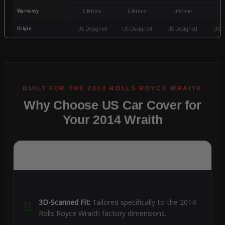
Warranty
Lifetime
Lifetime
Lifetime
3
Origin
US Designed
US Designed
US Designed
US D
Why Choose US Car Cover for
Your 2014 Wraith
3D-Scanned Fit:
Tailored specifically to the 2014
Rolls Royce Wraith factory dimensions.