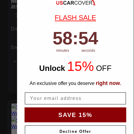
WeatherTec Plus 4 Layer Car Cover for Rolls Royce Wraith
2014
Special Price
$119.99
Regular Price
$339.99
FLASH SALE
Ding
Rain
58
:
Countdown ends in:
54
58
:
54
Snow
UV
minutes
seconds
Add to Cart
15%
Unlock
​
OFF
right now
An exclusive offer you deserve
.
Email
SAVE 15%
Decline Offer