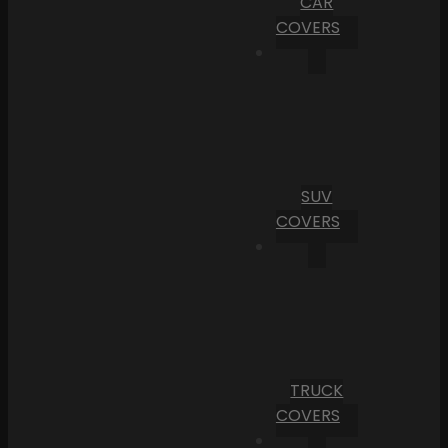
CAR
COVERS
SUV
COVERS
TRUCK
COVERS