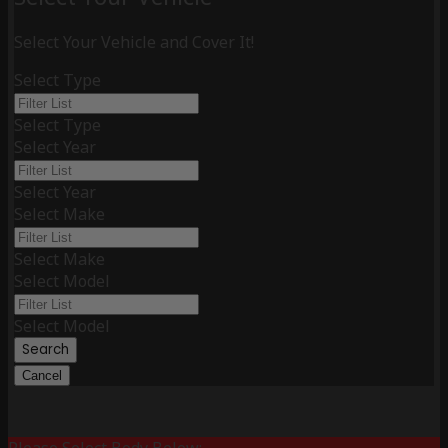
Select Your Vehicle and Cover It!
Select Type
Select Type
Select Year
Select Year
Select Make
Select Make
Select Model
Select Model
Search
Cancel