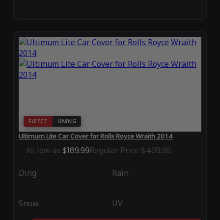
FLEECE
LINING
Ultimum Lite Car Cover for Rolls Royce Wraith 2014
As low as
$169.99
Regular Price
$409.99
Ding
Rain
Snow
UV