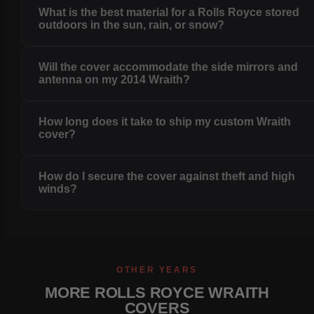
What is the best material for a Rolls Royce stored
outdoors in the sun, rain, or snow?
Will the cover accommodate the side mirrors and
antenna on my 2014 Wraith?
How long does it take to ship my custom Wraith
cover?
How do I secure the cover against theft and high
winds?
OTHER YEARS
MORE ROLLS ROYCE WRAITH
COVERS