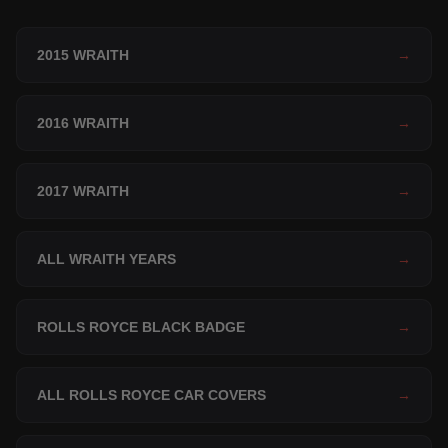
2015 WRAITH
→
2016 WRAITH
→
2017 WRAITH
→
ALL WRAITH YEARS
→
ROLLS ROYCE BLACK BADGE
→
ALL ROLLS ROYCE CAR COVERS
→