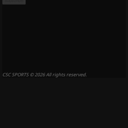
Subscribe
CSC SPORTS © 2026 All rights reserved.