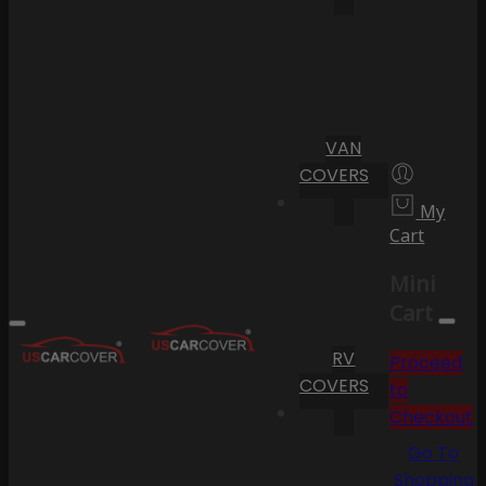
VAN
COVERS
My
Cart
Mini
Cart
RV
Proceed
COVERS
to
Checkout
Go To
Shopping