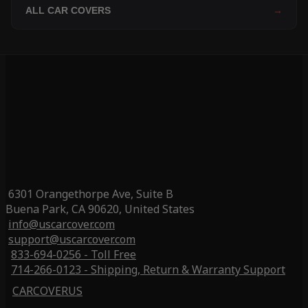
ALL CAR COVERS
→
6301 Orangethorpe Ave, Suite B
Buena Park, CA 90620, United States
info@uscarcover.com
support@uscarcover.com
833-694-0256 - Toll Free
714-266-0123 - Shipping, Return & Warranty Support
CARCOVERUS