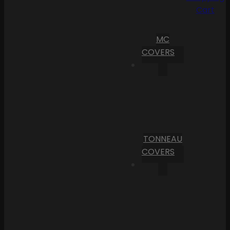
Cart
MC
COVERS
TONNEAU
COVERS