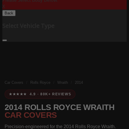
Please Select Body Below:
X
Back
Select Vehicle Type
Car Covers
/
Rolls Royce
/
Wraith
/
2014
★★★★★ 4.9 · 80K+ REVIEWS
2014 ROLLS ROYCE WRAITH
CAR COVERS
Precision-engineered for the 2014 Rolls Royce Wraith.