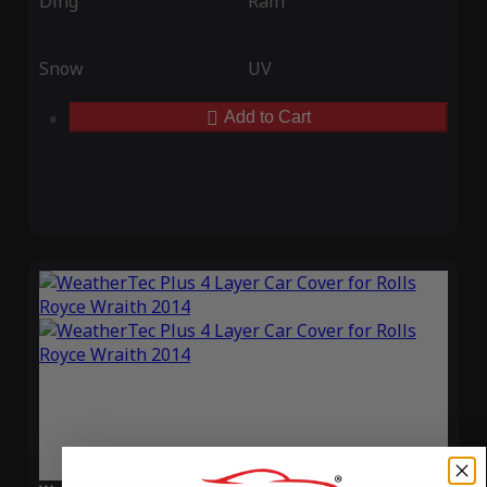
Ding
Rain
Snow
UV
Add to Cart