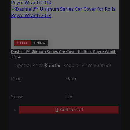
FLEECE
LINING
Dashield™ Ultimum Series Car Cover for Rolls Royce Wraith
2014
Special Price
$189.99
Regular Price
$389.99
Ding
Rain
Snow
UV
Add to Cart