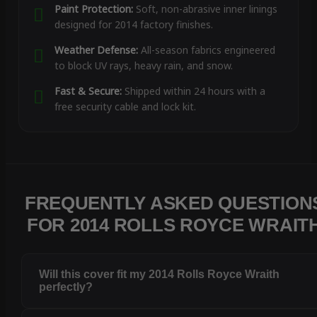
Paint Protection:
Soft, non-abrasive inner linings
designed for 2014 factory finishes.
Weather Defense:
All-season fabrics engineered
to block UV rays, heavy rain, and snow.
Fast & Secure:
Shipped within 24 hours with a
free security cable and lock kit.
FREQUENTLY ASKED QUESTION
FOR 2014 ROLLS ROYCE WRAIT
Will this cover fit my 2014 Rolls Royce Wraith
perfectly?