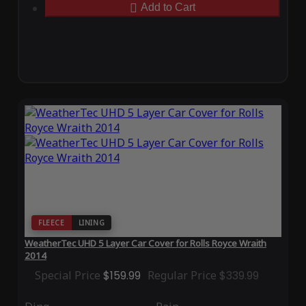
Add to Cart
FLEECE
LINING
WeatherTec UHD 5 Layer Car Cover for Rolls Royce Wraith
2014
Special Price
$159.99
Regular Price
$339.99