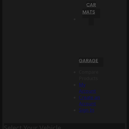
CAR
MATS
GARAGE
Compare
Products
My
Account
Create an
Account
Sign In
Select Your Vehicle