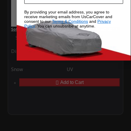
By providing your email address, you agree to
receive marketing emails from UsCarCover and
consent to our
Terms & Conditions
and
Privacy
Policy
. You can unsubsribe at anytime.
SoftTec Stretch Satin Car Cover for Rolls Royce Wraith 2014
Special Price
$179.99
Regular Price
$379.00
Ding
Rain
Snow
UV
Add to Cart