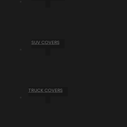
SUV COVERS
TRUCK COVERS