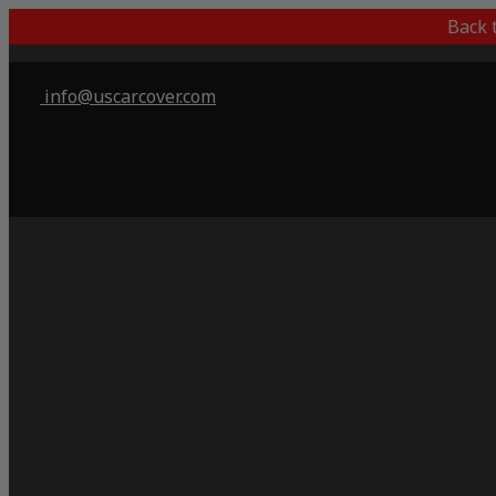
Back 
info@uscarcover.com