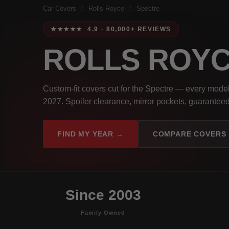
Car Covers
/
Rolls Royce
/
Spectre
★★★★★ 4.9 · 80,000+ REVIEWS
ROLLS ROY
Custom-fit covers cut for the Spectre — every mode
2027. Spoiler clearance, mirror pockets, guaranteed 
FIND MY YEAR →
COMPARE COVERS
Since 2003
Family Owned