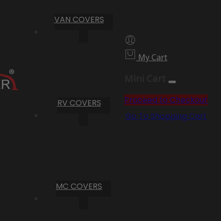
VAN COVERS
My Cart
Mini Cart
Proceed to Checkout
RV COVERS
Go To Shopping Cart
MC COVERS