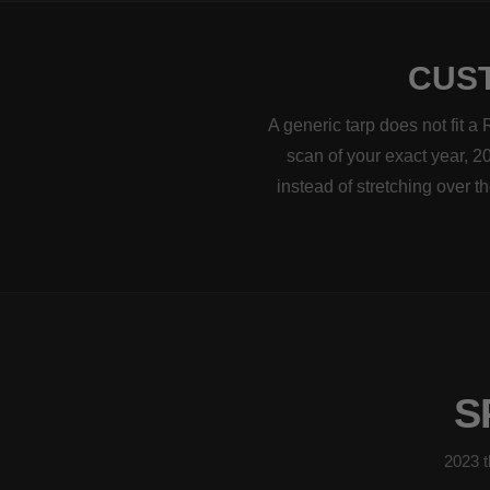
CUST
A generic tarp does not fit 
scan of your exact year, 20
instead of stretching over 
S
2023 t