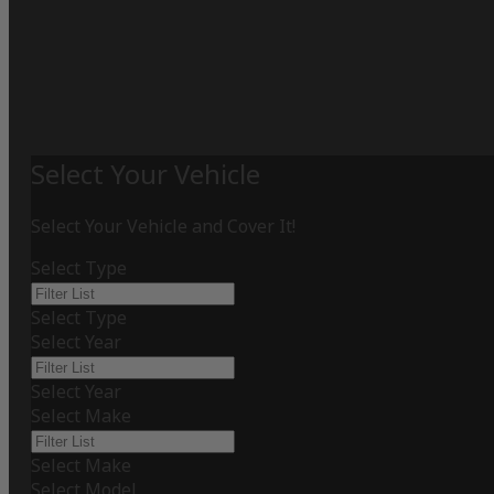
Select Your Vehicle
Select Your Vehicle and Cover It!
Select Type
Select Type
Select Year
Select Year
Select Make
Select Make
Select Model