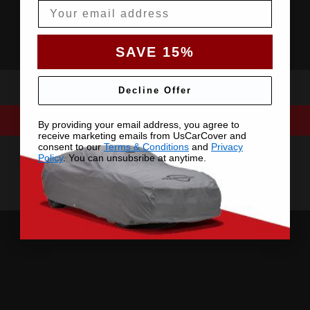
Email
SAVE 15%
Decline Offer
By providing your email address, you agree to
receive marketing emails from UsCarCover and
consent to our
Terms & Conditions
and
Privacy
Policy
. You can unsubsribe at anytime.