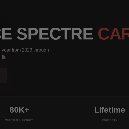
CE SPECTRE
CA
l year from 2023 through
fit.
80K+
Lifetime
Verified Reviews
Warranty