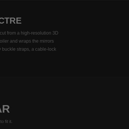
ECTRE
cut from a high-resolution 3D
poiler and wraps the mirrors
 buckle straps, a cable-lock
AR
fit it.