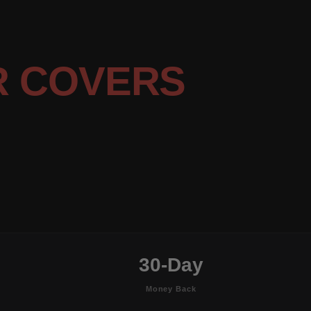
R COVERS
30-Day
Money Back