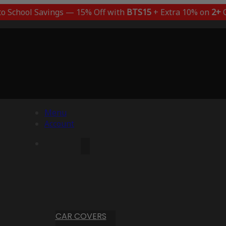
to School Savings — 15% Off with
BTS15
+ Extra 10% on
2+
C
Menu
Account
CAR COVERS