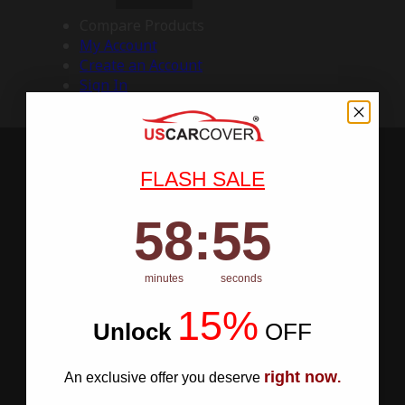
Compare Products
My Account
Create an Account
Sign In
FLASH SALE
58
:
Countdown ends in:
54
58
:
54
minutes
seconds
15%
Unlock
​
OFF
right now
An exclusive offer you deserve
.