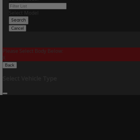
Select Model
Search
Cancel
Please Select Body Below:
X
Back
Select Vehicle Type