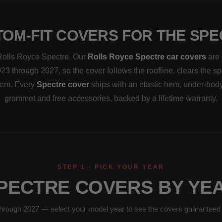
OM-FIT COVERS FOR THE SP
a Rolls Royce Spectre. Our
Rolls Royce Spectre car covers
are 
23 through 2027, so the cover follows the roofline, clears the s
them. Every
Spectre cover
ships with an elastic hem, under-body
grommet and free accessories, backed by a lifetime warranty.
STEP 1 · PICK YOUR YEAR
PECTRE COVERS BY YE
hrough 2027 — select your model year to see the covers guaranteed to 