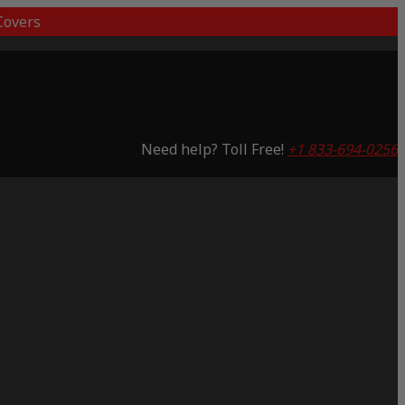
overs
Need help? Toll Free!
+1 833-694-0256