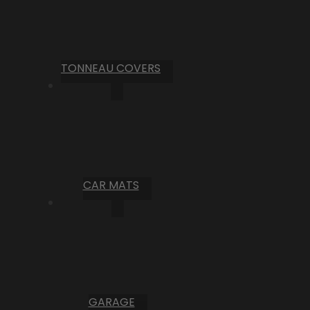
TONNEAU COVERS
CAR MATS
GARAGE