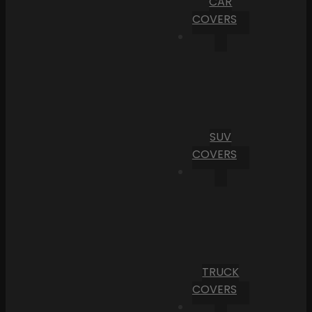
CAR
COVERS
SUV
COVERS
TRUCK
COVERS