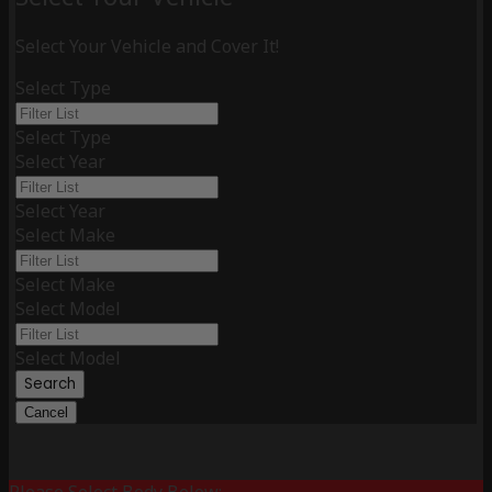
Select Your Vehicle and Cover It!
Select Type
Select Type
Select Year
Select Year
Select Make
Select Make
Select Model
Select Model
Search
Cancel