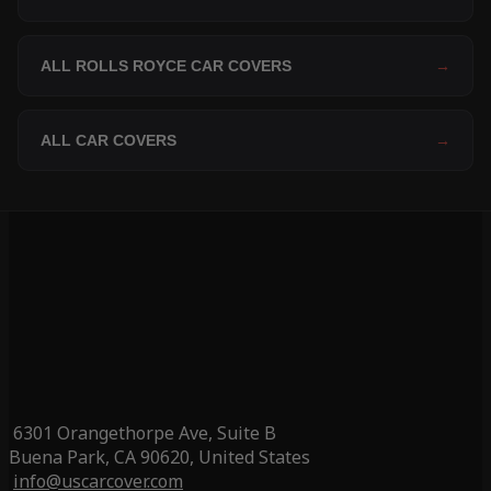
ALL ROLLS ROYCE CAR COVERS
→
ALL CAR COVERS
→
6301 Orangethorpe Ave, Suite B
Buena Park, CA 90620, United States
info@uscarcover.com