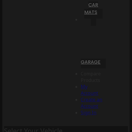
CAR
MATS
GARAGE
Compare
Products
My
Account
Create an
Account
Sign In
Select Your Vehicle