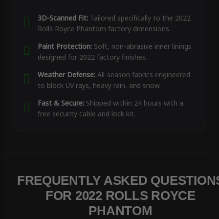
3D-Scanned Fit:
Tailored specifically to the 2022
Rolls Royce Phantom factory dimensions.
Paint Protection:
Soft, non-abrasive inner linings
designed for 2022 factory finishes.
Weather Defense:
All-season fabrics engineered
to block UV rays, heavy rain, and snow.
Fast & Secure:
Shipped within 24 hours with a
free security cable and lock kit.
FREQUENTLY ASKED QUESTION
FOR 2022 ROLLS ROYCE
PHANTOM