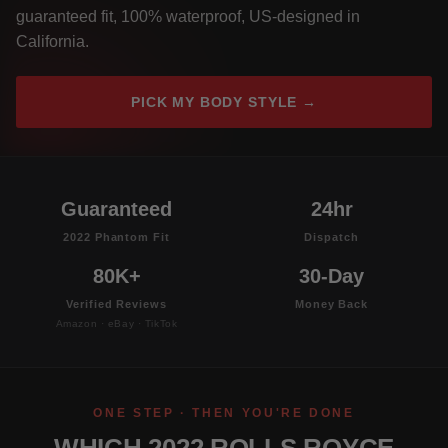
guaranteed fit, 100% waterproof, US-designed in
California.
PICK MY BODY STYLE →
Guaranteed
24hr
2022 Phantom Fit
Dispatch
80K+
30-Day
Verified Reviews
Money Back
Amazon · eBay · TikTok
ONE STEP · THEN YOU'RE DONE