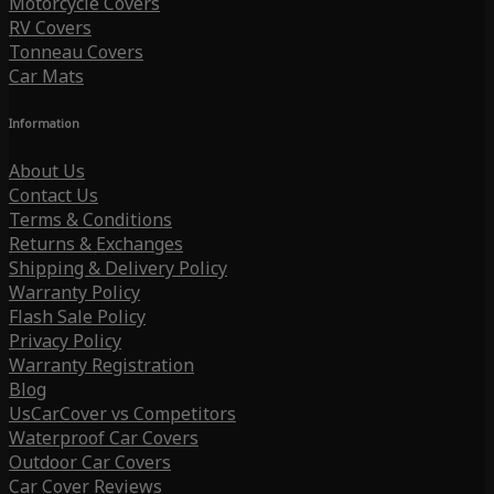
Motorcycle Covers
RV Covers
Tonneau Covers
Car Mats
Information
About Us
Contact Us
Terms & Conditions
Returns & Exchanges
Shipping & Delivery Policy
Warranty Policy
Flash Sale Policy
Privacy Policy
Warranty Registration
Blog
UsCarCover vs Competitors
Waterproof Car Covers
Outdoor Car Covers
Car Cover Reviews