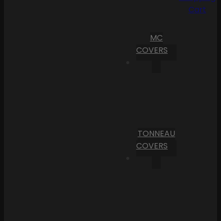
Cart
MC
COVERS
TONNEAU
COVERS