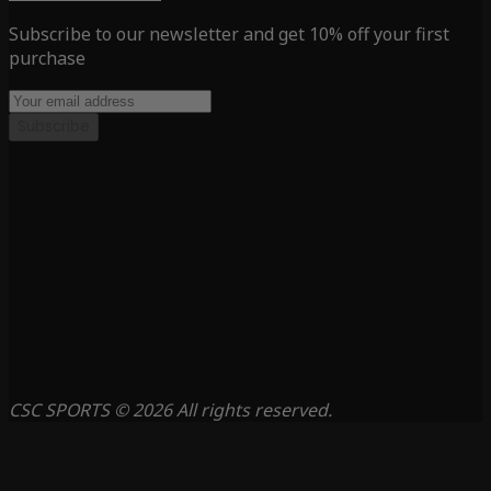
Subscribe to our newsletter and get 10% off your first
purchase
Subscribe
CSC SPORTS © 2026 All rights reserved.