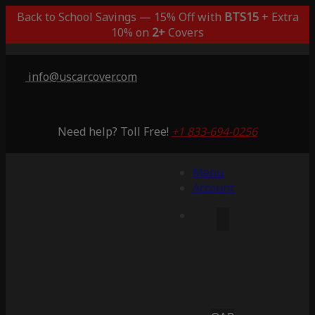
Back to School Savings — 15% Off with
BTS15
+ Extra
10% on
2+
Covers
info@uscarcover.com
Need help? Toll Free!
+1 833-694-0256
Menu
Account