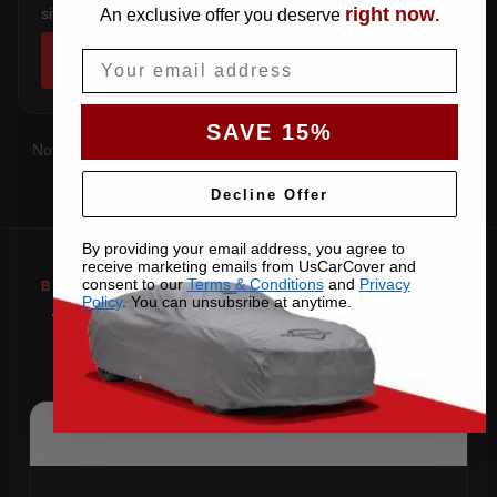
right now
sits below the sill.
An exclusive offer you deserve
.
Email
SHOP COVERS →
SAVE 15%
Not sure which you have?
Contact us
with your VIN and we'll
confirm the right pattern.
Decline Offer
By providing your email address, you agree to
receive marketing emails from UsCarCover and
consent to our
Terms & Conditions
and
Privacy
Policy
. You can unsubsribe at anytime.
Why Choose US Car Cover for
Your 2022 Phantom