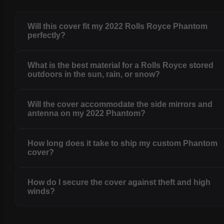
Will this cover fit my 2022 Rolls Royce Phantom
perfectly?
What is the best material for a Rolls Royce stored
outdoors in the sun, rain, or snow?
Will the cover accommodate the side mirrors and
antenna on my 2022 Phantom?
How long does it take to ship my custom Phantom
cover?
How do I secure the cover against theft and high
winds?