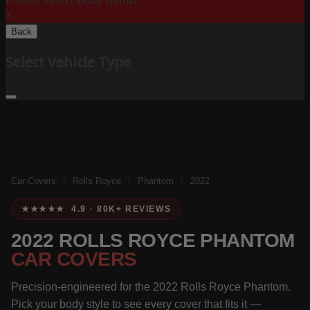
Please Select Body Below:
X
Back
Select Vehicle Type
Car Covers
/
Rolls Royce
/
Phantom
/
2022
★★★★★ 4.9 · 80K+ REVIEWS
2022 ROLLS ROYCE PHANTOM
CAR COVERS
Precision-engineered for the 2022 Rolls Royce Phantom.
Pick your body style to see every cover that fits it —