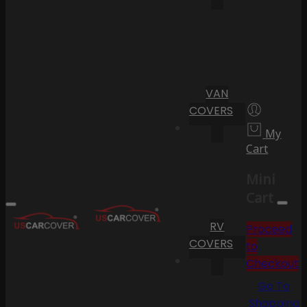
VAN
COVERS
My
Cart
Mini
Cart
RV
Proceed
COVERS
to
Checkout
Go To
Shopping