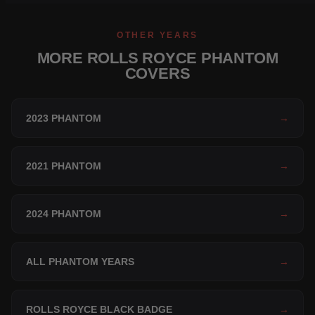
OTHER YEARS
MORE ROLLS ROYCE PHANTOM
COVERS
2023 PHANTOM
→
2021 PHANTOM
→
2024 PHANTOM
→
ALL PHANTOM YEARS
→
ROLLS ROYCE BLACK BADGE
→