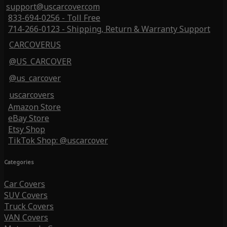
support@uscarcover.com
833-694-0256 - Toll Free
714-266-0123 - Shipping, Return & Warranty Support
CARCOVERUS
@US_CARCOVER
@us_carcover
uscarcovers
Amazon Store
eBay Store
Etsy Shop
TikTok Shop: @uscarcover
Categories
Car Covers
SUV Covers
Truck Covers
VAN Covers