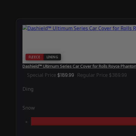
FLEECE
LINING
Dashield™ Ultimum Series Car Cover for Rolls Royce Phant
Special Price
$189.99
Regular Price
$389.99
Ding
Snow