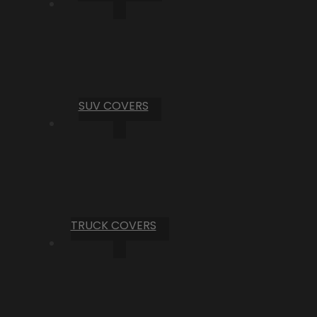
SUV COVERS
TRUCK COVERS