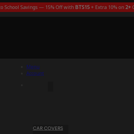
to School Savings — 15% Off with
BTS15
+ Extra 10% on
2+
C
Menu
Account
CAR COVERS