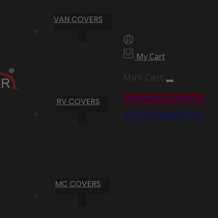
VAN COVERS
My Cart
Mini Cart
Proceed to Checkout
RV COVERS
Go To Shopping Cart
MC COVERS