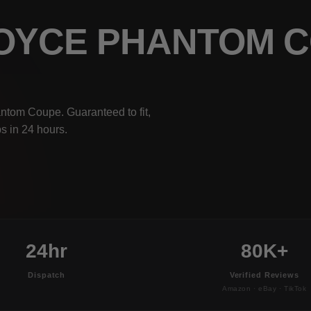
ROYCE PHANTOM 
ntom Coupe. Guaranteed to fit,
s in 24 hours.
24hr
80K+
Dispatch
Verified Reviews
Amazon · eBay · TikTok