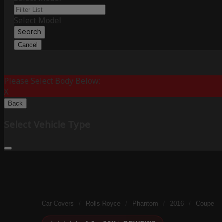
Select Model
Search
Cancel
Please Select Body Below:
X
Back
Select Vehicle Type
Car Covers
/
Rolls Royce
/
Phantom
/
2016
/
Coupe