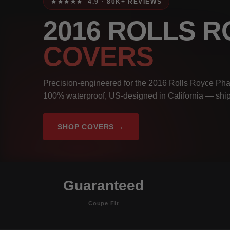
★★★★★ 4.9 · 80K+ REVIEWS
2016 ROLLS 
COVERS
Precision-engineered for the 2016 Rolls Royce Pha
100% waterproof, US-designed in California — ship
SHOP COVERS →
Guaranteed
Coupe Fit