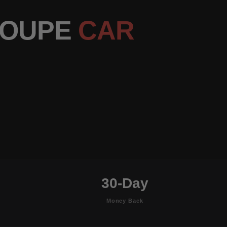
COUPE
CAR
30-Day
Money Back