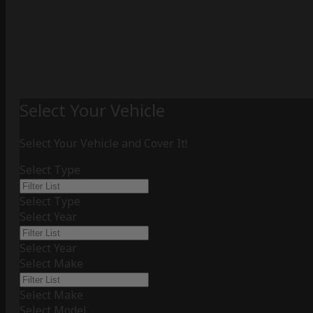
Select Your Vehicle
Select Your Vehicle and Cover It!
Select Type
Select Type
Select Year
Select Year
Select Make
Select Make
Select Model