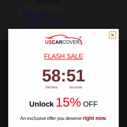
Compare Products
My Account
Create an Account
Sign In
FLASH SALE
58
:
Countdown ends in:
50
58
:
50
minutes
seconds
15%
Unlock
​
OFF
right now
An exclusive offer you deserve
.