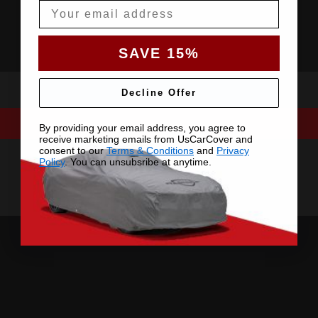
Email
SAVE 15%
Decline Offer
By providing your email address, you agree to
receive marketing emails from UsCarCover and
consent to our
Terms & Conditions
and
Privacy
Policy
. You can unsubsribe at anytime.