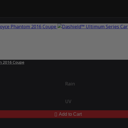
om 2016 Coupe
Rain
UV
Add to Cart