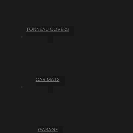
TONNEAU COVERS
CAR MATS
GARAGE