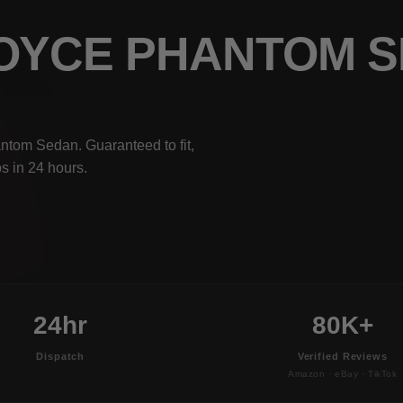
ROYCE PHANTOM 
ntom Sedan. Guaranteed to fit,
s in 24 hours.
24hr
80K+
Dispatch
Verified Reviews
Amazon · eBay · TikTok