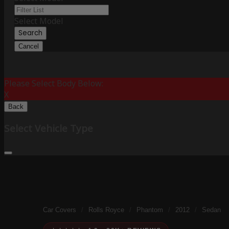
Select Model
Search
Cancel
Please Select Body Below:
X
Back
Select Vehicle Type
Car Covers
/
Rolls Royce
/
Phantom
/
2012
/
Sedan