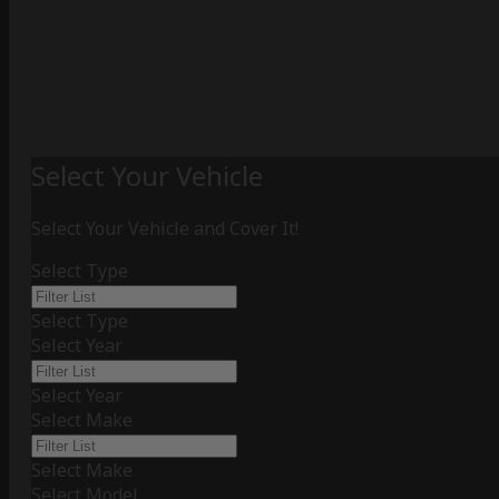
Select Your Vehicle
Select Your Vehicle and Cover It!
Select Type
Select Type
Select Year
Select Year
Select Make
Select Make
Select Model