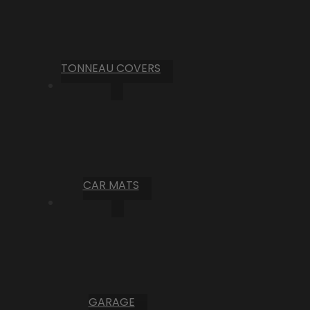
TONNEAU COVERS
CAR MATS
GARAGE