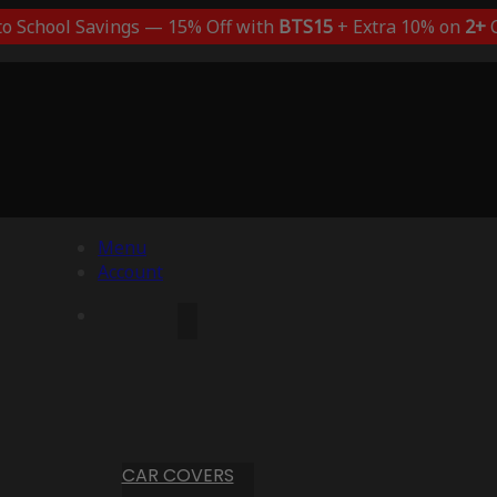
to School Savings — 15% Off with
BTS15
+ Extra 10% on
2+
C
Menu
Account
CAR COVERS