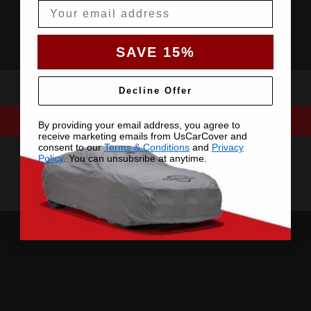
Email
SAVE 15%
Decline Offer
By providing your email address, you agree to
receive marketing emails from UsCarCover and
consent to our
Terms & Conditions
and
Privacy
Policy
. You can unsubsribe at anytime.