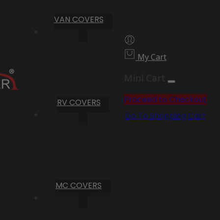
VAN COVERS
My Cart
Mini Cart
Proceed to Checkout
RV COVERS
Go To Shopping Cart
MC COVERS