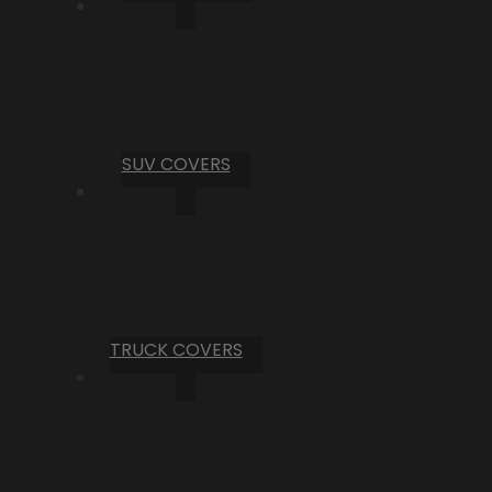
SUV COVERS
TRUCK COVERS