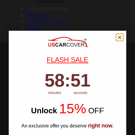
Compare Products
My Account
Create an Account
Sign In
FLASH SALE
58
:
Countdown ends in:
50
58
:
50
minutes
seconds
15%
Unlock
​
OFF
right now
An exclusive offer you deserve
.