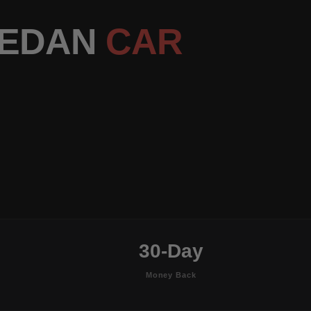
SEDAN
CAR
30-Day
Money Back