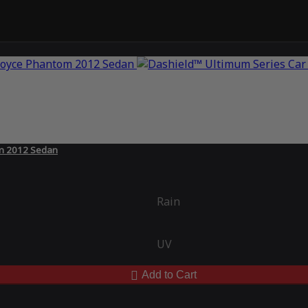
om 2012 Sedan
Rain
UV
Add to Cart