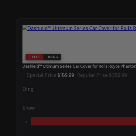
FLEECE
LINING
Dashield™ Ultimum Series Car Cover for Rolls Royce Phant
Special Price
$189.99
Regular Price
$389.99
Ding
Snow