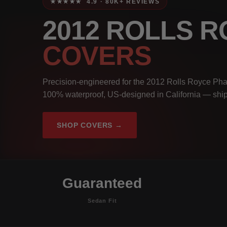
★★★★★ 4.9 · 80K+ REVIEWS
2012 ROLLS 
COVERS
Precision-engineered for the 2012 Rolls Royce Pha
100% waterproof, US-designed in California — ship
SHOP COVERS →
Guaranteed
Sedan Fit