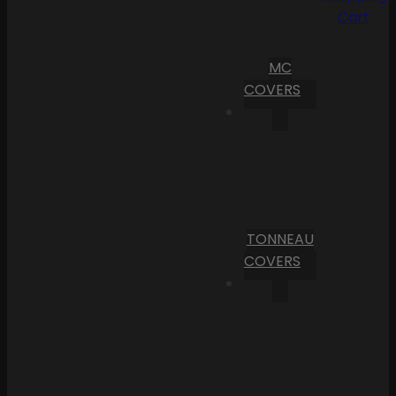
Cart
MC
COVERS
TONNEAU
COVERS