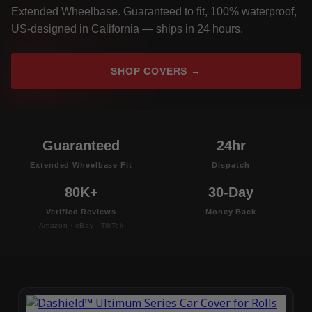
Extended Wheelbase. Guaranteed to fit, 100% waterproof,
US-designed in California — ships in 24 hours.
SHOP COVERS →
Guaranteed
24hr
Extended Wheelbase Fit
Dispatch
80K+
30-Day
Verified Reviews
Money Back
Amazon · eBay · TikTok