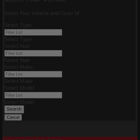
Select Your Vehicle and Cover It!
Select Type
Select Type
Select Year
Select Year
Select Make
Select Make
Select Model
Select Model
Search
Cancel