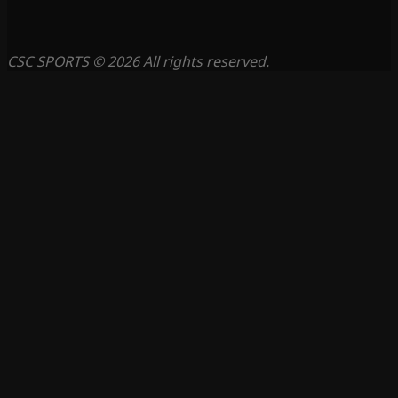
CSC SPORTS © 2026 All rights reserved.