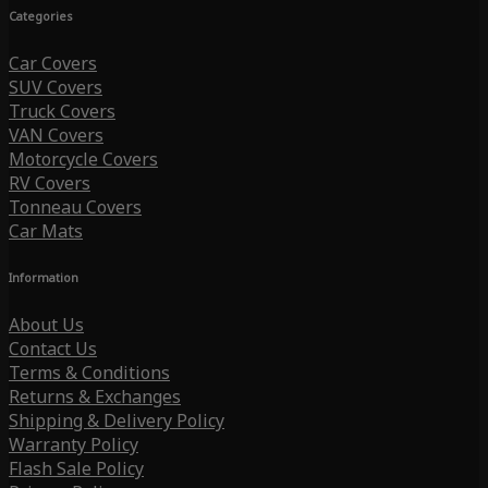
Categories
Car Covers
SUV Covers
Truck Covers
VAN Covers
Motorcycle Covers
RV Covers
Tonneau Covers
Car Mats
Information
About Us
Contact Us
Terms & Conditions
Returns & Exchanges
Shipping & Delivery Policy
Warranty Policy
Flash Sale Policy