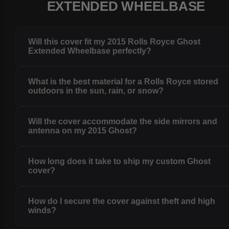
EXTENDED WHEELBASE
Will this cover fit my 2015 Rolls Royce Ghost
Extended Wheelbase perfectly?
What is the best material for a Rolls Royce stored
outdoors in the sun, rain, or snow?
Will the cover accommodate the side mirrors and
antenna on my 2015 Ghost?
How long does it take to ship my custom Ghost
cover?
How do I secure the cover against theft and high
winds?