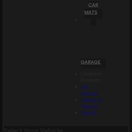
CAR
MATS
GARAGE
Compare
Products
My
Account
Create an
Account
Sign In
Select Your Vehicle