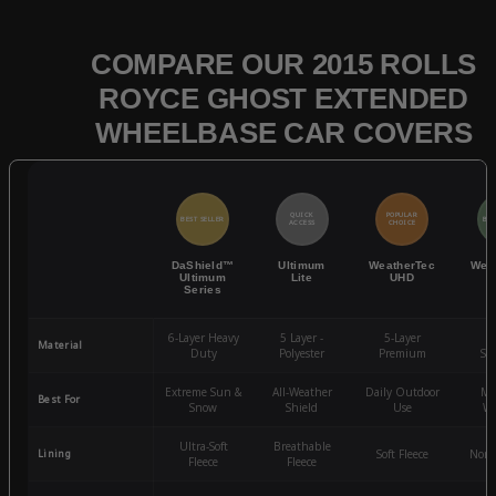
COMPARE OUR 2015 ROLLS
ROYCE GHOST EXTENDED
WHEELBASE CAR COVERS
QUICK
POPULAR
BEST SELLER
BES
ACCESS
CHOICE
DaShield™
Ultimum
WeatherTec
Wea
Ultimum
Lite
UHD
Series
6-Layer Heavy
5 Layer -
5-Layer
4-
Material
Duty
Polyester
Premium
St
Extreme Sun &
All-Weather
Daily Outdoor
Mo
Best For
Snow
Shield
Use
We
Ultra-Soft
Breathable
Lining
Soft Fleece
Non-
Fleece
Fleece