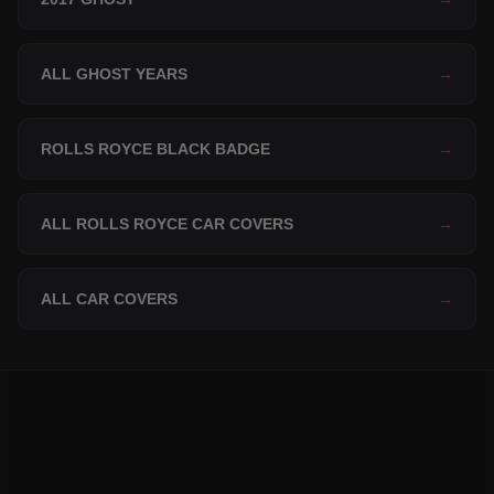
ALL GHOST YEARS
→
ROLLS ROYCE BLACK BADGE
→
ALL ROLLS ROYCE CAR COVERS
→
ALL CAR COVERS
→