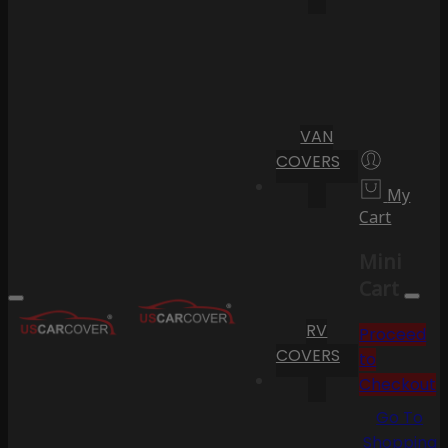
VAN
COVERS
My
Cart
Mini
Cart
RV
Proceed
COVERS
to
Checkout
Go To
Shopping