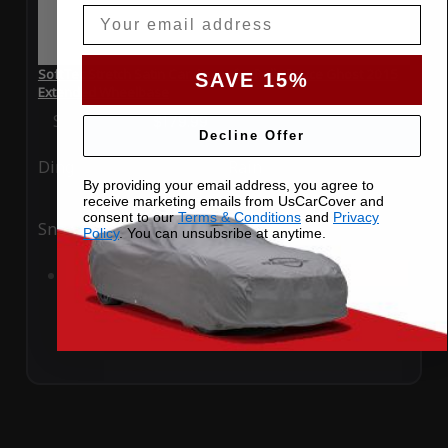
Email
SoftTec Stretch Satin Car Cover for Rolls Royce Ghost 2015
SAVE 15%
Extended Wheelbase
Special Price
$179.99
Regular Price
$379.00
Decline Offer
Ding
Rain
By providing your email address, you agree to
receive marketing emails from UsCarCover and
consent to our
Terms & Conditions
and
Privacy
Snow
UV
Policy
. You can unsubsribe at anytime.
Add to Cart