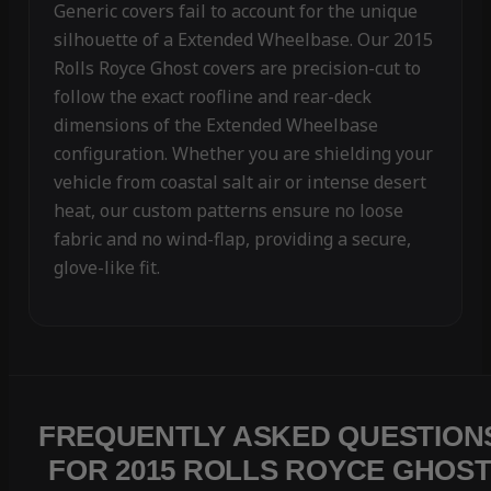
Generic covers fail to account for the unique
silhouette of a Extended Wheelbase. Our 2015
Rolls Royce Ghost covers are precision-cut to
follow the exact roofline and rear-deck
dimensions of the Extended Wheelbase
configuration. Whether you are shielding your
vehicle from coastal salt air or intense desert
heat, our custom patterns ensure no loose
fabric and no wind-flap, providing a secure,
glove-like fit.
FREQUENTLY ASKED QUESTION
FOR 2015 ROLLS ROYCE GHOS