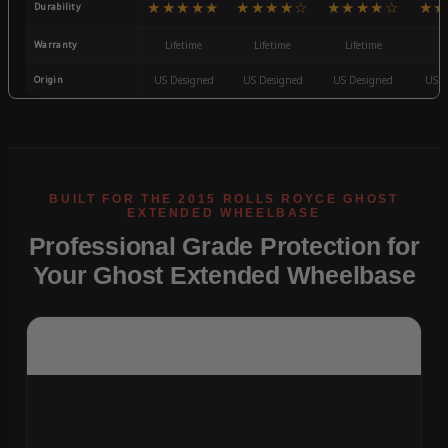
★★★★★
★★★★☆
★★★★☆
★★
Durability
Warranty
Lifetime
Lifetime
Lifetime
3
Origin
US Designed
US Designed
US Designed
US D
Professional Grade Protection for
Your Ghost Extended Wheelbase