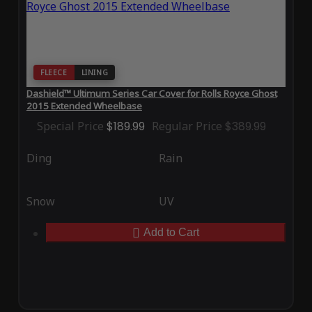
FLEECE
LINING
Dashield™ Ultimum Series Car Cover for Rolls Royce Ghost
2015 Extended Wheelbase
Special Price
$189.99
Regular Price
$389.99
Ding
Rain
Snow
UV
Add to Cart