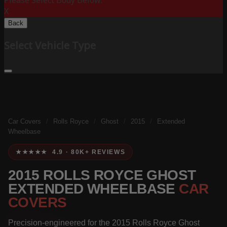
Please Select Body Below:
X
Back
Select Vehicle Type
Car Covers
/
Rolls Royce
/
Ghost
/
2015
/
Extended
Wheelbase
★★★★★ 4.9 · 80K+ REVIEWS
2015 ROLLS ROYCE GHOST
EXTENDED WHEELBASE
CAR
COVERS
Precision-engineered for the 2015 Rolls Royce Ghost