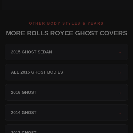
OTHER BODY STYLES & YEARS
MORE ROLLS ROYCE GHOST COVERS
2015 GHOST SEDAN
→
ALL 2015 GHOST BODIES
→
2016 GHOST
→
2014 GHOST
→
2017 GHOST
→