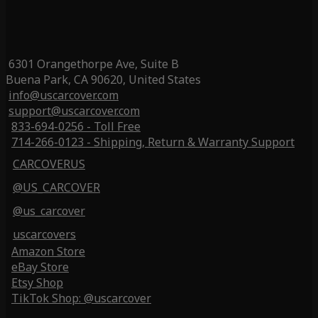
6301 Orangethorpe Ave, Suite B
Buena Park, CA 90620, United States
info@uscarcover.com
support@uscarcover.com
833-694-0256 - Toll Free
714-266-0123 - Shipping, Return & Warranty Support
CARCOVERUS
@US_CARCOVER
@us_carcover
uscarcovers
Amazon Store
eBay Store
Etsy Shop
TikTok Shop: @uscarcover