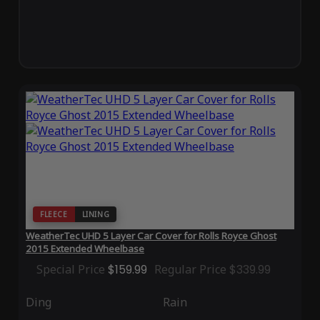
FLEECE
LINING
WeatherTec UHD 5 Layer Car Cover for Rolls Royce Ghost
2015 Extended Wheelbase
Special Price
$159.99
Regular Price
$339.99
Ding
Rain