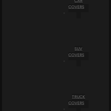
CAR
COVERS
SUV
COVERS
TRUCK
COVERS