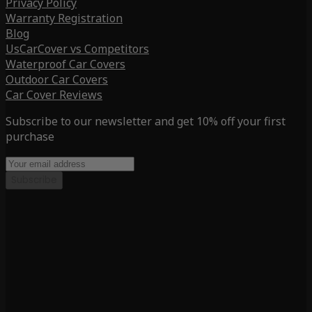
Privacy Policy
Warranty Registration
Blog
UsCarCover vs Competitors
Waterproof Car Covers
Outdoor Car Covers
Car Cover Reviews
Subscribe to our newsletter and get 10% off your first
purchase
Subscribe