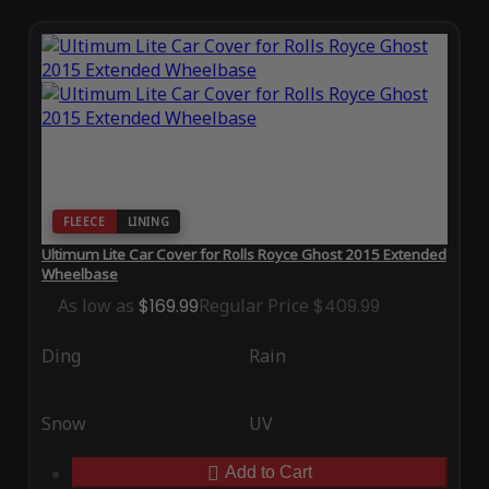
FLEECE
LINING
Ultimum Lite Car Cover for Rolls Royce Ghost 2015 Extended
Wheelbase
As low as
$169.99
Regular Price
$409.99
Ding
Rain
Snow
UV
Add to Cart