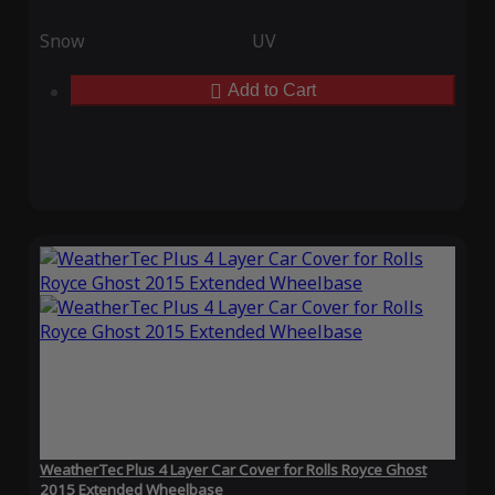
Snow
UV
Add to Cart
WeatherTec Plus 4 Layer Car Cover for Rolls Royce Ghost
2015 Extended Wheelbase