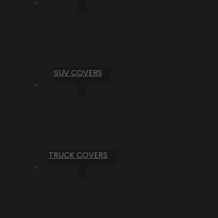
SUV COVERS
TRUCK COVERS