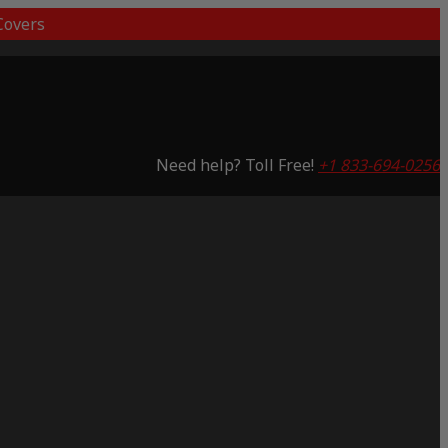
overs
Need help? Toll Free!
+1 833-694-0256