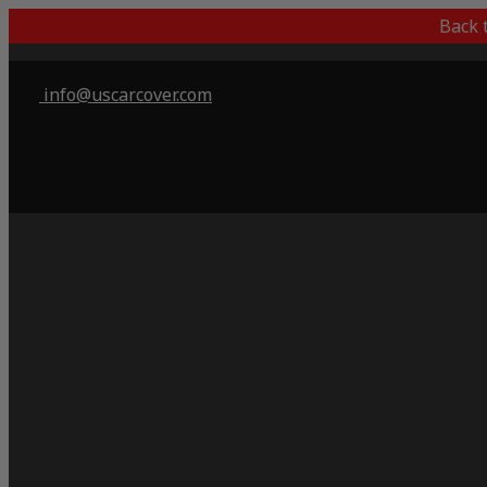
Back 
info@uscarcover.com