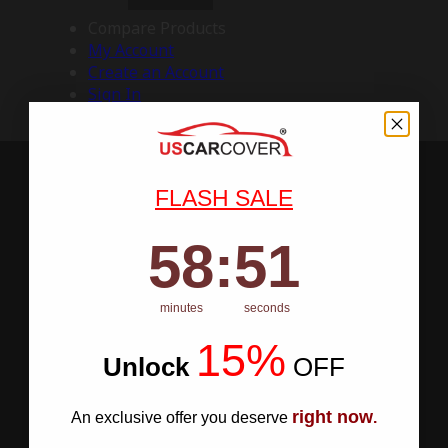
Compare Products
My Account
Create an Account
Sign In
FLASH SALE
58
:
Countdown ends in:
50
58
:
50
minutes
seconds
15%
Unlock
​
OFF
right now
An exclusive offer you deserve
.