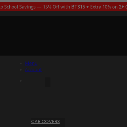
to School Savings — 15% Off with
BTS15
+ Extra 10% on
2+
C
Menu
Account
CAR COVERS