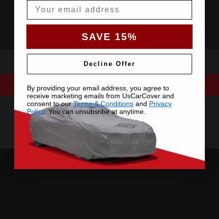
Email
SAVE 15%
Decline Offer
By providing your email address, you agree to
receive marketing emails from UsCarCover and
consent to our
Terms & Conditions
and
Privacy
Policy
. You can unsubsribe at anytime.