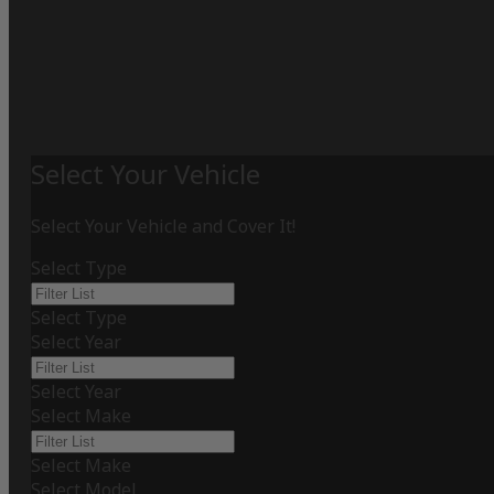
Select Your Vehicle
Select Your Vehicle and Cover It!
Select Type
Select Type
Select Year
Select Year
Select Make
Select Make
Select Model