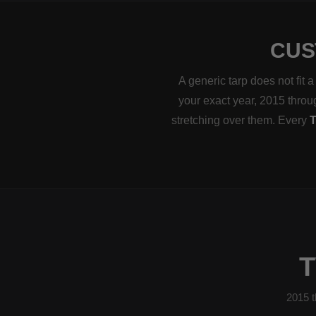
CUS
A generic tarp does not fit
your exact year, 2015 throug
stretching over them. Every
T
2015 t