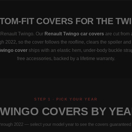
TOM-FIT COVERS FOR THE TW
 a Renault Twingo. Our
Renault Twingo car covers
are cut from 
h 2022, so the cover follows the roofline, clears the spoiler and
wingo cover
ships with an elastic hem, under-body buckle str
free accessories, backed by a lifetime warranty.
STEP 1 · PICK YOUR YEAR
TWINGO COVERS BY YEA
hrough 2022 — select your model year to see the covers guaranteed to 