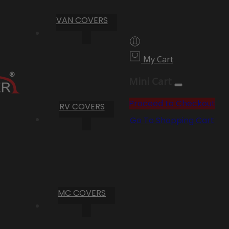
VAN COVERS
My Cart
Mini Cart
Proceed to Checkout
RV COVERS
Go To Shopping Cart
MC COVERS