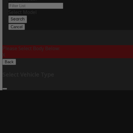
Select Model
Search
Cancel
Please Select Body Below:
X
Back
Select Vehicle Type