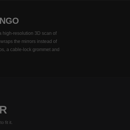
INGO
a high-resolution 3D scan of
 wraps the mirrors instead of
aps, a cable-lock grommet and
R
fit it.