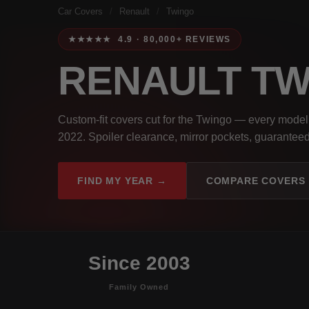
Car Covers
/
Renault
/
Twingo
★★★★★ 4.9 · 80,000+ REVIEWS
RENAULT T
Custom-fit covers cut for the Twingo — every model
2022. Spoiler clearance, mirror pockets, guaranteed 
FIND MY YEAR →
COMPARE COVERS
Since 2003
Family Owned