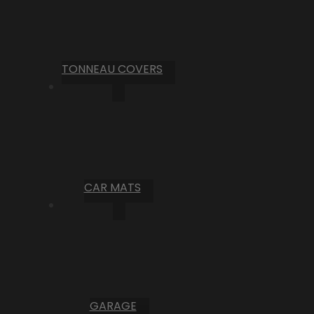
TONNEAU COVERS
CAR MATS
GARAGE