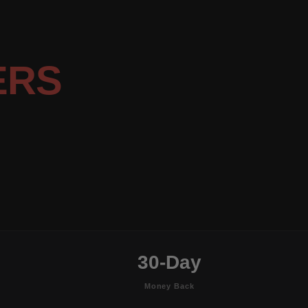
ERS
30-Day
Money Back