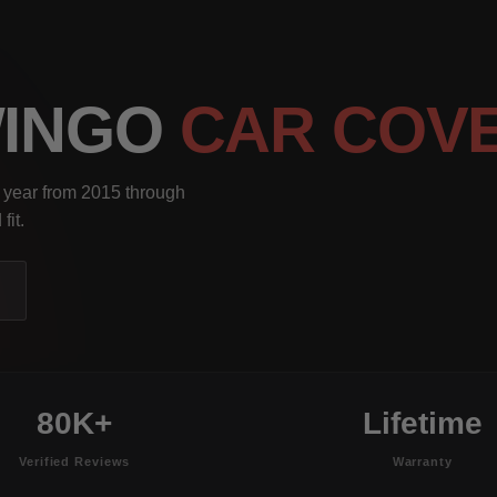
WINGO
CAR COV
 year from 2015 through
fit.
80K+
Lifetime
Verified Reviews
Warranty