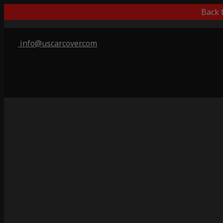
Back 
info@uscarcover.com