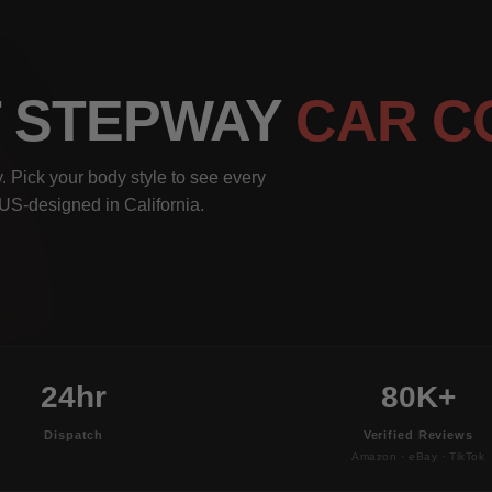
T STEPWAY
CAR C
 Pick your body style to see every
, US-designed in California.
24hr
80K+
Dispatch
Verified Reviews
Amazon · eBay · TikTok