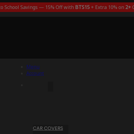
to School Savings — 15% Off with
BTS15
+ Extra 10% on
2+
C
Menu
Account
CAR COVERS