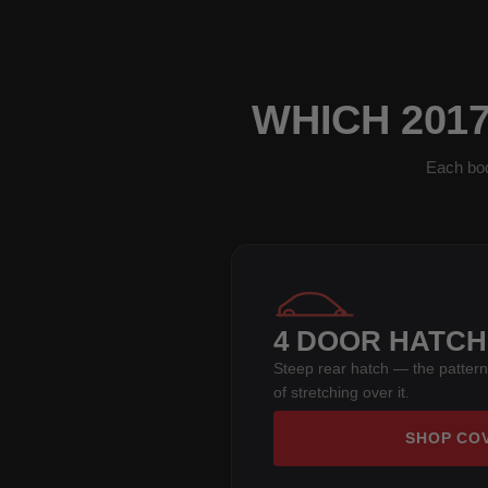
WHICH 201
Each bod
4 DOOR HATC
Steep rear hatch — the pattern
of stretching over it.
SHOP CO