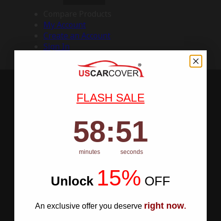
Compare Products
My Account
Create an Account
Sign In
FLASH SALE
58
:
Countdown ends in:
50
58
:
50
minutes
seconds
15%
Unlock
​
OFF
right now
An exclusive offer you deserve
.