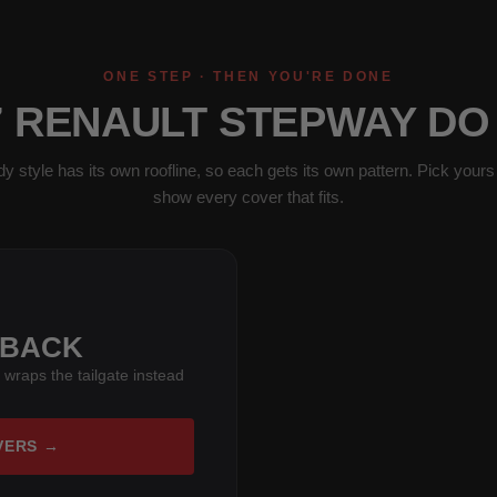
ONE STEP · THEN YOU'RE DONE
7 RENAULT STEPWAY DO
y style has its own roofline, so each gets its own pattern. Pick yours 
show every cover that fits.
HBACK
 wraps the tailgate instead
VERS →