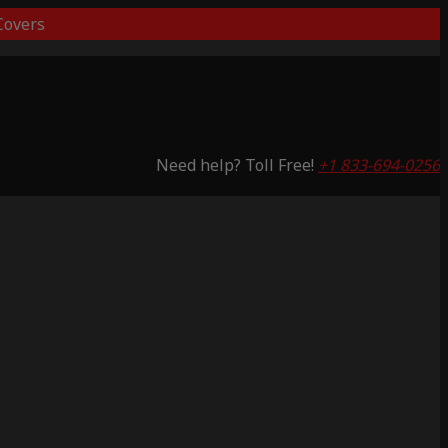
overs
Need help? Toll Free!
+1 833-694-0256