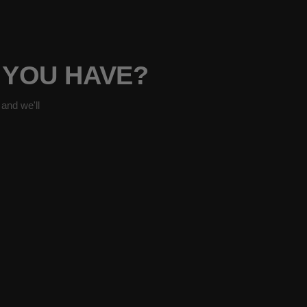
 YOU HAVE?
and we'll