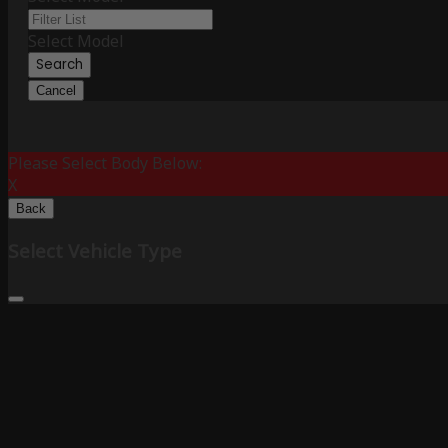
Select Model
Search
Cancel
Please Select Body Below:
X
Back
Select Vehicle Type