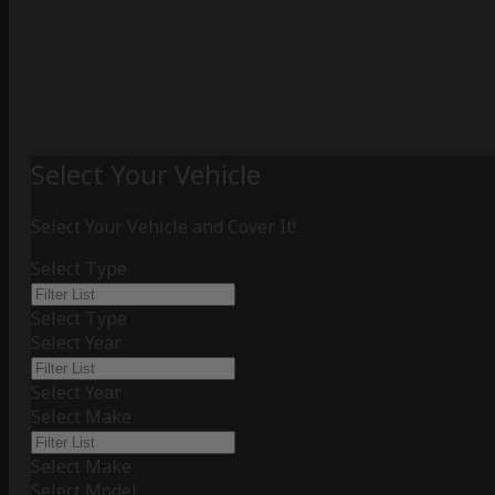
Select Your Vehicle
Select Your Vehicle and Cover It!
Select Type
Select Type
Select Year
Select Year
Select Make
Select Make
Select Model