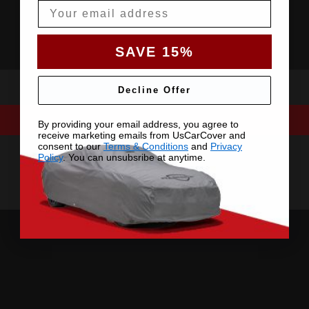
Email
SAVE 15%
Decline Offer
By providing your email address, you agree to
receive marketing emails from UsCarCover and
consent to our
Terms & Conditions
and
Privacy
Policy
. You can unsubsribe at anytime.