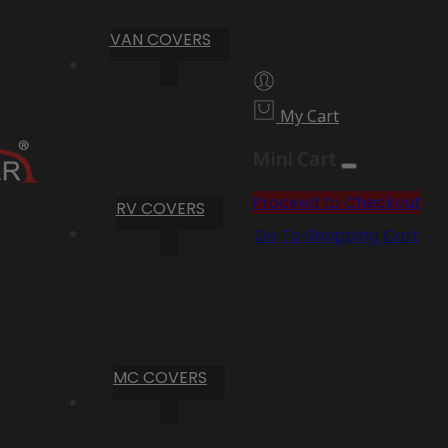
VAN COVERS
My Cart
Mini Cart
Proceed to Checkout
RV COVERS
Go To Shopping Cart
MC COVERS