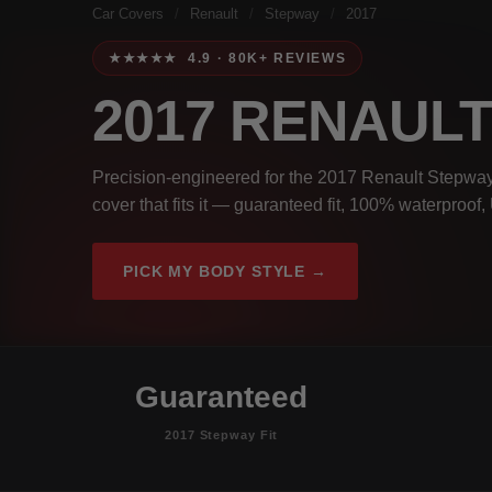
Car Covers
/
Renault
/
Stepway
/
2017
★★★★★ 4.9 · 80K+ REVIEWS
2017 RENAUL
Precision-engineered for the 2017 Renault Stepway.
cover that fits it — guaranteed fit, 100% waterproof
PICK MY BODY STYLE →
Guaranteed
2017 Stepway Fit