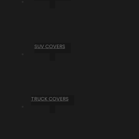
SUV COVERS
TRUCK COVERS