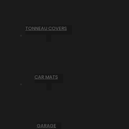
TONNEAU COVERS
CAR MATS
GARAGE