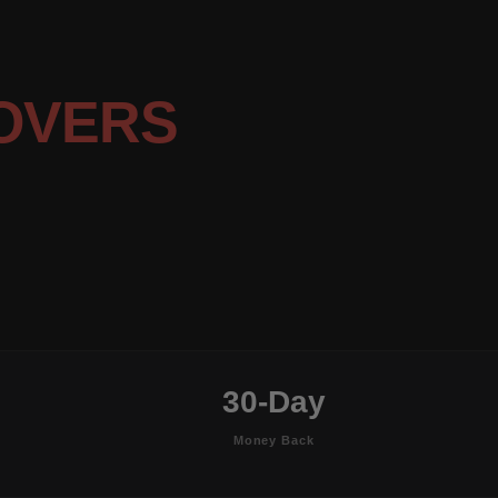
OVERS
30-Day
Money Back