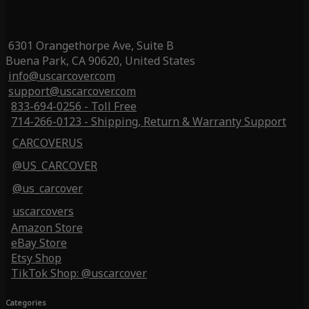
6301 Orangethorpe Ave, Suite B
Buena Park, CA 90620, United States
info@uscarcover.com
support@uscarcover.com
833-694-0256 - Toll Free
714-266-0123 - Shipping, Return & Warranty Support
CARCOVERUS
@US_CARCOVER
@us_carcover
uscarcovers
Amazon Store
eBay Store
Etsy Shop
TikTok Shop: @uscarcover
Categories