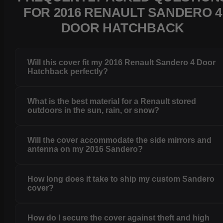
FOR 2016 RENAULT SANDERO 4
DOOR HATCHBACK
Will this cover fit my 2016 Renault Sandero 4 Door
Hatchback perfectly?
What is the best material for a Renault stored
outdoors in the sun, rain, or snow?
Will the cover accommodate the side mirrors and
antenna on my 2016 Sandero?
How long does it take to ship my custom Sandero
cover?
How do I secure the cover against theft and high