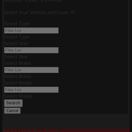
Select Your Vehicle and Cover It!
Select Type
Select Type
Select Year
Select Year
Select Make
Select Make
Select Model
Select Model
Search
Cancel