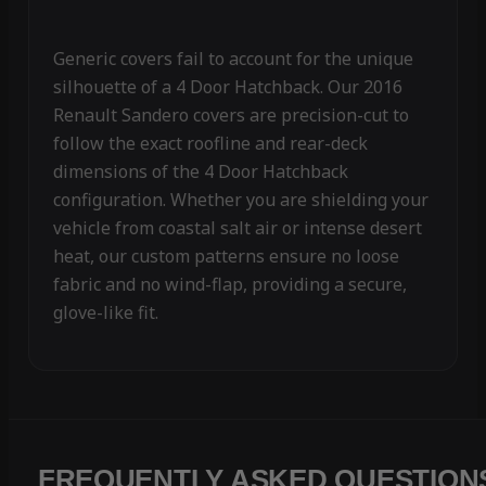
Generic covers fail to account for the unique
silhouette of a 4 Door Hatchback. Our 2016
Renault Sandero covers are precision-cut to
follow the exact roofline and rear-deck
dimensions of the 4 Door Hatchback
configuration. Whether you are shielding your
vehicle from coastal salt air or intense desert
heat, our custom patterns ensure no loose
fabric and no wind-flap, providing a secure,
glove-like fit.
FREQUENTLY ASKED QUESTION