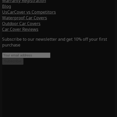
Warranty Registration
Blog
UsCarCover vs Competitors
Waterproof Car Covers
Outdoor Car Covers
Car Cover Reviews
Subscribe to our newsletter and get 10% off your first
purchase
Subscribe