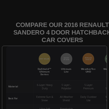
COMPARE OUR 2016 RENAULT
SANDERO 4 DOOR HATCHBAC
CAR COVERS
QUICK
POPULAR
BEST SELLER
BES
ACCESS
CHOICE
DaShield™
Ultimum
WeatherTec
Wea
Ultimum
Lite
UHD
Series
6-Layer Heavy
5 Layer -
5-Layer
4-
Material
Duty
Polyester
Premium
St
Extreme Sun &
All-Weather
Daily Outdoor
Mo
Best For
Snow
Shield
Use
We
Ultra-Soft
Breathable