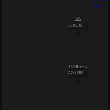
Cart
MC
COVERS
TONNEAU
COVERS