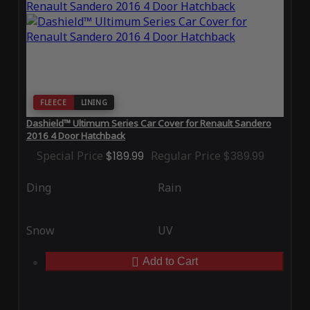
FLEECE
LINING
Dashield™ Ultimum Series Car Cover for Renault Sandero
2016 4 Door Hatchback
Special Price
$189.99
Regular Price
$389.99
Ding
Rain
Snow
UV
Add to Cart