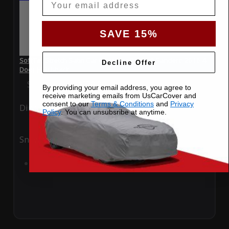
SAVE 15%
SoftTec Stretch Satin Car Cover for Renault Sandero 2016 4
Decline Offer
Door Hatchback
Special Price
$179.99
Regular Price
$379.00
By providing your email address, you agree to
receive marketing emails from UsCarCover and
consent to our
Terms & Conditions
and
Privacy
Ding
Rain
Policy
. You can unsubsribe at anytime.
Snow
UV
Add to Cart