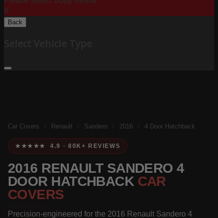
Please Select Body Below:
X
Back
Select Vehicle Type
Car Covers
/
Renault
/
Sandero
/
2016
/
4 Door Hatchback
★★★★★ 4.9 · 80K+ REVIEWS
2016 RENAULT SANDERO 4
DOOR HATCHBACK
CAR
COVERS
Precision-engineered for the 2016 Renault Sandero 4