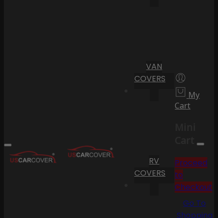
VAN
COVERS
My
Cart
Mini
Cart
RV
Proceed
COVERS
to
Checkout
Go To
Shopping