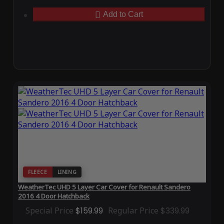
Add to Cart
FLEECE
LINING
WeatherTec UHD 5 Layer Car Cover for Renault Sandero
2016 4 Door Hatchback
Special Price
$159.99
Regular Price
$339.99