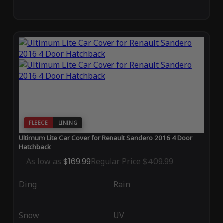
FLEECE
LINING
Ultimum Lite Car Cover for Renault Sandero 2016 4 Door
Hatchback
As low as
$169.99
Regular Price
$409.99
Ding
Rain
Snow
UV