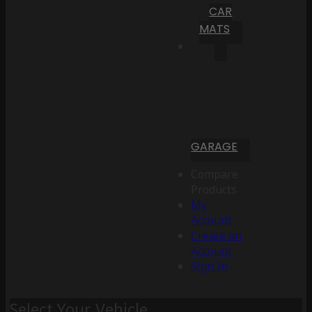
CAR
MATS
GARAGE
Compare
Products
My
Account
Create an
Account
Sign In
Select Your Vehicle