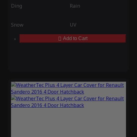
Ding
Rain
Snow
UV
Add to Cart