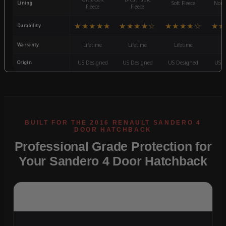
Lining
Soft Fleece
Non-
Fleece
Fleece
★★★★★
★★★★☆
★★★★☆
★★
Durability
Warranty
Lifetime
Lifetime
Lifetime
3
Origin
US Designed
US Designed
US Designed
US D
Professional Grade Protection for
Your Sandero 4 Door Hatchback