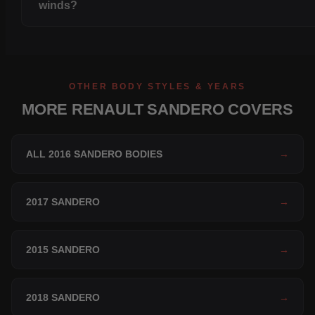
winds?
OTHER BODY STYLES & YEARS
MORE RENAULT SANDERO COVERS
ALL 2016 SANDERO BODIES
→
2017 SANDERO
→
2015 SANDERO
→
2018 SANDERO
→