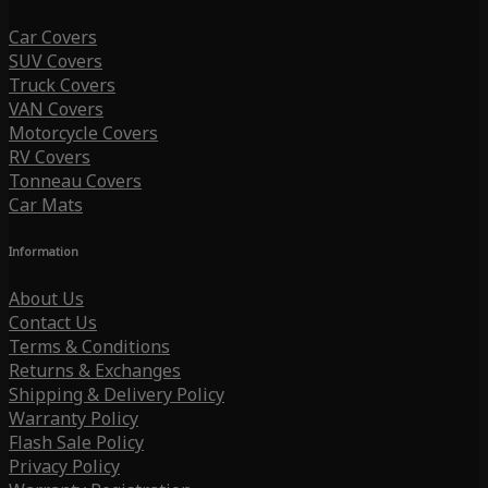
Car Covers
SUV Covers
Truck Covers
VAN Covers
Motorcycle Covers
RV Covers
Tonneau Covers
Car Mats
Information
About Us
Contact Us
Terms & Conditions
Returns & Exchanges
Shipping & Delivery Policy
Warranty Policy
Flash Sale Policy
Privacy Policy