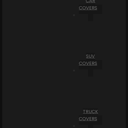
CAR
COVERS
SUV
COVERS
TRUCK
COVERS