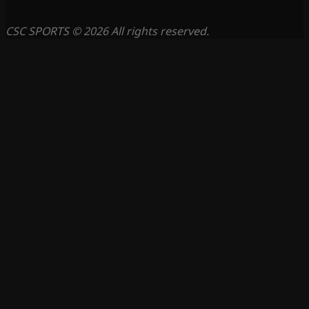
CSC SPORTS © 2026 All rights reserved.