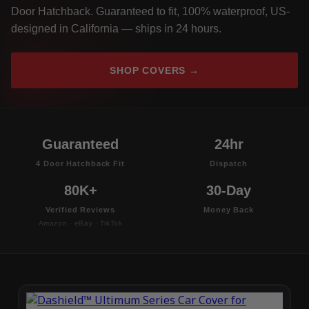
Door Hatchback. Guaranteed to fit, 100% waterproof, US-
designed in California — ships in 24 hours.
SHOP COVERS →
Guaranteed
24hr
4 Door Hatchback Fit
Dispatch
80K+
30-Day
Verified Reviews
Money Back
Amazon · eBay · TikTok