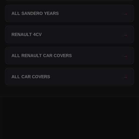
ALL SANDERO YEARS
→
RENAULT 4CV
→
ALL RENAULT CAR COVERS
→
ALL CAR COVERS
→