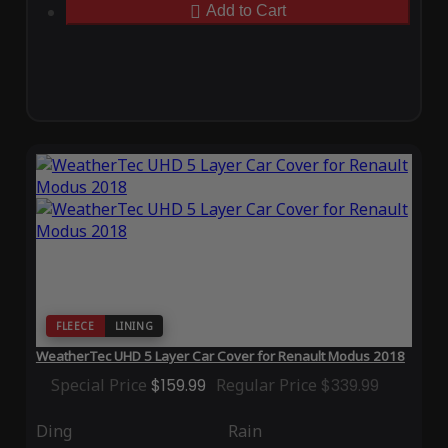
Add to Cart
FLEECE
LINING
WeatherTec UHD 5 Layer Car Cover for Renault Modus 2018
Special Price
$159.99
Regular Price
$339.99
Ding
Rain