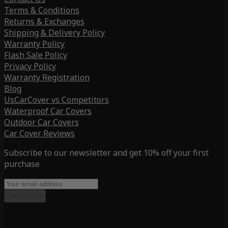
Terms & Conditions
Returns & Exchanges
Shipping & Delivery Policy
Warranty Policy
Flash Sale Policy
Privacy Policy
Warranty Registration
Blog
UsCarCover vs Competitors
Waterproof Car Covers
Outdoor Car Covers
Car Cover Reviews
Subscribe to our newsletter and get 10% off your first
purchase
Subscribe