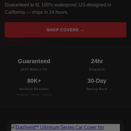
Guaranteed to fit, 100% waterproof, US-designed in
California — ships in 24 hours.
SHOP COVERS →
Guaranteed
24hr
2018 Modus Fit
Dispatch
80K+
30-Day
Verified Reviews
Money Back
Amazon · eBay · TikTok