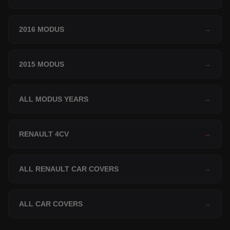
2016 MODUS
→
2015 MODUS
→
ALL MODUS YEARS
→
RENAULT 4CV
→
ALL RENAULT CAR COVERS
→
ALL CAR COVERS
→