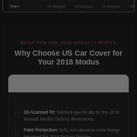
Origin
US Designed
US Designed
US Designed
US D
Why Choose US Car Cover for
Your 2018 Modus
3D-Scanned Fit:
Tailored specifically to the 2018
Renault Modus factory dimensions.
Paint Protection:
Soft, non-abrasive inner linings
designed for 2018 factory finishes.