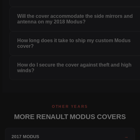
Will the cover accommodate the side mirrors and
antenna on my 2018 Modus?
How long does it take to ship my custom Modus
cover?
How do I secure the cover against theft and high
winds?
OTHER YEARS
MORE RENAULT MODUS COVERS
2017 MODUS
→