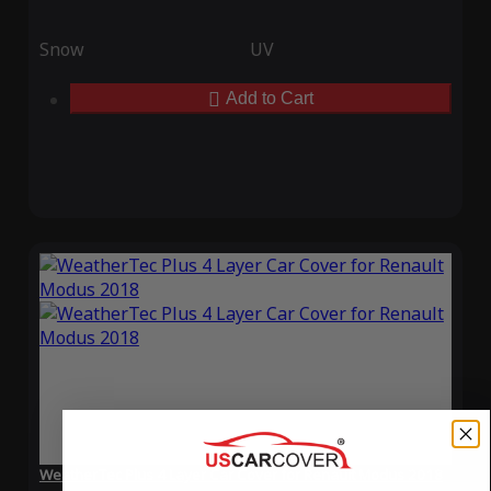
Snow
UV
Add to Cart
WeatherTec Plus 4 Layer Car Cover for Renault Modus 2018