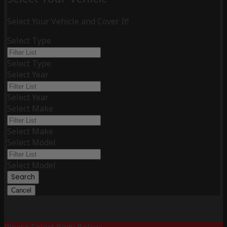
Select Your Vehicle and Cover It!
Select Type
Select Type
Select Year
Select Year
Select Make
Select Make
Select Model
Select Model
Search
Cancel