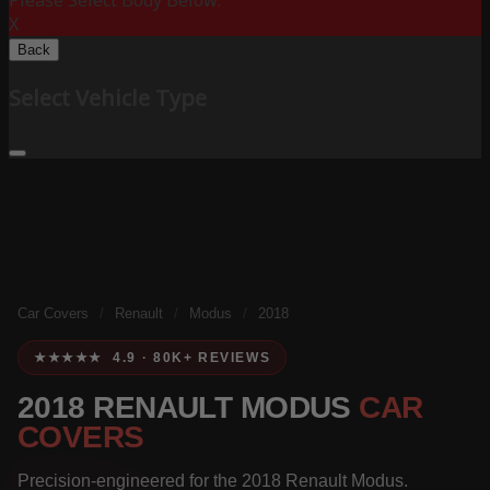
Please Select Body Below:
X
Back
Select Vehicle Type
Car Covers
/
Renault
/
Modus
/
2018
★★★★★ 4.9 · 80K+ REVIEWS
2018 RENAULT MODUS
CAR
COVERS
Precision-engineered for the 2018 Renault Modus.