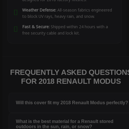
Weather Defense:
All-season fabrics engineered
to block UV rays, heavy rain, and snow.
Fast & Secure:
Shipped within 24 hours with a
free security cable and lock kit.
FREQUENTLY ASKED QUESTION
FOR 2018 RENAULT MODUS
Will this cover fit my 2018 Renault Modus perfectly?
What is the best material for a Renault stored
outdoors in the sun, rain, or snow?