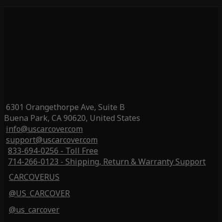
6301 Orangethorpe Ave, Suite B
Buena Park, CA 90620, United States
info@uscarcover.com
support@uscarcover.com
833-694-0256 - Toll Free
714-266-0123 - Shipping, Return & Warranty Support
CARCOVERUS
@US_CARCOVER
@us_carcover