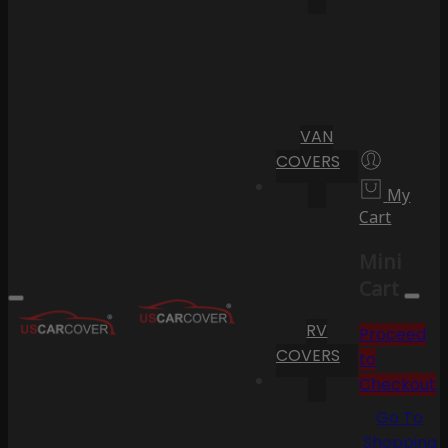
VAN
COVERS
My
Cart
Mini
Cart
RV
Proceed
COVERS
to
Checkout
Go To
Shopping