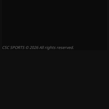
CSC SPORTS © 2026 All rights reserved.