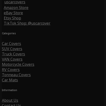
uscarcovers
Amazon Store
eBay Store
Etsy Shop
TikTok Shop: @uscarcover
Categories
Car Covers
SUV Covers
Truck Covers
VAN Covers
Motorcycle Covers
RV Covers
Tonneau Covers
Car Mats
Information
About Us
Contact Us