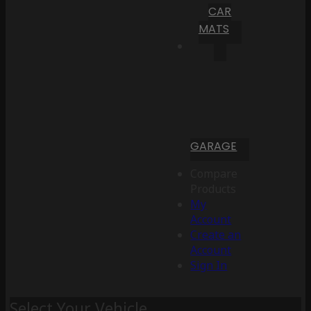
CAR
MATS
GARAGE
Compare
Products
My
Account
Create an
Account
Sign In
Select Your Vehicle