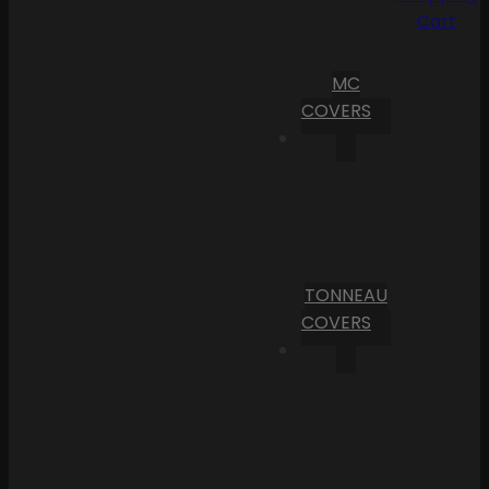
Cart
MC
COVERS
TONNEAU
COVERS