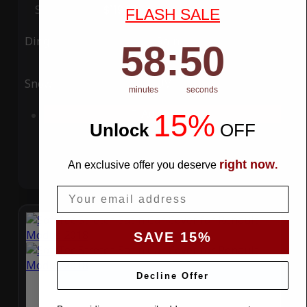
Special Price
$119.99
Regular Price
$339.99
FLASH SALE
Ding
Rain
58
:
Countdown ends in:
49
58
:
49
Snow
UV
minutes
seconds
15%
Add to Cart
Unlock
​
OFF
right now
An exclusive offer you deserve
.
Email
SAVE 15%
Decline Offer