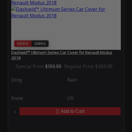
FLEECE
LINING
Dashield™ Ultimum Series Car Cover for Renault Modus
2018
Special Price
$189.99
Regular Price
$389.99
Ding
Rain
Snow
UV
Add to Cart