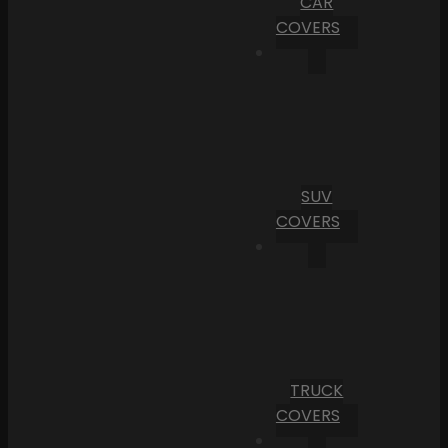
CAR
COVERS
SUV
COVERS
TRUCK
COVERS