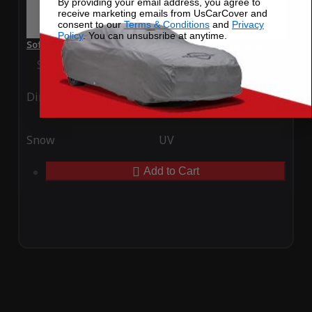
By providing your email address, you agree to
receive marketing emails from UsCarCover and
consent to our
Terms & Conditions
and
Privacy
Policy
. You can unsubsribe at anytime.
SoftTec Stretch Satin Car Cover for Renault Modus 2018
Special Price
$179.99
Regular Price
$379.00
Ding
Rain
Snow
UV
Add to Cart