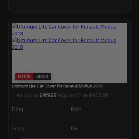
FLEECE
LINING
Ultimum Lite Car Cover for Renault Modus 2018
As low as
$169.99
Regular Price
$409.99
Ding
Rain
Snow
UV