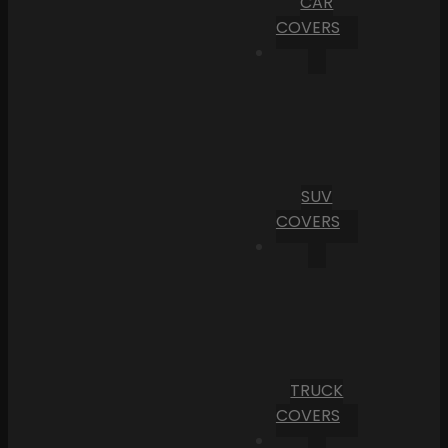
CAR
COVERS
SUV
COVERS
TRUCK
COVERS