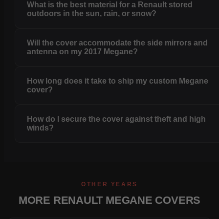
What is the best material for a Renault stored
outdoors in the sun, rain, or snow?
Will the cover accommodate the side mirrors and
antenna on my 2017 Megane?
How long does it take to ship my custom Megane
cover?
How do I secure the cover against theft and high
winds?
OTHER YEARS
MORE RENAULT MEGANE COVERS