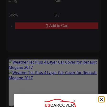
Ding
Rain
Snow
UV
Add to Cart