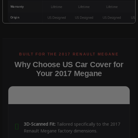
Warranty
Lifetime
Lifetime
Lifetime
3
Origin
US Designed
US Designed
US Designed
US D
Why Choose US Car Cover for
Your 2017 Megane
3D-Scanned Fit:
Tailored specifically to the 2017
Renault Megane factory dimensions.