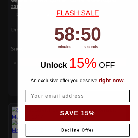
WeatherTec Plus 4 Layer Car Cover for Renault Megane
2017
FLASH SALE
Special Price
$119.99
Regular Price
$339.99
58
:
Countdown ends in:
49
58
:
49
Ding
Rain
minutes
seconds
Snow
UV
15%
Add to Cart
Unlock
​
OFF
right now
An exclusive offer you deserve
.
Email
SAVE 15%
Decline Offer