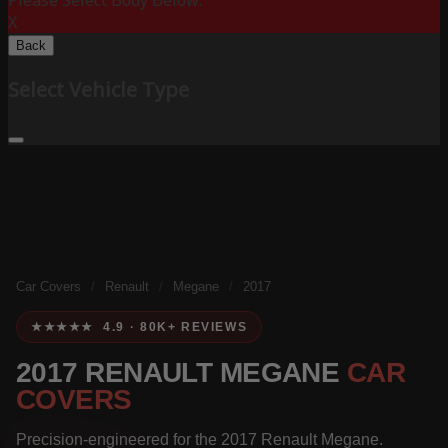
Please Select Body Below:
X
Back
Select Vehicle Type
Car Covers
/
Renault
/
Megane
/
2017
★★★★★ 4.9 · 80K+ REVIEWS
2017 RENAULT MEGANE
CAR
COVERS
Precision-engineered for the 2017 Renault Megane.