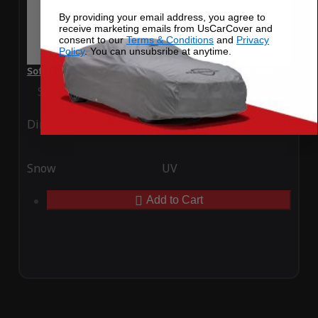
By providing your email address, you agree to
receive marketing emails from UsCarCover and
consent to our
Terms & Conditions
and
Privacy
Policy
. You can unsubsribe at anytime.
SoftTec Stretch Satin Car Cover for Renault Megane 2017
Special Price
$179.99
Regular Price
$379.00
Ding
Rain
Snow
UV
Add to Cart