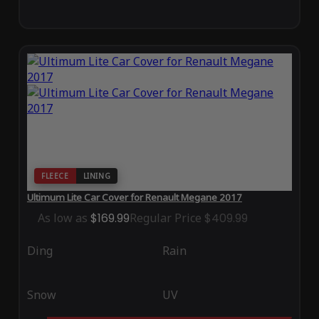
FLEECE
LINING
Ultimum Lite Car Cover for Renault Megane 2017
As low as
$169.99
Regular Price
$409.99
Ding
Rain
Snow
UV