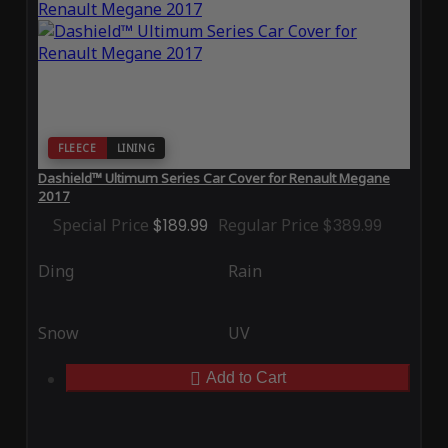
FLEECE
LINING
Dashield™ Ultimum Series Car Cover for Renault Megane
2017
Special Price
$189.99
Regular Price
$389.99
Ding
Rain
Snow
UV
Add to Cart