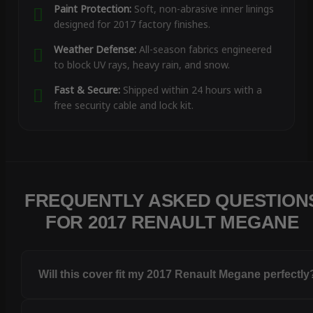
Paint Protection:
Soft, non-abrasive inner linings
designed for 2017 factory finishes.
Weather Defense:
All-season fabrics engineered
to block UV rays, heavy rain, and snow.
Fast & Secure:
Shipped within 24 hours with a
free security cable and lock kit.
FREQUENTLY ASKED QUESTION
FOR 2017 RENAULT MEGANE
Will this cover fit my 2017 Renault Megane perfectly