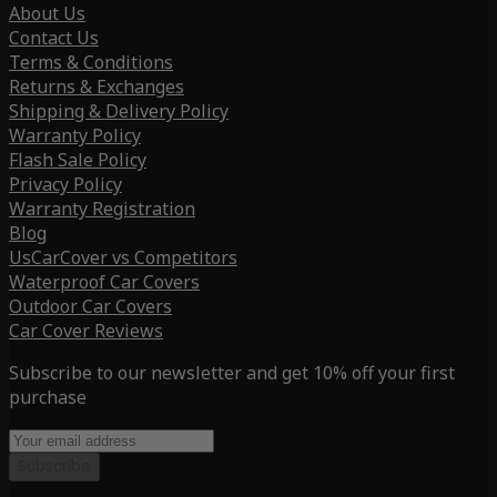
About Us
Contact Us
Terms & Conditions
Returns & Exchanges
Shipping & Delivery Policy
Warranty Policy
Flash Sale Policy
Privacy Policy
Warranty Registration
Blog
UsCarCover vs Competitors
Waterproof Car Covers
Outdoor Car Covers
Car Cover Reviews
Subscribe to our newsletter and get 10% off your first
purchase
Subscribe