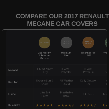
COMPARE OUR 2017 RENAULT
MEGANE CAR COVERS
QUICK
POPULAR
BEST SELLER
BES
ACCESS
CHOICE
DaShield™
Ultimum
WeatherTec
Wea
Ultimum
Lite
UHD
Series
6-Layer Heavy
5 Layer -
5-Layer
4-
Material
Duty
Polyester
Premium
St
Extreme Sun &
All-Weather
Daily Outdoor
Mo
Best For
Snow
Shield
Use
We
Ultra-Soft
Breathable
Lining
Soft Fleece
Non-
Fleece
Fleece
★★★★★
★★★★☆
★★★★☆
★★
Durability