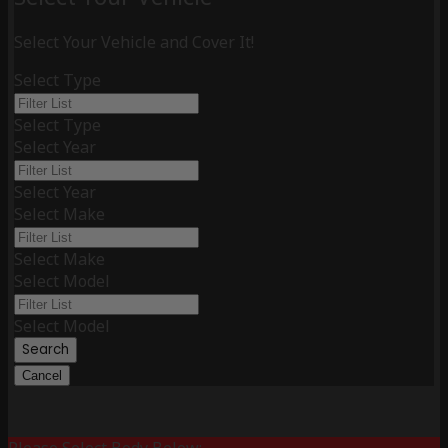
Select Your Vehicle and Cover It!
Select Type
Select Type
Select Year
Select Year
Select Make
Select Make
Select Model
Select Model
Search
Cancel