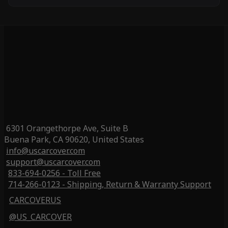
6301 Orangethorpe Ave, Suite B
Buena Park, CA 90620, United States
info@uscarcover.com
support@uscarcover.com
833-694-0256 - Toll Free
714-266-0123 - Shipping, Return & Warranty Support
CARCOVERUS
@US_CARCOVER