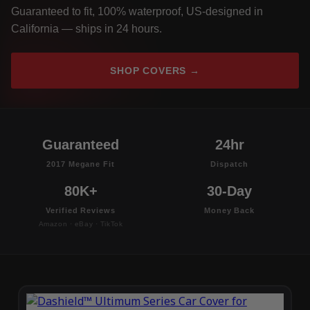
Guaranteed to fit, 100% waterproof, US-designed in
California — ships in 24 hours.
SHOP COVERS →
Guaranteed
24hr
2017 Megane Fit
Dispatch
80K+
30-Day
Verified Reviews
Money Back
Amazon · eBay · TikTok