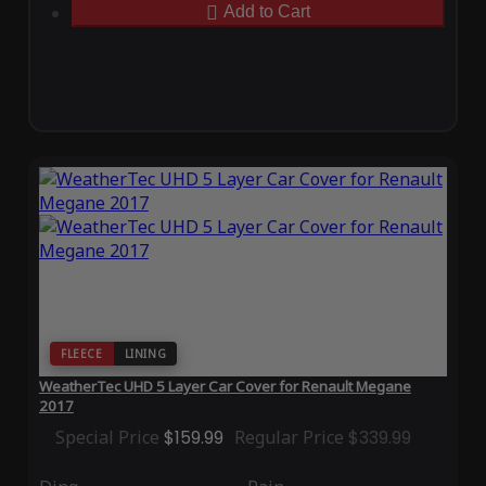
Add to Cart
FLEECE
LINING
WeatherTec UHD 5 Layer Car Cover for Renault Megane
2017
Special Price
$159.99
Regular Price
$339.99