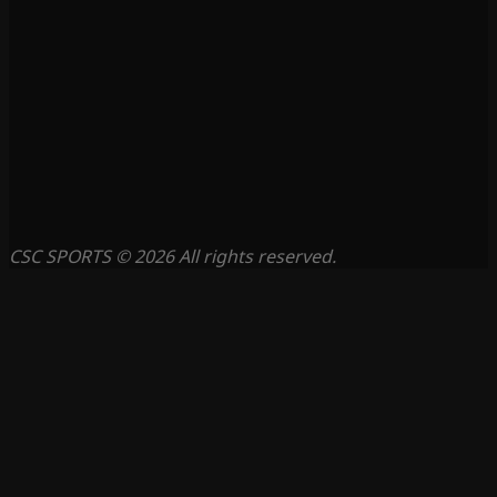
CSC SPORTS © 2026 All rights reserved.