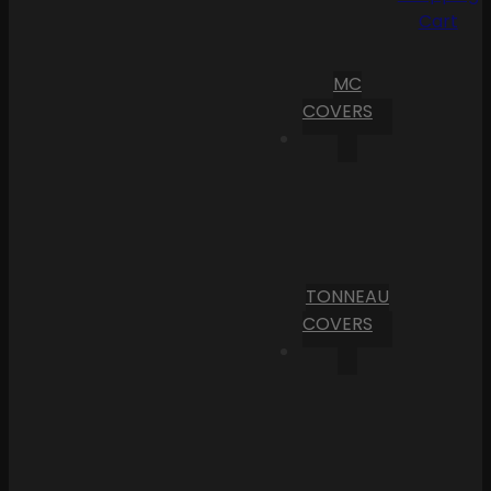
Cart
MC
COVERS
TONNEAU
COVERS