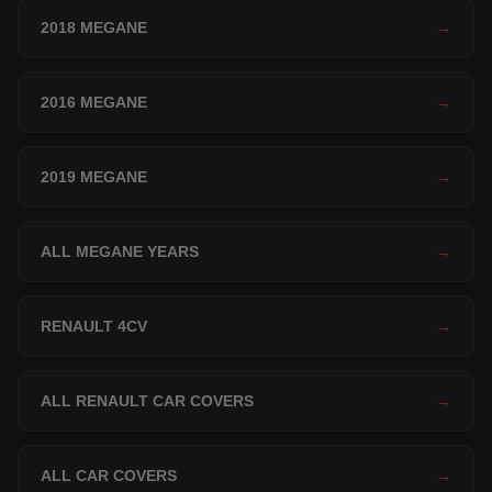
2018 MEGANE
→
2016 MEGANE
→
2019 MEGANE
→
ALL MEGANE YEARS
→
RENAULT 4CV
→
ALL RENAULT CAR COVERS
→
ALL CAR COVERS
→