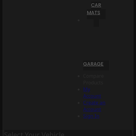
CAR
MATS
GARAGE
Compare
Products
My
Account
Create an
Account
Sign In
Select Your Vehicle