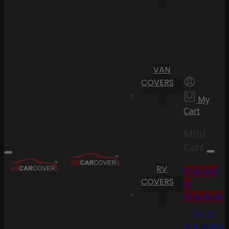
VAN
COVERS
My
Cart
Mini
Cart
RV
Proceed
COVERS
to
Checkout
Go To
Shopping