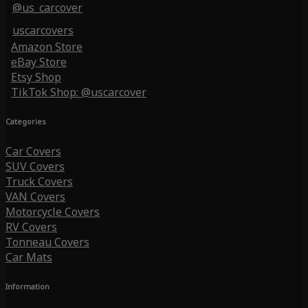
@us_carcover
uscarcovers
Amazon Store
eBay Store
Etsy Shop
TikTok Shop: @uscarcover
Categories
Car Covers
SUV Covers
Truck Covers
VAN Covers
Motorcycle Covers
RV Covers
Tonneau Covers
Car Mats
Information