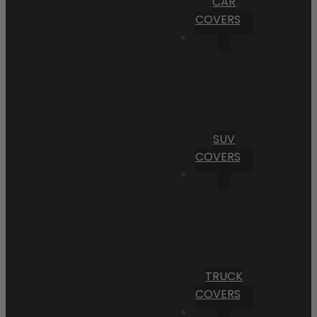
CAR
COVERS
SUV
COVERS
TRUCK
COVERS