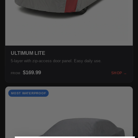
ULTIMUM LITE
5-layer with zip-access door panel. Easy daily use.
$169.99
SHOP →
FROM
MOST WATERPROOF