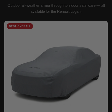
Outdoor all-weather armor through to indoor satin care — all
available for the Renault Logan.
BEST OVERALL