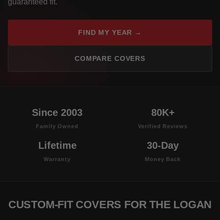
guaranteed fit.
FIND MY YEAR →
COMPARE COVERS
Since 2003
80K+
Family Owned
Verified Reviews
Lifetime
30-Day
Warranty
Money Back
CUSTOM-FIT COVERS FOR THE LOGAN