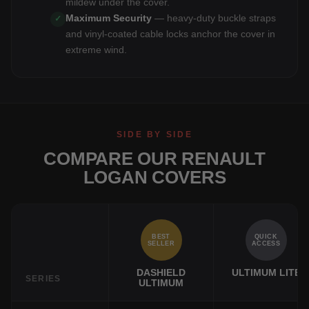
mildew under the cover.
Maximum Security
— heavy-duty buckle straps
✓
and vinyl-coated cable locks anchor the cover in
extreme wind.
SIDE BY SIDE
COMPARE OUR RENAULT
LOGAN COVERS
BEST
QUICK
SELLER
ACCESS
DASHIELD
ULTIMUM LITE
SERIES
ULTIMUM