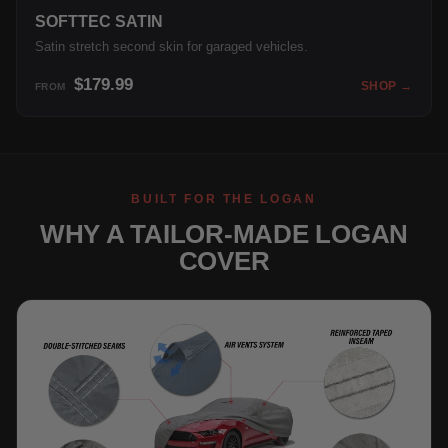
SOFTTEC SATIN
Satin stretch second skin for garaged vehicles.
$179.99
SHOP →
FROM
BUILT FOR THE LOGAN
WHY A TAILOR-MADE LOGAN
COVER