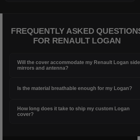
FREQUENTLY ASKED QUESTION
FOR RENAULT LOGAN
Will the cover accommodate my Renault Logan sid
mirrors and antenna?
Is the material breathable enough for my Logan?
How long does it take to ship my custom Logan
cover?