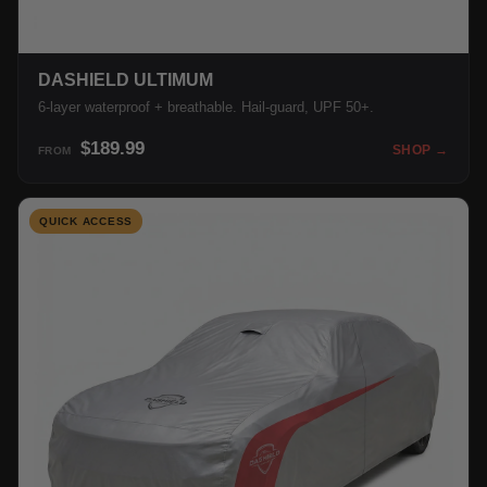
DASHIELD ULTIMUM
6-layer waterproof + breathable. Hail-guard, UPF 50+.
$189.99
SHOP →
FROM
QUICK ACCESS