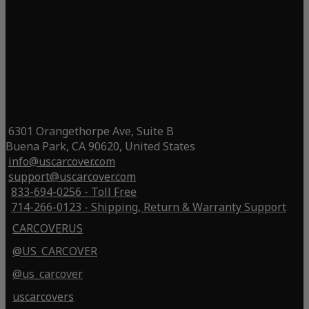
6301 Orangethorpe Ave, Suite B
Buena Park, CA 90620, United States
info@uscarcover.com
support@uscarcover.com
833-694-0256 - Toll Free
714-266-0123 - Shipping, Return & Warranty Support
CARCOVERUS
@US_CARCOVER
@us_carcover
uscarcovers