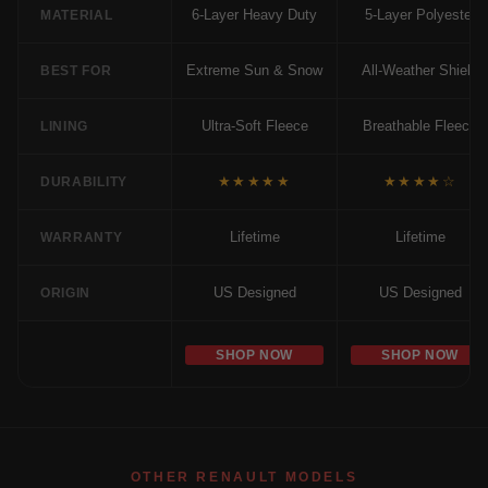
6-Layer Heavy Duty
5-Layer Polyester
MATERIAL
Extreme Sun & Snow
All-Weather Shield
BEST FOR
Ultra-Soft Fleece
Breathable Fleece
LINING
★★★★★
★★★★☆
DURABILITY
Lifetime
Lifetime
WARRANTY
US Designed
US Designed
ORIGIN
SHOP NOW
SHOP NOW
OTHER RENAULT MODELS