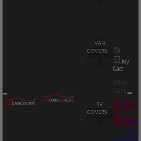
VAN
COVERS
My
Cart
Mini
Cart
RV
Proceed
COVERS
to
Checkout
Go To
Shopping