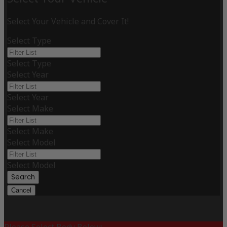
Select Your Vehicle and Cover It!
Select Type
Select Type
Select Year
Select Year
Select Make
Select Make
Select Model
Select Model
Search
Cancel