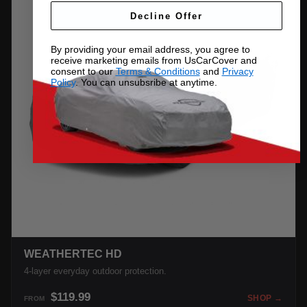
Decline Offer
By providing your email address, you agree to
receive marketing emails from UsCarCover and
consent to our
Terms & Conditions
and
Privacy
Policy
. You can unsubsribe at anytime.
WEATHERTEC HD
4-layer everyday outdoor protection.
$119.99
SHOP →
FROM