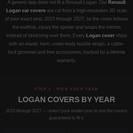
A generic tarp does not fit a Renault Logan. Our
Renault
Logan car covers
are cut from a high-resolution 3D scan
of your exact year, 2015 through 2027, so the cover follows
the roofline, clears the spoiler and wraps the mirrors
instead of stretching over them. Every
Logan cover
ships
with an elastic hem, under-body buckle straps, a cable-
lock grommet and free accessories, backed by a lifetime
warranty.
STEP 1 · PICK YOUR YEAR
LOGAN COVERS BY YEAR
2015 through 2027 — select your model year to see the covers
guaranteed to fit it.