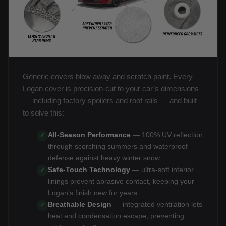
Generic covers blow away and scratch paint. Every
Logan cover is precision-cut to your car’s dimensions
— including factory spoilers and roof rails — and built
to solve this:
All-Season Performance
— 100% UV reflection
✓
through scorching summers and waterproof
defense against heavy winter snow.
Safe-Touch Technology
— ultra-soft interior
✓
linings prevent abrasive contact, keeping your
Logan's finish new for years.
Breathable Design
— integrated ventilation lets
✓
heat and condensation escape, preventing