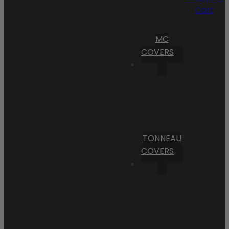
Cart
MC
COVERS
TONNEAU
COVERS