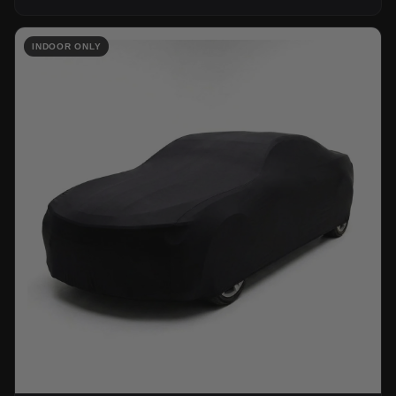
INDOOR ONLY