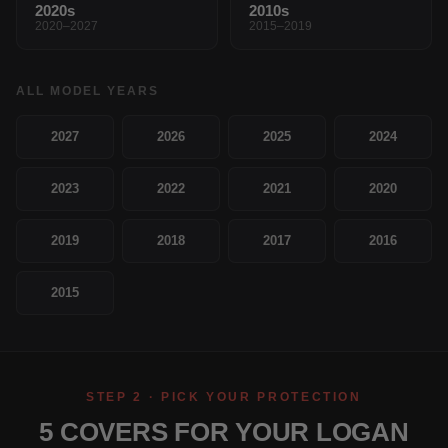
2020s
2010s
2020–2027
2015–2019
ALL MODEL YEARS
2027
2026
2025
2024
2023
2022
2021
2020
2019
2018
2017
2016
2015
STEP 2 · PICK YOUR PROTECTION
5 COVERS FOR YOUR LOGAN