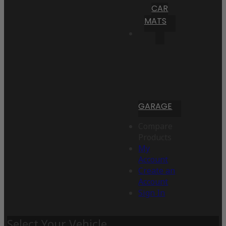
CAR
MATS
GARAGE
Compare
Products
My
Account
Create an
Account
Sign In
Select Your Vehicle