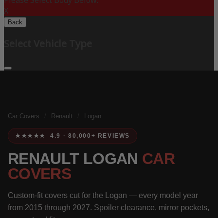
Please Select Body Below:
X
Back
Select Vehicle Type
Car Covers
/
Renault
/
Logan
★★★★★ 4.9 · 80,000+ REVIEWS
RENAULT LOGAN
CAR
COVERS
Custom-fit covers cut for the Logan — every model year
from 2015 through 2027. Spoiler clearance, mirror pockets,