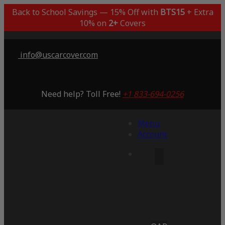
Back to School Savings — 15% Off with
BTS15
+ Extra
10% on
2+
Covers
info@uscarcover.com
Need help? Toll Free!
+1 833-694-0256
Menu
Account