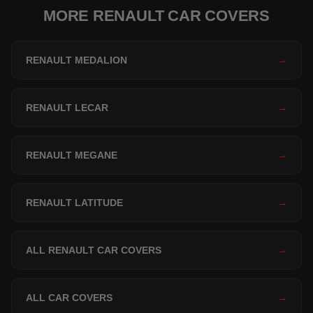
MORE RENAULT CAR COVERS
RENAULT MEDALION
→
RENAULT LECAR
→
RENAULT MEGANE
→
RENAULT LATITUDE
→
ALL RENAULT CAR COVERS
→
ALL CAR COVERS
→