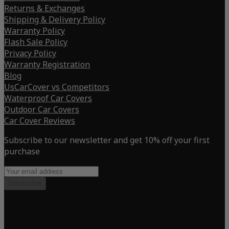
Returns & Exchanges
Shipping & Delivery Policy
Warranty Policy
Flash Sale Policy
Privacy Policy
Warranty Registration
Blog
UsCarCover vs Competitors
Waterproof Car Covers
Outdoor Car Covers
Car Cover Reviews
Subscribe to our newsletter and get 10% off your first
purchase
Subscribe