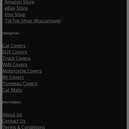
Amazon Store
eBay Store
Etsy Shop
TikTok Shop: @uscarcover
Categories
Car Covers
SUV Covers
Truck Covers
VAN Covers
Motorcycle Covers
RV Covers
Tonneau Covers
Car Mats
Information
About Us
Contact Us
Terms & Conditions