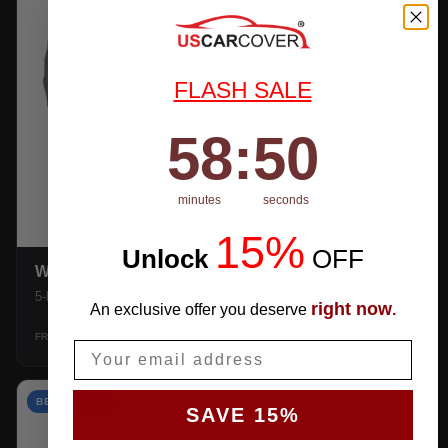
FLASH SALE
58
:
Countdown ends in:
49
58
:
49
minutes
seconds
15%
Unlock
​
OFF
WEATHERTEC UHD
5-layer 100% waterproof with heat-taped seams.
right now
An exclusive offer you deserve
.
$159.99
SHOP →
FROM
Email
BEST VALUE
SAVE 15%