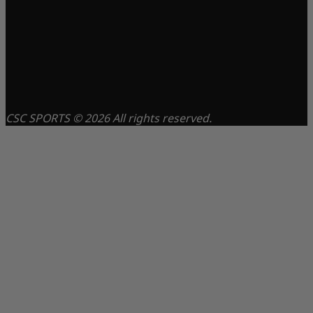
CSC SPORTS © 2026 All rights reserved.