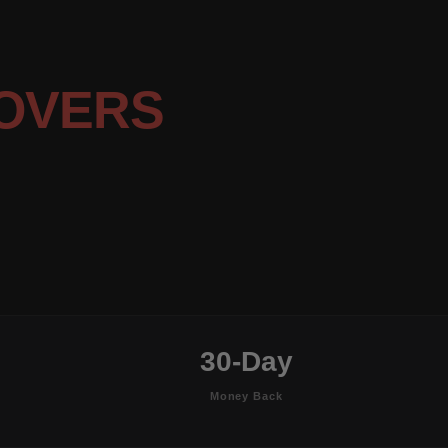
OVERS
30-Day
Money Back