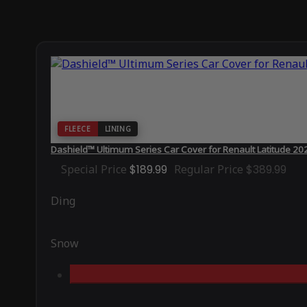
FLEECE
LINING
Dashield™ Ultimum Series Car Cover for Renault Latitude 20
Special Price
$189.99
Regular Price
$389.99
Ding
Snow