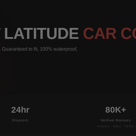
T LATITUDE
CAR C
 Guaranteed to fit, 100% waterproof,
24hr
80K+
Dispatch
Verified Reviews
Amazon · eBay · TikTok