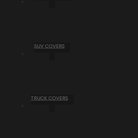
SUV COVERS
TRUCK COVERS