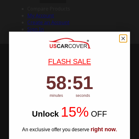
Compare Products
My Account
Create an Account
Sign In
FLASH SALE
58
:
Countdown ends in:
50
58
:
50
minutes
seconds
15%
Unlock
​
OFF
right now
An exclusive offer you deserve
.