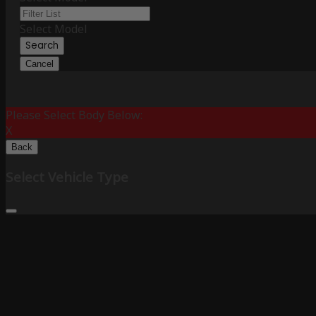
Select Model
Search
Cancel
Please Select Body Below:
X
Back
Select Vehicle Type