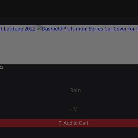
22
Rain
UV
Add to Cart