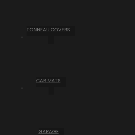
TONNEAU COVERS
CAR MATS
GARAGE