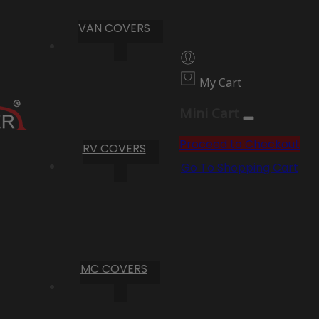
VAN COVERS
My Cart
Mini Cart
Proceed to Checkout
RV COVERS
Go To Shopping Cart
MC COVERS