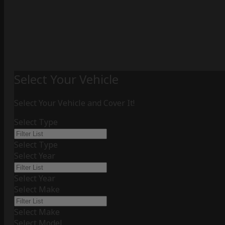
Select Your Vehicle
Select Your Vehicle and Cover It!
Select Type
Select Type
Select Year
Select Year
Select Make
Select Make
Select Model