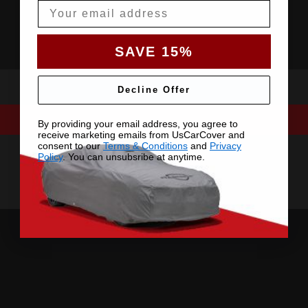
Email
SAVE 15%
Decline Offer
By providing your email address, you agree to
receive marketing emails from UsCarCover and
consent to our
Terms & Conditions
and
Privacy
Policy
. You can unsubsribe at anytime.