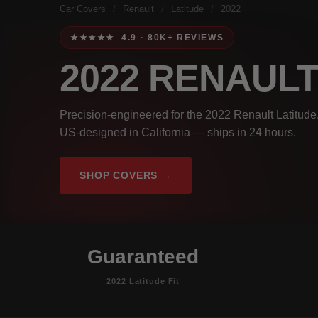
Car Covers
/
Renault
/
Latitude
/
2022
★★★★★ 4.9 · 80K+ REVIEWS
2022 RENAUL
Precision-engineered for the 2022 Renault Latitude.
US-designed in California — ships in 24 hours.
SHOP COVERS →
Guaranteed
2022 Latitude Fit