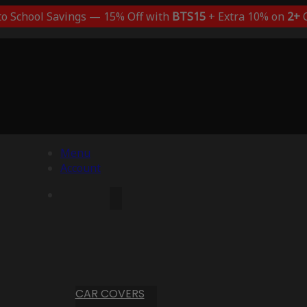
to School Savings — 15% Off with
BTS15
+ Extra 10% on
2+
C
Menu
Account
CAR COVERS