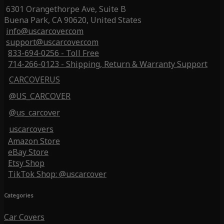
6301 Orangethorpe Ave, Suite B
Buena Park, CA 90620, United States
info@uscarcover.com
support@uscarcover.com
833-694-0256 - Toll Free
714-266-0123 - Shipping, Return & Warranty Support
CARCOVERUS
@US_CARCOVER
@us_carcover
uscarcovers
Amazon Store
eBay Store
Etsy Shop
TikTok Shop: @uscarcover
Categories
Car Covers