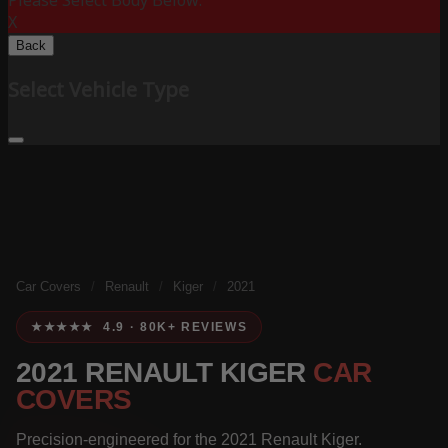
Please Select Body Below:
X
Back
Select Vehicle Type
Car Covers
/
Renault
/
Kiger
/
2021
★★★★★ 4.9 · 80K+ REVIEWS
2021 RENAULT KIGER
CAR
COVERS
Precision-engineered for the 2021 Renault Kiger.