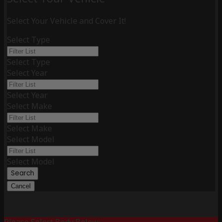
Select Your Vehicle and Cover It!
Select Type
Select Type
Select Year
Select Year
Select Make
Select Make
Select Model
Select Model
Search
Cancel