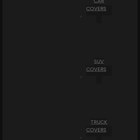
CAR
COVERS
SUV
COVERS
TRUCK
COVERS