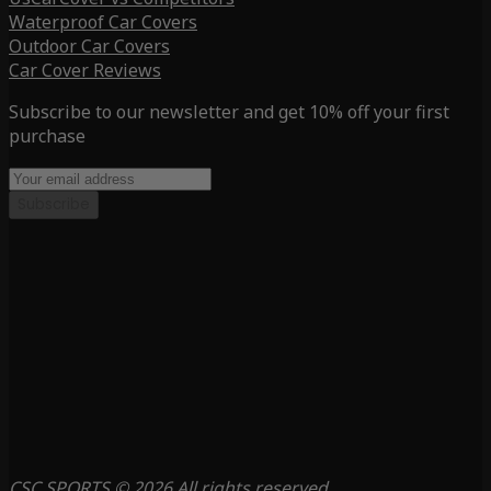
Waterproof Car Covers
Outdoor Car Covers
Car Cover Reviews
Subscribe to our newsletter and get 10% off your first
purchase
Subscribe
CSC SPORTS © 2026 All rights reserved.