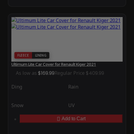
FLEECE
LINING
Ultimum Lite Car Cover for Renault Kiger 2021
As low as
$169.99
Regular Price
$409.99
Ding
Rain
Snow
UV
Add to Cart