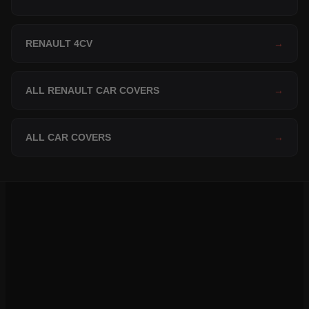
RENAULT 4CV
→
ALL RENAULT CAR COVERS
→
ALL CAR COVERS
→