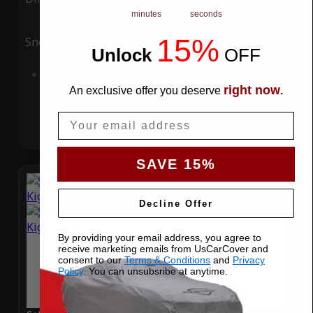
minutes
seconds
15%
Snow
UV
Unlock
​
OFF
Add to Cart
right now
An exclusive offer you deserve
.
Email
SAVE 15%
Decline Offer
By providing your email address, you agree to
receive marketing emails from UsCarCover and
consent to our
Terms & Conditions
and
Privacy
Policy
. You can unsubsribe at anytime.