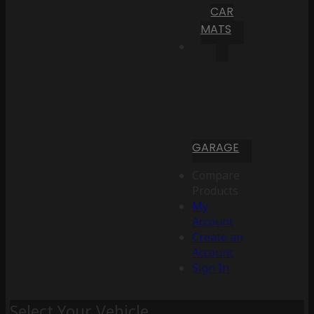
CAR
MATS
GARAGE
Compare
Products
My
Account
Create an
Account
Sign In
Select Your Vehicle