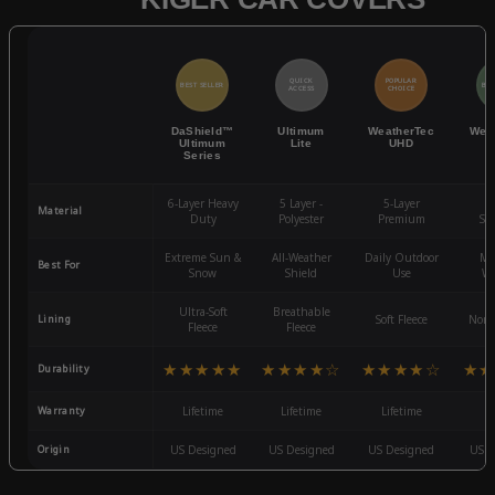
QUICK
POPULAR
BEST SELLER
BES
ACCESS
CHOICE
DaShield™
Ultimum
WeatherTec
Wea
Ultimum
Lite
UHD
Series
6-Layer Heavy
5 Layer -
5-Layer
4-
Material
Duty
Polyester
Premium
St
Extreme Sun &
All-Weather
Daily Outdoor
Mo
Best For
Snow
Shield
Use
We
Ultra-Soft
Breathable
Lining
Soft Fleece
Non-
Fleece
Fleece
★★★★★
★★★★☆
★★★★☆
★★
Durability
Warranty
Lifetime
Lifetime
Lifetime
3
Origin
US Designed
US Designed
US Designed
US D