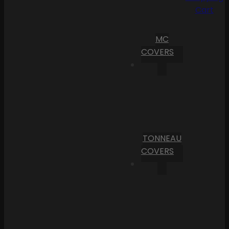
Cart
MC
COVERS
TONNEAU
COVERS