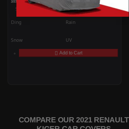
SoftTec Stretch Satin Car Cover for Renault Kiger 2021
Special Price
$179.99
Regular Price
$379.00
Ding
Rain
Snow
UV
Add to Cart
COMPARE OUR 2021 RENAULT
KIGER CAR COVERS