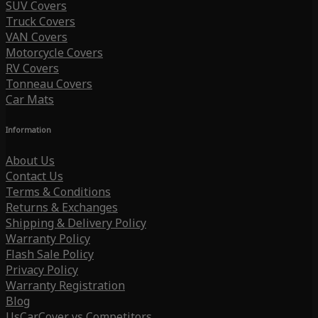
SUV Covers
Truck Covers
VAN Covers
Motorcycle Covers
RV Covers
Tonneau Covers
Car Mats
Information
About Us
Contact Us
Terms & Conditions
Returns & Exchanges
Shipping & Delivery Policy
Warranty Policy
Flash Sale Policy
Privacy Policy
Warranty Registration
Blog
UsCarCover vs Competitors