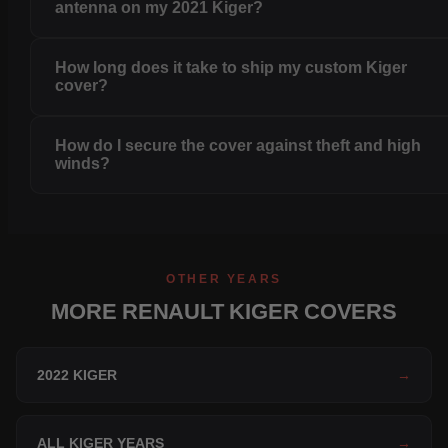
antenna on my 2021 Kiger?
How long does it take to ship my custom Kiger
cover?
How do I secure the cover against theft and high
winds?
OTHER YEARS
MORE RENAULT KIGER COVERS
2022 KIGER
→
ALL KIGER YEARS
→