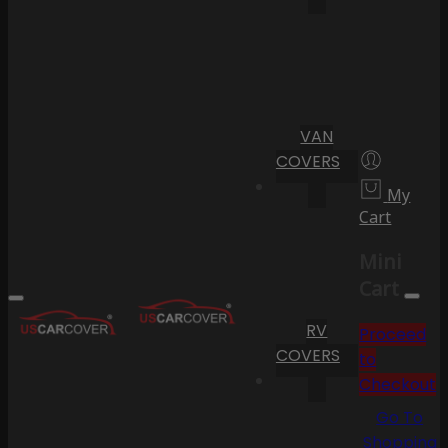
VAN
COVERS
My
Cart
Mini
Cart
RV
Proceed
COVERS
to
Checkout
Go To
Shopping