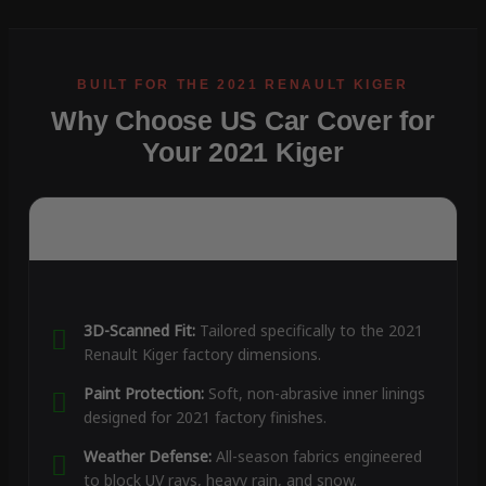
Why Choose US Car Cover for
Your 2021 Kiger
3D-Scanned Fit:
Tailored specifically to the 2021
Renault Kiger factory dimensions.
Paint Protection:
Soft, non-abrasive inner linings
designed for 2021 factory finishes.
Weather Defense:
All-season fabrics engineered
to block UV rays, heavy rain, and snow.