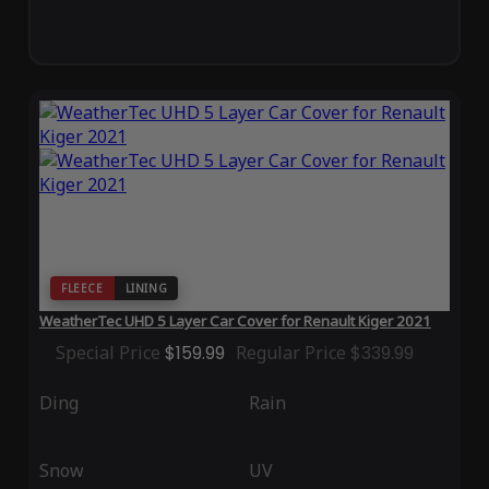
FLEECE
LINING
WeatherTec UHD 5 Layer Car Cover for Renault Kiger 2021
Special Price
$159.99
Regular Price
$339.99
Ding
Rain
Snow
UV