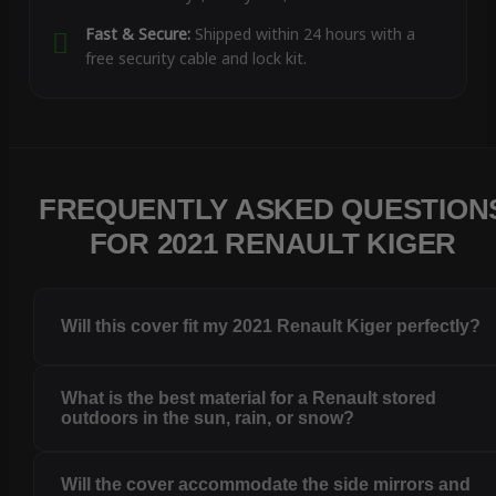
Fast & Secure:
Shipped within 24 hours with a
free security cable and lock kit.
FREQUENTLY ASKED QUESTION
FOR 2021 RENAULT KIGER
Will this cover fit my 2021 Renault Kiger perfectly?
What is the best material for a Renault stored
outdoors in the sun, rain, or snow?
Will the cover accommodate the side mirrors and