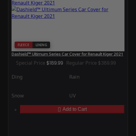
FLEECE
LINING
Dashield™ Ultimum Series Car Cover for Renault Kiger 2021
Special Price
$189.99
Regular Price
$389.99
Ding
Rain
Snow
UV
Add to Cart