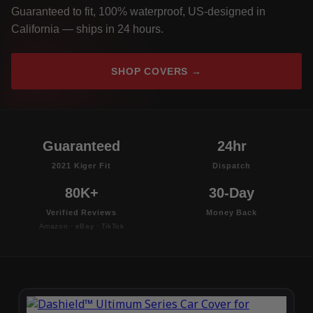
Guaranteed to fit, 100% waterproof, US-designed in
California — ships in 24 hours.
SHOP COVERS →
Guaranteed
24hr
2021 Kiger Fit
Dispatch
80K+
30-Day
Verified Reviews
Money Back
Amazon · eBay · TikTok