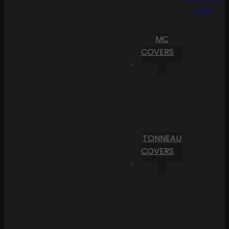
Cart
MC
COVERS
TONNEAU
COVERS