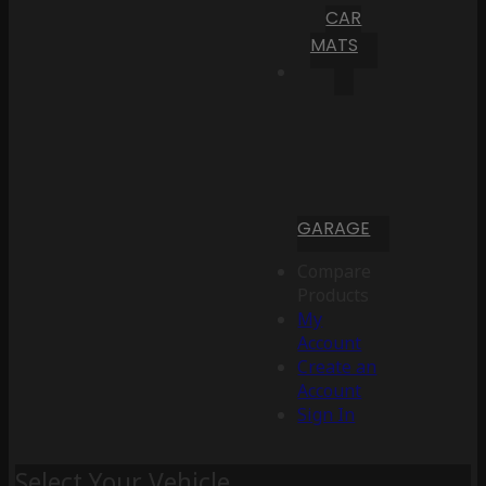
CAR
MATS
GARAGE
Compare
Products
My
Account
Create an
Account
Sign In
Select Your Vehicle