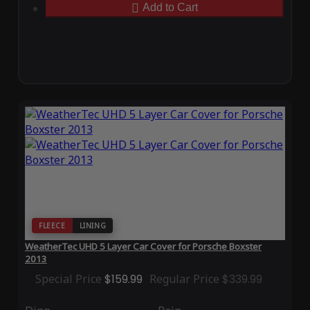
Add to Cart
FLEECE
LINING
WeatherTec UHD 5 Layer Car Cover for Porsche Boxster
2013
Special Price
$159.99
Regular Price
$339.99