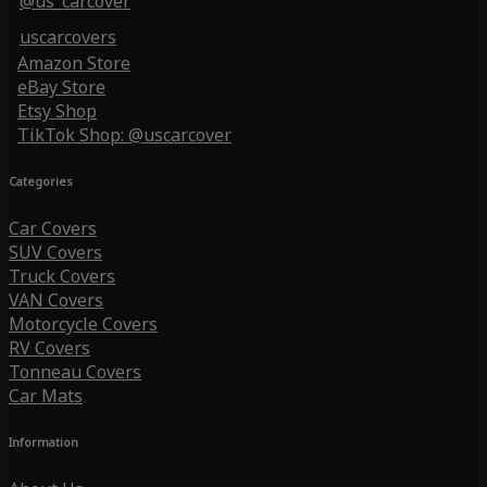
@us_carcover
uscarcovers
Amazon Store
eBay Store
Etsy Shop
TikTok Shop: @uscarcover
Categories
Car Covers
SUV Covers
Truck Covers
VAN Covers
Motorcycle Covers
RV Covers
Tonneau Covers
Car Mats
Information