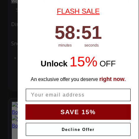
WeatherTec Plus 4 Layer Car Cover for Porsche Boxster 2013
Special Price
$119.99
Regular Price
$339.99
FLASH SALE
Ding
Rain
58
:
Countdown ends in:
50
58
:
50
Snow
UV
minutes
seconds
15%
Add to Cart
Unlock
​
OFF
right now
An exclusive offer you deserve
.
Email
SAVE 15%
Decline Offer