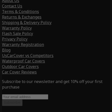
About Us
Contact Us
Terms & Conditions
Returns & Exchanges
Shipping & Delivery Policy
Warranty Policy
Flash Sale Policy
Privacy Policy
Warranty Registration
Blog
UsCarCover vs Competitors
Waterproof Car Covers
Outdoor Car Covers
Car Cover Reviews
Subscribe to our newsletter and get 10% off your first
purchase
Subscribe