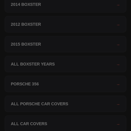
2014 BOXSTER
→
2012 BOXSTER
→
2015 BOXSTER
→
ALL BOXSTER YEARS
→
PORSCHE 356
→
ALL PORSCHE CAR COVERS
→
ALL CAR COVERS
→