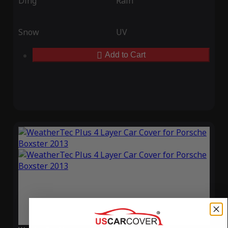
Ding
Rain
Snow
UV
Add to Cart