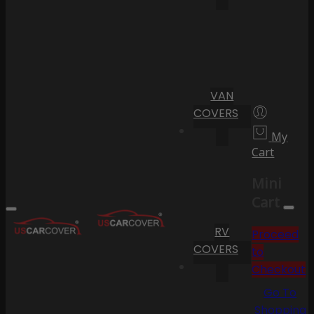
VAN
COVERS
My
Cart
Mini
Cart
RV
Proceed
COVERS
to
Checkout
Go To
Shopping