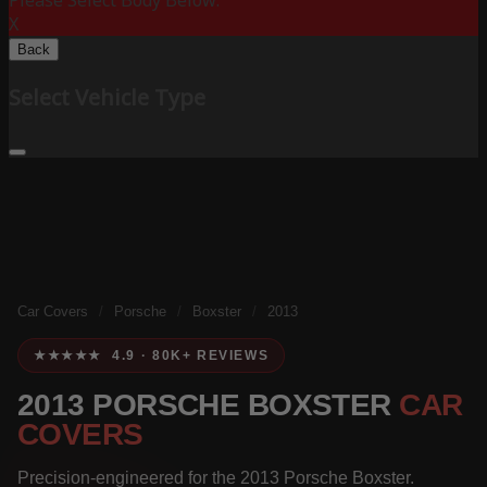
Please Select Body Below:
X
Back
Select Vehicle Type
Car Covers
/
Porsche
/
Boxster
/
2013
★★★★★ 4.9 · 80K+ REVIEWS
2013 PORSCHE BOXSTER
CAR
COVERS
Precision-engineered for the 2013 Porsche Boxster.