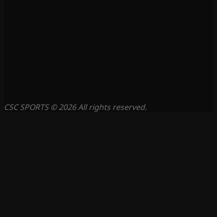
CSC SPORTS © 2026 All rights reserved.