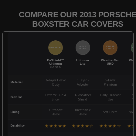
COMPARE OUR 2013 PORSCH
BOXSTER CAR COVERS
QUICK
POPULAR
BEST SELLER
BES
ACCESS
CHOICE
DaShield™
Ultimum
WeatherTec
Wea
Ultimum
Lite
UHD
Series
6-Layer Heavy
5 Layer -
5-Layer
4-
Material
Duty
Polyester
Premium
St
Extreme Sun &
All-Weather
Daily Outdoor
Mo
Best For
Snow
Shield
Use
We
Ultra-Soft
Breathable
Lining
Soft Fleece
Non-
Fleece
Fleece
★★★★★
★★★★☆
★★★★☆
★★
Durability