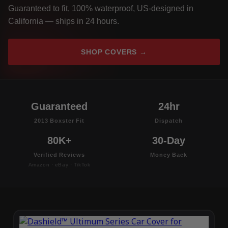
Guaranteed to fit, 100% waterproof, US-designed in
California — ships in 24 hours.
SHOP COVERS →
Guaranteed
24hr
2013 Boxster Fit
Dispatch
80K+
30-Day
Verified Reviews
Money Back
Amazon · eBay · TikTok