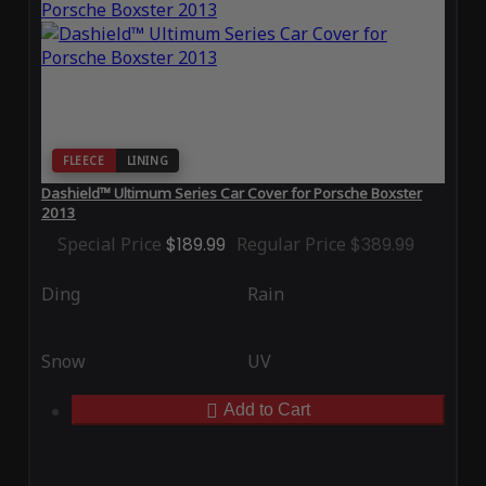
FLEECE
LINING
Dashield™ Ultimum Series Car Cover for Porsche Boxster
2013
Special Price
$189.99
Regular Price
$389.99
Ding
Rain
Snow
UV
Add to Cart