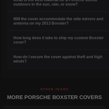
outdoors in the sun, rain, or snow?
Will the cover accommodate the side mirrors and
antenna on my 2013 Boxster?
How long does it take to ship my custom Boxster
cover?
How do I secure the cover against theft and high
winds?
OTHER YEARS
MORE PORSCHE BOXSTER COVERS