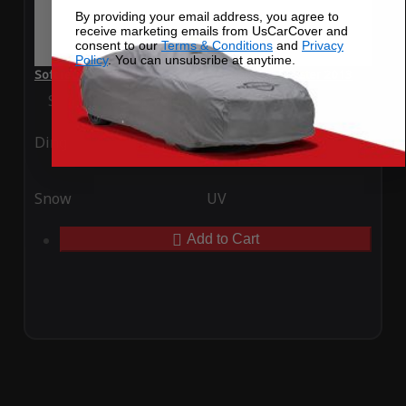
By providing your email address, you agree to
receive marketing emails from UsCarCover and
consent to our
Terms & Conditions
and
Privacy
Policy
. You can unsubsribe at anytime.
SoftTec Stretch Satin Car Cover for Porsche Boxster 2013
Special Price
$179.99
Regular Price
$379.00
Ding
Rain
Snow
UV
Add to Cart