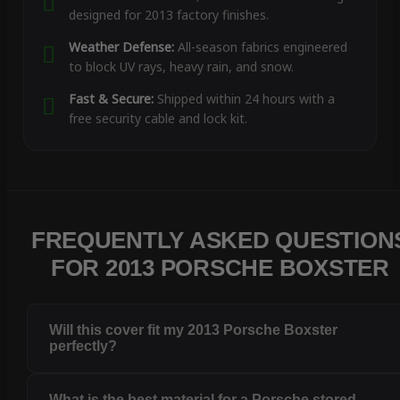
designed for 2013 factory finishes.
Weather Defense:
All-season fabrics engineered
to block UV rays, heavy rain, and snow.
Fast & Secure:
Shipped within 24 hours with a
free security cable and lock kit.
FREQUENTLY ASKED QUESTION
FOR 2013 PORSCHE BOXSTER
Will this cover fit my 2013 Porsche Boxster
perfectly?
What is the best material for a Porsche stored