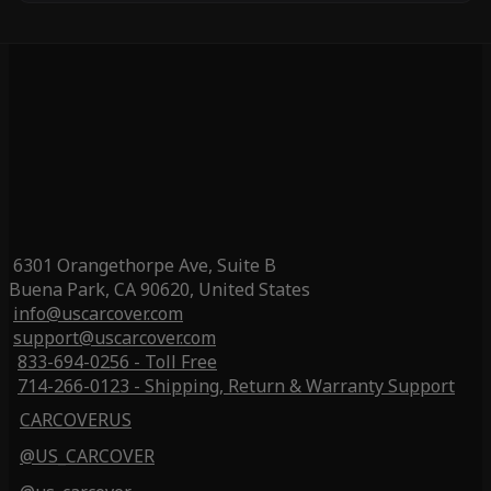
6301 Orangethorpe Ave, Suite B
Buena Park, CA 90620, United States
info@uscarcover.com
support@uscarcover.com
833-694-0256 - Toll Free
714-266-0123 - Shipping, Return & Warranty Support
CARCOVERUS
@US_CARCOVER