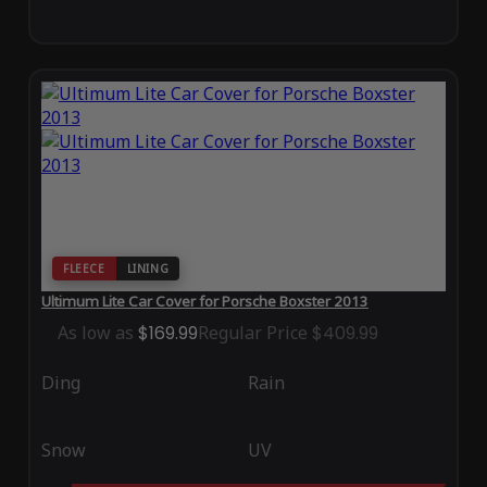
FLEECE
LINING
Ultimum Lite Car Cover for Porsche Boxster 2013
As low as
$169.99
Regular Price
$409.99
Ding
Rain
Snow
UV