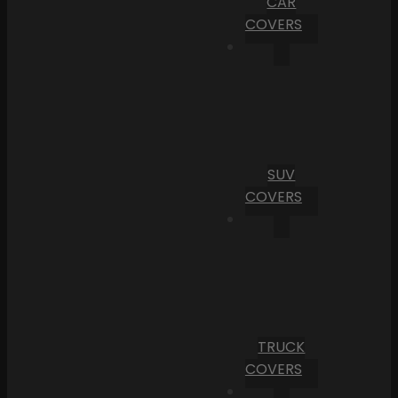
CAR
COVERS
SUV
COVERS
TRUCK
COVERS