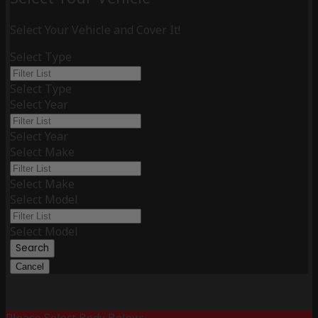
Select Your Vehicle and Cover It!
Select Type
Select Type
Select Year
Select Year
Select Make
Select Make
Select Model
Select Model
Search
Cancel