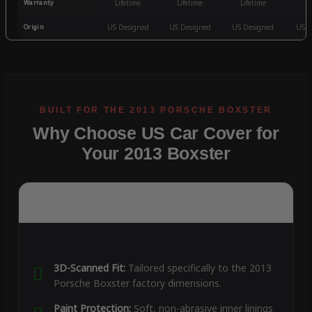
Warranty
Lifetime
Lifetime
Lifetime
3
Origin
US Designed
US Designed
US Designed
US D
Why Choose US Car Cover for
Your 2013 Boxster
3D-Scanned Fit:
Tailored specifically to the 2013
Porsche Boxster factory dimensions.
Paint Protection:
Soft, non-abrasive inner linings