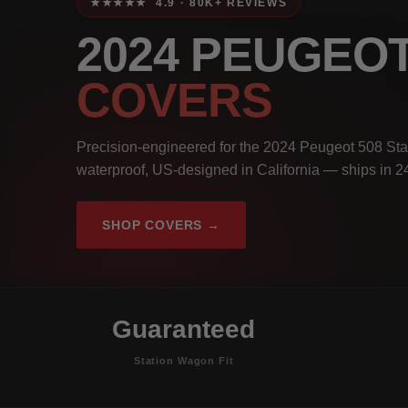
★★★★★ 4.9 · 80K+ REVIEWS
2024 PEUGEO
COVERS
Precision-engineered for the 2024 Peugeot 508 Sta
waterproof, US-designed in California — ships in 2
SHOP COVERS →
Guaranteed
Station Wagon Fit