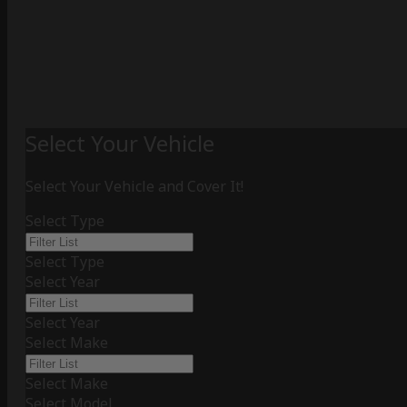
Select Your Vehicle
Select Your Vehicle and Cover It!
Select Type
Select Type
Select Year
Select Year
Select Make
Select Make
Select Model