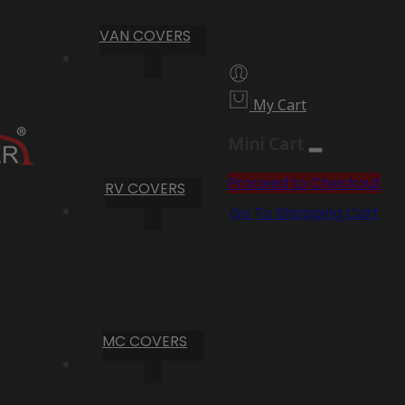
VAN COVERS
My Cart
Mini Cart
Proceed to Checkout
RV COVERS
Go To Shopping Cart
MC COVERS