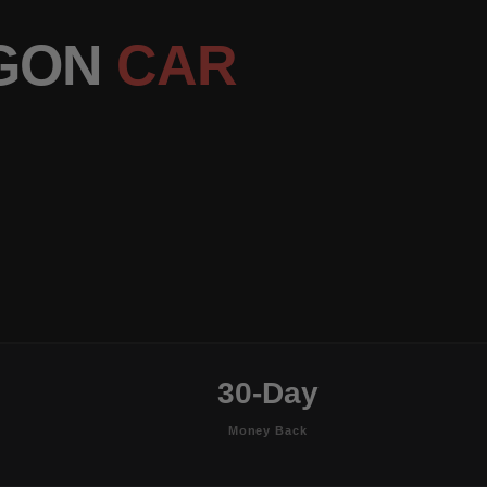
AGON
CAR
30-Day
Money Back