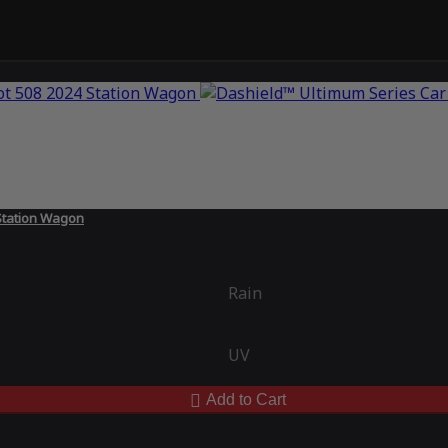
Station Wagon
Rain
UV
Add to Cart