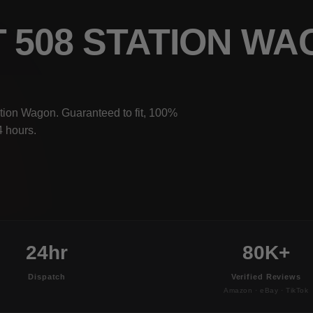
T 508 STATION W
tion Wagon. Guaranteed to fit, 100%
4 hours.
24hr
80K+
Dispatch
Verified Reviews
Amazon · eBay · TikTok