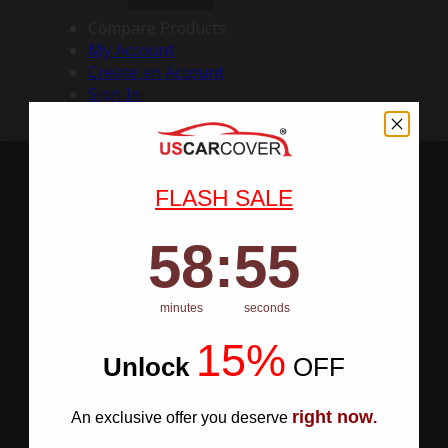
Compare Products
My Account
Create an Account
Sign In
FLASH SALE
58
:
Countdown ends in:
54
58
:
54
minutes
seconds
15%
Unlock
​
OFF
right now
An exclusive offer you deserve
.