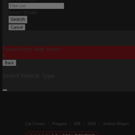
Select Model
Search
Cancel
Please Select Body Below:
X
Back
Select Vehicle Type
Car Covers
/
Peugeot
/
508
/
2024
/
Station Wagon