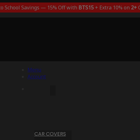
to School Savings — 15% Off with
BTS15
+ Extra 10% on
2+
C
Menu
Account
CAR COVERS