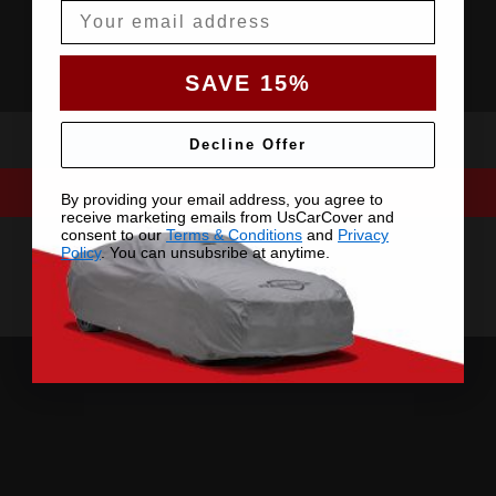
Email
SAVE 15%
Decline Offer
By providing your email address, you agree to
receive marketing emails from UsCarCover and
consent to our
Terms & Conditions
and
Privacy
Policy
. You can unsubsribe at anytime.