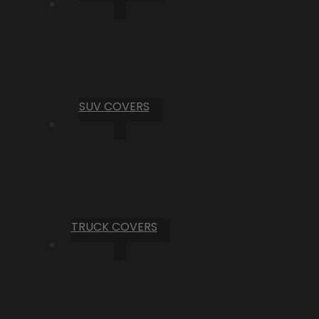
SUV COVERS
TRUCK COVERS