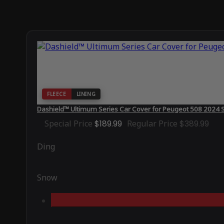
FLEECE
LINING
Dashield™ Ultimum Series Car Cover for Peugeot 508 2024 
Special Price
$189.99
Regular Price
$389.99
Ding
Snow