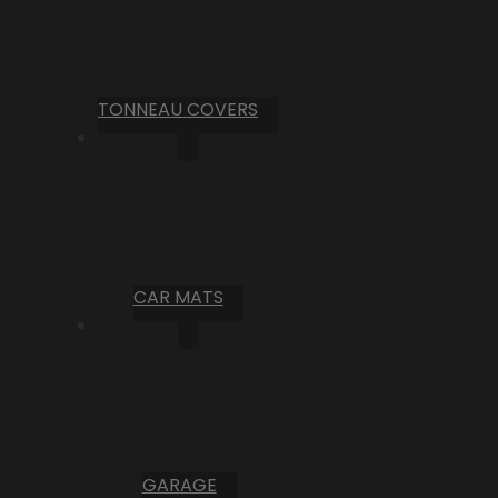
TONNEAU COVERS
CAR MATS
GARAGE