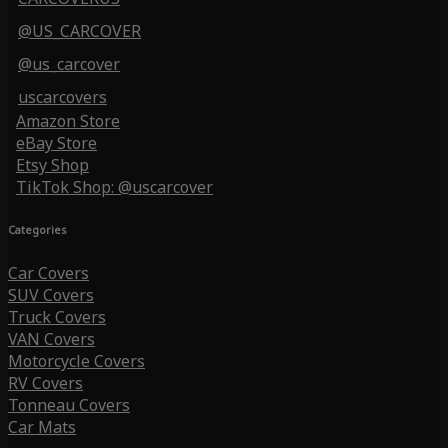
@US_CARCOVER
@us_carcover
uscarcovers
Amazon Store
eBay Store
Etsy Shop
TikTok Shop: @uscarcover
Categories
Car Covers
SUV Covers
Truck Covers
VAN Covers
Motorcycle Covers
RV Covers
Tonneau Covers
Car Mats