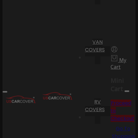
VAN
COVERS
My
Cart
Mini
Cart
RV
Proceed
COVERS
to
Checkout
Go To
Shopping