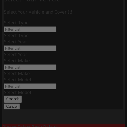
Select Your Vehicle and Cover It!
Select Type
Select Type
Select Year
Select Year
Select Make
Select Make
Select Model
Select Model
Search
Cancel