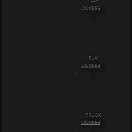
CAR
COVERS
SUV
COVERS
TRUCK
COVERS