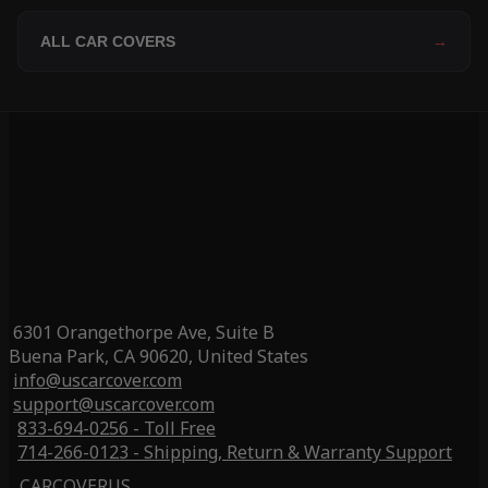
ALL CAR COVERS
→
6301 Orangethorpe Ave, Suite B
Buena Park, CA 90620, United States
info@uscarcover.com
support@uscarcover.com
833-694-0256 - Toll Free
714-266-0123 - Shipping, Return & Warranty Support
CARCOVERUS