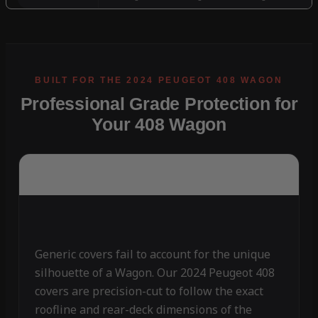
Professional Grade Protection for
Your 408 Wagon
Generic covers fail to account for the unique
silhouette of a Wagon. Our 2024 Peugeot 408
covers are precision-cut to follow the exact
roofline and rear-deck dimensions of the