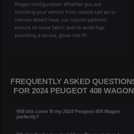
Wagon configuration. Whether you are
shielding your vehicle from coastal salt air or
intense desert heat, our custom patterns
ensure no loose fabric and no wind-flap,
providing a secure, glove-like fit.
FREQUENTLY ASKED QUESTION
FOR 2024 PEUGEOT 408 WAGON
Will this cover fit my 2024 Peugeot 408 Wagon
perfectly?