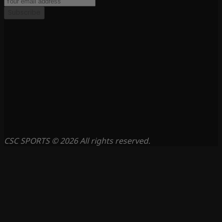
Subscribe
CSC SPORTS © 2026 All rights reserved.