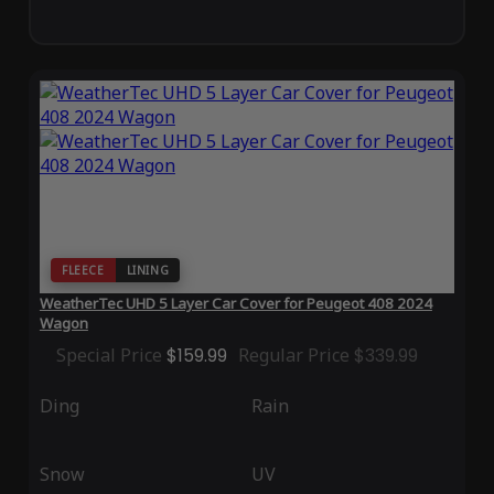
FLEECE
LINING
WeatherTec UHD 5 Layer Car Cover for Peugeot 408 2024
Wagon
Special Price
$159.99
Regular Price
$339.99
Ding
Rain
Snow
UV