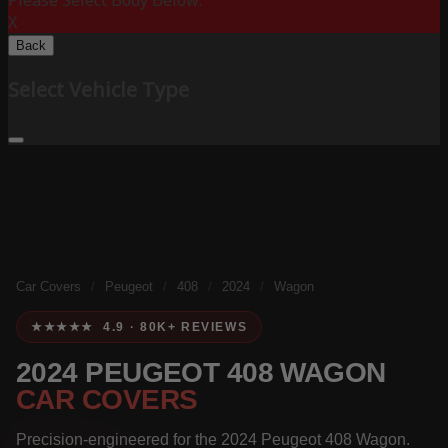
Please Select Body Below:
X
Back
Select Vehicle Type
Car Covers
/
Peugeot
/
408
/
2024
/
Wagon
★★★★★ 4.9 · 80K+ REVIEWS
2024 PEUGEOT 408 WAGON
CAR COVERS
Precision-engineered for the 2024 Peugeot 408 Wagon.