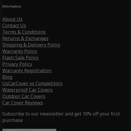
Information
About Us
Contact Us
Terms & Conditions
Returns & Exchanges
Shipping & Delivery Policy
Warranty Policy
Flash Sale Policy
Privacy Policy
Warranty Registration
Blog
UsCarCover vs Competitors
Waterproof Car Covers
Outdoor Car Covers
Car Cover Reviews
Subscribe to our newsletter and get 10% off your first
purchase