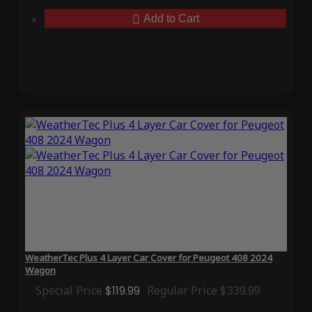
Add to Cart
WeatherTec Plus 4 Layer Car Cover for Peugeot 408 2024
Wagon
Special Price
$119.99
Regular Price
$339.99