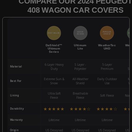
COMPARE OUR 2024 PEUGEO
408 WAGON CAR COVERS
QUICK
POPULAR
BEST SELLER
BES
ACCESS
CHOICE
DaShield™
Ultimum
WeatherTec
Wea
Ultimum
Lite
UHD
Series
6-Layer Heavy
5 Layer -
5-Layer
4-
Material
Duty
Polyester
Premium
St
Extreme Sun &
All-Weather
Daily Outdoor
Mo
Best For
Snow
Shield
Use
We
Ultra-Soft
Breathable
Lining
Soft Fleece
Non-
Fleece
Fleece
★★★★★
★★★★☆
★★★★☆
★★
Durability
Warranty
Lifetime
Lifetime
Lifetime
3
Origin
US Designed
US Designed
US Designed
US D