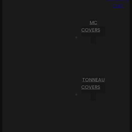
Cart
MC
COVERS
TONNEAU
COVERS