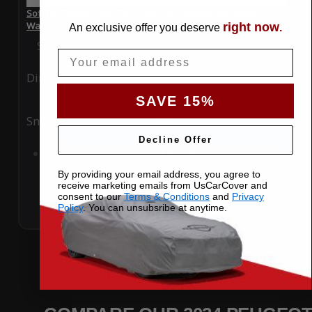
SoftTec Stretch Satin Car Cover for Peugeot 408 2024
Wagon
right now
An exclusive offer you deserve
.
Special Price
$179.99
Regular Price
$379.00
Email
Ding
Rain
SAVE 15%
Snow
UV
Decline Offer
Add to Cart
By providing your email address, you agree to
receive marketing emails from UsCarCover and
consent to our
Terms & Conditions
and
Privacy
Policy
. You can unsubsribe at anytime.