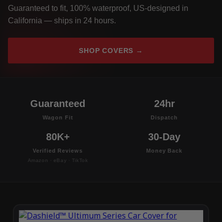
Guaranteed to fit, 100% waterproof, US-designed in
California — ships in 24 hours.
SHOP COVERS →
Guaranteed
24hr
Wagon Fit
Dispatch
80K+
30-Day
Verified Reviews
Money Back
Amazon · eBay · TikTok