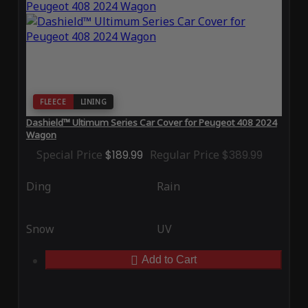
FLEECE
LINING
Dashield™ Ultimum Series Car Cover for Peugeot 408 2024
Wagon
Special Price
$189.99
Regular Price
$389.99
Ding
Rain
Snow
UV
Add to Cart