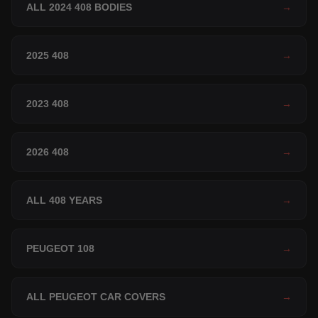
ALL 2024 408 BODIES
→
2025 408
→
2023 408
→
2026 408
→
ALL 408 YEARS
→
PEUGEOT 108
→
ALL PEUGEOT CAR COVERS
→