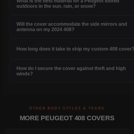
What is the best material for a Peugeot stored
outdoors in the sun, rain, or snow?
Will the cover accommodate the side mirrors and
antenna on my 2024 408?
How long does it take to ship my custom 408 cover
How do I secure the cover against theft and high
winds?
OTHER BODY STYLES & YEARS
MORE PEUGEOT 408 COVERS