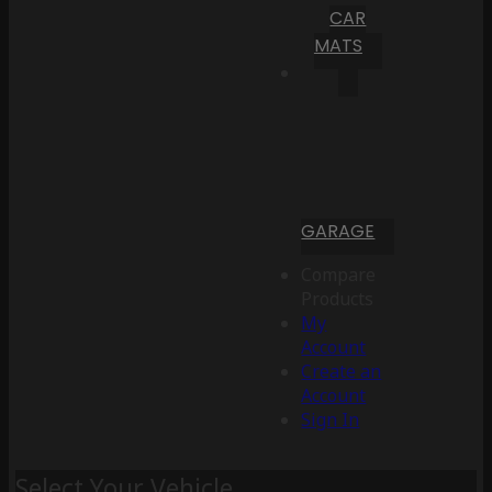
CAR
MATS
GARAGE
Compare
Products
My
Account
Create an
Account
Sign In
Select Your Vehicle