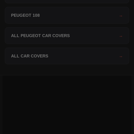
PEUGEOT 108
→
ALL PEUGEOT CAR COVERS
→
ALL CAR COVERS
→