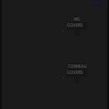
Cart
MC
COVERS
TONNEAU
COVERS