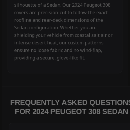
silhouette of a Sedan. Our 2024 Peugeot 308
covers are precision-cut to follow the exact
roofline and rear-deck dimensions of the
Sedan configuration. Whether you are
shielding your vehicle from coastal salt air or
intense desert heat, our custom patterns
ensure no loose fabric and no wind-flap,
providing a secure, glove-like fit.
FREQUENTLY ASKED QUESTION
FOR 2024 PEUGEOT 308 SEDAN