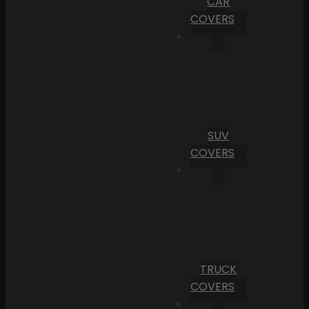
CAR
COVERS
SUV
COVERS
TRUCK
COVERS