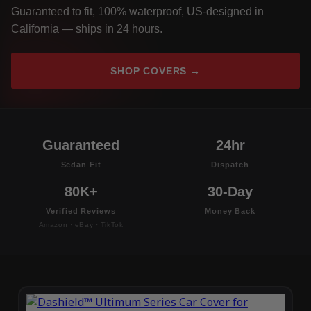
Guaranteed to fit, 100% waterproof, US-designed in
California — ships in 24 hours.
SHOP COVERS →
Guaranteed
24hr
Sedan Fit
Dispatch
80K+
30-Day
Verified Reviews
Money Back
Amazon · eBay · TikTok