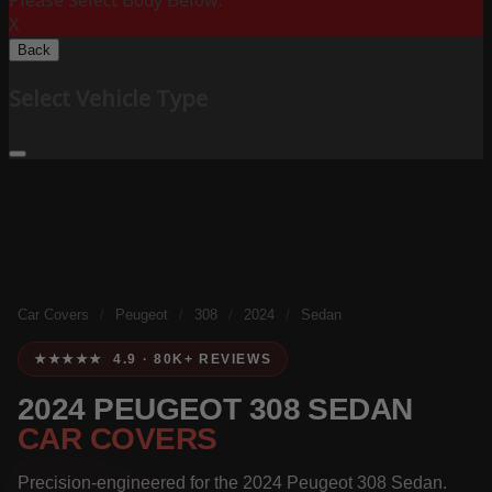
Please Select Body Below:
X
Back
Select Vehicle Type
Car Covers
/
Peugeot
/
308
/
2024
/
Sedan
★★★★★ 4.9 · 80K+ REVIEWS
2024 PEUGEOT 308 SEDAN
CAR COVERS
Precision-engineered for the 2024 Peugeot 308 Sedan.