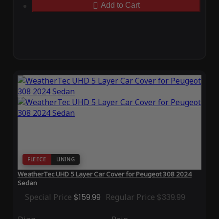
Add to Cart
FLEECE
LINING
WeatherTec UHD 5 Layer Car Cover for Peugeot 308 2024
Sedan
Special Price
$159.99
Regular Price
$339.99