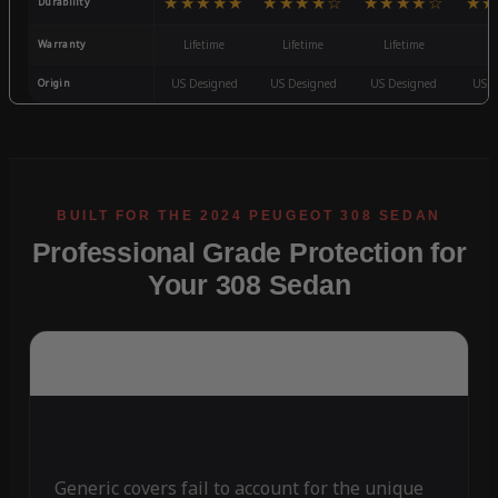
★★★★★
★★★★☆
★★★★☆
★★
Durability
Warranty
Lifetime
Lifetime
Lifetime
3
Origin
US Designed
US Designed
US Designed
US D
Professional Grade Protection for
Your 308 Sedan
Generic covers fail to account for the unique