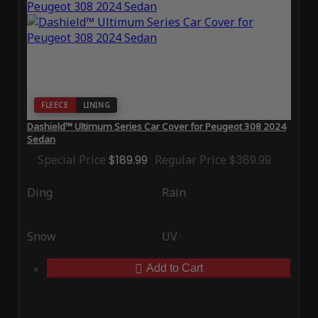
FLEECE
LINING
Dashield™ Ultimum Series Car Cover for Peugeot 308 2024
Sedan
Special Price
$189.99
Regular Price
$389.99
Ding
Rain
Snow
UV
Add to Cart