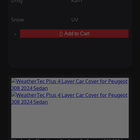
Ding
Rain
Snow
UV
Add to Cart