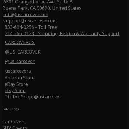
6301 Orangethorpe Ave, Suite B
Buena Park, CA 90620, United States
info@uscarcover.com
support@uscarcover.com
833-694-0256 - Toll Free
714-266-0123 - Shipping, Return & Warranty Support
CARCOVERUS
@US_CARCOVER
@us_carcover
uscarcovers
Amazon Store
eBay Store
Etsy Shop
TikTok Shop: @uscarcover
Categories
Car Covers
SUV Covers