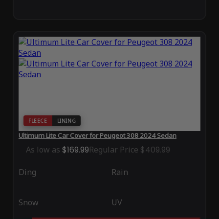
FLEECE
LINING
Ultimum Lite Car Cover for Peugeot 308 2024 Sedan
As low as
$169.99
Regular Price
$409.99
Ding
Rain
Snow
UV