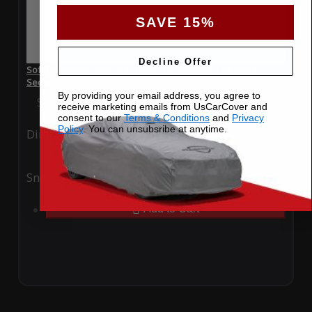
SAVE 15%
Decline Offer
SoftTec Stretch Satin Car Cover for Peugeot 308 2024
Sedan
By providing your email address, you agree to
Special Price
$179.99
Regular Price
$379.00
receive marketing emails from UsCarCover and
consent to our
Terms & Conditions
and
Privacy
Policy
. You can unsubsribe at anytime.
Ding
Rain
Snow
UV
Add to Cart