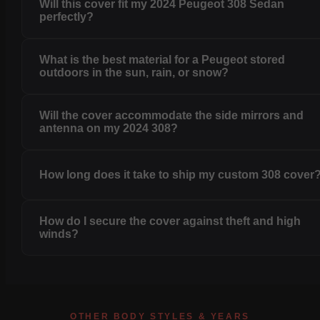
Will this cover fit my 2024 Peugeot 308 Sedan
perfectly?
What is the best material for a Peugeot stored
outdoors in the sun, rain, or snow?
Will the cover accommodate the side mirrors and
antenna on my 2024 308?
How long does it take to ship my custom 308 cover
How do I secure the cover against theft and high
winds?
OTHER BODY STYLES & YEARS