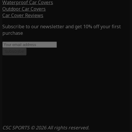
Waterproof Car Covers
Outdoor Car Covers
Car Cover Reviews
Subscribe to our newsletter and get 10% off your first
purchase
Subscribe
CSC SPORTS © 2026 All rights reserved.