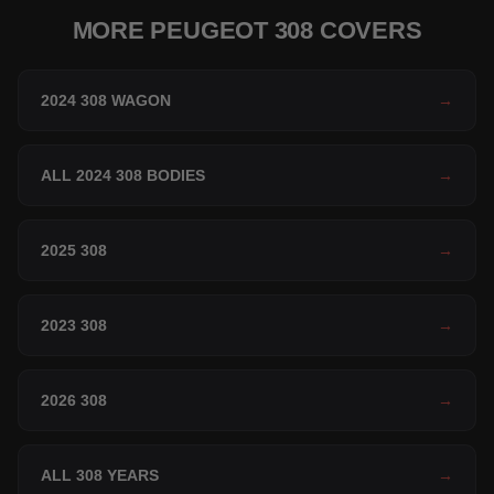
MORE PEUGEOT 308 COVERS
2024 308 WAGON
→
ALL 2024 308 BODIES
→
2025 308
→
2023 308
→
2026 308
→
ALL 308 YEARS
→