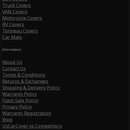
Truck Covers
VAN Covers
Motorcycle Covers
RV Covers
Tonneau Covers
Car Mats
Information
About Us
Contact Us
Terms & Conditions
Returns & Exchanges
Shipping & Delivery Policy
Warranty Policy
Flash Sale Policy
Privacy Policy
Warranty Registration
Blog
UsCarCover vs Competitors