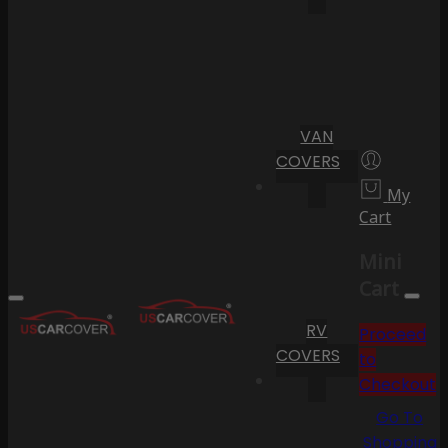
VAN
COVERS
My
Cart
Mini
Cart
RV
Proceed
COVERS
to
Checkout
Go To
Shopping