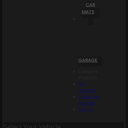
CAR
MATS
GARAGE
Compare
Products
My
Account
Create an
Account
Sign In
Select Your Vehicle