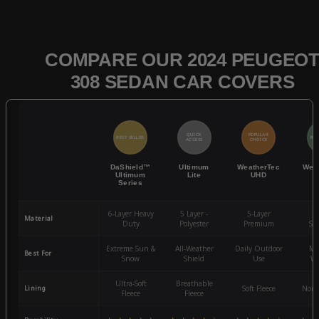
COMPARE OUR 2024 PEUGEO
308 SEDAN CAR COVERS
QUICK
POPULAR
BEST SELLER
BES
ACCESS
CHOICE
DaShield™
Ultimum
WeatherTec
Wea
Ultimum
Lite
UHD
Series
6-Layer Heavy
5 Layer -
5-Layer
4-
Material
Duty
Polyester
Premium
St
Extreme Sun &
All-Weather
Daily Outdoor
Mo
Best For
Snow
Shield
Use
We
Ultra-Soft
Breathable
Lining
Soft Fleece
Non-
Fleece
Fleece