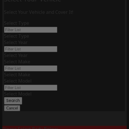
Select Your Vehicle and Cover It!
Select Type
Select Type
Select Year
Select Year
Select Make
Select Make
Select Model
Select Model
Search
Cancel