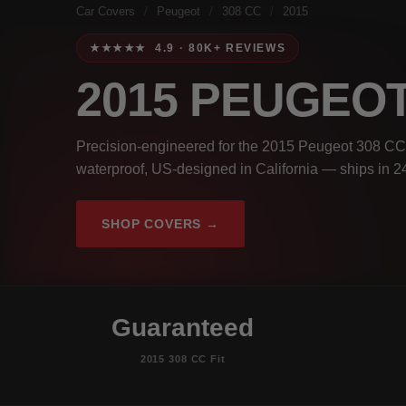
Car Covers
/
Peugeot
/
308 CC
/
2015
★★★★★ 4.9 · 80K+ REVIEWS
2015 PEUGEOT
Precision-engineered for the 2015 Peugeot 308 CC.
waterproof, US-designed in California — ships in 2
SHOP COVERS →
Guaranteed
2015 308 CC Fit