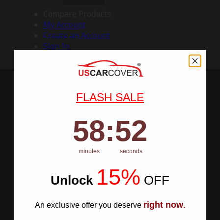
Compare Products
My Account
Create an Account
Sign In
FLASH SALE
58
:
Countdown ends in:
51
58
:
51
minutes
seconds
15%
Unlock
​
OFF
right now
An exclusive offer you deserve
.