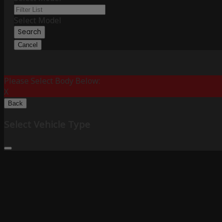
Select Model
Search
Cancel
Please Select Body Below:
X
Back
Select Vehicle Type