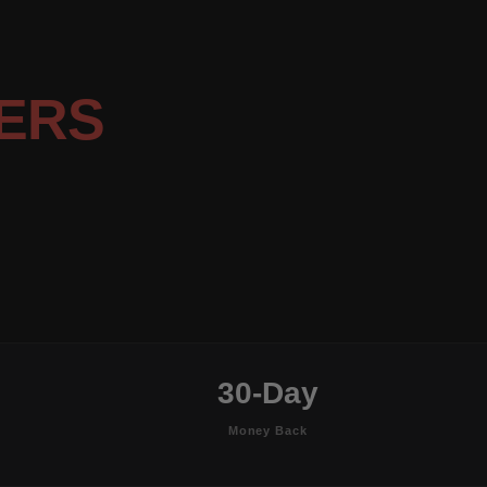
ERS
30-Day
Money Back