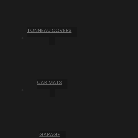
TONNEAU COVERS
CAR MATS
GARAGE