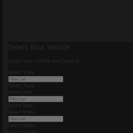
Select Your Vehicle
Select Your Vehicle and Cover It!
Select Type
Select Type
Select Year
Select Year
Select Make
Select Make
Select Model