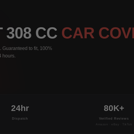
 308 CC
CAR COV
 Guaranteed to fit, 100%
4 hours.
24hr
80K+
Dispatch
Verified Reviews
Amazon · eBay · TikTok