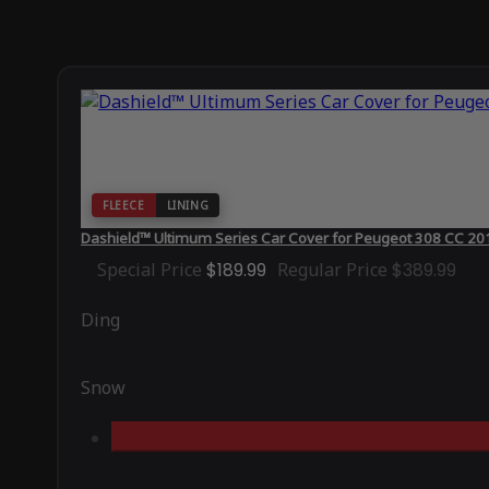
FLEECE
LINING
Dashield™ Ultimum Series Car Cover for Peugeot 308 CC 20
Special Price
$189.99
Regular Price
$389.99
Ding
Snow