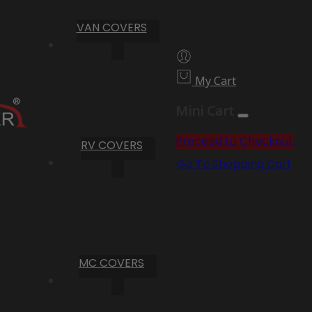
VAN COVERS
My Cart
Mini Cart
Proceed to Checkout
RV COVERS
Go To Shopping Cart
MC COVERS