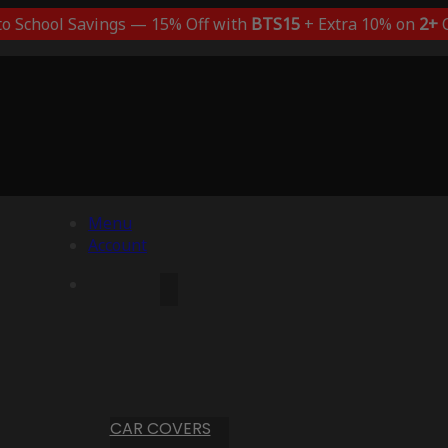
to School Savings — 15% Off with
BTS15
+ Extra 10% on
2+
C
Menu
Account
CAR COVERS