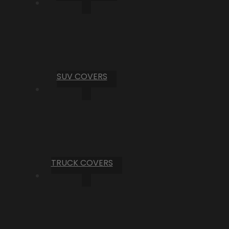
SUV COVERS
TRUCK COVERS