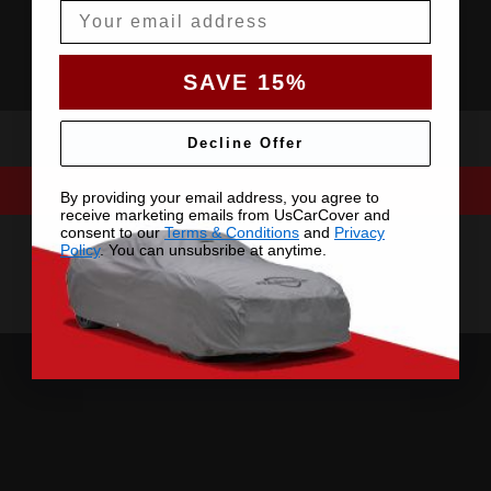
Email
SAVE 15%
Decline Offer
By providing your email address, you agree to
receive marketing emails from UsCarCover and
consent to our
Terms & Conditions
and
Privacy
Policy
. You can unsubsribe at anytime.