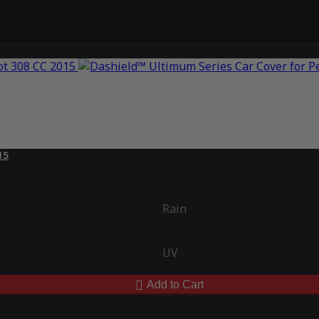
15
Rain
UV
Add to Cart