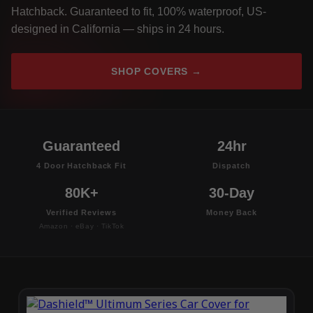
Hatchback. Guaranteed to fit, 100% waterproof, US-
designed in California — ships in 24 hours.
SHOP COVERS →
Guaranteed
24hr
4 Door Hatchback Fit
Dispatch
80K+
30-Day
Verified Reviews
Money Back
Amazon · eBay · TikTok