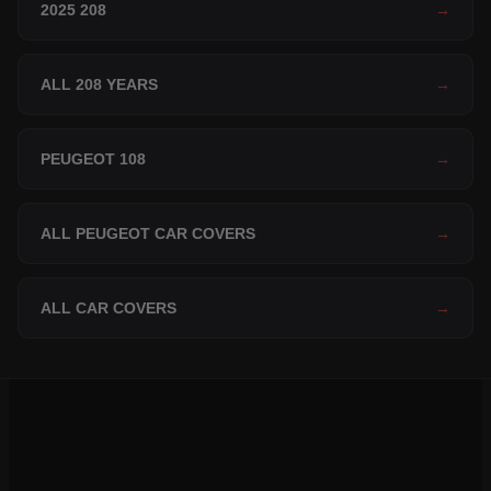
2025 208
→
ALL 208 YEARS
→
PEUGEOT 108
→
ALL PEUGEOT CAR COVERS
→
ALL CAR COVERS
→