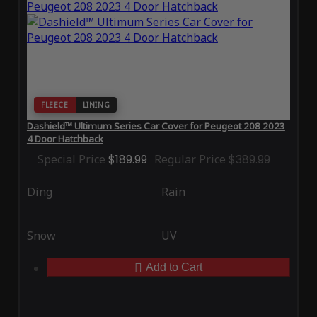
FLEECE
LINING
Dashield™ Ultimum Series Car Cover for Peugeot 208 2023
4 Door Hatchback
Special Price
$189.99
Regular Price
$389.99
Ding
Rain
Snow
UV
Add to Cart