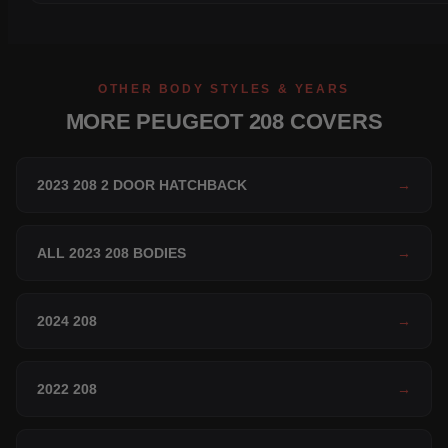
OTHER BODY STYLES & YEARS
MORE PEUGEOT 208 COVERS
2023 208 2 DOOR HATCHBACK
→
ALL 2023 208 BODIES
→
2024 208
→
2022 208
→