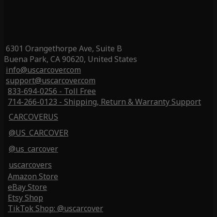
6301 Orangethorpe Ave, Suite B
Buena Park, CA 90620, United States
info@uscarcover.com
support@uscarcover.com
833-694-0256 - Toll Free
714-266-0123 - Shipping, Return & Warranty Support
CARCOVERUS
@US_CARCOVER
@us_carcover
uscarcovers
Amazon Store
eBay Store
Etsy Shop
TikTok Shop: @uscarcover