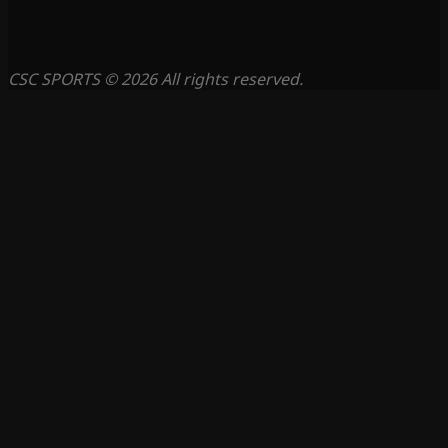
CSC SPORTS © 2026 All rights reserved.