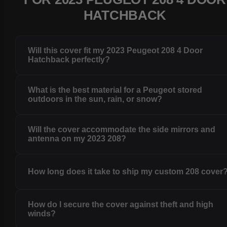
HATCHBACK
Will this cover fit my 2023 Peugeot 208 4 Door
Hatchback perfectly?
What is the best material for a Peugeot stored
outdoors in the sun, rain, or snow?
Will the cover accommodate the side mirrors and
antenna on my 2023 208?
How long does it take to ship my custom 208 cover
How do I secure the cover against theft and high
winds?