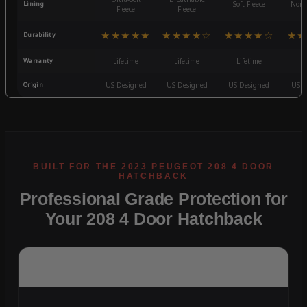
Lining
Soft Fleece
Non-
Fleece
Fleece
★★★★★
★★★★☆
★★★★☆
★★
Durability
Warranty
Lifetime
Lifetime
Lifetime
3
Origin
US Designed
US Designed
US Designed
US D
Professional Grade Protection for
Your 208 4 Door Hatchback