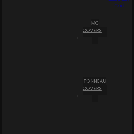
Cart
MC
COVERS
TONNEAU
COVERS