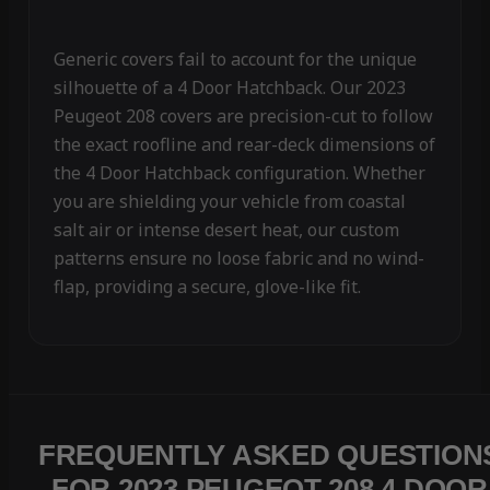
Generic covers fail to account for the unique
silhouette of a 4 Door Hatchback. Our 2023
Peugeot 208 covers are precision-cut to follow
the exact roofline and rear-deck dimensions of
the 4 Door Hatchback configuration. Whether
you are shielding your vehicle from coastal
salt air or intense desert heat, our custom
patterns ensure no loose fabric and no wind-
flap, providing a secure, glove-like fit.
FREQUENTLY ASKED QUESTION
FOR 2023 PEUGEOT 208 4 DOOR