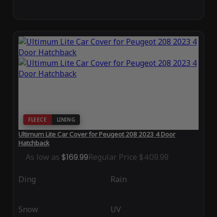
FLEECE
LINING
Ultimum Lite Car Cover for Peugeot 208 2023 4 Door
Hatchback
As low as
$169.99
Regular Price
$409.99
Ding
Rain
Snow
UV