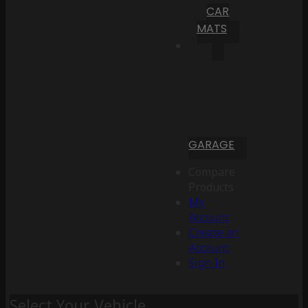
CAR
MATS
GARAGE
Compare
Products
My
Account
Create an
Account
Sign In
Select Your Vehicle