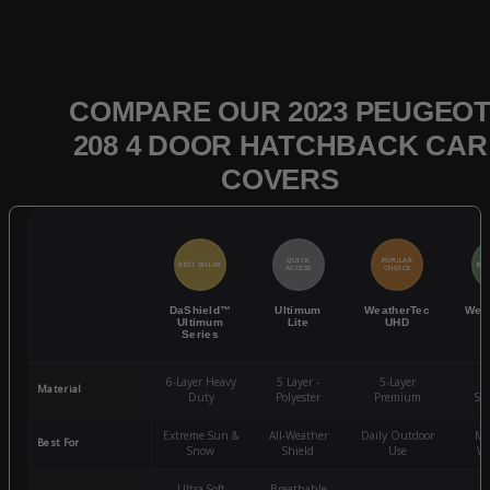
COMPARE OUR 2023 PEUGEO
208 4 DOOR HATCHBACK CAR
COVERS
QUICK
POPULAR
BEST SELLER
BES
ACCESS
CHOICE
DaShield™
Ultimum
WeatherTec
Wea
Ultimum
Lite
UHD
Series
6-Layer Heavy
5 Layer -
5-Layer
4-
Material
Duty
Polyester
Premium
St
Extreme Sun &
All-Weather
Daily Outdoor
Mo
Best For
Snow
Shield
Use
We
Ultra-Soft
Breathable