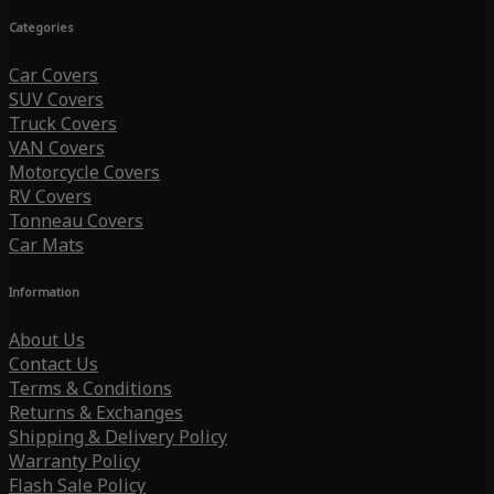
Categories
Car Covers
SUV Covers
Truck Covers
VAN Covers
Motorcycle Covers
RV Covers
Tonneau Covers
Car Mats
Information
About Us
Contact Us
Terms & Conditions
Returns & Exchanges
Shipping & Delivery Policy
Warranty Policy
Flash Sale Policy