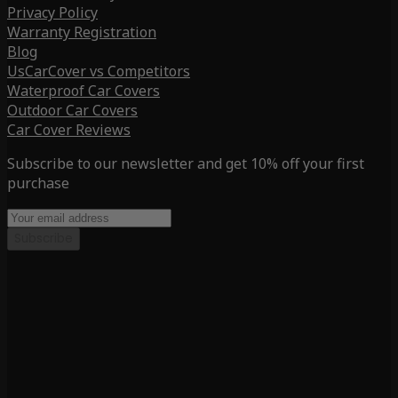
Privacy Policy
Warranty Registration
Blog
UsCarCover vs Competitors
Waterproof Car Covers
Outdoor Car Covers
Car Cover Reviews
Subscribe to our newsletter and get 10% off your first
purchase
Subscribe