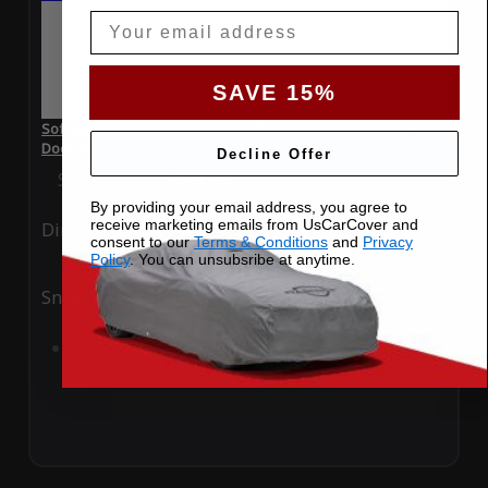
Email
SAVE 15%
SoftTec Stretch Satin Car Cover for Peugeot 208 2023 4
Door Hatchback
Decline Offer
Special Price
$179.99
Regular Price
$379.00
By providing your email address, you agree to
receive marketing emails from UsCarCover and
Ding
Rain
consent to our
Terms & Conditions
and
Privacy
Policy
. You can unsubsribe at anytime.
Snow
UV
Add to Cart