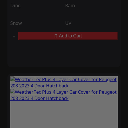
Ding
Rain
Snow
UV
Add to Cart