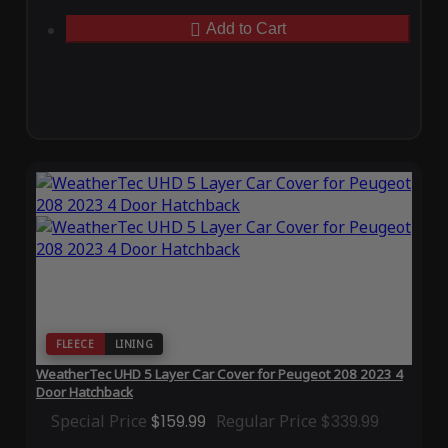
Add to Cart
FLEECE
LINING
WeatherTec UHD 5 Layer Car Cover for Peugeot 208 2023 4
Door Hatchback
Special Price
$159.99
Regular Price
$339.99