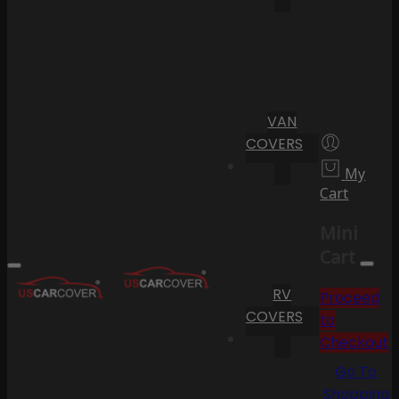
VAN
COVERS
My
Cart
Mini
Cart
RV
Proceed
COVERS
to
Checkout
Go To
Shopping