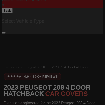
Please Select Body Below:
X
Back
Select Vehicle Type
Car Covers
/
Peugeot
/
208
/
2023
/
4 Door Hatchback
★★★★★ 4.9 · 80K+ REVIEWS
2023 PEUGEOT 208 4 DOOR
HATCHBACK
CAR COVERS
Precision-engineered for the 2023 Peugeot 208 4 Door