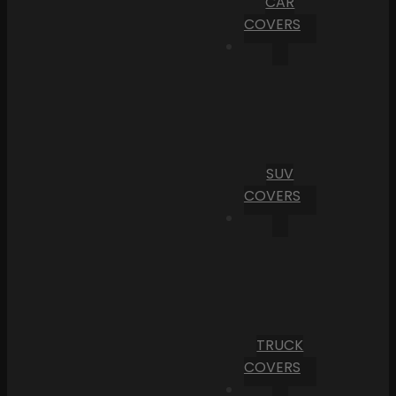
CAR
COVERS
SUV
COVERS
TRUCK
COVERS