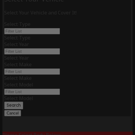
Select Your Vehicle and Cover It!
Select Type
Select Type
Select Year
Select Year
Select Make
Select Make
Select Model
Select Model
Search
Cancel