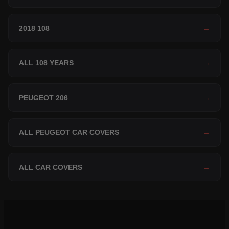
2018 108
→
ALL 108 YEARS
→
PEUGEOT 206
→
ALL PEUGEOT CAR COVERS
→
ALL CAR COVERS
→