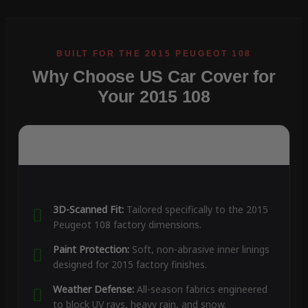
Why Choose US Car Cover for
Your 2015 108
3D-Scanned Fit:
Tailored specifically to the 2015
Peugeot 108 factory dimensions.
Paint Protection:
Soft, non-abrasive inner linings
designed for 2015 factory finishes.
Weather Defense:
All-season fabrics engineered
to block UV rays, heavy rain, and snow.