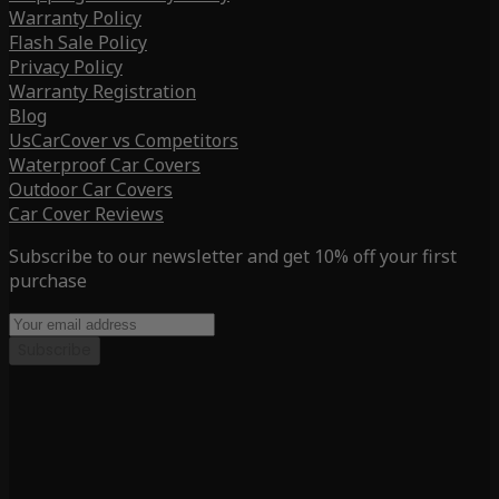
Warranty Policy
Flash Sale Policy
Privacy Policy
Warranty Registration
Blog
UsCarCover vs Competitors
Waterproof Car Covers
Outdoor Car Covers
Car Cover Reviews
Subscribe to our newsletter and get 10% off your first
purchase
Subscribe