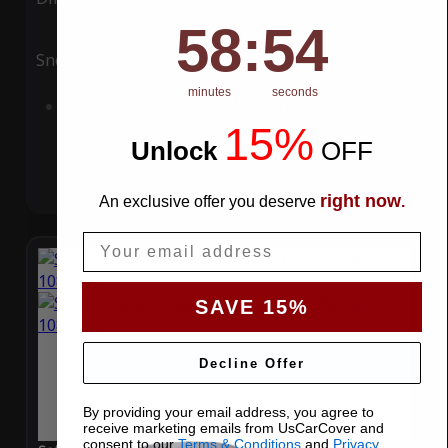
58
:
Countdown ends in:
53
58
:
53
Snow
UV
minutes
seconds
Add to Cart
15%
Unlock
​
OFF
right now
An exclusive offer you deserve
.
Email
SAVE 15%
Decline Offer
By providing your email address, you agree to
receive marketing emails from UsCarCover and
consent to our
Terms & Conditions
and
Privacy