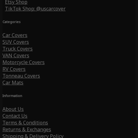
Etsy Shop
TikTok Shop: @uscarcover
Categories
Car Covers
SUV Covers
Truck Covers
VAN Covers
Motorcycle Covers
RV Covers
Tonneau Covers
Car Mats
Information
About Us
Contact Us
Terms & Conditions
Returns & Exchanges
Shipping & Delivery Policy