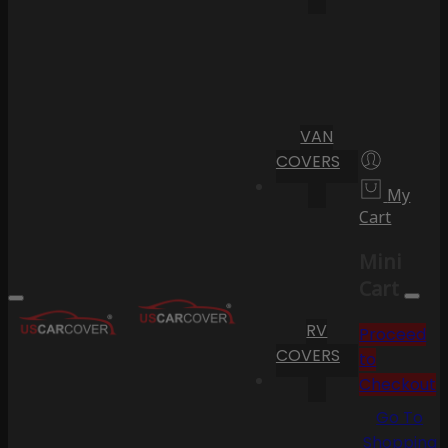
VAN
COVERS
My
Cart
Mini
Cart
RV
Proceed
COVERS
to
Checkout
Go To
Shopping