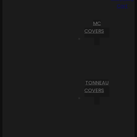
Cart
MC
COVERS
TONNEAU
COVERS