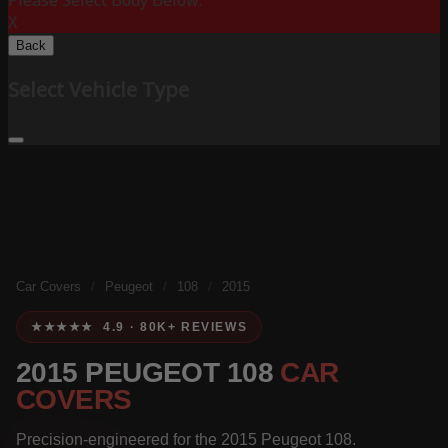
Please Select Body Below:
X
Back
Select Vehicle Type
Car Covers
/
Peugeot
/
108
/
2015
★★★★★ 4.9 · 80K+ REVIEWS
2015 PEUGEOT 108
CAR
COVERS
Precision-engineered for the 2015 Peugeot 108.