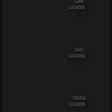
CAR
COVERS
SUV
COVERS
TRUCK
COVERS