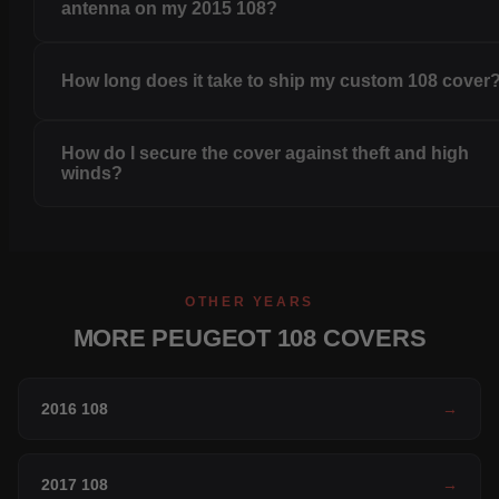
antenna on my 2015 108?
How long does it take to ship my custom 108 cover
How do I secure the cover against theft and high
winds?
OTHER YEARS
MORE PEUGEOT 108 COVERS
2016 108
→
2017 108
→