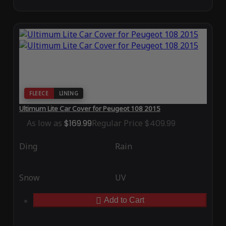
FLEECE
LINING
Ultimum Lite Car Cover for Peugeot 108 2015
As low as
$169.99
Regular Price
$409.99
Ding
Rain
Snow
UV
Add to Cart