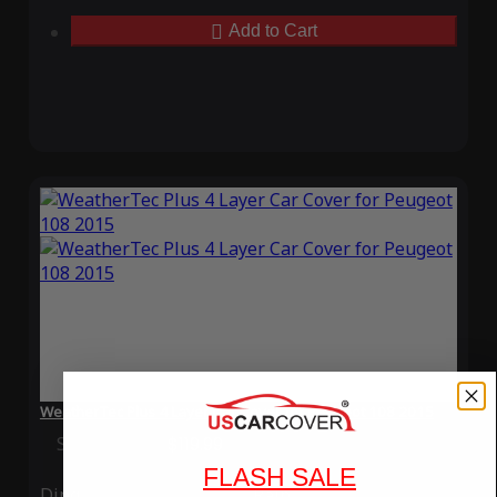
Add to Cart
WeatherTec Plus 4 Layer Car Cover for Peugeot 108 2015
Special Price
$119.99
Regular Price
$339.99
FLASH SALE
Ding
Rain