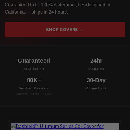
Guaranteed to fit, 100% waterproof, US-designed in
California — ships in 24 hours.
SHOP COVERS →
Guaranteed
24hr
2015 108 Fit
Dispatch
80K+
30-Day
Verified Reviews
Money Back
Amazon · eBay · TikTok