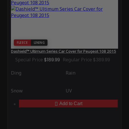
FLEECE
LINING
Dashield™ Ultimum Series Car Cover for Peugeot 108 2015
Special Price
$189.99
Regular Price
$389.99
Ding
Rain
Snow
UV
Add to Cart