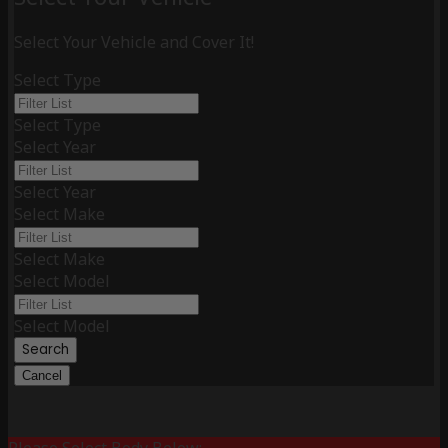
Select Your Vehicle and Cover It!
Select Type
Select Type
Select Year
Select Year
Select Make
Select Make
Select Model
Select Model
Search
Cancel