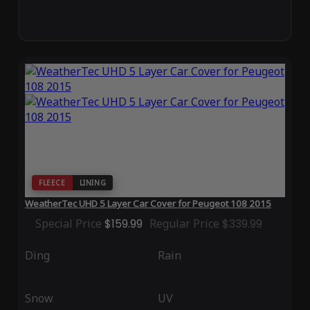
FLEECE
LINING
WeatherTec UHD 5 Layer Car Cover for Peugeot 108 2015
Special Price
$159.99
Regular Price
$339.99
Ding
Rain
Snow
UV