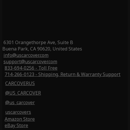
6301 Orangethorpe Ave, Suite B
Buena Park, CA 90620, United States
info@uscarcover.com
support@uscarcover.com
833-694-0256 - Toll Free
714-266-0123 - Shipping, Return & Warranty Support
CARCOVERUS
@US_CARCOVER
@us_carcover
uscarcovers
Amazon Store
eBay Store