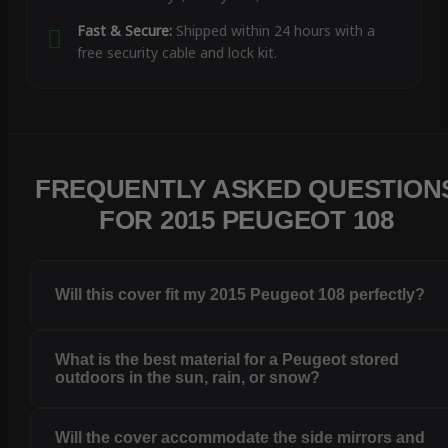
Fast & Secure:
Shipped within 24 hours with a
free security cable and lock kit.
FREQUENTLY ASKED QUESTION
FOR 2015 PEUGEOT 108
Will this cover fit my 2015 Peugeot 108 perfectly?
What is the best material for a Peugeot stored
outdoors in the sun, rain, or snow?
Will the cover accommodate the side mirrors and