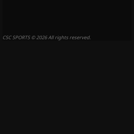
CSC SPORTS © 2026 All rights reserved.