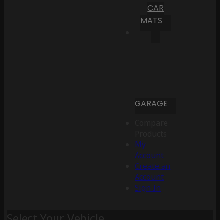
CAR
MATS
GARAGE
Compare
Products
My
Account
Create an
Account
Sign In
Select Your Vehicle