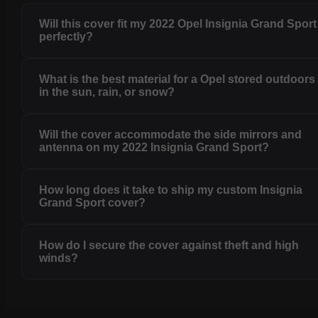
Will this cover fit my 2022 Opel Insignia Grand Sport
perfectly?
What is the best material for a Opel stored outdoors
in the sun, rain, or snow?
Will the cover accommodate the side mirrors and
antenna on my 2022 Insignia Grand Sport?
How long does it take to ship my custom Insignia
Grand Sport cover?
How do I secure the cover against theft and high
winds?