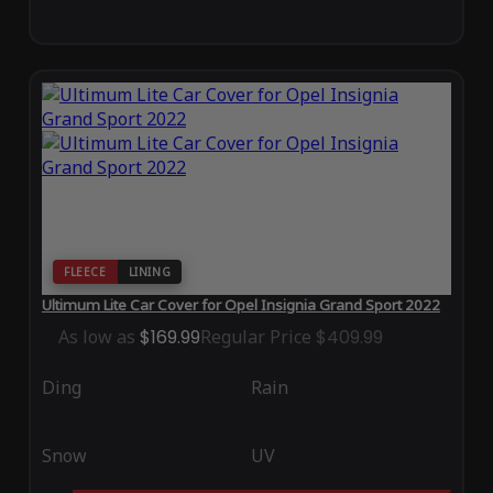
FLEECE
LINING
Ultimum Lite Car Cover for Opel Insignia Grand Sport 2022
As low as
$169.99
Regular Price
$409.99
Ding
Rain
Snow
UV