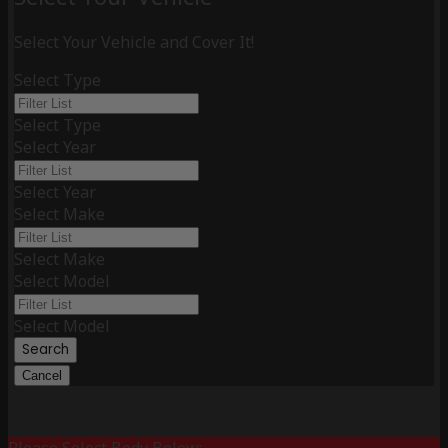
Select Your Vehicle and Cover It!
Select Type
Select Type
Select Year
Select Year
Select Make
Select Make
Select Model
Select Model
Search
Cancel