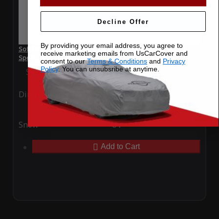
Decline Offer
By providing your email address, you agree to
SoftTec Stretch Satin Car Cover for Opel Insignia Grand
receive marketing emails from UsCarCover and
Sport 2022
consent to our
Terms & Conditions
and
Privacy
Policy
. You can unsubsribe at anytime.
Special Price
$179.99
Regular Price
$379.00
Ding
Rain
Snow
UV
Add to Cart