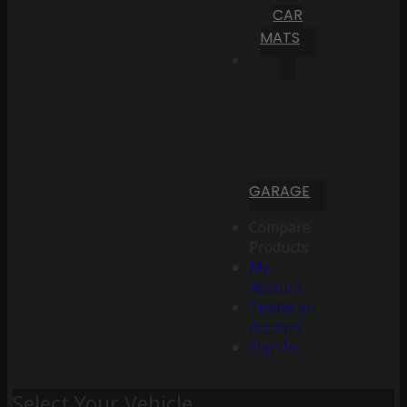
CAR
MATS
GARAGE
Compare
Products
My
Account
Create an
Account
Sign In
Select Your Vehicle