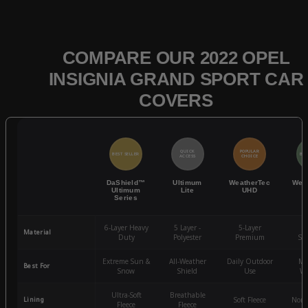
COMPARE OUR 2022 OPEL
INSIGNIA GRAND SPORT CAR
COVERS
QUICK
POPULAR
BEST SELLER
BES
ACCESS
CHOICE
DaShield™
Ultimum
WeatherTec
Wea
Ultimum
Lite
UHD
Series
6-Layer Heavy
5 Layer -
5-Layer
4-
Material
Duty
Polyester
Premium
St
Extreme Sun &
All-Weather
Daily Outdoor
Mo
Best For
Snow
Shield
Use
We
Ultra-Soft
Breathable
Lining
Soft Fleece
Non-
Fleece
Fleece