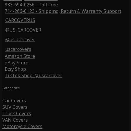
833-694-0256 - Toll Free
714-266-0123 - Shipping, Return & Warranty Support
CARCOVERUS
@US_CARCOVER
@us_carcover
uscarcovers
Amazon Store
eBay Store
Etsy Shop
TikTok Shop: @uscarcover
Categories
Car Covers
SUV Covers
Truck Covers
VAN Covers
Motorcycle Covers