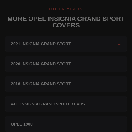
OTHER YEARS
MORE OPEL INSIGNIA GRAND SPORT
COVERS
2021 INSIGNIA GRAND SPORT
→
2020 INSIGNIA GRAND SPORT
→
2018 INSIGNIA GRAND SPORT
→
ALL INSIGNIA GRAND SPORT YEARS
→
OPEL 1900
→