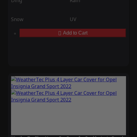
Ding
Rain
Snow
UV
Add to Cart