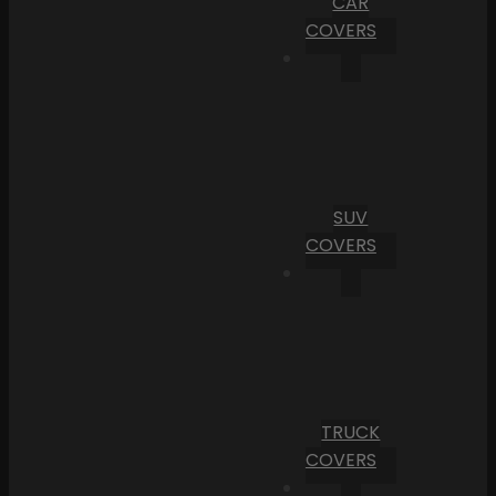
CAR
COVERS
SUV
COVERS
TRUCK
COVERS