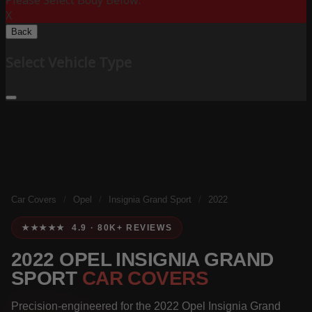
Please Select Body Below:
X
Back
Select Vehicle Type
Car Covers
/
Opel
/
Insignia Grand Sport
/
2022
★★★★★ 4.9 · 80K+ REVIEWS
2022 OPEL INSIGNIA GRAND
SPORT
CAR COVERS
Precision-engineered for the 2022 Opel Insignia Grand