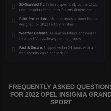
3D-Scanned Fit:
Tailored specifically to the 2022
Opel Insignia Grand Sport factory dimensions.
Paint Protection:
Soft, non-abrasive inner linings
designed for 2022 factory finishes.
Weather Defense:
All-season fabrics engineered
to block UV rays, heavy rain, and snow.
Fast & Secure:
Shipped within 24 hours with a
free security cable and lock kit.
FREQUENTLY ASKED QUESTION
FOR 2022 OPEL INSIGNIA GRAN
SPORT