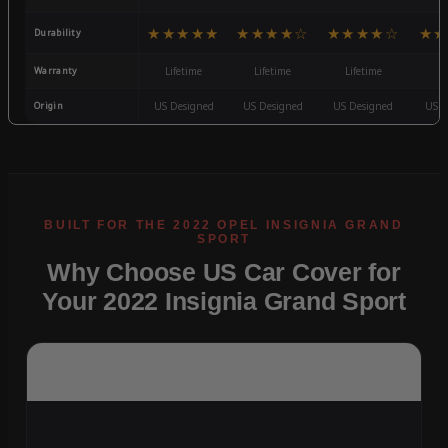
★★★★★
★★★★☆
★★★★☆
★★
Durability
Warranty
Lifetime
Lifetime
Lifetime
3
Origin
US Designed
US Designed
US Designed
US D
Why Choose US Car Cover for
Your 2022 Insignia Grand Sport