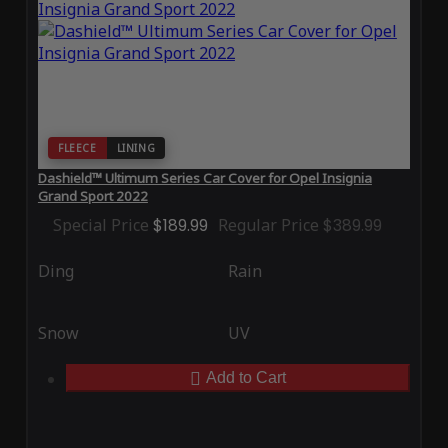
FLEECE
LINING
Dashield™ Ultimum Series Car Cover for Opel Insignia
Grand Sport 2022
Special Price
$189.99
Regular Price
$389.99
Ding
Rain
Snow
UV
Add to Cart