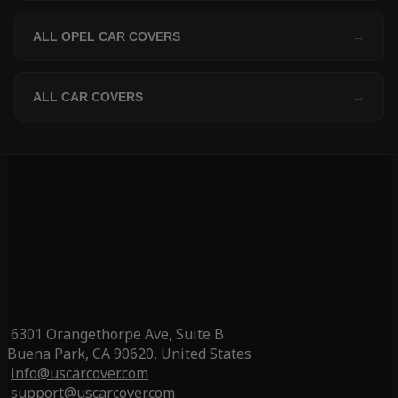
ALL OPEL CAR COVERS
→
ALL CAR COVERS
→
6301 Orangethorpe Ave, Suite B
Buena Park, CA 90620, United States
info@uscarcover.com
support@uscarcover.com