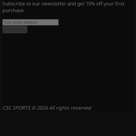
Subscribe to our newsletter and get 10% off your first
purchase
Subscribe
CSC SPORTS © 2026 All rights reserved.