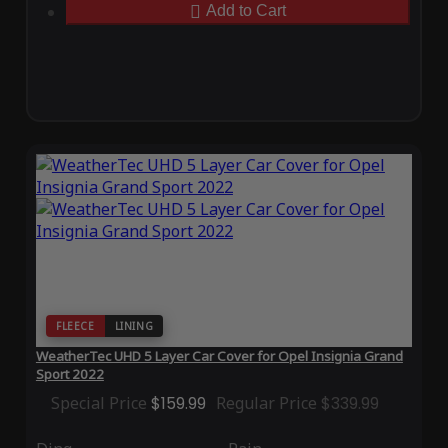
Add to Cart
FLEECE
LINING
WeatherTec UHD 5 Layer Car Cover for Opel Insignia Grand
Sport 2022
Special Price
$159.99
Regular Price
$339.99