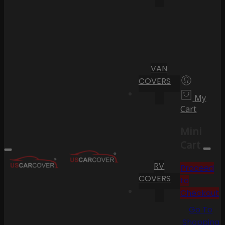
VAN
COVERS
My
Cart
Mini
Cart
RV
Proceed
COVERS
to
Checkout
Go To
Shopping