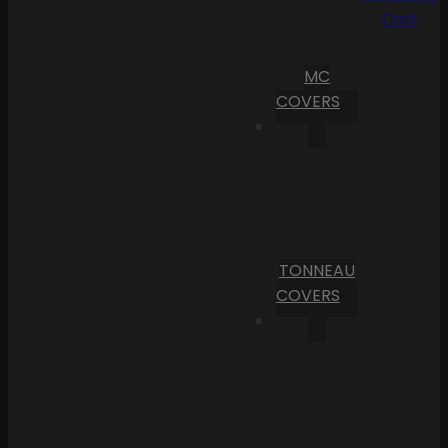
Cart
MC
COVERS
TONNEAU
COVERS