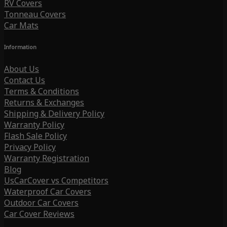
RV Covers
Tonneau Covers
Car Mats
Information
About Us
Contact Us
Terms & Conditions
Returns & Exchanges
Shipping & Delivery Policy
Warranty Policy
Flash Sale Policy
Privacy Policy
Warranty Registration
Blog
UsCarCover vs Competitors
Waterproof Car Covers
Outdoor Car Covers
Car Cover Reviews