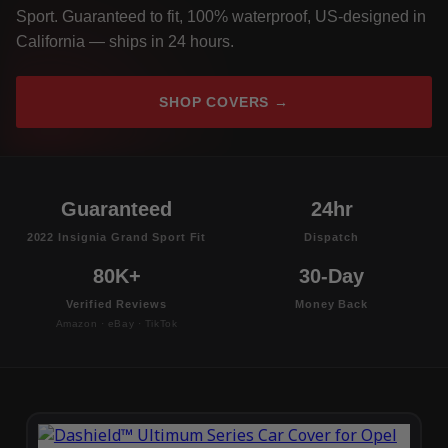
Sport. Guaranteed to fit, 100% waterproof, US-designed in
California — ships in 24 hours.
SHOP COVERS →
Guaranteed
24hr
2022 Insignia Grand Sport Fit
Dispatch
80K+
30-Day
Verified Reviews
Money Back
Amazon · eBay · TikTok