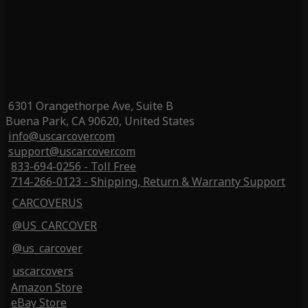
6301 Orangethorpe Ave, Suite B
Buena Park, CA 90620, United States
info@uscarcover.com
support@uscarcover.com
833-694-0256 - Toll Free
714-266-0123 - Shipping, Return & Warranty Support
CARCOVERUS
@US_CARCOVER
@us_carcover
uscarcovers
Amazon Store
eBay Store