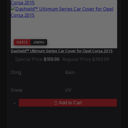
FLEECE
LINING
Dashield™ Ultimum Series Car Cover for Opel Corsa 2015
Special Price
$189.99
Regular Price
$389.99
Ding
Rain
Snow
UV
Add to Cart