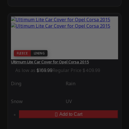
FLEECE
LINING
Ultimum Lite Car Cover for Opel Corsa 2015
As low as
$169.99
Regular Price
$409.99
Ding
Rain
Snow
UV
Add to Cart