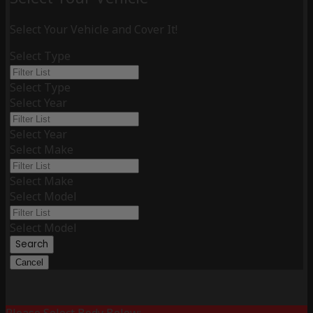
Select Your Vehicle and Cover It!
Select Type
Select Type
Select Year
Select Year
Select Make
Select Make
Select Model
Select Model
Search
Cancel