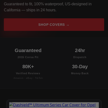
Guaranteed to fit, 100% waterproof, US-designed in
California — ships in 24 hours.
SHOP COVERS →
Guaranteed
24hr
2015 Corsa Fit
Dispatch
80K+
30-Day
Verified Reviews
Money Back
Amazon · eBay · TikTok