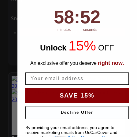
58
:
Countdown ends in:
51
58
:
51
Snow
UV
minutes
seconds
Add to Cart
15%
Unlock
​
OFF
right now
An exclusive offer you deserve
.
Email
SAVE 15%
Decline Offer
By providing your email address, you agree to
receive marketing emails from UsCarCover and