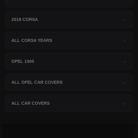
2018 CORSA
→
ALL CORSA YEARS
→
OPEL 1900
→
ALL OPEL CAR COVERS
→
ALL CAR COVERS
→