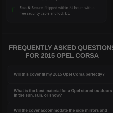
Fast & Secure:
Shipped within 24 hours with a
free security cable and lock kit.
FREQUENTLY ASKED QUESTION
FOR 2015 OPEL CORSA
Will this cover fit my 2015 Opel Corsa perfectly?
What is the best material for a Opel stored outdoors
in the sun, rain, or snow?
Will the cover accommodate the side mirrors and