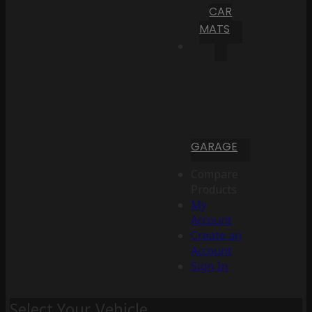
CAR
MATS
GARAGE
Compare
Products
My
Account
Create an
Account
Sign In
Select Your Vehicle