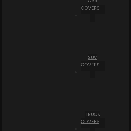
CAR
COVERS
SUV
COVERS
TRUCK
COVERS