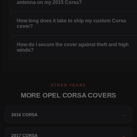
antenna on my 2015 Corsa?
How long does it take to ship my custom Corsa
cover?
How do I secure the cover against theft and high
winds?
OTHER YEARS
MORE OPEL CORSA COVERS
2016 CORSA
→
2017 CORSA
→