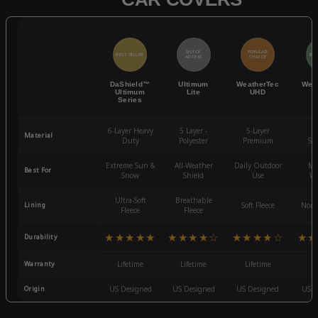
QUICK
POPULAR
BEST SELLER
BES
ACCESS
CHOICE
DaShield™
Ultimum
WeatherTec
Wea
Ultimum
Lite
UHD
Series
6-Layer Heavy
5 Layer -
5-Layer
4-
Material
Duty
Polyester
Premium
St
Extreme Sun &
All-Weather
Daily Outdoor
Mo
Best For
Snow
Shield
Use
We
Ultra-Soft
Breathable
Lining
Soft Fleece
Non-
Fleece
Fleece
★★★★★
★★★★☆
★★★★☆
★★
Durability
Warranty
Lifetime
Lifetime
Lifetime
3
Origin
US Designed
US Designed
US Designed
US D