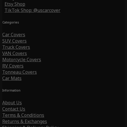
Etsy Shop
TikTok Shop: @uscarcover
Categories
Car Covers
SUV Covers
Truck Covers
VAN Covers
Motorcycle Covers
RV Covers
Tonneau Covers
Car Mats
Information
About Us
Contact Us
Terms & Conditions
Returns & Exchanges