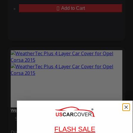
Add to Cart
WeatherTec Plus 4 Layer Car Cover for Opel Corsa 2015
Special Price
$119.99
Regular Price
$339.99
FLASH SALE
Ding
Rain