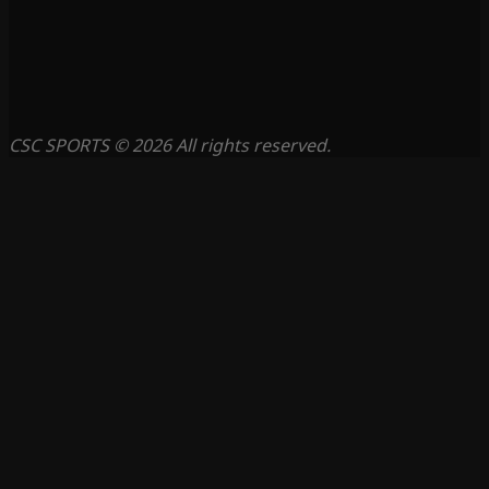
CSC SPORTS © 2026 All rights reserved.