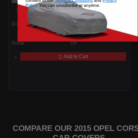
consent to our
Terms & Conditions
and
Privacy
SoftTec Stretch Satin Car Cover for Opel Corsa 2015
Policy
. You can unsubsribe at anytime.
Special Price
$179.99
Regular Price
$379.00
Ding
Rain
Snow
UV
Add to Cart
COMPARE OUR 2015 OPEL COR
CAR COVERS