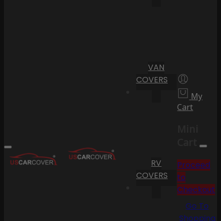
VAN
COVERS
My
Cart
Mini
Cart
RV
Proceed
COVERS
to
Checkout
Go To
Shopping