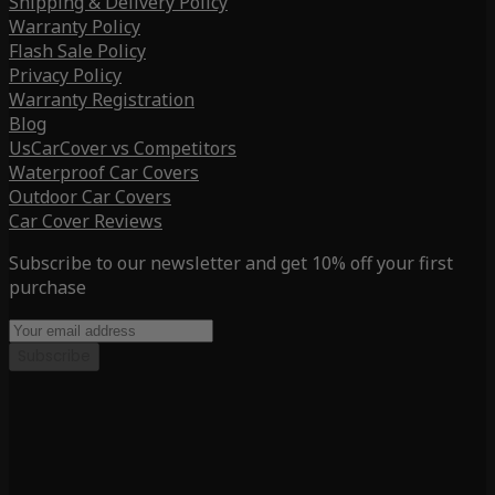
Shipping & Delivery Policy
Warranty Policy
Flash Sale Policy
Privacy Policy
Warranty Registration
Blog
UsCarCover vs Competitors
Waterproof Car Covers
Outdoor Car Covers
Car Cover Reviews
Subscribe to our newsletter and get 10% off your first
purchase
Subscribe