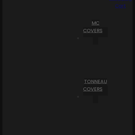
Cart
MC
COVERS
TONNEAU
COVERS