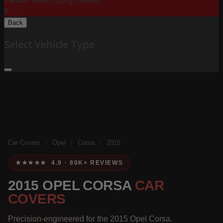
Please Select Body Below:
X
Back
Select Vehicle Type
Car Covers
/
Opel
/
Corsa
/
2015
★★★★★ 4.9 · 80K+ REVIEWS
2015 OPEL CORSA
CAR
COVERS
Precision-engineered for the 2015 Opel Corsa.