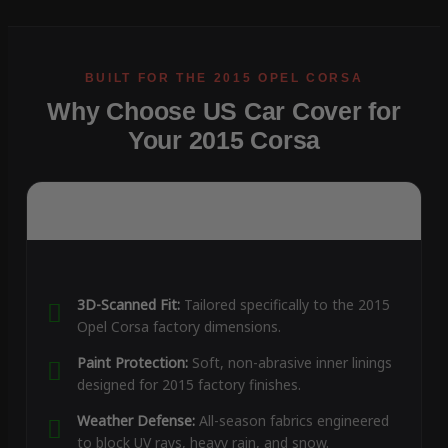
Why Choose US Car Cover for
Your 2015 Corsa
3D-Scanned Fit:
Tailored specifically to the 2015
Opel Corsa factory dimensions.
Paint Protection:
Soft, non-abrasive inner linings
designed for 2015 factory finishes.
Weather Defense:
All-season fabrics engineered
to block UV rays, heavy rain, and snow.