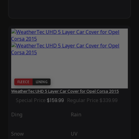
FLEECE
LINING
WeatherTec UHD 5 Layer Car Cover for Opel Corsa 2015
Special Price
$159.99
Regular Price
$339.99
Ding
Rain
Snow
UV