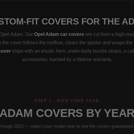
STOM-FIT COVERS FOR THE A
a Opel Adam. Our
Opel Adam car covers
are cut from a high-res
the cover follows the roofline, clears the spoiler and wraps the 
over
ships with an elastic hem, under-body buckle straps, a ca
accessories, backed by a lifetime warranty.
STEP 1 · PICK YOUR YEAR
ADAM COVERS BY YEA
hrough 2022 — select your model year to see the covers guaranteed to 