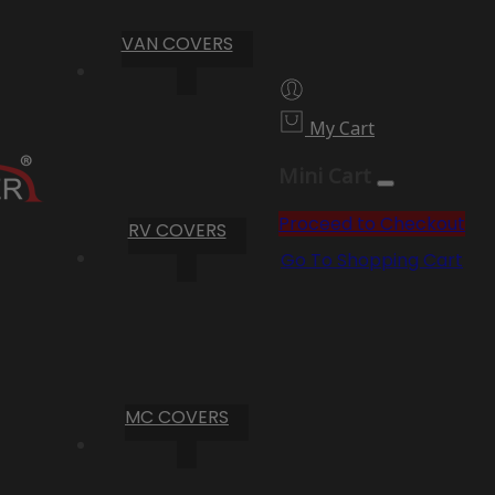
VAN COVERS
My Cart
Mini Cart
Proceed to Checkout
RV COVERS
Go To Shopping Cart
MC COVERS