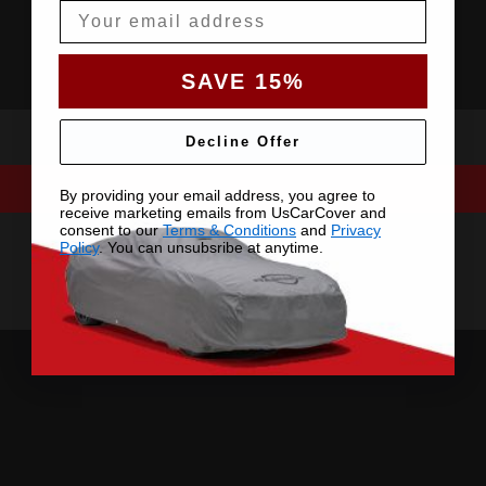
Email
SAVE 15%
Decline Offer
By providing your email address, you agree to
receive marketing emails from UsCarCover and
consent to our
Terms & Conditions
and
Privacy
Policy
. You can unsubsribe at anytime.