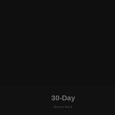
30-Day
Money Back