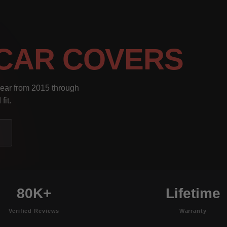
CAR COVERS
year from 2015 through
fit.
80K+
Lifetime
Verified Reviews
Warranty