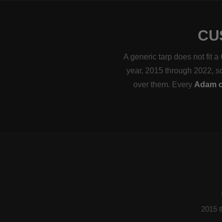
CU
A generic tarp does not fit 
year, 2015 through 2022, so 
over them. Every
Adam c
2015 t