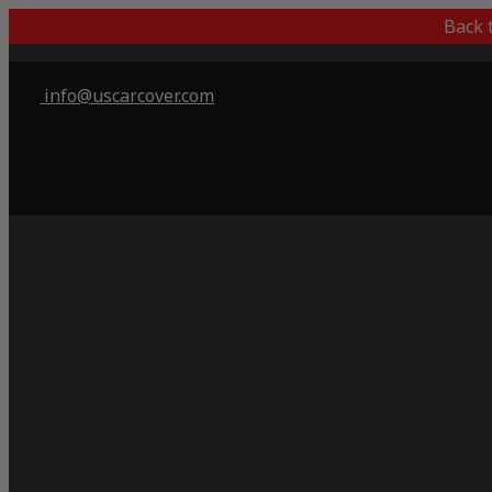
Back 
info@uscarcover.com