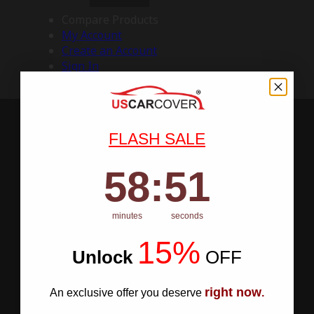
Compare Products
My Account
Create an Account
Sign In
FLASH SALE
58
:
Countdown ends in:
50
58
:
50
minutes
seconds
15%
Unlock
​
OFF
right now
An exclusive offer you deserve
.