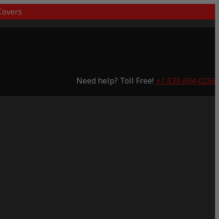
overs
Need help? Toll Free!
+1 833-694-0256