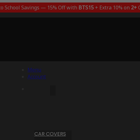
to School Savings — 15% Off with
BTS15
+ Extra 10% on
2+
C
Menu
Account
CAR COVERS