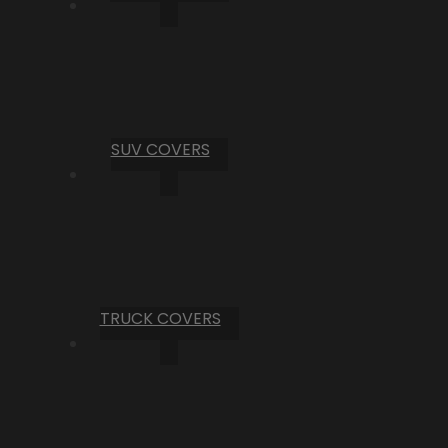
SUV COVERS
TRUCK COVERS