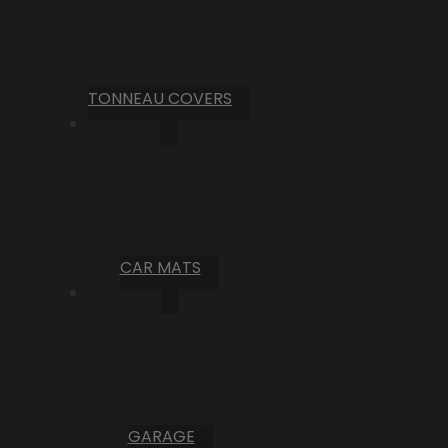
TONNEAU COVERS
CAR MATS
GARAGE