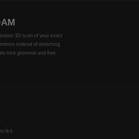
DAM
olution 3D scan of your exact
mirrors instead of stretching
ble-lock grommet and free
R
fit it.