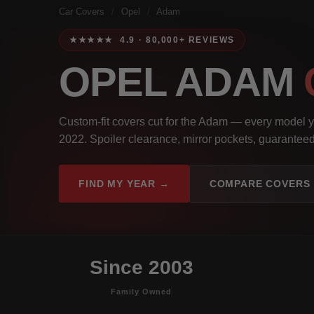
Car Covers
/
Opel
/
Adam
★★★★★ 4.9 · 80,000+ REVIEWS
OPEL ADAM
Custom-fit covers cut for the Adam — every model 
2022. Spoiler clearance, mirror pockets, guaranteed 
FIND MY YEAR →
COMPARE COVERS
Since 2003
Family Owned