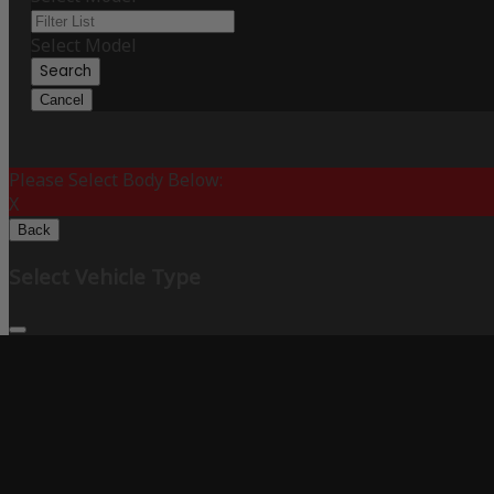
Select Model
Search
Cancel
Please Select Body Below:
X
Back
Select Vehicle Type