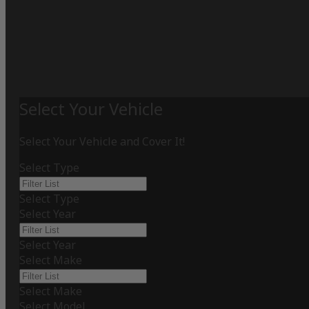
Select Your Vehicle
Select Your Vehicle and Cover It!
Select Type
Select Type
Select Year
Select Year
Select Make
Select Make
Select Model