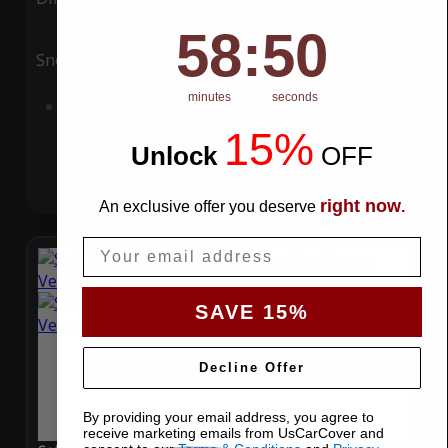
58
:
Countdown ends in:
49
58
:
49
Snow
UV
minutes
seconds
Add to Cart
15%
Unlock
​
OFF
right now
An exclusive offer you deserve
.
Email
SAVE 15%
Decline Offer
By providing your email address, you agree to
receive marketing emails from UsCarCover and