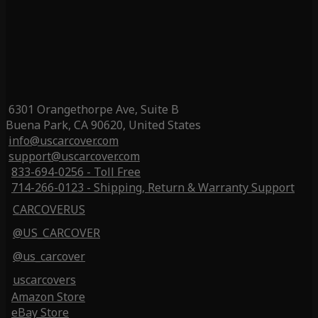
6301 Orangethorpe Ave, Suite B
Buena Park, CA 90620, United States
info@uscarcover.com
support@uscarcover.com
833-694-0256 - Toll Free
714-266-0123 - Shipping, Return & Warranty Support
CARCOVERUS
@US_CARCOVER
@us_carcover
uscarcovers
Amazon Store
eBay Store