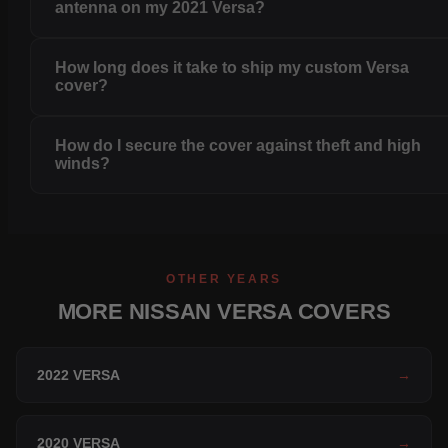
antenna on my 2021 Versa?
How long does it take to ship my custom Versa
cover?
How do I secure the cover against theft and high
winds?
OTHER YEARS
MORE NISSAN VERSA COVERS
2022 VERSA
→
2020 VERSA
→