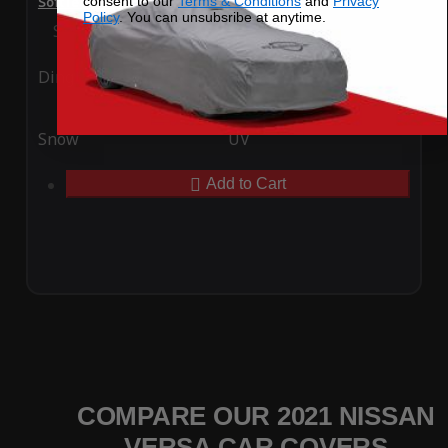
consent to our
Terms & Conditions
and
Privacy
SoftTec Stretch Satin Car Cover for Nissan Versa 2021
Policy
. You can unsubsribe at anytime.
Special Price
$179.99
Regular Price
$379.00
Ding
Rain
Snow
UV
Add to Cart
COMPARE OUR 2021 NISSAN
VERSA CAR COVERS