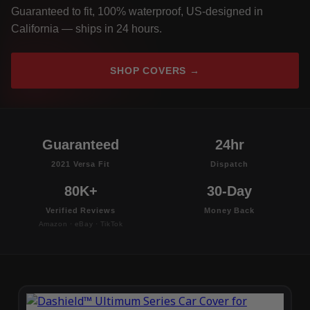
Guaranteed to fit, 100% waterproof, US-designed in
California — ships in 24 hours.
SHOP COVERS →
Guaranteed
24hr
2021 Versa Fit
Dispatch
80K+
30-Day
Verified Reviews
Money Back
Amazon · eBay · TikTok