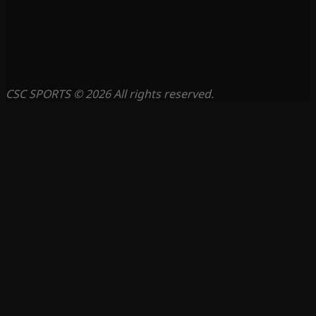
CSC SPORTS © 2026 All rights reserved.