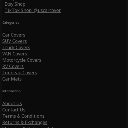
Etsy Shop
TikTok Shop: @uscarcover
Categories
Car Covers
SUV Covers
Truck Covers
VAN Covers
Motorcycle Covers
RV Covers
Tonneau Covers
Car Mats
Information
About Us
Contact Us
Terms & Conditions
Returns & Exchanges