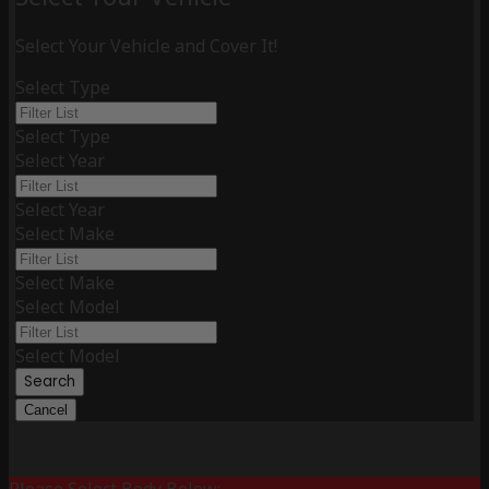
Select Your Vehicle and Cover It!
Select Type
Select Type
Select Year
Select Year
Select Make
Select Make
Select Model
Select Model
Search
Cancel