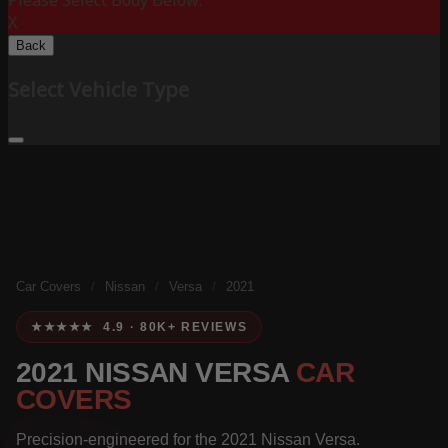
Please Select Body Below:
X
Back
Select Vehicle Type
Car Covers
/
Nissan
/
Versa
/
2021
★★★★★ 4.9 · 80K+ REVIEWS
2021 NISSAN VERSA
CAR
COVERS
Precision-engineered for the 2021 Nissan Versa.