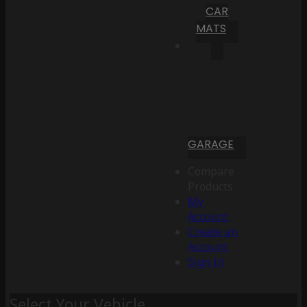
CAR
MATS
GARAGE
Compare
Products
My
Account
Create an
Account
Sign In
Select Your Vehicle