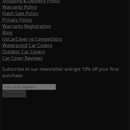
Shipping & Delivery Policy
Warranty Policy
Flash Sale Policy
Privacy Policy
Warranty Registration
Blog
UsCarCover vs Competitors
Waterproof Car Covers
Outdoor Car Covers
Car Cover Reviews
Subscribe to our newsletter and get 10% off your first
purchase
Subscribe