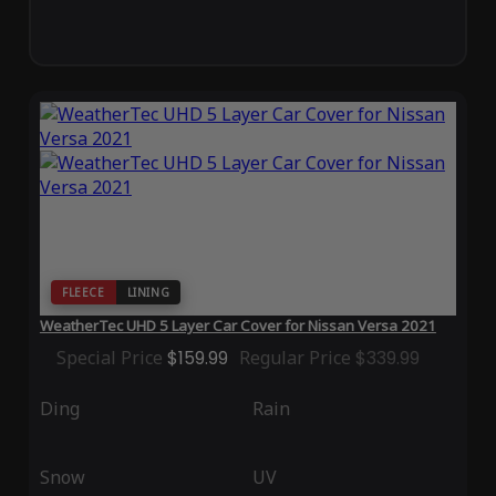
FLEECE
LINING
WeatherTec UHD 5 Layer Car Cover for Nissan Versa 2021
Special Price
$159.99
Regular Price
$339.99
Ding
Rain
Snow
UV