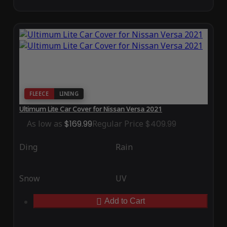
FLEECE
LINING
Ultimum Lite Car Cover for Nissan Versa 2021
As low as
$169.99
Regular Price
$409.99
Ding
Rain
Snow
UV
Add to Cart