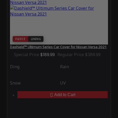
FLEECE
LINING
Dashield™ Ultimum Series Car Cover for Nissan Versa 2021
Special Price
$189.99
Regular Price
$389.99
Ding
Rain
Snow
UV
Add to Cart