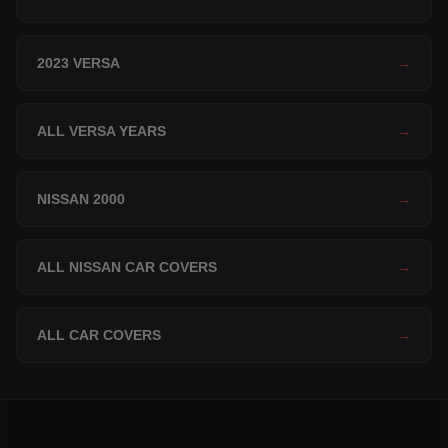
2023 VERSA
→
ALL VERSA YEARS
→
NISSAN 2000
→
ALL NISSAN CAR COVERS
→
ALL CAR COVERS
→