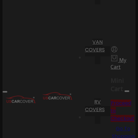
VAN
COVERS
My
Cart
Mini
Cart
RV
Proceed
COVERS
to
Checkout
Go To
Shopping