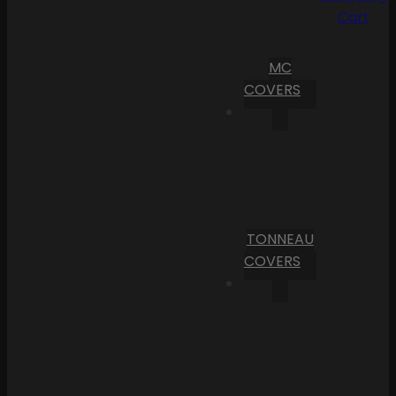
Cart
MC
COVERS
TONNEAU
COVERS