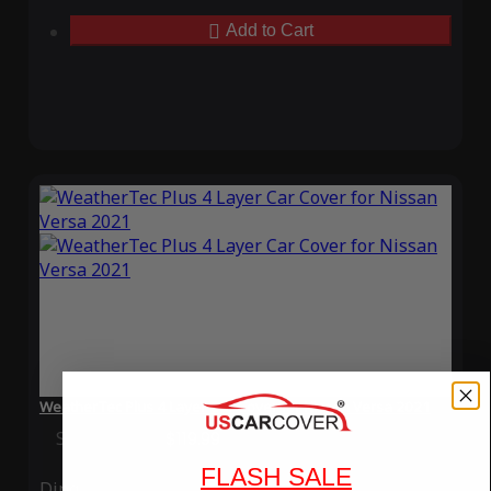
Add to Cart
WeatherTec Plus 4 Layer Car Cover for Nissan Versa 2021
Special Price
$119.99
Regular Price
$339.99
FLASH SALE
Ding
Rain