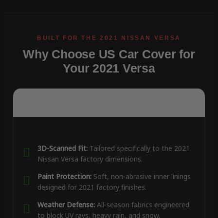
Why Choose US Car Cover for
Your 2021 Versa
3D-Scanned Fit:
Tailored specifically to the 2021
Nissan Versa factory dimensions.
Paint Protection:
Soft, non-abrasive inner linings
designed for 2021 factory finishes.
Weather Defense:
All-season fabrics engineered
to block UV rays, heavy rain, and snow.