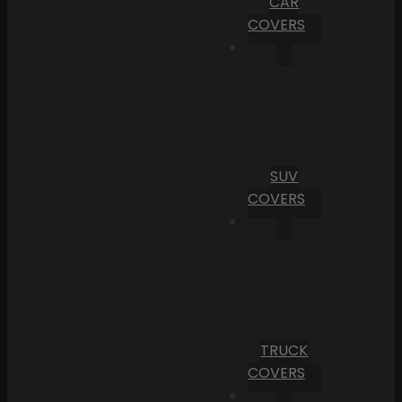
CAR
COVERS
SUV
COVERS
TRUCK
COVERS