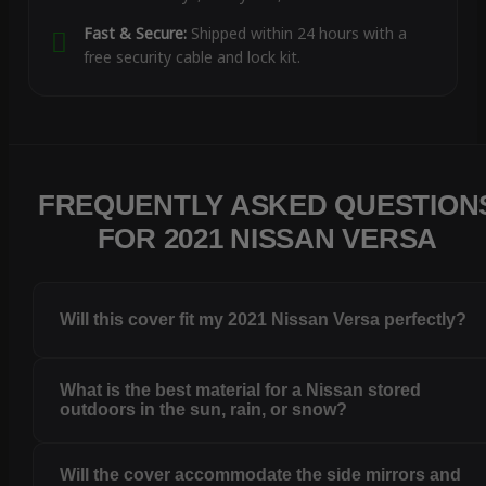
Fast & Secure:
Shipped within 24 hours with a
free security cable and lock kit.
FREQUENTLY ASKED QUESTION
FOR 2021 NISSAN VERSA
Will this cover fit my 2021 Nissan Versa perfectly?
What is the best material for a Nissan stored
outdoors in the sun, rain, or snow?
Will the cover accommodate the side mirrors and