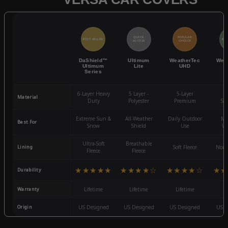
QUICK
POPULAR
BEST SELLER
BES
ACCESS
CHOICE
DaShield™
Ultimum
WeatherTec
Wea
Ultimum
Lite
UHD
Series
6-Layer Heavy
5 Layer -
5-Layer
4-
Material
Duty
Polyester
Premium
St
Extreme Sun &
All-Weather
Daily Outdoor
Mo
Best For
Snow
Shield
Use
We
Ultra-Soft
Breathable
Lining
Soft Fleece
Non-
Fleece
Fleece
★★★★★
★★★★☆
★★★★☆
★★
Durability
Warranty
Lifetime
Lifetime
Lifetime
3
Origin
US Designed
US Designed
US Designed
US D