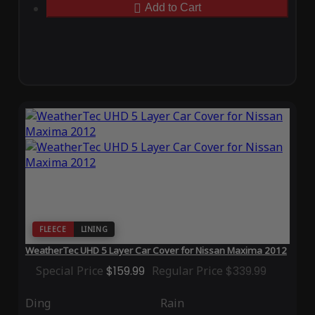
Add to Cart
FLEECE
LINING
WeatherTec UHD 5 Layer Car Cover for Nissan Maxima 2012
Special Price
$159.99
Regular Price
$339.99
Ding
Rain