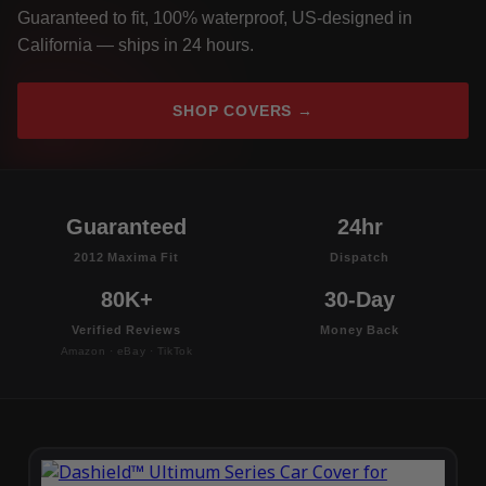
Guaranteed to fit, 100% waterproof, US-designed in
California — ships in 24 hours.
SHOP COVERS →
Guaranteed
24hr
2012 Maxima Fit
Dispatch
80K+
30-Day
Verified Reviews
Money Back
Amazon · eBay · TikTok