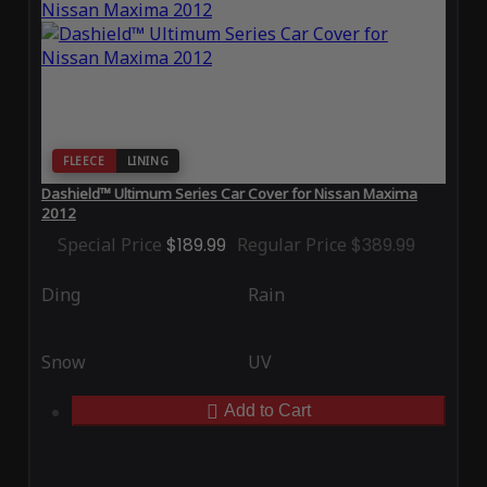
FLEECE
LINING
Dashield™ Ultimum Series Car Cover for Nissan Maxima
2012
Special Price
$189.99
Regular Price
$389.99
Ding
Rain
Snow
UV
Add to Cart