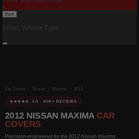
Please Select Body Below:
X
Back
Select Vehicle Type
Car Covers
/
Nissan
/
Maxima
/
2012
★★★★★ 4.9 · 80K+ REVIEWS
2012 NISSAN MAXIMA
CAR
COVERS
Precision-engineered for the 2012 Nissan Maxima.