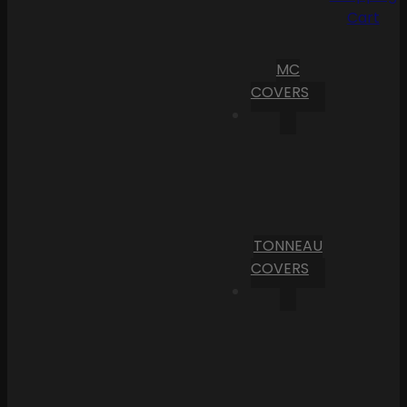
Cart
MC
COVERS
TONNEAU
COVERS