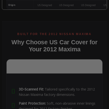
Origin
US Designed
US Designed
US Designed
US D
Why Choose US Car Cover for
Your 2012 Maxima
3D-Scanned Fit:
Tailored specifically to the 2012
Nissan Maxima factory dimensions.
Paint Protection:
Soft, non-abrasive inner linings
designed for 2012 factory finishes.