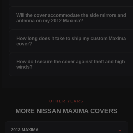
Will the cover accommodate the side mirrors and
antenna on my 2012 Maxima?
How long does it take to ship my custom Maxima
cover?
How do I secure the cover against theft and high
winds?
OTHER YEARS
MORE NISSAN MAXIMA COVERS
2013 MAXIMA
→