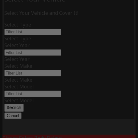
Select Your Vehicle and Cover It!
Select Type
Select Type
Select Year
Select Year
Select Make
Select Make
Select Model
Select Model
Search
Cancel