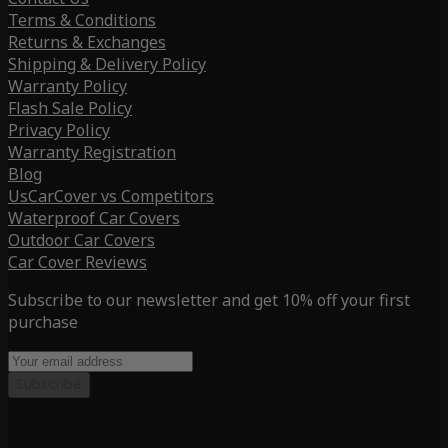
Terms & Conditions
Returns & Exchanges
Shipping & Delivery Policy
Warranty Policy
Flash Sale Policy
Privacy Policy
Warranty Registration
Blog
UsCarCover vs Competitors
Waterproof Car Covers
Outdoor Car Covers
Car Cover Reviews
Subscribe to our newsletter and get 10% off your first
purchase
Subscribe