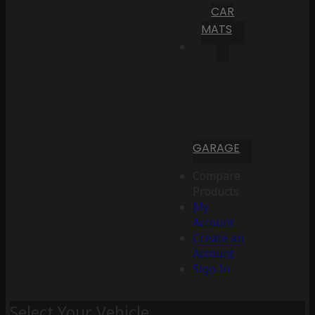
CAR
MATS
GARAGE
Compare
Products
My
Account
Create an
Account
Sign In
Select Your Vehicle