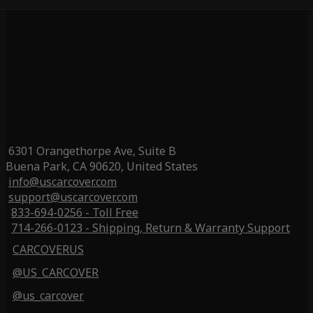
6301 Orangethorpe Ave, Suite B
Buena Park, CA 90620, United States
info@uscarcover.com
support@uscarcover.com
833-694-0256 - Toll Free
714-266-0123 - Shipping, Return & Warranty Support
CARCOVERUS
@US_CARCOVER
@us_carcover