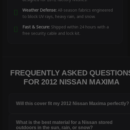
Weather Defense:
All-season fabrics engineered
to block UV rays, heavy rain, and snow.
Fast & Secure:
Shipped within 24 hours with a
free security cable and lock kit.
FREQUENTLY ASKED QUESTION
FOR 2012 NISSAN MAXIMA
Will this cover fit my 2012 Nissan Maxima perfectly?
What is the best material for a Nissan stored
outdoors in the sun, rain, or snow?