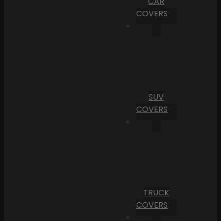
CAR
COVERS
SUV
COVERS
TRUCK
COVERS