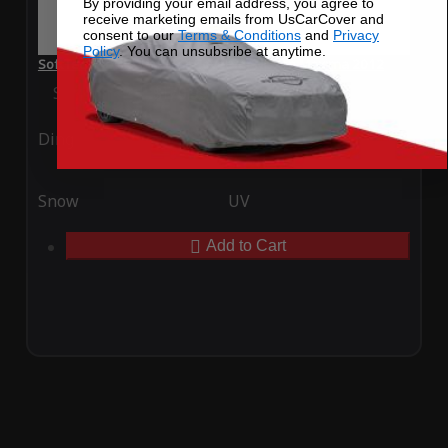
By providing your email address, you agree to
receive marketing emails from UsCarCover and
consent to our
Terms & Conditions
and
Privacy
Policy
. You can unsubsribe at anytime.
SoftTec Stretch Satin Car Cover for Nissan Maxima 2012
Special Price
$179.99
Regular Price
$379.00
Ding
Rain
Snow
UV
Add to Cart