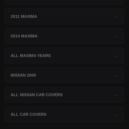
2011 MAXIMA
→
2014 MAXIMA
→
ALL MAXIMA YEARS
→
NISSAN 2000
→
ALL NISSAN CAR COVERS
→
ALL CAR COVERS
→