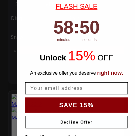
Special Price
$119.99
Regular Price
$339.99
FLASH SALE
Ding
Rain
58
:
Countdown ends in:
49
58
:
49
Snow
UV
minutes
seconds
15%
Add to Cart
Unlock
​
OFF
right now
An exclusive offer you deserve
.
Email
SAVE 15%
Decline Offer