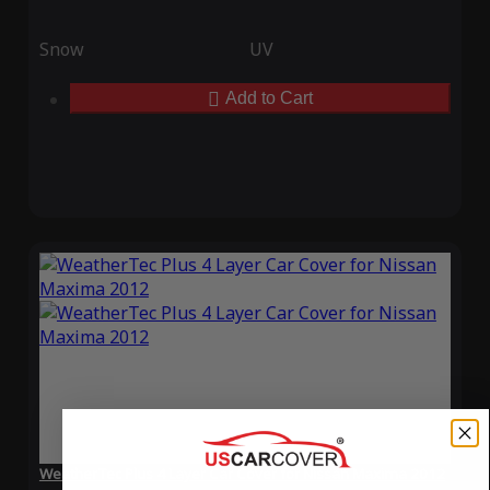
Snow
UV
Add to Cart
WeatherTec Plus 4 Layer Car Cover for Nissan Maxima 2012