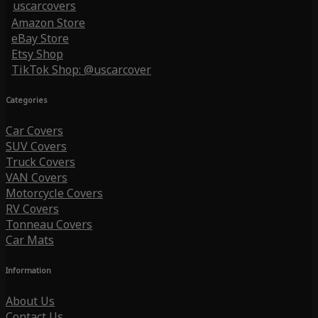
uscarcovers
Amazon Store
eBay Store
Etsy Shop
TikTok Shop: @uscarcover
Categories
Car Covers
SUV Covers
Truck Covers
VAN Covers
Motorcycle Covers
RV Covers
Tonneau Covers
Car Mats
Information
About Us
Contact Us