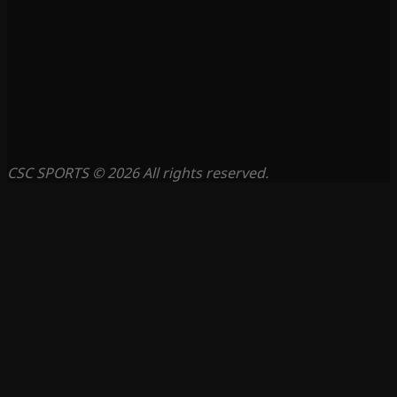
CSC SPORTS © 2026 All rights reserved.