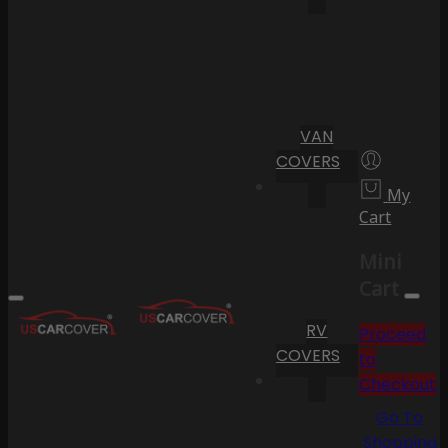
VAN
COVERS
My
Cart
Mini
Cart
RV
Proceed
COVERS
to
Checkout
Go To
Shopping