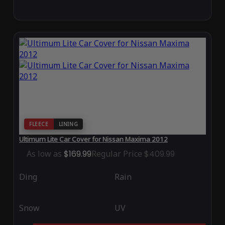
FLEECE
LINING
Ultimum Lite Car Cover for Nissan Maxima 2012
As low as
$169.99
Regular Price
$409.99
Ding
Rain
Snow
UV