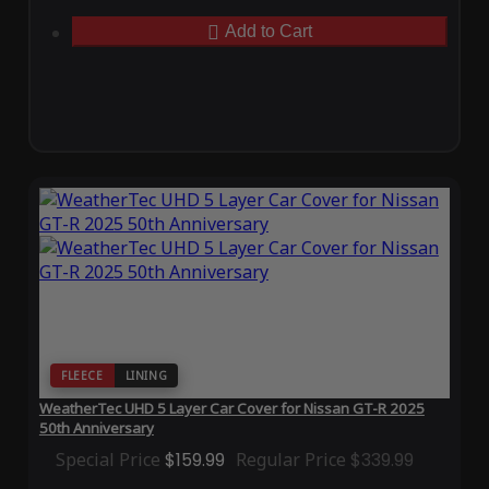
Add to Cart
FLEECE
LINING
WeatherTec UHD 5 Layer Car Cover for Nissan GT-R 2025
50th Anniversary
Special Price
$159.99
Regular Price
$339.99