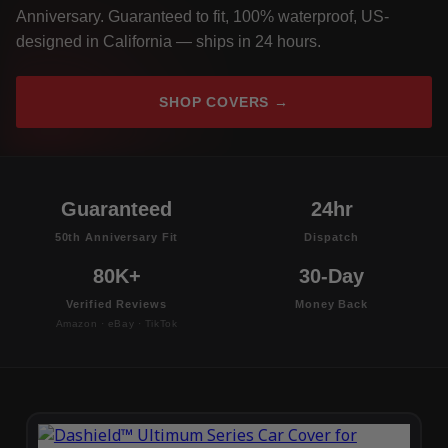
Anniversary. Guaranteed to fit, 100% waterproof, US-
designed in California — ships in 24 hours.
SHOP COVERS →
Guaranteed
24hr
50th Anniversary Fit
Dispatch
80K+
30-Day
Verified Reviews
Money Back
Amazon · eBay · TikTok