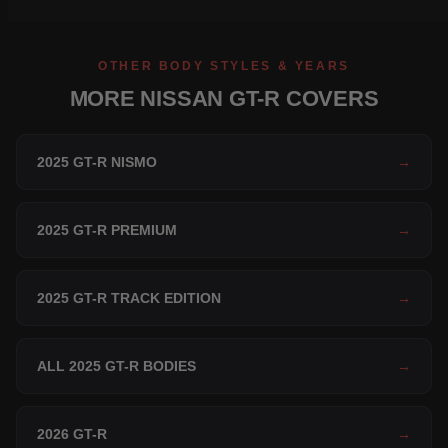
OTHER BODY STYLES & YEARS
MORE NISSAN GT-R COVERS
2025 GT-R NISMO
→
2025 GT-R PREMIUM
→
2025 GT-R TRACK EDITION
→
ALL 2025 GT-R BODIES
→
2026 GT-R
→