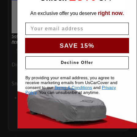
right now
An exclusive offer you deserve
.
Email
SoftTec Stretch Satin Car Cover for Nissan GT-R 2025 50th
Anniversary
SAVE 15%
Special Price
$179.99
Regular Price
$379.00
Decline Offer
Ding
Rain
By providing your email address, you agree to
receive marketing emails from UsCarCover and
Snow
UV
consent to our
Terms & Conditions
and
Privacy
Policy
. You can unsubsribe at anytime.
Add to Cart