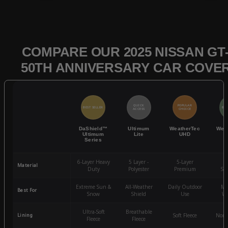
COMPARE OUR 2025 NISSAN GT
50TH ANNIVERSARY CAR COVE
QUICK
POPULAR
BEST SELLER
BES
ACCESS
CHOICE
DaShield™
Ultimum
WeatherTec
Wea
Ultimum
Lite
UHD
Series
6-Layer Heavy
5 Layer -
5-Layer
4-
Material
Duty
Polyester
Premium
St
Extreme Sun &
All-Weather
Daily Outdoor
Mo
Best For
Snow
Shield
Use
We
Ultra-Soft
Breathable
Lining
Soft Fleece
Non-
Fleece
Fleece