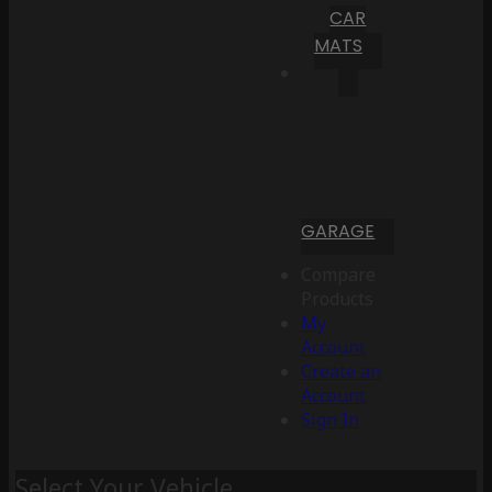
CAR
MATS
GARAGE
Compare
Products
My
Account
Create an
Account
Sign In
Select Your Vehicle