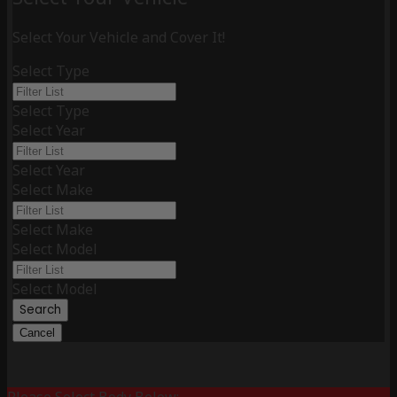
Select Your Vehicle and Cover It!
Select Type
Select Type
Select Year
Select Year
Select Make
Select Make
Select Model
Select Model
Search
Cancel