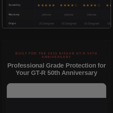
★★★★★
★★★★☆
★★★★☆
★★
Durability
Warranty
Lifetime
Lifetime
Lifetime
3
Origin
US Designed
US Designed
US Designed
US D
Professional Grade Protection for
Your GT-R 50th Anniversary