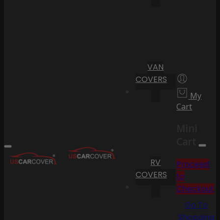
VAN
COVERS
My
Cart
Mini
Cart
RV
Proceed
COVERS
to
Checkout
Go To
Shopping