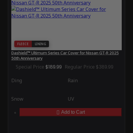
FLEECE
LINING
Dashield™ Ultimum Series Car Cover for Nissan GT-R 2025
50th Anniversary
Special Price
$189.99
Regular Price
$389.99
Ding
Rain
Snow
UV
Add to Cart