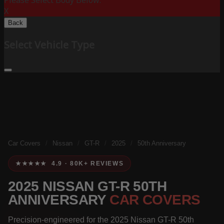
Please Select Body Below:
X
Back
Select Vehicle Type
Car Covers
/
Nissan
/
GT-R
/
2025
/
50th Anniversary
★★★★★ 4.9 · 80K+ REVIEWS
2025 NISSAN GT-R 50TH
ANNIVERSARY
CAR COVERS
Precision-engineered for the 2025 Nissan GT-R 50th