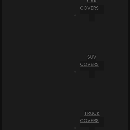
CAR
COVERS
SUV
COVERS
TRUCK
COVERS