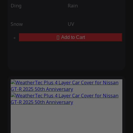
Ding
Rain
Snow
UV
Add to Cart