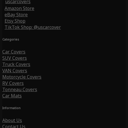
uscarcovers
Amazon Store
eBay Store
Etsy Shop
TikTok Shop: @uscarcover
Categories
Car Covers
SUV Covers
Truck Covers
VAN Covers
Motorcycle Covers
RV Covers
Tonneau Covers
Car Mats
Information
About Us
Contact Us