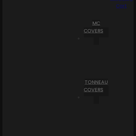
Cart
MC
COVERS
TONNEAU
COVERS