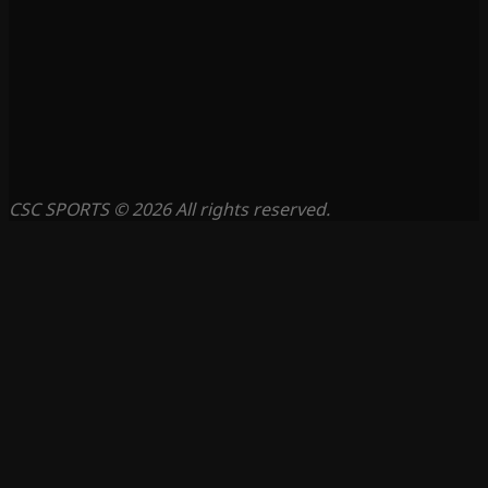
CSC SPORTS © 2026 All rights reserved.