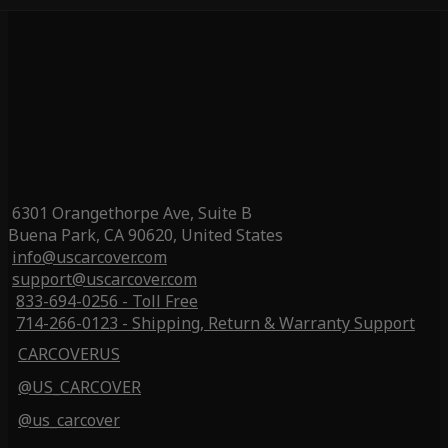
6301 Orangethorpe Ave, Suite B
Buena Park, CA 90620, United States
info@uscarcover.com
support@uscarcover.com
833-694-0256 - Toll Free
714-266-0123 - Shipping, Return & Warranty Support
CARCOVERUS
@US_CARCOVER
@us_carcover