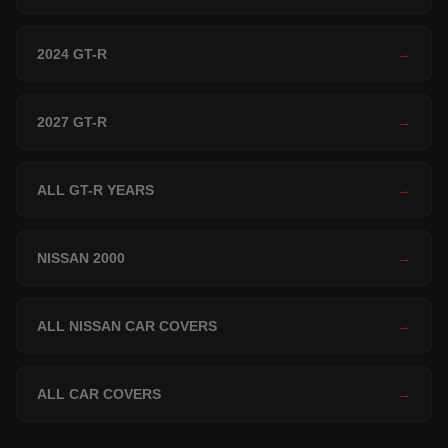
2024 GT-R
→
2027 GT-R
→
ALL GT-R YEARS
→
NISSAN 2000
→
ALL NISSAN CAR COVERS
→
ALL CAR COVERS
→