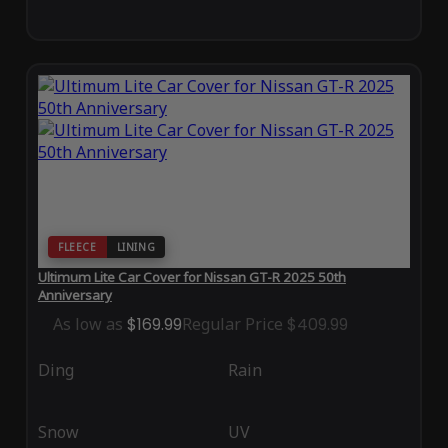
FLEECE
LINING
Ultimum Lite Car Cover for Nissan GT-R 2025 50th
Anniversary
As low as
$169.99
Regular Price
$409.99
Ding
Rain
Snow
UV