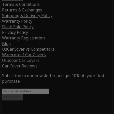
Terms & Conditions
Returns & Exchanges
Shipping & Delivery Policy
Warranty Policy
Flash Sale Policy
Privacy Policy
Warranty Registration
Blog
UsCarCover vs Competitors
Waterproof Car Covers
Outdoor Car Covers
Car Cover Reviews
Subscribe to our newsletter and get 10% off your first
purchase
Subscribe