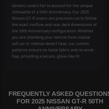
Generic covers fail to account for the unique
silhouette of a 50th Anniversary. Our 2025
Nissan GT-R covers are precision-cut to follow
the exact roofline and rear-deck dimensions of
the 50th Anniversary configuration. Whether
you are shielding your vehicle from coastal
salt air or intense desert heat, our custom
patterns ensure no loose fabric and no wind-
flap, providing a secure, glove-like fit.
FREQUENTLY ASKED QUESTION
FOR 2025 NISSAN GT-R 50TH
ANNIVERSARY