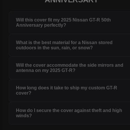
Will this cover fit my 2025 Nissan GT-R 50th
Anniversary perfectly?
What is the best material for a Nissan stored
outdoors in the sun, rain, or snow?
Will the cover accommodate the side mirrors and
antenna on my 2025 GT-R?
How long does it take to ship my custom GT-R
cover?
How do I secure the cover against theft and high
winds?