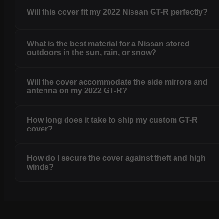
Will this cover fit my 2022 Nissan GT-R perfectly?
What is the best material for a Nissan stored
outdoors in the sun, rain, or snow?
Will the cover accommodate the side mirrors and
antenna on my 2022 GT-R?
How long does it take to ship my custom GT-R
cover?
How do I secure the cover against theft and high
winds?