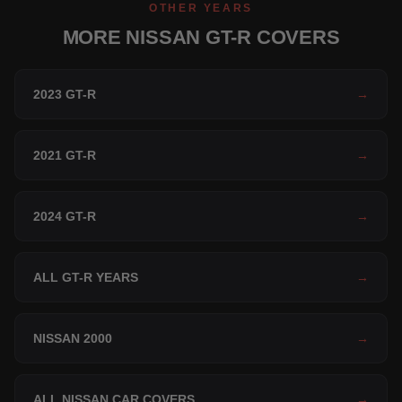
OTHER YEARS
MORE NISSAN GT-R COVERS
2023 GT-R
→
2021 GT-R
→
2024 GT-R
→
ALL GT-R YEARS
→
NISSAN 2000
→
ALL NISSAN CAR COVERS
→