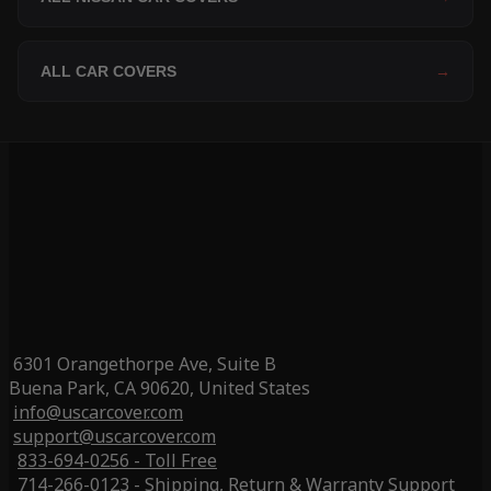
ALL CAR COVERS
→
6301 Orangethorpe Ave, Suite B
Buena Park, CA 90620, United States
info@uscarcover.com
support@uscarcover.com
833-694-0256 - Toll Free
714-266-0123 - Shipping, Return & Warranty Support