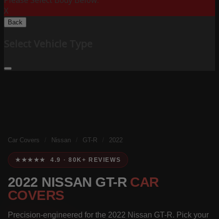
Please Select Body Below:
X
Back
Select Vehicle Type
Car Covers
/
Nissan
/
GT-R
/
2022
★★★★★ 4.9 · 80K+ REVIEWS
2022 NISSAN GT-R
CAR
COVERS
Precision-engineered for the 2022 Nissan GT-R. Pick your