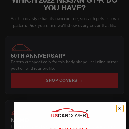
WHICH 2022 NISSAN GT-R DO
YOU HAVE?
Each body style has its own roofline, so each gets its own
pattern. Pick yours and we'll show every cover that fits.
50TH ANNIVERSARY
Pattern cut specifically for this body shape, including mirror
position and rear profile.
SHOP COVERS →
NISMO
Pattern cut specifically for this body shape, including mirror