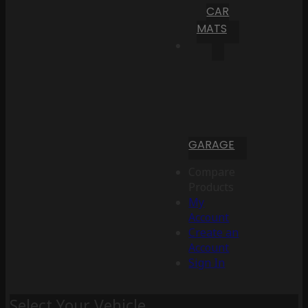
CAR
MATS
GARAGE
Compare
Products
My
Account
Create an
Account
Sign In
Select Your Vehicle