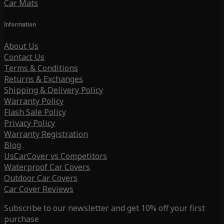
Car Mats
Information
About Us
Contact Us
Terms & Conditions
Returns & Exchanges
Shipping & Delivery Policy
Warranty Policy
Flash Sale Policy
Privacy Policy
Warranty Registration
Blog
UsCarCover vs Competitors
Waterproof Car Covers
Outdoor Car Covers
Car Cover Reviews
Subscribe to our newsletter and get 10% off your first
purchase