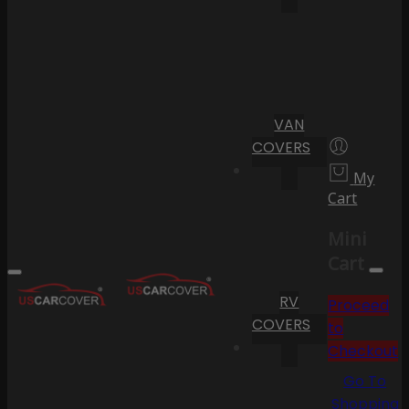
VAN
COVERS
My
Cart
Mini
Cart
RV
Proceed
COVERS
to
Checkout
Go To
Shopping