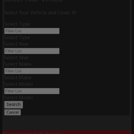
Select Your Vehicle and Cover It!
Select Type
Select Type
Select Year
Select Year
Select Make
Select Make
Select Model
Select Model
Search
Cancel