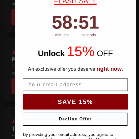
FLASH SALE
position and rear profile.
58
:
Countdown ends in:
50
58
:
50
SHOP COVERS →
minutes
seconds
15%
Unlock
​
OFF
PREMIUM
Pattern cut specifically for this body shape, including mirror
right now
An exclusive offer you deserve
.
position and rear profile.
Email
SHOP COVERS →
SAVE 15%
Decline Offer
TRACK EDITION
By providing your email address, you agree to
Pattern cut specifically for this body shape, including mirror