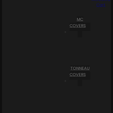
Cart
MC
COVERS
TONNEAU
COVERS