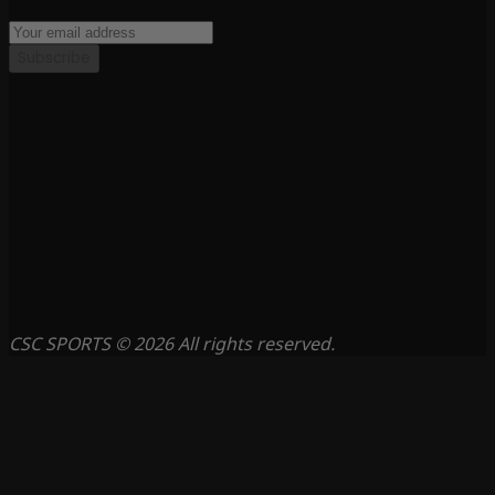
Subscribe
CSC SPORTS © 2026 All rights reserved.