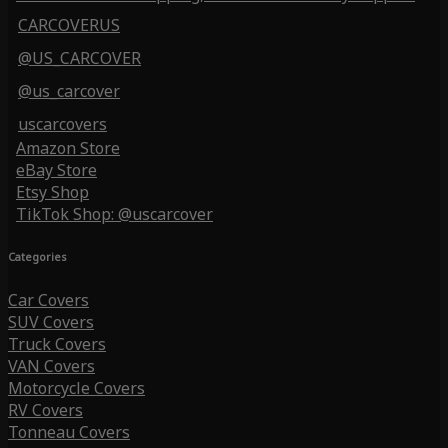
CARCOVERUS
@US_CARCOVER
@us_carcover
uscarcovers
Amazon Store
eBay Store
Etsy Shop
TikTok Shop: @uscarcover
Categories
Car Covers
SUV Covers
Truck Covers
VAN Covers
Motorcycle Covers
RV Covers
Tonneau Covers