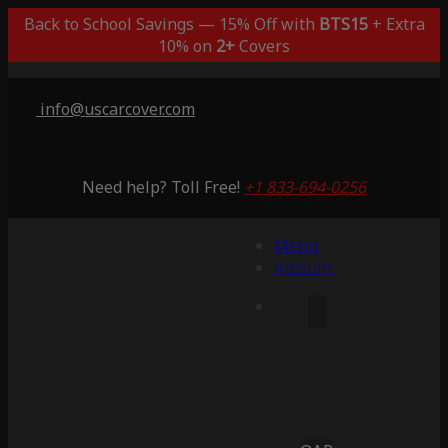
Back to School Savings — 15% Off with
BTS15
+ Extra
10% on
2+
Covers
info@uscarcover.com
Need help? Toll Free!
+1 833-694-0256
Menu
Account