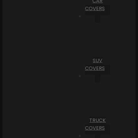
CAR
COVERS
SUV
COVERS
TRUCK
COVERS