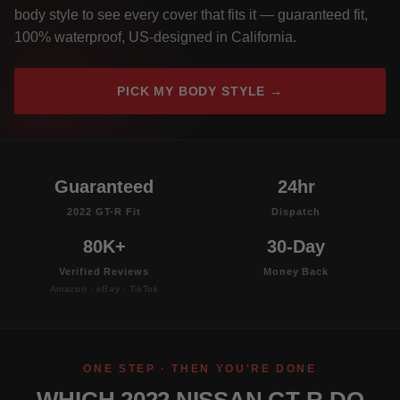
body style to see every cover that fits it — guaranteed fit,
100% waterproof, US-designed in California.
PICK MY BODY STYLE →
Guaranteed
24hr
2022 GT-R Fit
Dispatch
80K+
30-Day
Verified Reviews
Money Back
Amazon · eBay · TikTok
ONE STEP · THEN YOU'RE DONE