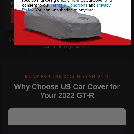
receive marketing emails from UsCarCover and
position and rear profile.
consent to our
Terms & Conditions
and
Privacy
Policy
. You can unsubsribe at anytime.
SHOP COVERS →
Not sure which you have?
Contact us
with your VIN and we'll
confirm the right pattern.
Why Choose US Car Cover for
Your 2022 GT-R