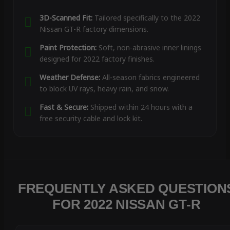
3D-Scanned Fit:
Tailored specifically to the 2022
Nissan GT-R factory dimensions.
Paint Protection:
Soft, non-abrasive inner linings
designed for 2022 factory finishes.
Weather Defense:
All-season fabrics engineered
to block UV rays, heavy rain, and snow.
Fast & Secure:
Shipped within 24 hours with a
free security cable and lock kit.
FREQUENTLY ASKED QUESTION
FOR 2022 NISSAN GT-R