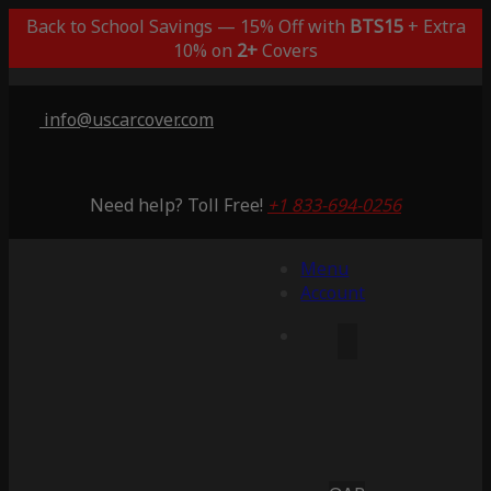
Back to School Savings — 15% Off with
BTS15
+ Extra
10% on
2+
Covers
info@uscarcover.com
Need help? Toll Free!
+1 833-694-0256
Menu
Account