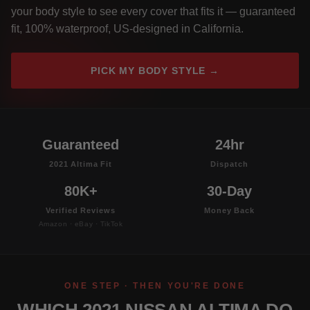
your body style to see every cover that fits it — guaranteed
fit, 100% waterproof, US-designed in California.
PICK MY BODY STYLE →
Guaranteed
24hr
2021 Altima Fit
Dispatch
80K+
30-Day
Verified Reviews
Money Back
Amazon · eBay · TikTok
ONE STEP · THEN YOU'RE DONE