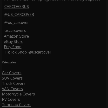
CARCOVERUS
@US_CARCOVER
@us_carcover
uscarcovers
Amazon Store
eBay Store
Etsy Shop
TikTok Shop: @uscarcover
Categories
Car Covers
SUV Covers
Truck Covers
VAN Covers
Motorcycle Covers
RV Covers
Tonneau Covers