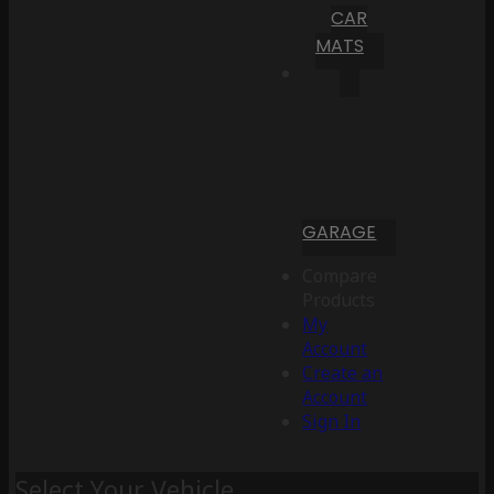
CAR
MATS
GARAGE
Compare
Products
My
Account
Create an
Account
Sign In
Select Your Vehicle