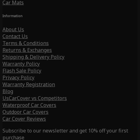
Car Mats
Information
About Us
Contact Us
Terms & Conditions
Returns & Exchanges
Shipping & Delivery Policy
Warranty Policy
Flash Sale Policy
Privacy Policy
Warranty Registration
Blog
UsCarCover vs Competitors
Waterproof Car Covers
Outdoor Car Covers
Car Cover Reviews
Subscribe to our newsletter and get 10% off your first
purchase