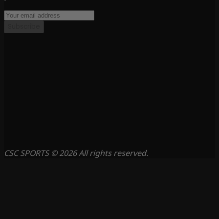
Subscribe
CSC SPORTS © 2026 All rights reserved.