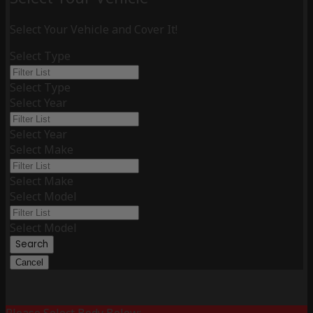
Select Your Vehicle and Cover It!
Select Type
Select Type
Select Year
Select Year
Select Make
Select Make
Select Model
Select Model
Search
Cancel