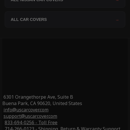
ALL CAR COVERS
→
6301 Orangethorpe Ave, Suite B
Buena Park, CA 90620, United States
info@uscarcover.com
support@uscarcover.com
833-694-0256 - Toll Free
714-266-0123 - Shipping, Return & Warranty Support