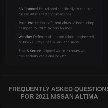
3D-Scanned Fit:
Tailored specifically to the 2021
Nissan Altima factory dimensions.
Paint Protection:
Soft, non-abrasive inner linings
designed for 2021 factory finishes.
Weather Defense:
All-season fabrics engineered
to block UV rays, heavy rain, and snow.
Fast & Secure:
Shipped within 24 hours with a
free security cable and lock kit.
FREQUENTLY ASKED QUESTION
FOR 2021 NISSAN ALTIMA