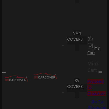
VAN
COVERS
My
Cart
Mini
Cart
RV
Proceed
COVERS
to
Checkout
Go To
Shopping