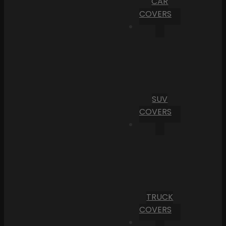
CAR
COVERS
SUV
COVERS
TRUCK
COVERS