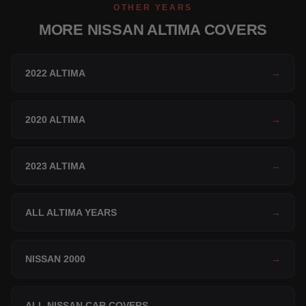
OTHER YEARS
MORE NISSAN ALTIMA COVERS
2022 ALTIMA
→
2020 ALTIMA
→
2023 ALTIMA
→
ALL ALTIMA YEARS
→
NISSAN 2000
→
ALL NISSAN CAR COVERS
→