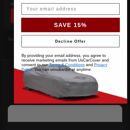
sits below the sill.
Email
SHOP COVERS →
SAVE 15%
Not sure which you have?
Contact us
with your VIN and we'll
Decline Offer
confirm the right pattern.
By providing your email address, you agree to
receive marketing emails from UsCarCover and
consent to our
Terms & Conditions
and
Privacy
Policy
. You can unsubsribe at anytime.
Why Choose US Car Cover for
Your 2021 Altima