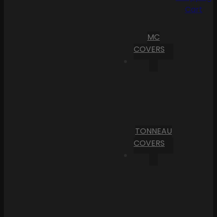
Cart
MC
COVERS
TONNEAU
COVERS