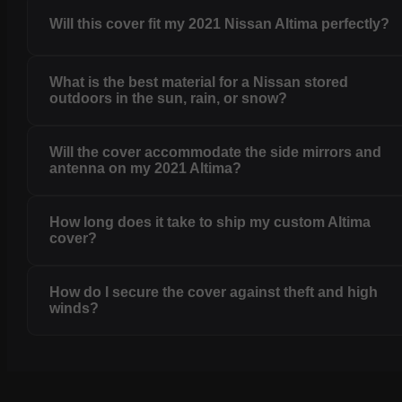
Will this cover fit my 2021 Nissan Altima perfectly?
What is the best material for a Nissan stored
outdoors in the sun, rain, or snow?
Will the cover accommodate the side mirrors and
antenna on my 2021 Altima?
How long does it take to ship my custom Altima
cover?
How do I secure the cover against theft and high
winds?