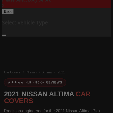
Please Select Body Below:
X
Back
Select Vehicle Type
Car Covers
/
Nissan
/
Altima
/
2021
★★★★★ 4.9 · 80K+ REVIEWS
2021 NISSAN ALTIMA
CAR
COVERS
Precision-engineered for the 2021 Nissan Altima. Pick