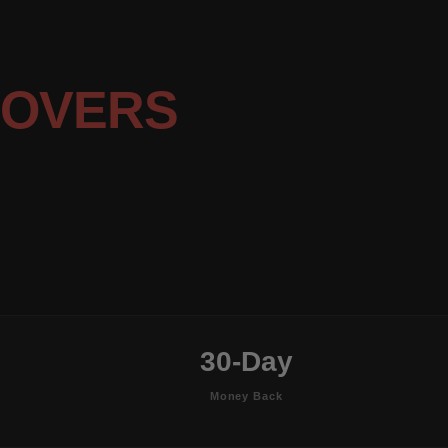
COVERS
30-Day
Money Back