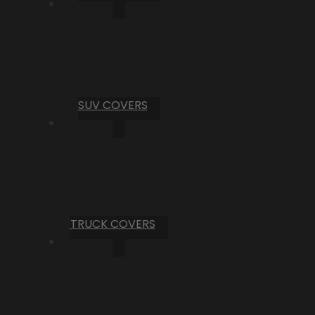
SUV COVERS
TRUCK COVERS