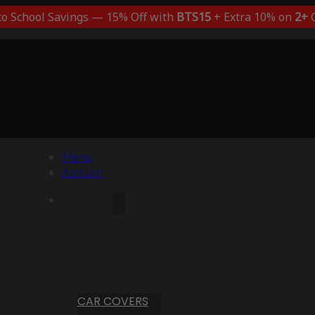
to School Savings — 15% Off with
BTS15
+ Extra 10% on
2+
C
Menu
Account
CAR COVERS