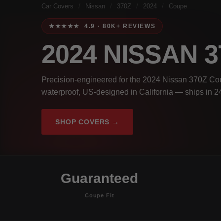
Car Covers
/
Nissan
/
370Z
/
2024
/
Coupe
★★★★★ 4.9 · 80K+ REVIEWS
2024 NISSAN 
Precision-engineered for the 2024 Nissan 370Z Cou
waterproof, US-designed in California — ships in 2
SHOP COVERS →
Guaranteed
Coupe Fit