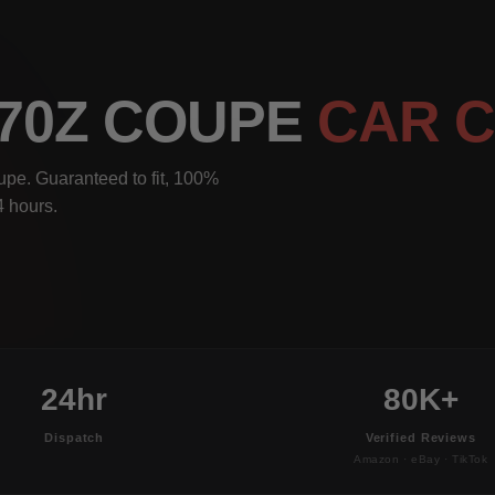
370Z COUPE
CAR 
pe. Guaranteed to fit, 100%
4 hours.
24hr
80K+
Dispatch
Verified Reviews
Amazon · eBay · TikTok