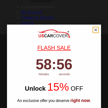
Compare Products
My Account
Create an Account
Sign In
FLASH SALE
58
:
Countdown ends in:
55
58
:
55
minutes
seconds
15%
Unlock
​
OFF
right now
An exclusive offer you deserve
.