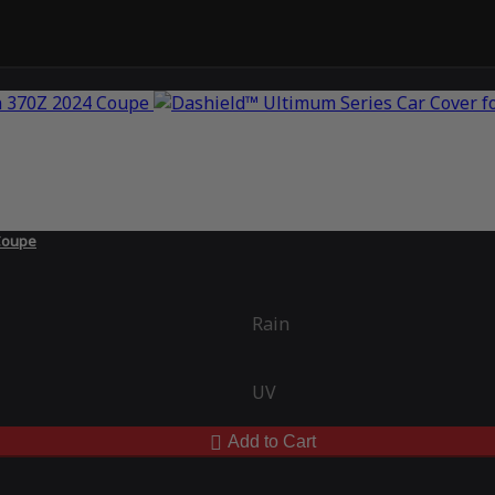
Coupe
Rain
UV
Add to Cart