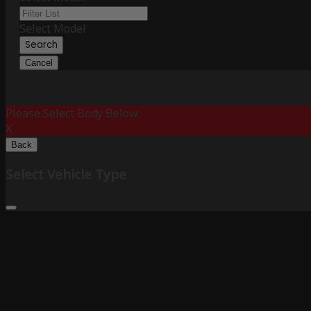
Select Model
Search
Cancel
Please Select Body Below:
X
Back
Select Vehicle Type