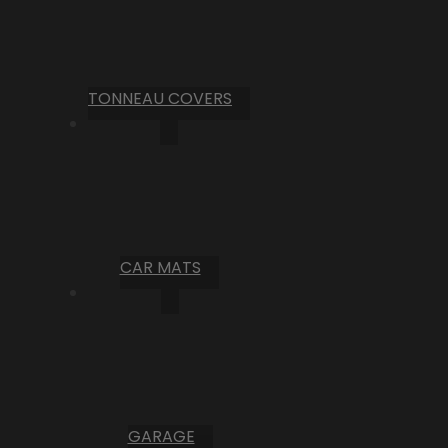
TONNEAU COVERS
CAR MATS
GARAGE