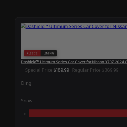
FLEECE
LINING
Dashield™ Ultimum Series Car Cover for Nissan 370Z 2024 
Special Price
$189.99
Regular Price
$389.99
Ding
Snow