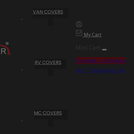
VAN COVERS
My Cart
Mini Cart
Proceed to Checkout
RV COVERS
Go To Shopping Cart
MC COVERS