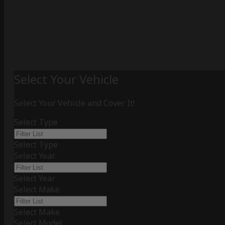
Select Your Vehicle
Select Your Vehicle and Cover It!
Select Type
Select Type
Select Year
Select Year
Select Make
Select Make
Select Model