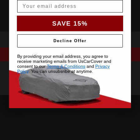
Email
SAVE 15%
Decline Offer
By providing your email address, you agree to
receive marketing emails from UsCarCover and
consent to our
Terms & Conditions
and
Privacy
Policy
. You can unsubsribe at anytime.