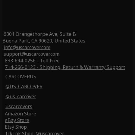
6301 Orangethorpe Ave, Suite B
Buena Park, CA 90620, United States
info@uscarcover.com
support@uscarcover.com
833-694-0256 - Toll Free
714-266-0123 - Shipping, Return & Warranty Support
CARCOVERUS
@US_CARCOVER
@us_carcover
uscarcovers
Amazon Store
eBay Store
Etsy Shop
TikTok Shop: @uscarcover