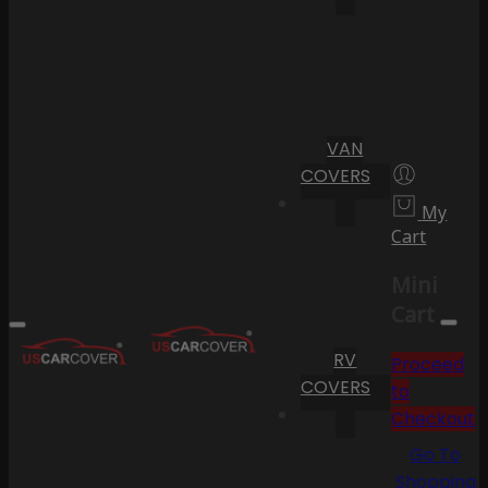
VAN
COVERS
My
Cart
Mini
Cart
RV
Proceed
COVERS
to
Checkout
Go To
Shopping