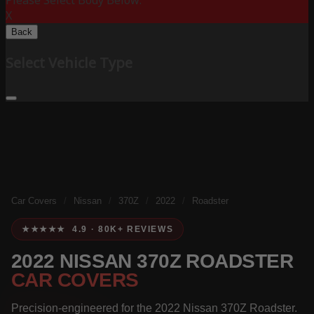
Please Select Body Below:
X
Back
Select Vehicle Type
Car Covers
/
Nissan
/
370Z
/
2022
/
Roadster
★★★★★ 4.9 · 80K+ REVIEWS
2022 NISSAN 370Z ROADSTER
CAR COVERS
Precision-engineered for the 2022 Nissan 370Z Roadster.