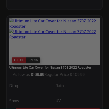
FLEECE
LINING
Ultimum Lite Car Cover for Nissan 370Z 2022 Roadster
As low as
$169.99
Regular Price
$409.99
Ding
Rain
Snow
UV