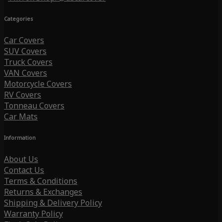
Categories
Car Covers
SUV Covers
Truck Covers
VAN Covers
Motorcycle Covers
RV Covers
Tonneau Covers
Car Mats
Information
About Us
Contact Us
Terms & Conditions
Returns & Exchanges
Shipping & Delivery Policy
Warranty Policy