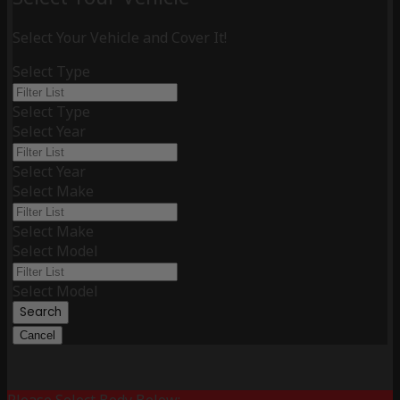
Select Your Vehicle and Cover It!
Select Type
Select Type
Select Year
Select Year
Select Make
Select Make
Select Model
Select Model
Search
Cancel