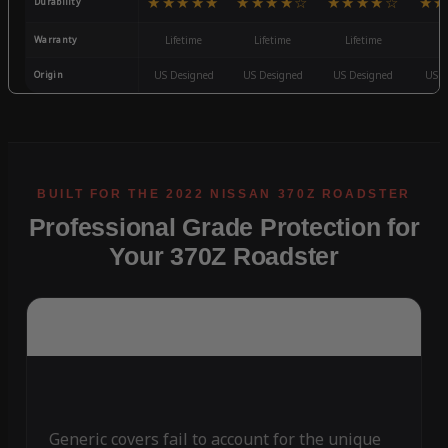
★★★★★
★★★★☆
★★★★☆
★★
Durability
Warranty
Lifetime
Lifetime
Lifetime
3
Origin
US Designed
US Designed
US Designed
US D
Professional Grade Protection for
Your 370Z Roadster
Generic covers fail to account for the unique