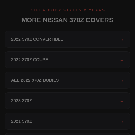
OTHER BODY STYLES & YEARS
MORE NISSAN 370Z COVERS
2022 370Z CONVERTIBLE
→
2022 370Z COUPE
→
ALL 2022 370Z BODIES
→
2023 370Z
→
2021 370Z
→