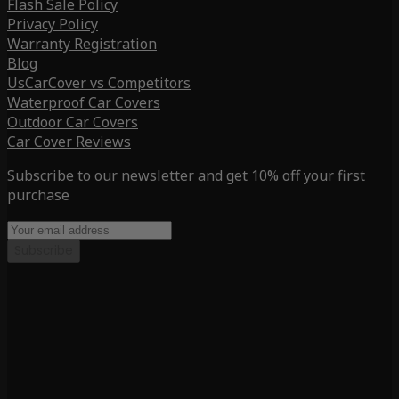
Flash Sale Policy
Privacy Policy
Warranty Registration
Blog
UsCarCover vs Competitors
Waterproof Car Covers
Outdoor Car Covers
Car Cover Reviews
Subscribe to our newsletter and get 10% off your first
purchase
Subscribe