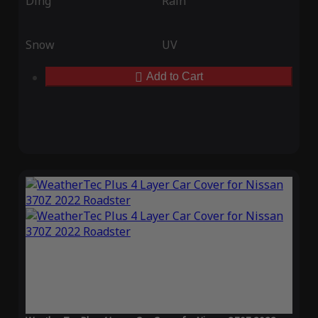
Ding
Rain
Snow
UV
Add to Cart