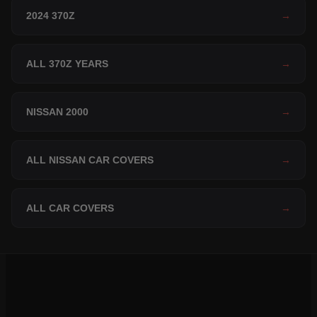
2024 370Z
→
ALL 370Z YEARS
→
NISSAN 2000
→
ALL NISSAN CAR COVERS
→
ALL CAR COVERS
→