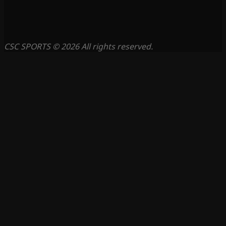
CSC SPORTS © 2026 All rights reserved.