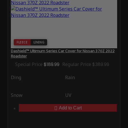
FLEECE
LINING
Dashield™ Ultimum Series Car Cover for Nissan 370Z 2022
Roadster
Special Price
$189.99
Regular Price
$389.99
Ding
Rain
Snow
UV
Add to Cart