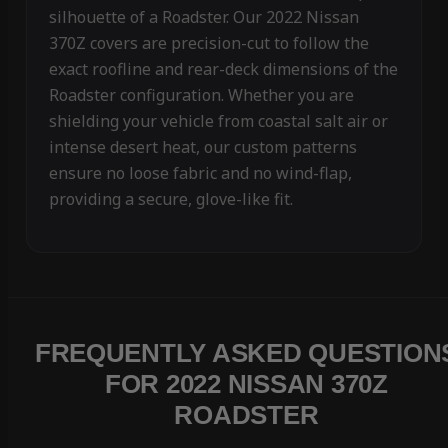
silhouette of a Roadster. Our 2022 Nissan
370Z covers are precision-cut to follow the
exact roofline and rear-deck dimensions of the
Roadster configuration. Whether you are
shielding your vehicle from coastal salt air or
intense desert heat, our custom patterns
ensure no loose fabric and no wind-flap,
providing a secure, glove-like fit.
FREQUENTLY ASKED QUESTION
FOR 2022 NISSAN 370Z
ROADSTER