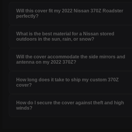
Will this cover fit my 2022 Nissan 370Z Roadster
perfectly?
What is the best material for a Nissan stored
outdoors in the sun, rain, or snow?
Will the cover accommodate the side mirrors and
antenna on my 2022 370Z?
How long does it take to ship my custom 370Z
cover?
How do I secure the cover against theft and high
winds?