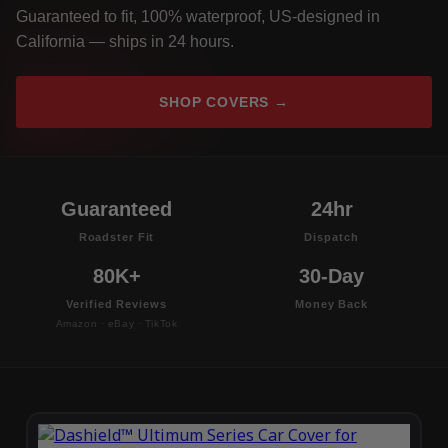
Guaranteed to fit, 100% waterproof, US-designed in
California — ships in 24 hours.
SHOP COVERS →
Guaranteed
24hr
Roadster Fit
Dispatch
80K+
30-Day
Verified Reviews
Money Back
Amazon · eBay · TikTok