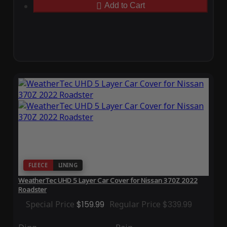
Add to Cart
FLEECE
LINING
WeatherTec UHD 5 Layer Car Cover for Nissan 370Z 2022
Roadster
Special Price
$159.99
Regular Price
$339.99