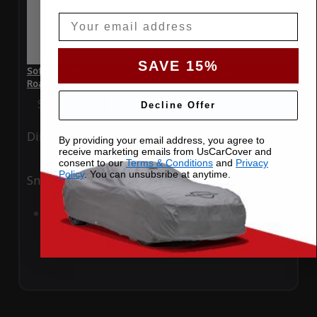
Email
SAVE 15%
SoftTec Stretch Satin Car Cover for Nissan 370Z 2022
Roadster
Special Price
$179.99
Regular Price
$379.00
Decline Offer
Ding
Rain
By providing your email address, you agree to
receive marketing emails from UsCarCover and
consent to our
Terms & Conditions
and
Privacy
Policy
. You can unsubsribe at anytime.
Snow
UV
Add to Cart