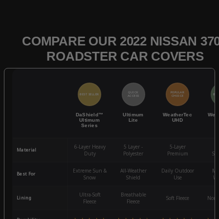
COMPARE OUR 2022 NISSAN 37
ROADSTER CAR COVERS
QUICK
POPULAR
BEST SELLER
BES
ACCESS
CHOICE
DaShield™
Ultimum
WeatherTec
Wea
Ultimum
Lite
UHD
Series
6-Layer Heavy
5 Layer -
5-Layer
4-
Material
Duty
Polyester
Premium
St
Extreme Sun &
All-Weather
Daily Outdoor
Mo
Best For
Snow
Shield
Use
We
Ultra-Soft
Breathable
Lining
Soft Fleece
Non-
Fleece
Fleece