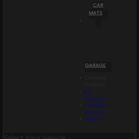
CAR
MATS
GARAGE
Compare
Products
My
Account
Create an
Account
Sign In
Select Your Vehicle