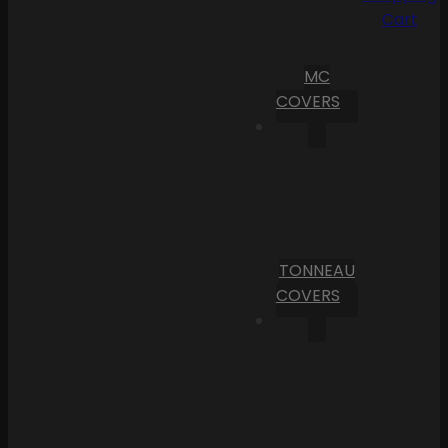
Cart
MC
COVERS
TONNEAU
COVERS