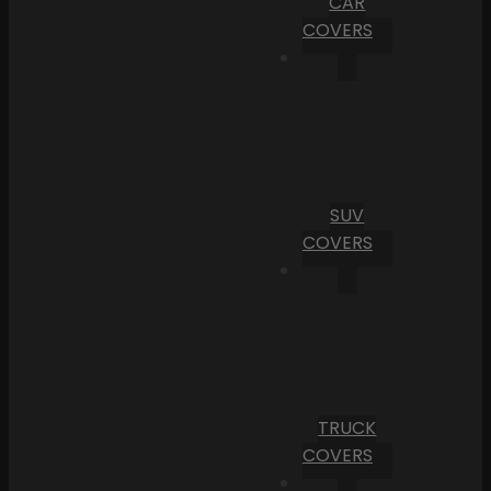
CAR
COVERS
SUV
COVERS
TRUCK
COVERS