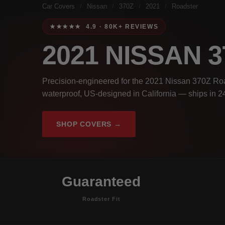
Car Covers
/
Nissan
/
370Z
/
2021
/
Roadster
★★★★★ 4.9 · 80K+ REVIEWS
2021 NISSAN 
Precision-engineered for the 2021 Nissan 370Z Roa
waterproof, US-designed in California — ships in 2
SHOP COVERS →
Guaranteed
Roadster Fit