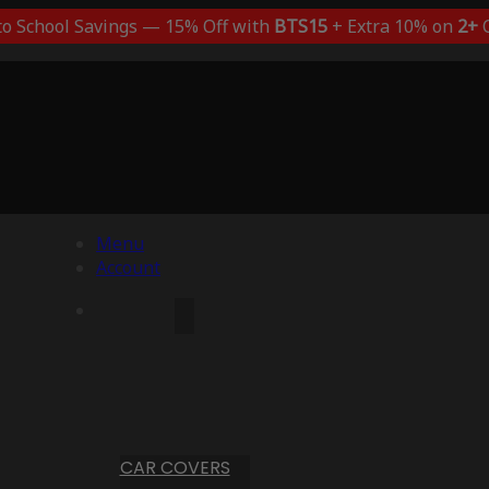
to School Savings — 15% Off with
BTS15
+ Extra 10% on
2+
C
Menu
Account
CAR COVERS