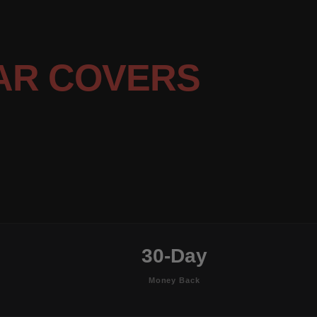
AR COVERS
30-Day
Money Back