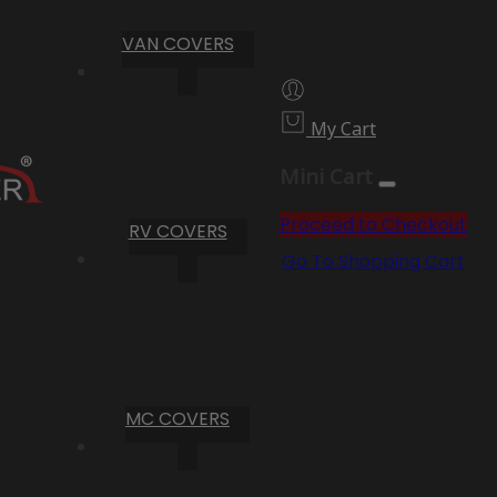
VAN COVERS
My Cart
Mini Cart
Proceed to Checkout
RV COVERS
Go To Shopping Cart
MC COVERS