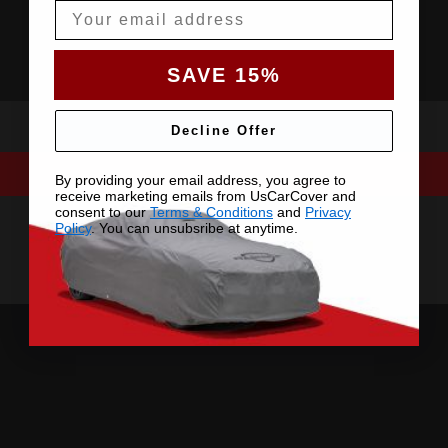
Email
SAVE 15%
Decline Offer
By providing your email address, you agree to
receive marketing emails from UsCarCover and
consent to our
Terms & Conditions
and
Privacy
Policy
. You can unsubsribe at anytime.