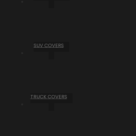
SUV COVERS
TRUCK COVERS