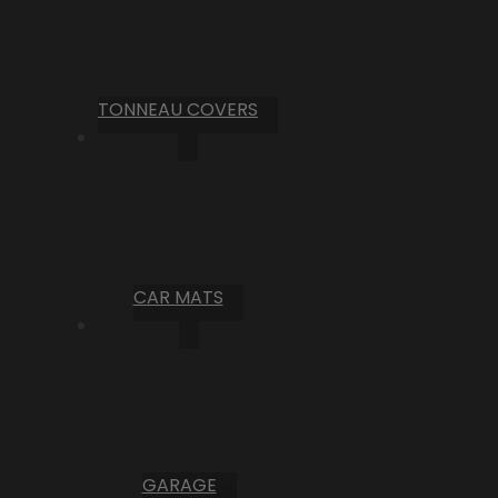
TONNEAU COVERS
CAR MATS
GARAGE