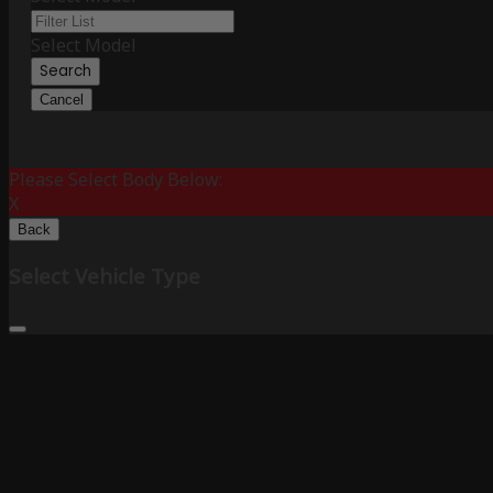
Select Model
Search
Cancel
Please Select Body Below:
X
Back
Select Vehicle Type