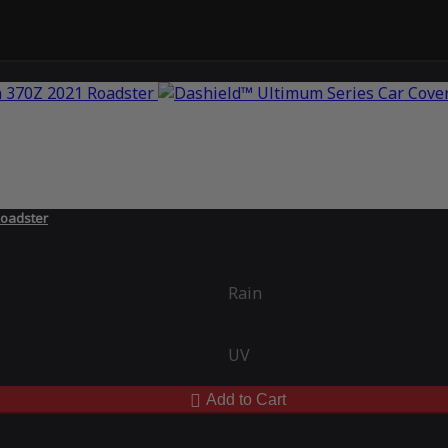
Roadster
Rain
UV
Add to Cart