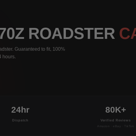
370Z ROADSTER
C
dster. Guaranteed to fit, 100%
4 hours.
24hr
80K+
Dispatch
Verified Reviews
Amazon · eBay · TikTok