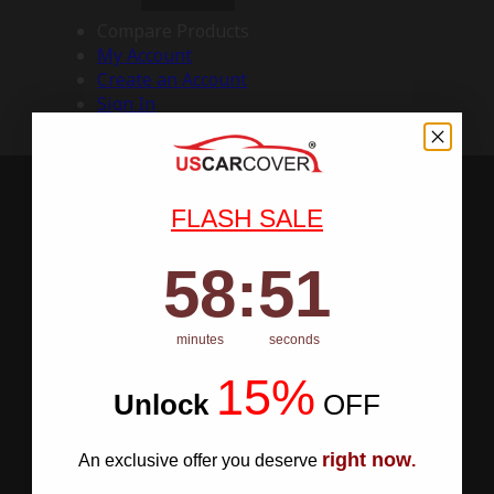
Compare Products
My Account
Create an Account
Sign In
FLASH SALE
58
:
Countdown ends in:
50
58
:
50
minutes
seconds
15%
Unlock
​
OFF
right now
An exclusive offer you deserve
.