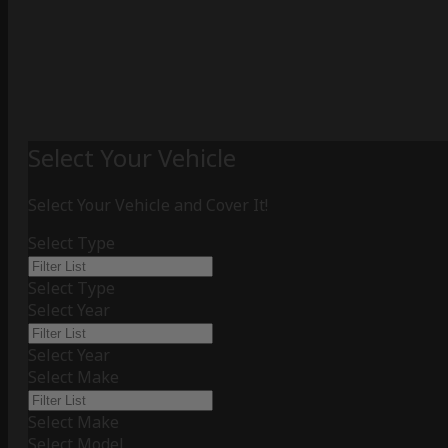
Select Your Vehicle
Select Your Vehicle and Cover It!
Select Type
Select Type
Select Year
Select Year
Select Make
Select Make
Select Model