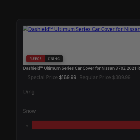
FLEECE
LINING
Dashield™ Ultimum Series Car Cover for Nissan 370Z 2021 
Special Price
$189.99
Regular Price
$389.99
Ding
Snow