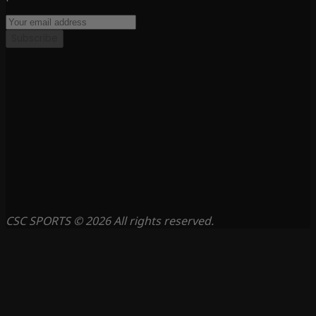
Subscribe
CSC SPORTS © 2026 All rights reserved.