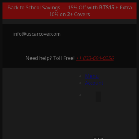
Back to School Savings — 15% Off with
BTS15
+ Extra
10% on
2+
Covers
info@uscarcover.com
Need help? Toll Free!
+1 833-694-0256
Menu
Account