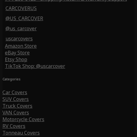
CARCOVERUS
@US_CARCOVER
@us_carcover
uscarcovers
Amazon Store
eBay Store
Etsy Shop
TikTok Shop: @uscarcover
Categories
Car Covers
SUV Covers
Truck Covers
VAN Covers
Motorcycle Covers
RV Covers
Tonneau Covers