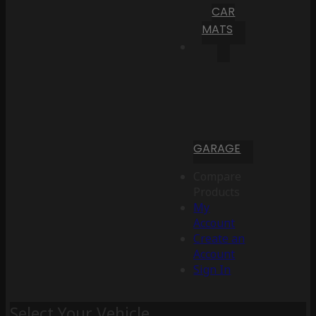
CAR
MATS
GARAGE
Compare
Products
My
Account
Create an
Account
Sign In
Select Your Vehicle