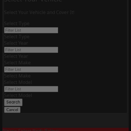
Select Your Vehicle and Cover It!
Select Type
Select Type
Select Year
Select Year
Select Make
Select Make
Select Model
Select Model
Search
Cancel