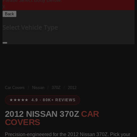
Please Select Body Below:
X
Back
Select Vehicle Type
Car Covers
/
Nissan
/
370Z
/
2012
★★★★★ 4.9 · 80K+ REVIEWS
2012 NISSAN 370Z
CAR
COVERS
Precision-engineered for the 2012 Nissan 370Z. Pick your