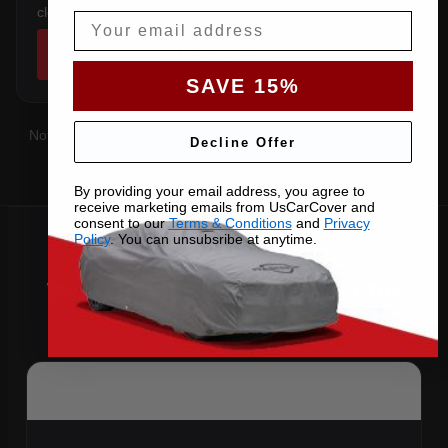
clears the factory spoiler.
Email
SHOP COVERS →
SAVE 15%
Not sure which you have?
Contact us
with your VIN and we'll
Decline Offer
confirm the right pattern.
By providing your email address, you agree to
receive marketing emails from UsCarCover and
consent to our
Terms & Conditions
and
Privacy
Policy
. You can unsubsribe at anytime.
Why Choose US Car Cover for
Your 2012 370Z