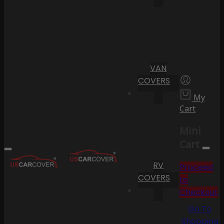
VAN
COVERS
My
Cart
Mini
Cart
RV
Proceed
COVERS
to
Checkout
Go To
Shopping