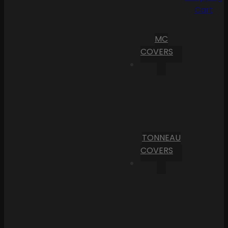
Cart
MC
COVERS
TONNEAU
COVERS