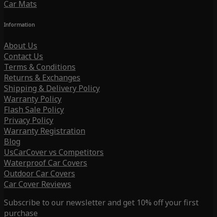
Car Mats
Information
About Us
Contact Us
Terms & Conditions
Returns & Exchanges
Shipping & Delivery Policy
Warranty Policy
Flash Sale Policy
Privacy Policy
Warranty Registration
Blog
UsCarCover vs Competitors
Waterproof Car Covers
Outdoor Car Covers
Car Cover Reviews
Subscribe to our newsletter and get 10% off your first
purchase