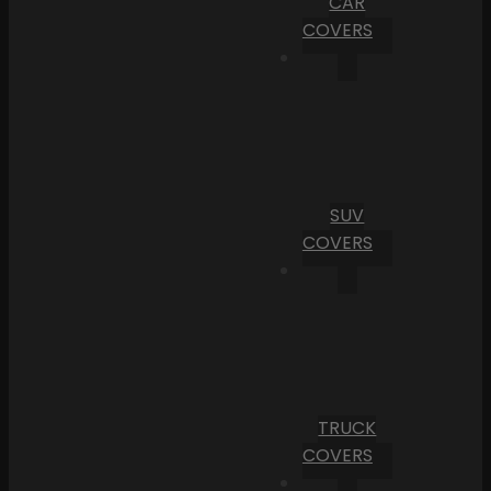
CAR
COVERS
SUV
COVERS
TRUCK
COVERS