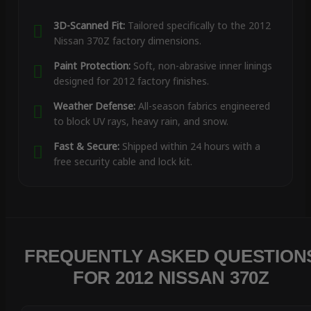
3D-Scanned Fit:
Tailored specifically to the 2012
Nissan 370Z factory dimensions.
Paint Protection:
Soft, non-abrasive inner linings
designed for 2012 factory finishes.
Weather Defense:
All-season fabrics engineered
to block UV rays, heavy rain, and snow.
Fast & Secure:
Shipped within 24 hours with a
free security cable and lock kit.
FREQUENTLY ASKED QUESTION
FOR 2012 NISSAN 370Z