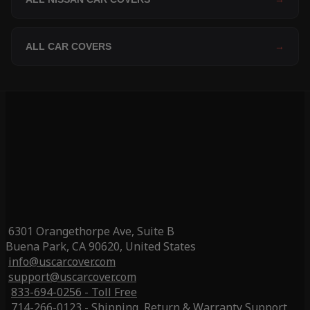
ALL CAR COVERS
→
6301 Orangethorpe Ave, Suite B
Buena Park, CA 90620, United States
info@uscarcover.com
support@uscarcover.com
833-694-0256 - Toll Free
714-266-0123 - Shipping, Return & Warranty Support