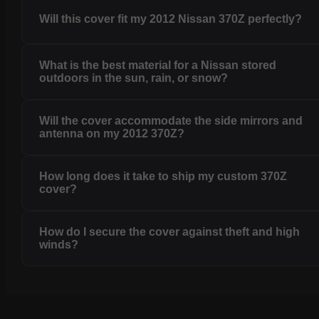
Will this cover fit my 2012 Nissan 370Z perfectly?
What is the best material for a Nissan stored
outdoors in the sun, rain, or snow?
Will the cover accommodate the side mirrors and
antenna on my 2012 370Z?
How long does it take to ship my custom 370Z
cover?
How do I secure the cover against theft and high
winds?