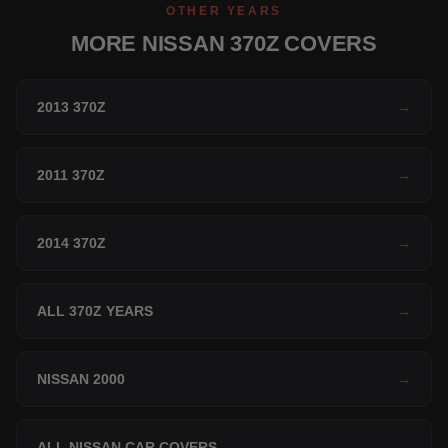
OTHER YEARS
MORE NISSAN 370Z COVERS
2013 370Z
→
2011 370Z
→
2014 370Z
→
ALL 370Z YEARS
→
NISSAN 2000
→
ALL NISSAN CAR COVERS
→