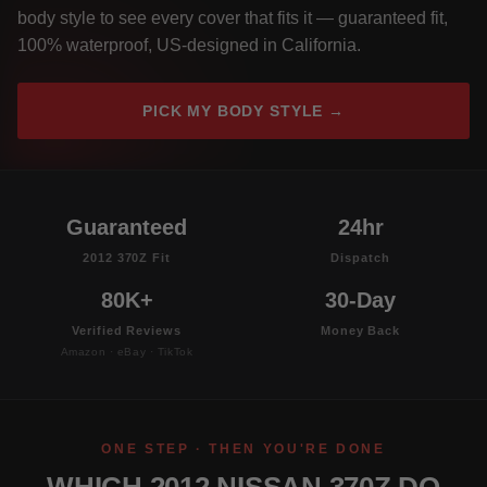
body style to see every cover that fits it — guaranteed fit,
100% waterproof, US-designed in California.
PICK MY BODY STYLE →
Guaranteed
24hr
2012 370Z Fit
Dispatch
80K+
30-Day
Verified Reviews
Money Back
Amazon · eBay · TikTok
ONE STEP · THEN YOU'RE DONE