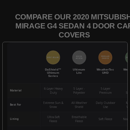
COMPARE OUR 2020 MITSUBISH
MIRAGE G4 SEDAN 4 DOOR CA
COVERS
QUICK
POPULAR
BEST SELLER
BES
ACCESS
CHOICE
DaShield™
Ultimum
WeatherTec
Wea
Ultimum
Lite
UHD
Series
6-Layer Heavy
5 Layer -
5-Layer
4-
Material
Duty
Polyester
Premium
St
Extreme Sun &
All-Weather
Daily Outdoor
Mo
Best For
Snow
Shield
Use
We
Ultra-Soft
Breathable
Lining
Soft Fleece
Non-
Fleece
Fleece