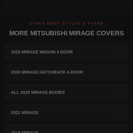
OTHER BODY STYLES & YEARS
MORE MITSUBISHI MIRAGE COVERS
2020 MIRAGE WAGON 4 DOOR
→
2020 MIRAGE HATCHBACK 4-DOOR
→
ALL 2020 MIRAGE BODIES
→
2021 MIRAGE
→
2019 MIRAGE
→