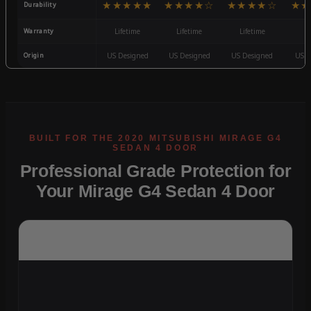
★★★★★
★★★★☆
★★★★☆
★★
Durability
Warranty
Lifetime
Lifetime
Lifetime
3
Origin
US Designed
US Designed
US Designed
US D
Professional Grade Protection for
Your Mirage G4 Sedan 4 Door