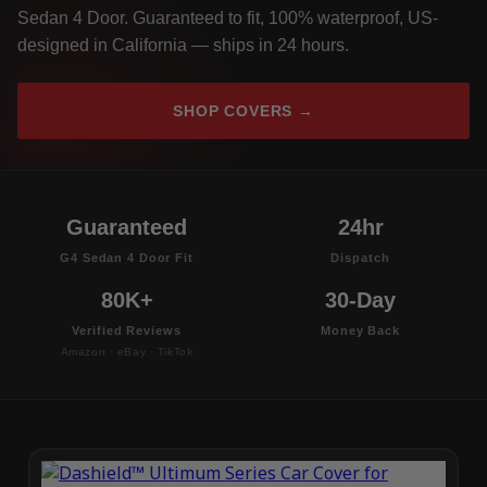
Sedan 4 Door. Guaranteed to fit, 100% waterproof, US-
designed in California — ships in 24 hours.
SHOP COVERS →
Guaranteed
24hr
G4 Sedan 4 Door Fit
Dispatch
80K+
30-Day
Verified Reviews
Money Back
Amazon · eBay · TikTok