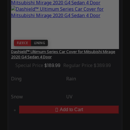
FLEECE
LINING
Dashield™ Ultimum Series Car Cover for Mitsubishi Mirage
2020 G4 Sedan 4 Door
Special Price
$189.99
Regular Price
$389.99
Ding
Rain
Snow
UV
Add to Cart