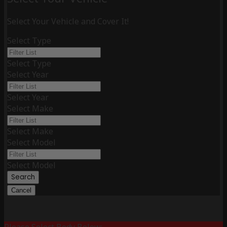
Select Your Vehicle and Cover It!
Select Type
Select Type
Select Year
Select Year
Select Make
Select Make
Select Model
Select Model
Search
Cancel