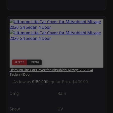
FLEECE
LINING
Ultimum Lite Car Cover for Mitsubishi Mirage 2020 G4
Sedan 4 Door
As low as
$169.99
Regular Price
$409.99
Ding
Rain
Snow
UV