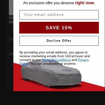
right now
An exclusive offer you deserve
.
Email
SoftTec Stretch Satin Car Cover for Mitsubishi Mirage 2020
G4 Sedan 4 Door
SAVE 15%
Special Price
$179.99
Regular Price
$379.00
Ding
Rain
Decline Offer
By providing your email address, you agree to
Snow
UV
receive marketing emails from UsCarCover and
consent to our
Terms & Conditions
and
Privacy
Policy
. You can unsubsribe at anytime.
Add to Cart