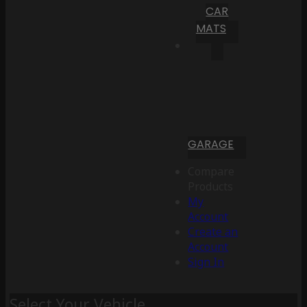
CAR
MATS
GARAGE
Compare
Products
My
Account
Create an
Account
Sign In
Select Your Vehicle