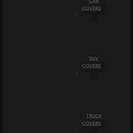
CAR
COVERS
SUV
COVERS
TRUCK
COVERS