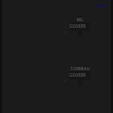
Cart
MC
COVERS
TONNEAU
COVERS