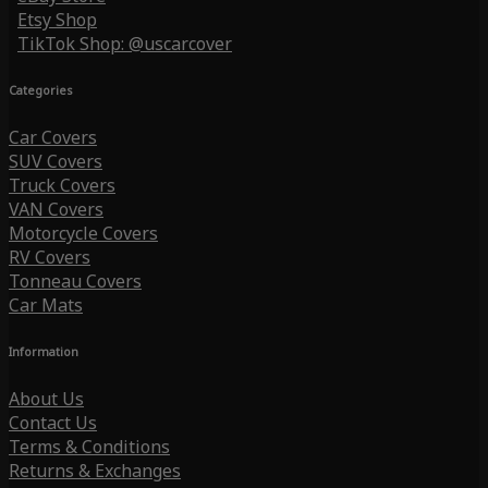
Etsy Shop
TikTok Shop: @uscarcover
Categories
Car Covers
SUV Covers
Truck Covers
VAN Covers
Motorcycle Covers
RV Covers
Tonneau Covers
Car Mats
Information
About Us
Contact Us
Terms & Conditions
Returns & Exchanges