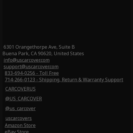
6301 Orangethorpe Ave, Suite B
Buena Park, CA 90620, United States
info@uscarcover.com
support@uscarcover.com
833-694-0256 - Toll Free
714-266-0123 - Shipping, Return & Warranty Support
CARCOVERUS
@US_CARCOVER
@us_carcover
uscarcovers
Amazon Store
eBay Store