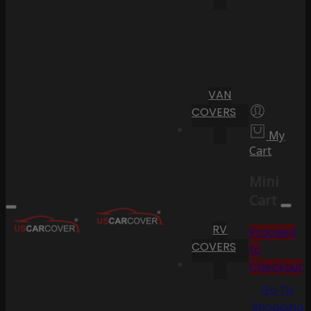
VAN
COVERS
My
Cart
Mini
Cart
RV
Proceed
COVERS
to
Checkout
Go To
Shopping