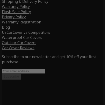
Shipping & Delivery Policy
Warranty Policy
Flash Sale Policy
Privacy Policy
Warranty Registration
Blog
UsCarCover vs Competitors
Waterproof Car Covers
Outdoor Car Covers
Car Cover Reviews
Subscribe to our newsletter and get 10% off your first
purchase
Subscribe