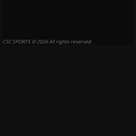
CSC SPORTS © 2026 All rights reserved.