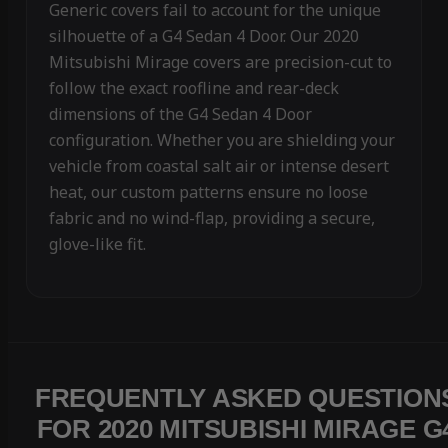
Generic covers fail to account for the unique
silhouette of a G4 Sedan 4 Door. Our 2020
Mitsubishi Mirage covers are precision-cut to
follow the exact roofline and rear-deck
dimensions of the G4 Sedan 4 Door
configuration. Whether you are shielding your
vehicle from coastal salt air or intense desert
heat, our custom patterns ensure no loose
fabric and no wind-flap, providing a secure,
glove-like fit.
FREQUENTLY ASKED QUESTION
FOR 2020 MITSUBISHI MIRAGE G