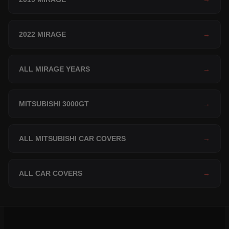
2022 MIRAGE
→
ALL MIRAGE YEARS
→
MITSUBISHI 3000GT
→
ALL MITSUBISHI CAR COVERS
→
ALL CAR COVERS
→