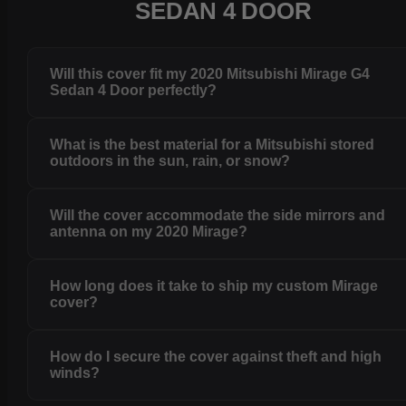
SEDAN 4 DOOR
Will this cover fit my 2020 Mitsubishi Mirage G4
Sedan 4 Door perfectly?
What is the best material for a Mitsubishi stored
outdoors in the sun, rain, or snow?
Will the cover accommodate the side mirrors and
antenna on my 2020 Mirage?
How long does it take to ship my custom Mirage
cover?
How do I secure the cover against theft and high
winds?