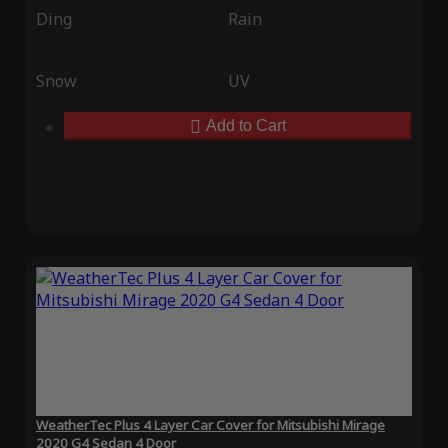
Ding
Rain
Snow
UV
Add to Cart
WeatherTec Plus 4 Layer Car Cover for Mitsubishi Mirage
2020 G4 Sedan 4 Door