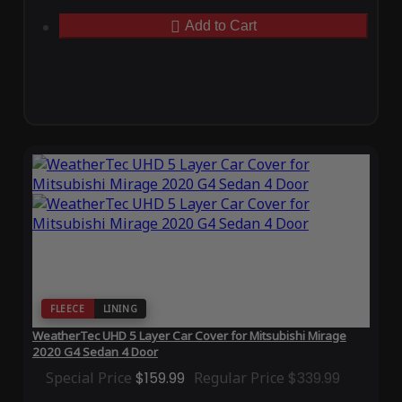
Add to Cart
FLEECE
LINING
WeatherTec UHD 5 Layer Car Cover for Mitsubishi Mirage
2020 G4 Sedan 4 Door
Special Price
$159.99
Regular Price
$339.99