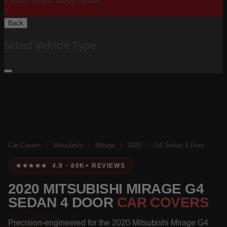
Please Select Body Below:
X
Back
Select Vehicle Type
Car Covers
/
Mitsubishi
/
Mirage
/
2020
/
G4 Sedan 4 Door
★★★★★ 4.9 · 80K+ REVIEWS
2020 MITSUBISHI MIRAGE G4
SEDAN 4 DOOR
CAR COVERS
Precision-engineered for the 2020 Mitsubishi Mirage G4