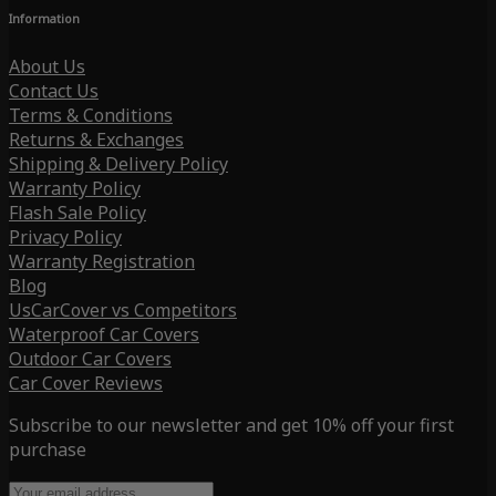
Information
About Us
Contact Us
Terms & Conditions
Returns & Exchanges
Shipping & Delivery Policy
Warranty Policy
Flash Sale Policy
Privacy Policy
Warranty Registration
Blog
UsCarCover vs Competitors
Waterproof Car Covers
Outdoor Car Covers
Car Cover Reviews
Subscribe to our newsletter and get 10% off your first
purchase