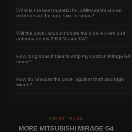
What is the best material for a Mitsubishi stored
outdoors in the sun, rain, or snow?
Will the cover accommodate the side mirrors and
antenna on my 2024 Mirage G4?
How long does it take to ship my custom Mirage G4
cover?
How do I secure the cover against theft and high
winds?
OTHER YEARS
MORE MITSUBISHI MIRAGE G4