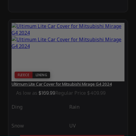
FLEECE
LINING
Ultimum Lite Car Cover for Mitsubishi Mirage G4 2024
As low as
$169.99
Regular Price
$409.99
Ding
Rain
Snow
UV