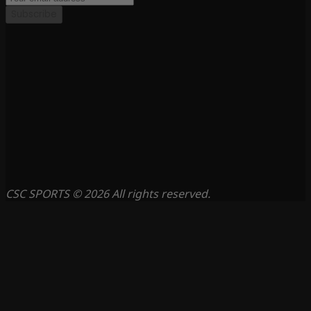
Subscribe
CSC SPORTS © 2026 All rights reserved.