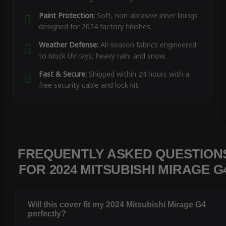
Paint Protection:
Soft, non-abrasive inner linings
designed for 2024 factory finishes.
Weather Defense:
All-season fabrics engineered
to block UV rays, heavy rain, and snow.
Fast & Secure:
Shipped within 24 hours with a
free security cable and lock kit.
FREQUENTLY ASKED QUESTION
FOR 2024 MITSUBISHI MIRAGE G
Will this cover fit my 2024 Mitsubishi Mirage G4
perfectly?