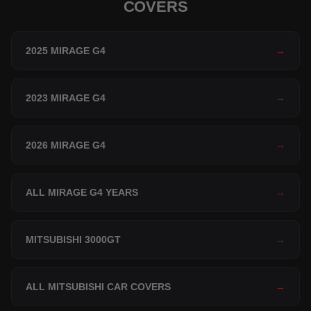
COVERS
2025 MIRAGE G4
→
2023 MIRAGE G4
→
2026 MIRAGE G4
→
ALL MIRAGE G4 YEARS
→
MITSUBISHI 3000GT
→
ALL MITSUBISHI CAR COVERS
→