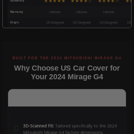
★★★★★
★★★★☆
★★★★☆
★★
Durability
Warranty
Lifetime
Lifetime
Lifetime
3
Origin
US Designed
US Designed
US Designed
US D
Why Choose US Car Cover for
Your 2024 Mirage G4
3D-Scanned Fit:
Tailored specifically to the 2024
Mitsubishi Mirage G4 factory dimensions.