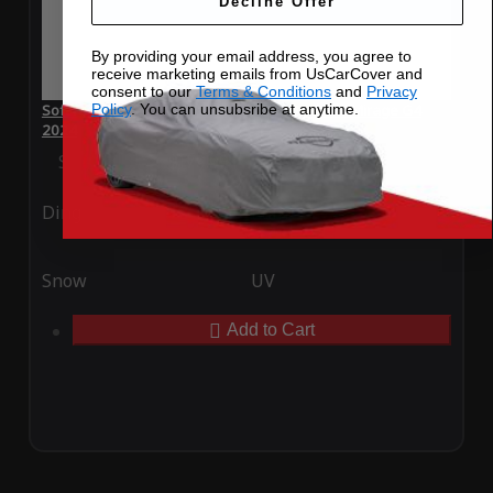
Decline Offer
By providing your email address, you agree to
receive marketing emails from UsCarCover and
consent to our
Terms & Conditions
and
Privacy
Policy
. You can unsubsribe at anytime.
SoftTec Stretch Satin Car Cover for Mitsubishi Mirage G4
2024
Special Price
$179.99
Regular Price
$379.00
Ding
Rain
Snow
UV
Add to Cart