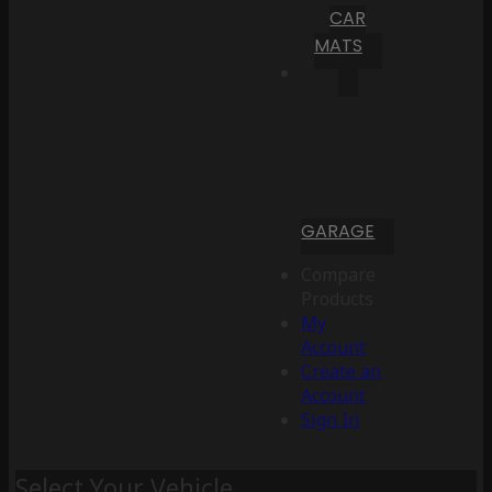
CAR
MATS
GARAGE
Compare
Products
My
Account
Create an
Account
Sign In
Select Your Vehicle