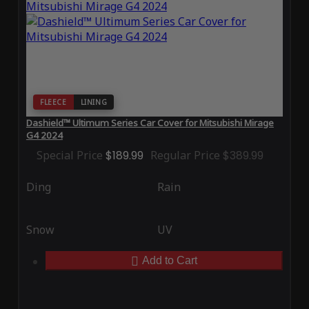
FLEECE
LINING
Dashield™ Ultimum Series Car Cover for Mitsubishi Mirage
G4 2024
Special Price
$189.99
Regular Price
$389.99
Ding
Rain
Snow
UV
Add to Cart