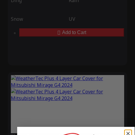
Ding
Rain
Snow
UV
Add to Cart