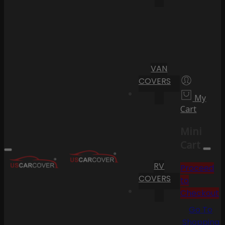
VAN
COVERS
My
Cart
Mini
Cart
RV
Proceed
COVERS
to
Checkout
Go To
Shopping