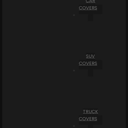
CAR
COVERS
SUV
COVERS
TRUCK
COVERS