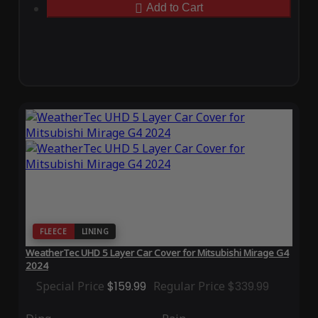
Add to Cart
FLEECE
LINING
WeatherTec UHD 5 Layer Car Cover for Mitsubishi Mirage G4
2024
Special Price
$159.99
Regular Price
$339.99