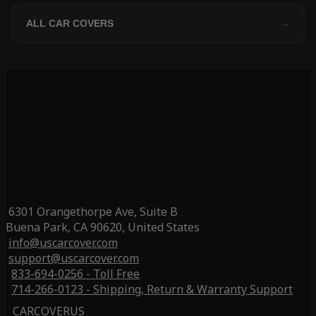
ALL CAR COVERS
→
6301 Orangethorpe Ave, Suite B
Buena Park, CA 90620, United States
info@uscarcover.com
support@uscarcover.com
833-694-0256 - Toll Free
714-266-0123 - Shipping, Return & Warranty Support
CARCOVERUS