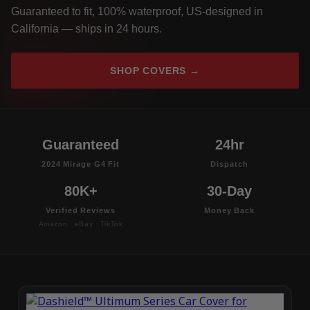
Guaranteed to fit, 100% waterproof, US-designed in
California — ships in 24 hours.
SHOP COVERS →
Guaranteed
24hr
2024 Mirage G4 Fit
Dispatch
80K+
30-Day
Verified Reviews
Money Back
Amazon · eBay · TikTok