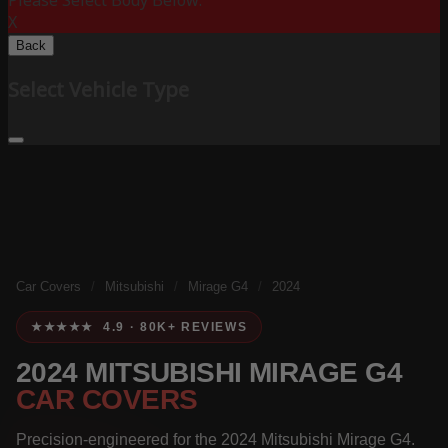
Please Select Body Below:
X
Back
Select Vehicle Type
Car Covers
/
Mitsubishi
/
Mirage G4
/
2024
★★★★★ 4.9 · 80K+ REVIEWS
2024 MITSUBISHI MIRAGE G4
CAR COVERS
Precision-engineered for the 2024 Mitsubishi Mirage G4.