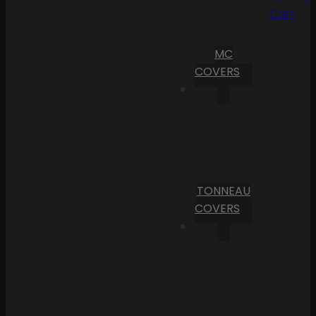
Cart
MC
COVERS
TONNEAU
COVERS