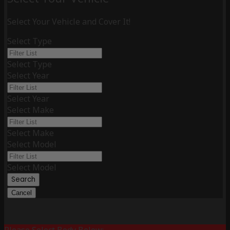
Select Your Vehicle and Cover It!
Select Type
Select Type
Select Year
Select Year
Select Make
Select Make
Select Model
Select Model
Search
Cancel