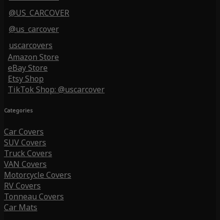
@US_CARCOVER
@us_carcover
uscarcovers
Amazon Store
eBay Store
Etsy Shop
TikTok Shop: @uscarcover
Categories
Car Covers
SUV Covers
Truck Covers
VAN Covers
Motorcycle Covers
RV Covers
Tonneau Covers
Car Mats