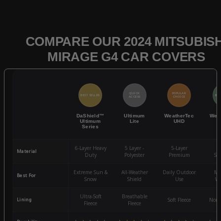
COMPARE OUR 2024 MITSUBISH
MIRAGE G4 CAR COVERS
QUICK
POPULAR
BEST SELLER
BES
ACCESS
CHOICE
DaShield™
Ultimum
WeatherTec
Wea
Ultimum
Lite
UHD
Series
6-Layer Heavy
5 Layer -
5-Layer
4-
Material
Duty
Polyester
Premium
St
Extreme Sun &
All-Weather
Daily Outdoor
Mo
Best For
Snow
Shield
Use
We
Ultra-Soft
Breathable
Lining
Soft Fleece
Non-
Fleece
Fleece