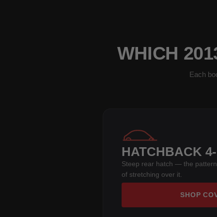
WHICH 201
Each bod
HATCHBACK 4
Steep rear hatch — the pattern
of stretching over it.
SHOP CO