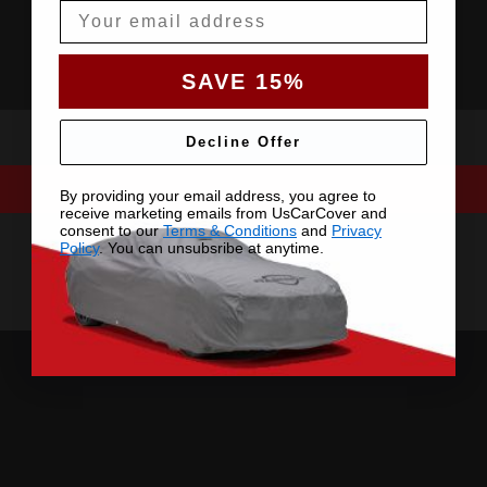
Email
SAVE 15%
Decline Offer
By providing your email address, you agree to
receive marketing emails from UsCarCover and
consent to our
Terms & Conditions
and
Privacy
Policy
. You can unsubsribe at anytime.