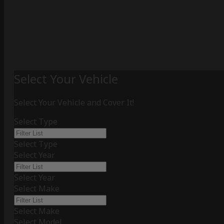
Select Your Vehicle
Select Your Vehicle and Cover It!
Select Type
Select Type
Select Year
Select Year
Select Make
Select Make
Select Model