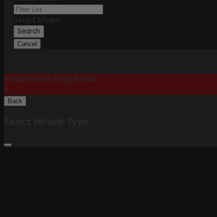
Select Model
Search
Cancel
Please Select Body Below:
X
Back
Select Vehicle Type