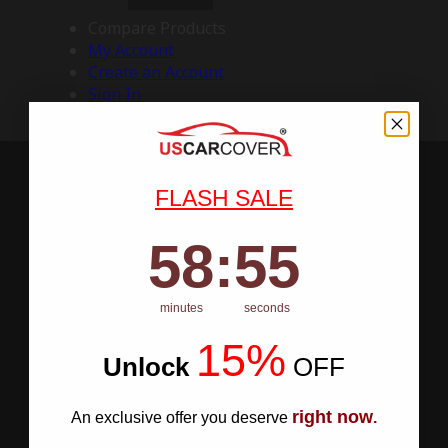
Compare Products
My Account
Create an Account
Sign In
FLASH SALE
58
:
Countdown ends in:
54
58
:
54
minutes
seconds
15%
Unlock
​
OFF
right now
An exclusive offer you deserve
.