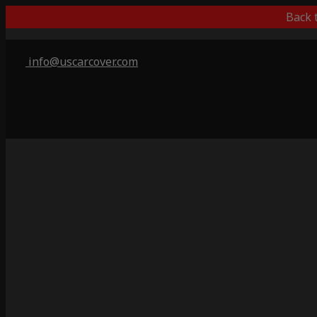
Back 
info@uscarcover.com