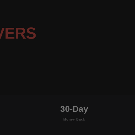
VERS
30-Day
Money Back