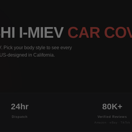
HI I-MIEV
CAR CO
. Pick your body style to see every
, US-designed in California.
24hr
80K+
Dispatch
Verified Reviews
Amazon · eBay · TikTok