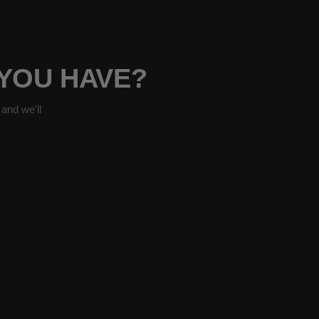
 YOU HAVE?
and we'll