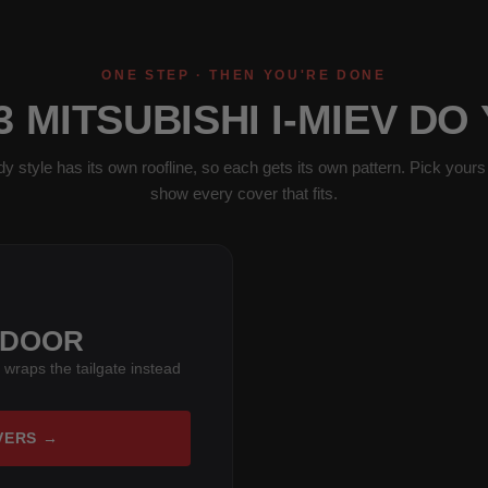
ONE STEP · THEN YOU'RE DONE
3 MITSUBISHI I-MIEV DO
y style has its own roofline, so each gets its own pattern. Pick yours 
show every cover that fits.
-DOOR
 wraps the tailgate instead
VERS →