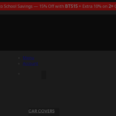
to School Savings — 15% Off with
BTS15
+ Extra 10% on
2+
C
Menu
Account
CAR COVERS