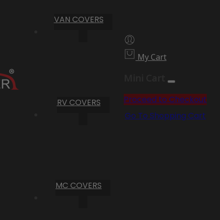
VAN COVERS
My Cart
Mini Cart
Proceed to Checkout
RV COVERS
Go To Shopping Cart
MC COVERS