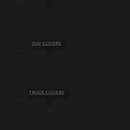
SUV COVERS
TRUCK COVERS