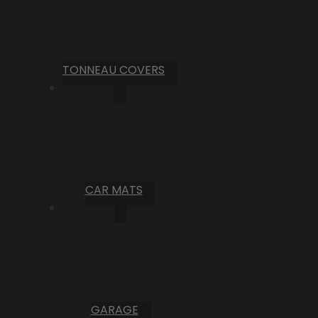
TONNEAU COVERS
CAR MATS
GARAGE