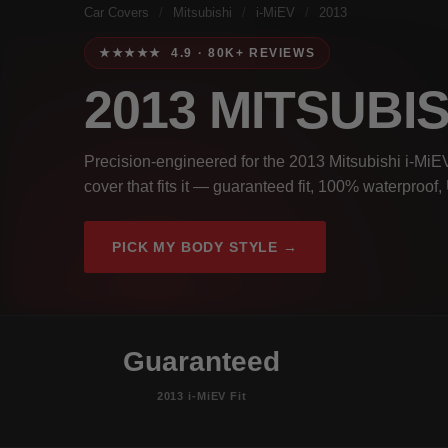
Car Covers
/
Mitsubishi
/
i-MiEV
/
2013
★★★★★ 4.9 · 80K+ REVIEWS
2013 MITSUBIS
Precision-engineered for the 2013 Mitsubishi i-MiEV
cover that fits it — guaranteed fit, 100% waterproof
PICK MY BODY STYLE →
Guaranteed
2013 i-MiEV Fit