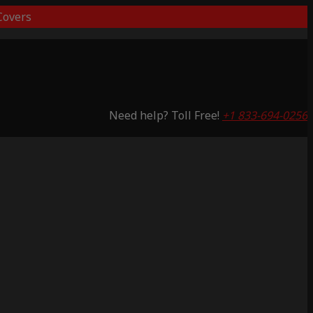
overs
Need help? Toll Free!
+1 833-694-0256