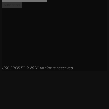
Subscribe
CSC SPORTS © 2026 All rights reserved.