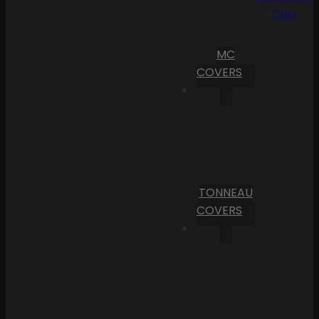
Cart
MC
COVERS
TONNEAU
COVERS