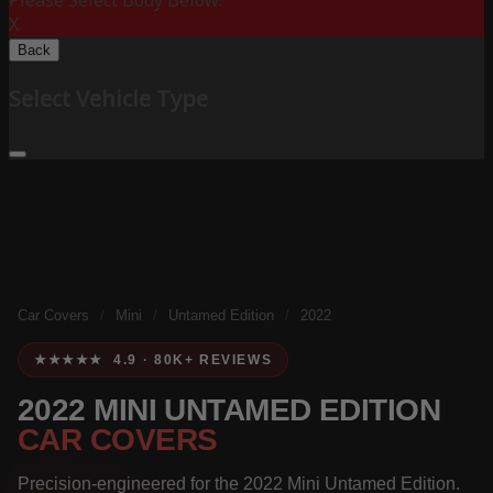
Please Select Body Below:
X
Back
Select Vehicle Type
Car Covers
/
Mini
/
Untamed Edition
/
2022
★★★★★ 4.9 · 80K+ REVIEWS
2022 MINI UNTAMED EDITION
CAR COVERS
Precision-engineered for the 2022 Mini Untamed Edition.