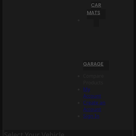
CAR
MATS
GARAGE
Compare
Products
My
Account
Create an
Account
Sign In
Select Your Vehicle