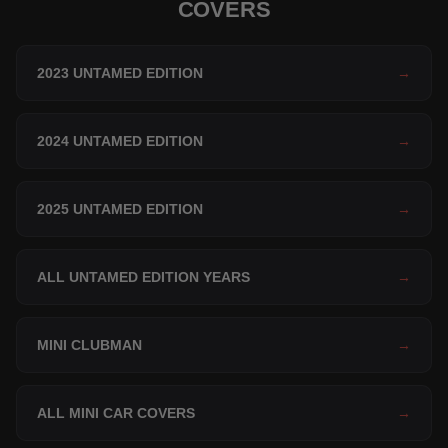
COVERS
2023 UNTAMED EDITION
→
2024 UNTAMED EDITION
→
2025 UNTAMED EDITION
→
ALL UNTAMED EDITION YEARS
→
MINI CLUBMAN
→
ALL MINI CAR COVERS
→