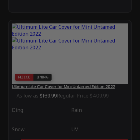
FLEECE
LINING
Ultimum Lite Car Cover for Mini Untamed Edition 2022
As low as
$169.99
Regular Price
$409.99
Ding
Rain
Snow
UV