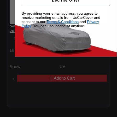
Decline Offer
By providing your email address, you agree to
receive marketing emails from UsCarCover and
consent to our
Terms & Conditions
and
Privacy
Policy
. You can unsubsribe at anytime.
SoftTec Stretch Satin Car Cover for Mini Untamed Edition
2022
Special Price
$179.99
Regular Price
$379.00
Ding
Rain
Snow
UV
Add to Cart