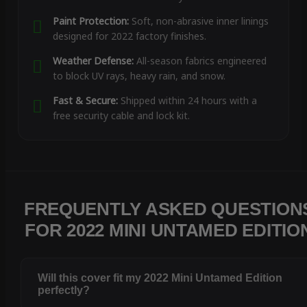
Paint Protection:
Soft, non-abrasive inner linings
designed for 2022 factory finishes.
Weather Defense:
All-season fabrics engineered
to block UV rays, heavy rain, and snow.
Fast & Secure:
Shipped within 24 hours with a
free security cable and lock kit.
FREQUENTLY ASKED QUESTION
FOR 2022 MINI UNTAMED EDITIO
Will this cover fit my 2022 Mini Untamed Edition
perfectly?