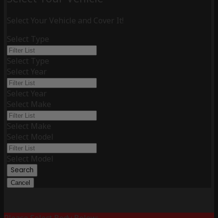
Select Your Vehicle and Cover It!
Select Type
Select Type
Select Year
Select Year
Select Make
Select Make
Select Model
Select Model
Search
Cancel