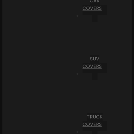
CAR
COVERS
SUV
COVERS
TRUCK
COVERS