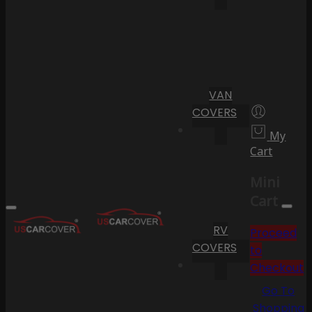
VAN
COVERS
My
Cart
Mini
Cart
RV
Proceed
COVERS
to
Checkout
Go To
Shopping