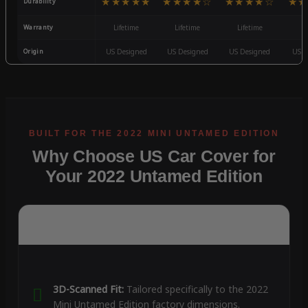
★★★★★
★★★★☆
★★★★☆
★★
Durability
Warranty
Lifetime
Lifetime
Lifetime
3
Origin
US Designed
US Designed
US Designed
US D
Why Choose US Car Cover for
Your 2022 Untamed Edition
3D-Scanned Fit:
Tailored specifically to the 2022
Mini Untamed Edition factory dimensions.