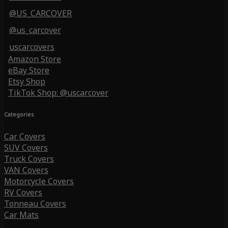
@US_CARCOVER
@us_carcover
uscarcovers
Amazon Store
eBay Store
Etsy Shop
TikTok Shop: @uscarcover
Categories
Car Covers
SUV Covers
Truck Covers
VAN Covers
Motorcycle Covers
RV Covers
Tonneau Covers
Car Mats