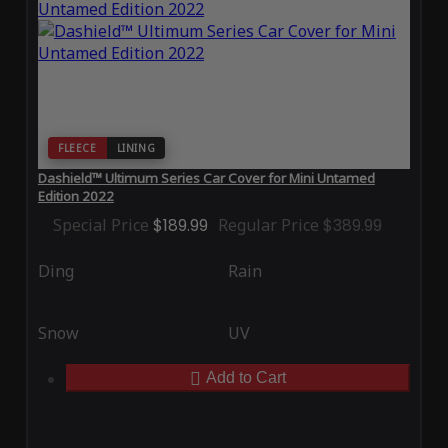
FLEECE
LINING
Dashield™ Ultimum Series Car Cover for Mini Untamed
Edition 2022
Special Price
$189.99
Regular Price
$389.99
Ding
Rain
Snow
UV
Add to Cart