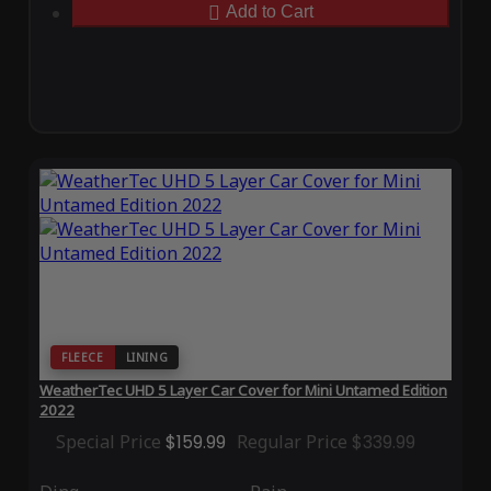
Add to Cart
FLEECE
LINING
WeatherTec UHD 5 Layer Car Cover for Mini Untamed Edition
2022
Special Price
$159.99
Regular Price
$339.99