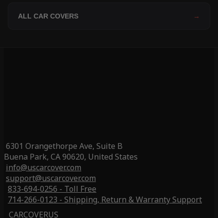
ALL CAR COVERS
→
6301 Orangethorpe Ave, Suite B
Buena Park, CA 90620, United States
info@uscarcover.com
support@uscarcover.com
833-694-0256 - Toll Free
714-266-0123 - Shipping, Return & Warranty Support
CARCOVERUS