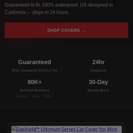
Guaranteed to fit, 100% waterproof, US-designed in
California — ships in 24 hours.
SHOP COVERS →
Guaranteed
24hr
2022 Untamed Edition Fit
Dispatch
80K+
30-Day
Verified Reviews
Money Back
Amazon · eBay · TikTok