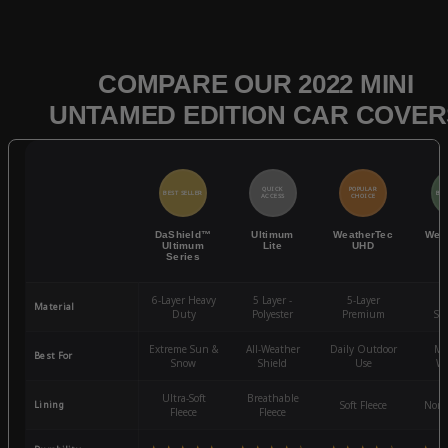
COMPARE OUR 2022 MINI
UNTAMED EDITION CAR COVER
QUICK
POPULAR
BEST SELLER
BES
ACCESS
CHOICE
DaShield™
Ultimum
WeatherTec
Wea
Ultimum
Lite
UHD
Series
6-Layer Heavy
5 Layer -
5-Layer
4-
Material
Duty
Polyester
Premium
St
Extreme Sun &
All-Weather
Daily Outdoor
Mo
Best For
Snow
Shield
Use
We
Ultra-Soft
Breathable
Lining
Soft Fleece
Non-
Fleece
Fleece