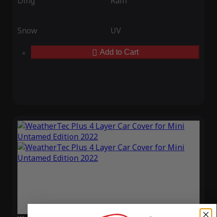
Ding
Rain
Snow
UV
Add to Cart