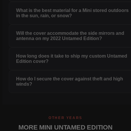
What is the best material for a Mini stored outdoors
in the sun, rain, or snow?
Will the cover accommodate the side mirrors and
antenna on my 2022 Untamed Edition?
How long does it take to ship my custom Untamed
Edition cover?
How do I secure the cover against theft and high
winds?
OTHER YEARS
MORE MINI UNTAMED EDITION