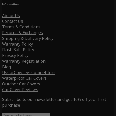
Information
About Us
Contact Us
Terms & Conditions
Returns & Exchanges
Shipping & Delivery Policy
Warranty Policy
Flash Sale Policy
Privacy Policy
Warranty Registration
Blog
UsCarCover vs Competitors
Waterproof Car Covers
Outdoor Car Covers
Car Cover Reviews
Subscribe to our newsletter and get 10% off your first
purchase