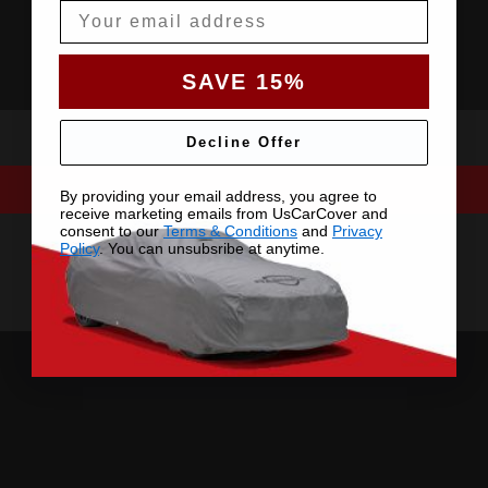
Email
SAVE 15%
Decline Offer
By providing your email address, you agree to
receive marketing emails from UsCarCover and
consent to our
Terms & Conditions
and
Privacy
Policy
. You can unsubsribe at anytime.