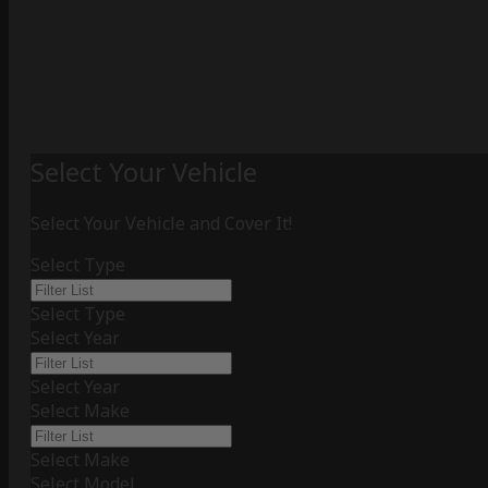
Select Your Vehicle
Select Your Vehicle and Cover It!
Select Type
Select Type
Select Year
Select Year
Select Make
Select Make
Select Model