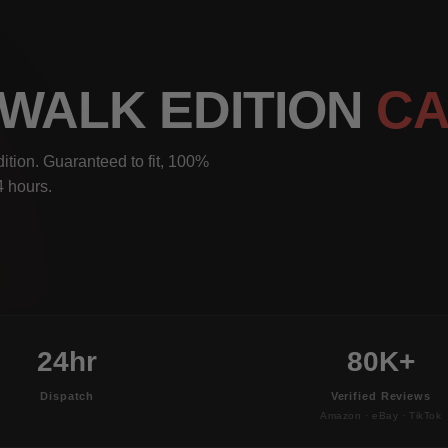
DEWALK EDITION
CA
ition. Guaranteed to fit, 100%
4 hours.
24hr
80K+
Dispatch
Verified Reviews
Amazon · eBay · TikTok