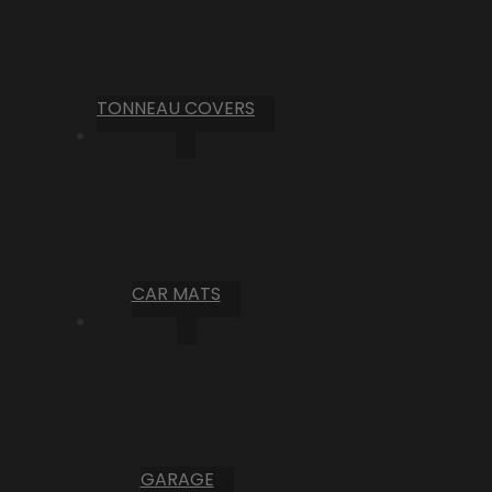
TONNEAU COVERS
CAR MATS
GARAGE