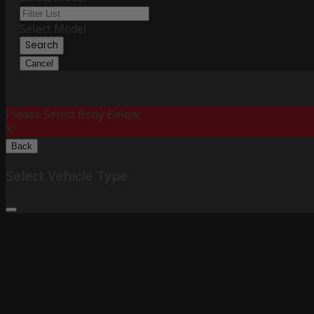
Select Model
Search
Cancel
Please Select Body Below:
X
Back
Select Vehicle Type