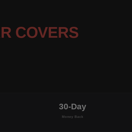
R COVERS
30-Day
Money Back