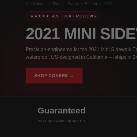
Car Covers
/
Mini
/
Sidewalk Edition
/
2021
★★★★★ 4.9 · 80K+ REVIEWS
2021 MINI SI
Precision-engineered for the 2021 Mini Sidewalk Ed
waterproof, US-designed in California — ships in 2
SHOP COVERS →
Guaranteed
2021 Sidewalk Edition Fit