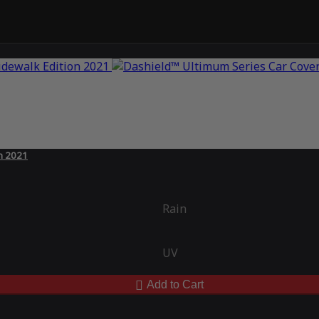
on 2021
Rain
UV
Add to Cart