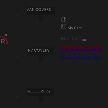
VAN COVERS
My Cart
Mini Cart
Proceed to Checkout
RV COVERS
Go To Shopping Cart
MC COVERS