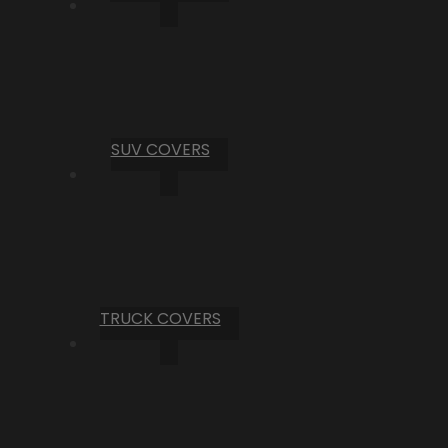
SUV COVERS
TRUCK COVERS