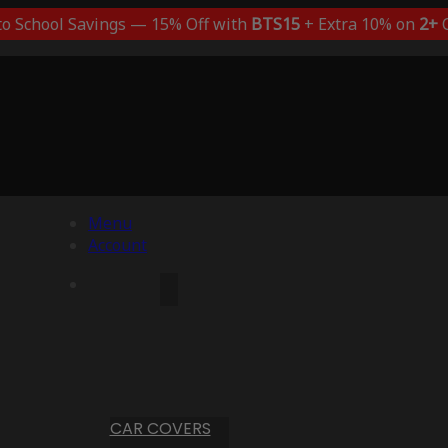
to School Savings — 15% Off with
BTS15
+ Extra 10% on
2+
C
Menu
Account
CAR COVERS