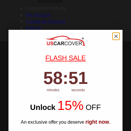
Compare Products
My Account
Create an Account
Sign In
FLASH SALE
58
:
Countdown ends in:
50
58
:
50
minutes
seconds
15%
Unlock
​
OFF
right now
An exclusive offer you deserve
.