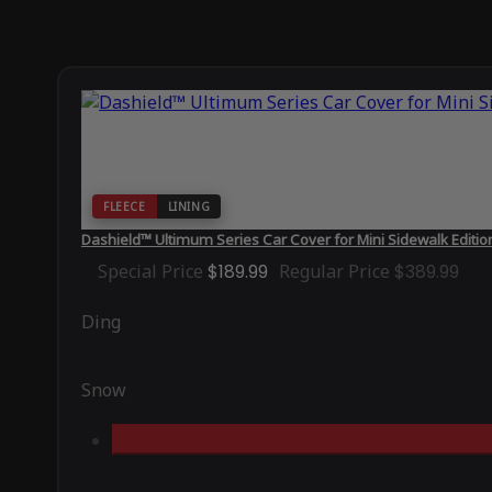
FLEECE
LINING
Dashield™ Ultimum Series Car Cover for Mini Sidewalk Editi
Special Price
$189.99
Regular Price
$389.99
Ding
Snow