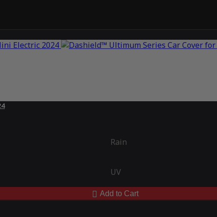
24
Rain
UV
Add to Cart