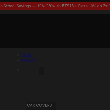
to School Savings — 15% Off with
BTS15
+ Extra 10% on
2+
C
Menu
Account
CAR COVERS