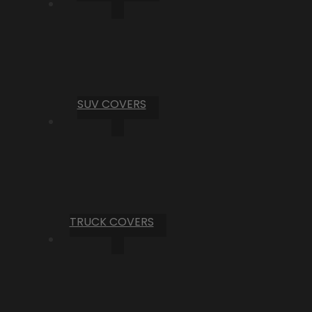
SUV COVERS
TRUCK COVERS