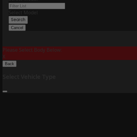
Select Model
Search
Cancel
Please Select Body Below:
X
Back
Select Vehicle Type