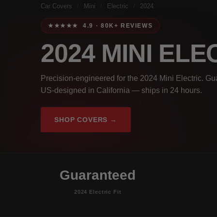
Car Covers
/
Mini
/
Electric
/
2024
★★★★★ 4.9 · 80K+ REVIEWS
2024 MINI EL
Precision-engineered for the 2024 Mini Electric. Gu
US-designed in California — ships in 24 hours.
SHOP COVERS →
Guaranteed
2024 Electric Fit