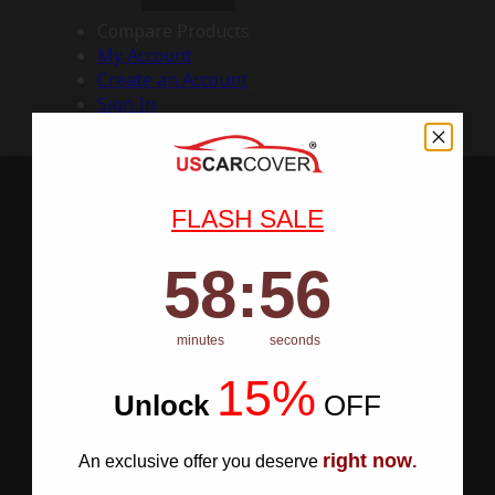
Compare Products
My Account
Create an Account
Sign In
FLASH SALE
58
:
Countdown ends in:
55
58
:
55
minutes
seconds
15%
Unlock
​
OFF
right now
An exclusive offer you deserve
.