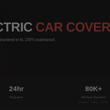
ECTRIC
CAR COVE
aranteed to fit, 100% waterproof,
24hr
80K+
Dispatch
Verified Reviews
Amazon · eBay · TikTok