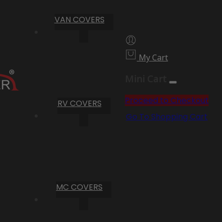
VAN COVERS
My Cart
Mini Cart
Proceed to Checkout
RV COVERS
Go To Shopping Cart
MC COVERS