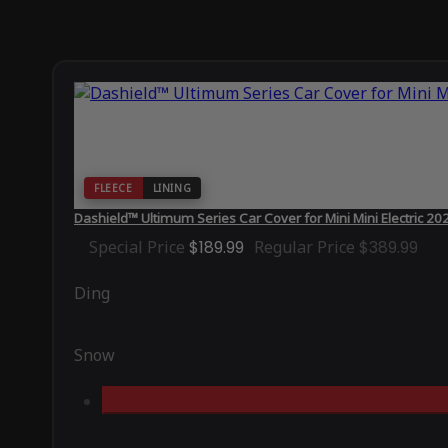
FLEECE
LINING
Dashield™ Ultimum Series Car Cover for Mini Mini Electric 20
Special Price
$189.99
Regular Price
$389.99
Ding
Snow