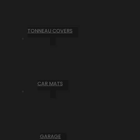
TONNEAU COVERS
CAR MATS
GARAGE