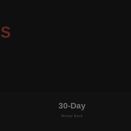
RS
30-Day
Money Back