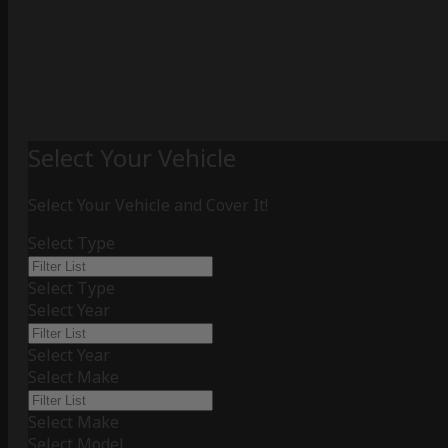
Select Your Vehicle
Select Your Vehicle and Cover It!
Select Type
Select Type
Select Year
Select Year
Select Make
Select Make
Select Model