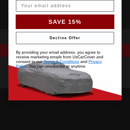
Email
SAVE 15%
Decline Offer
By providing your email address, you agree to
receive marketing emails from UsCarCover and
consent to our
Terms & Conditions
and
Privacy
Policy
. You can unsubsribe at anytime.