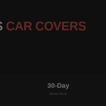
S
CAR COVERS
30-Day
Money Back