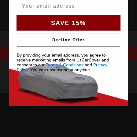
Email
SAVE 15%
Decline Offer
By providing your email address, you agree to
receive marketing emails from UsCarCover and
consent to our
Terms & Conditions
and
Privacy
Policy
. You can unsubsribe at anytime.