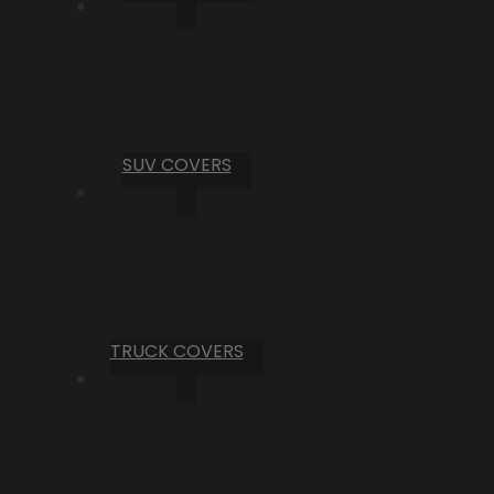
SUV COVERS
TRUCK COVERS