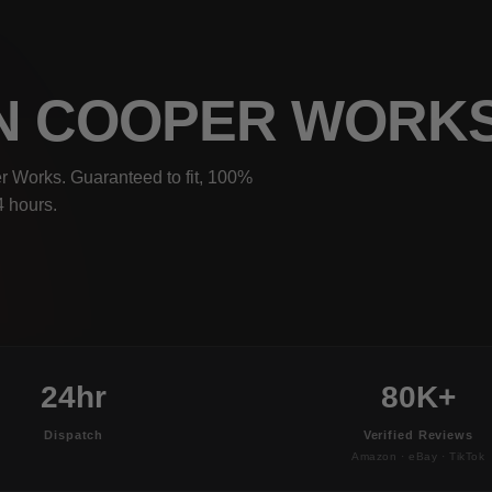
OHN COOPER WORK
r Works. Guaranteed to fit, 100%
4 hours.
24hr
80K+
Dispatch
Verified Reviews
Amazon · eBay · TikTok