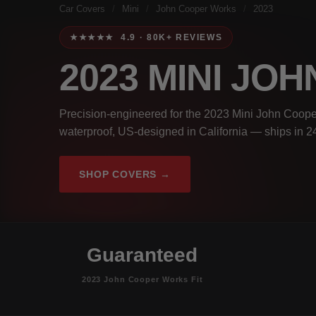
Car Covers
/
Mini
/
John Cooper Works
/
2023
★★★★★ 4.9 · 80K+ REVIEWS
2023 MINI J
Precision-engineered for the 2023 Mini John Coope
waterproof, US-designed in California — ships in 2
SHOP COVERS →
Guaranteed
2023 John Cooper Works Fit