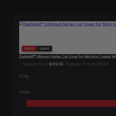
FLEECE
LINING
Dashield™ Ultimum Series Car Cover for Mini John Cooper W
Special Price
$189.99
Regular Price
$389.99
Ding
Snow