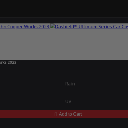
orks 2023
Rain
UV
Add to Cart