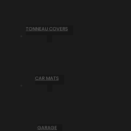
TONNEAU COVERS
CAR MATS
GARAGE