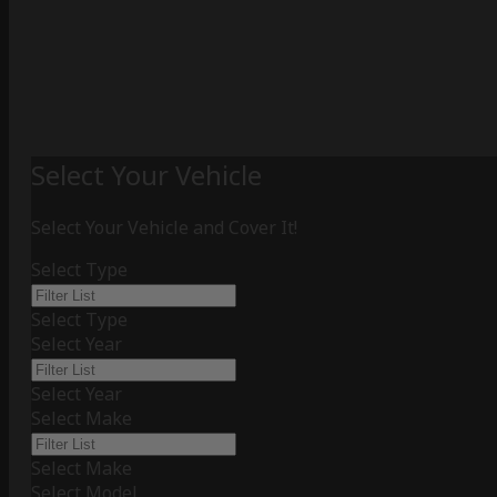
Select Your Vehicle
Select Your Vehicle and Cover It!
Select Type
Select Type
Select Year
Select Year
Select Make
Select Make
Select Model