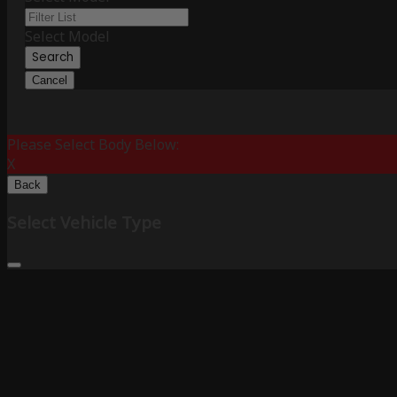
Select Model
Search
Cancel
Please Select Body Below:
X
Back
Select Vehicle Type