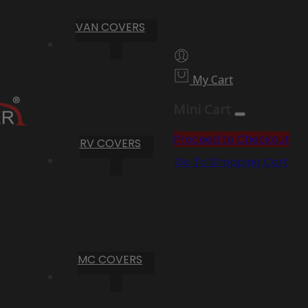
VAN COVERS
My Cart
Mini Cart
Proceed to Checkout
RV COVERS
Go To Shopping Cart
MC COVERS