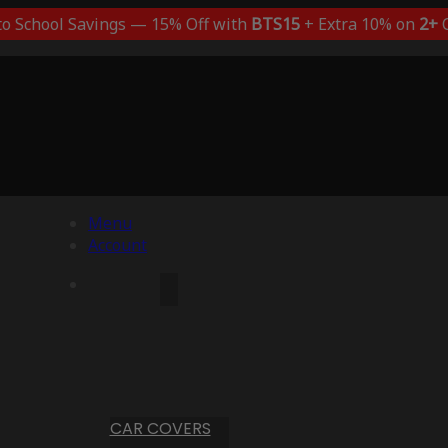
to School Savings — 15% Off with
BTS15
+ Extra 10% on
2+
C
Menu
Account
CAR COVERS