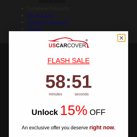
Compare Products
My Account
Create an Account
Sign In
FLASH SALE
58
:
Countdown ends in:
50
58
:
50
minutes
seconds
15%
Unlock
​
OFF
right now
An exclusive offer you deserve
.