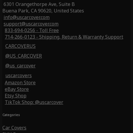
6301 Orangethorpe Ave, Suite B
Buena Park, CA 90620, United States
info@uscarcover.com
support@uscarcover.com
833-694-0256 - Toll Free
714-266-0123 - Shipping, Return & Warranty Support
CARCOVERUS
@US_CARCOVER
@us_carcover
uscarcovers
Amazon Store
eBay Store
Etsy Shop
TikTok Shop: @uscarcover
Categories
Car Covers