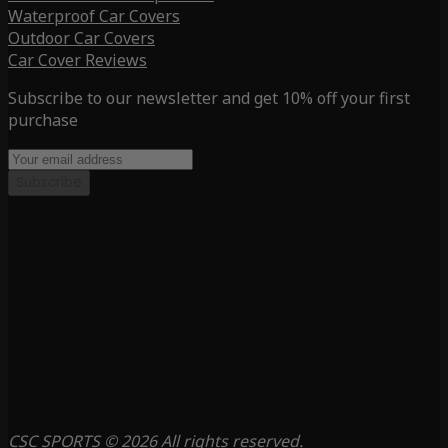
Waterproof Car Covers
Outdoor Car Covers
Car Cover Reviews
Subscribe to our newsletter and get 10% off your first
purchase
Subscribe
CSC SPORTS © 2026 All rights reserved.