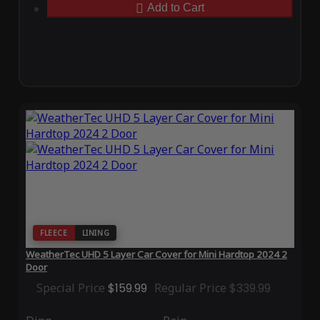
Add to Cart
FLEECE
LINING
WeatherTec UHD 5 Layer Car Cover for Mini Hardtop 2024 2
Door
Special Price
$159.99
Regular Price
$339.99