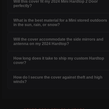
Will this cover fit my 2024 Mini Hardtop 2 Door
perfectly?
What is the best material for a Mini stored outdoors
in the sun, rain, or snow?
Will the cover accommodate the side mirrors and
antenna on my 2024 Hardtop?
How long does it take to ship my custom Hardtop
cover?
How do I secure the cover against theft and high
winds?