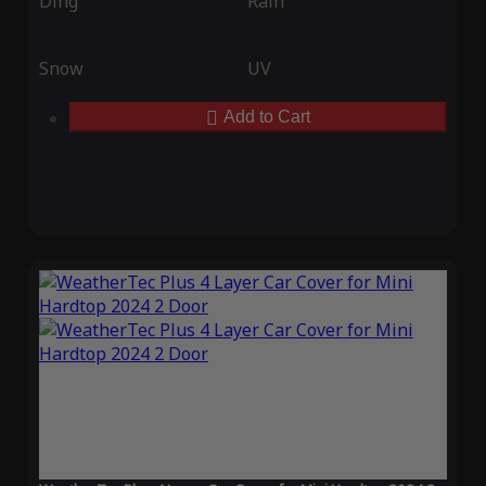
Ding
Rain
Snow
UV
Add to Cart