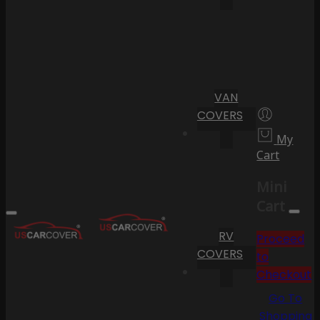
VAN
COVERS
My
Cart
Mini
Cart
RV
Proceed
COVERS
to
Checkout
Go To
Shopping