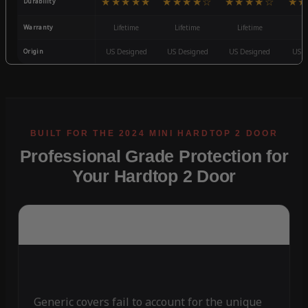
★★★★★
★★★★☆
★★★★☆
★★
Durability
Warranty
Lifetime
Lifetime
Lifetime
3
Origin
US Designed
US Designed
US Designed
US D
Professional Grade Protection for
Your Hardtop 2 Door
Generic covers fail to account for the unique