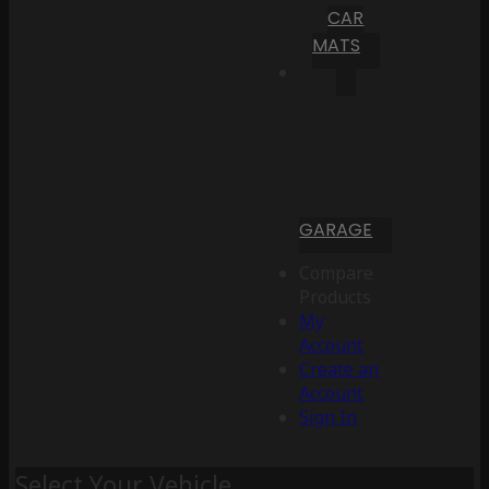
CAR
MATS
GARAGE
Compare
Products
My
Account
Create an
Account
Sign In
Select Your Vehicle