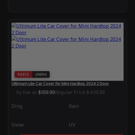
FLEECE
LINING
Ultimum Lite Car Cover for Mini Hardtop 2024 2 Door
As low as
$169.99
Regular Price
$409.99
Ding
Rain
Snow
UV