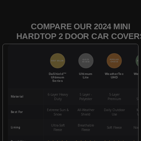
COMPARE OUR 2024 MINI
HARDTOP 2 DOOR CAR COVER
QUICK
POPULAR
BEST SELLER
BES
ACCESS
CHOICE
DaShield™
Ultimum
WeatherTec
Wea
Ultimum
Lite
UHD
Series
6-Layer Heavy
5 Layer -
5-Layer
4-
Material
Duty
Polyester
Premium
St
Extreme Sun &
All-Weather
Daily Outdoor
Mo
Best For
Snow
Shield
Use
We
Ultra-Soft
Breathable
Lining
Soft Fleece
Non-
Fleece
Fleece