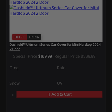
FLEECE
LINING
Dashield™ Ultimum Series Car Cover for Mini Hardtop 2024
2 Door
Special Price
$189.99
Regular Price
$389.99
Ding
Rain
Snow
UV
Add to Cart