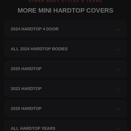
OTHER BODY STYLES & YEARS
MORE MINI HARDTOP COVERS
2024 HARDTOP 4 DOOR
→
ALL 2024 HARDTOP BODIES
→
2025 HARDTOP
→
2023 HARDTOP
→
2026 HARDTOP
→
ALL HARDTOP YEARS
→