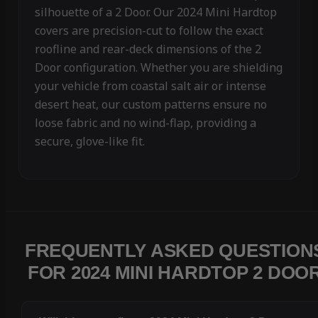
silhouette of a 2 Door. Our 2024 Mini Hardtop
covers are precision-cut to follow the exact
roofline and rear-deck dimensions of the 2
Door configuration. Whether you are shielding
your vehicle from coastal salt air or intense
desert heat, our custom patterns ensure no
loose fabric and no wind-flap, providing a
secure, glove-like fit.
FREQUENTLY ASKED QUESTION
FOR 2024 MINI HARDTOP 2 DOO