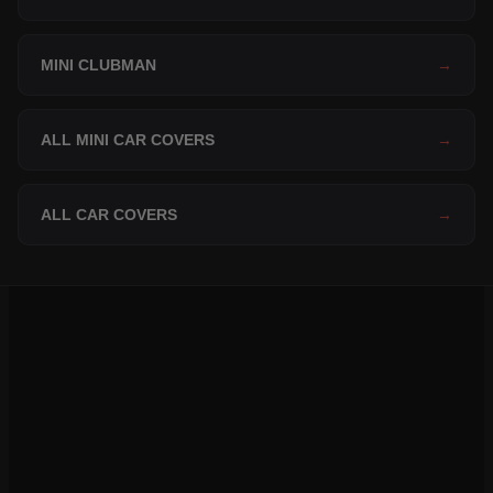
MINI CLUBMAN
→
ALL MINI CAR COVERS
→
ALL CAR COVERS
→