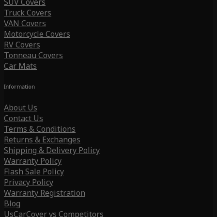
SUV Covers
Truck Covers
VAN Covers
Motorcycle Covers
RV Covers
Tonneau Covers
Car Mats
Information
About Us
Contact Us
Terms & Conditions
Returns & Exchanges
Shipping & Delivery Policy
Warranty Policy
Flash Sale Policy
Privacy Policy
Warranty Registration
Blog
UsCarCover vs Competitors