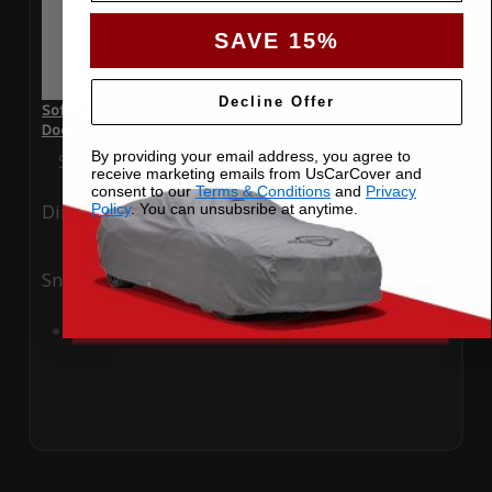
SAVE 15%
Decline Offer
SoftTec Stretch Satin Car Cover for Mini Hardtop 2024 2
Door
By providing your email address, you agree to
Special Price
$179.99
Regular Price
$379.00
receive marketing emails from UsCarCover and
consent to our
Terms & Conditions
and
Privacy
Policy
. You can unsubsribe at anytime.
Ding
Rain
Snow
UV
Add to Cart