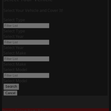
Select Your Vehicle and Cover It!
Select Type
Select Type
Select Year
Select Year
Select Make
Select Make
Select Model
Select Model
Search
Cancel