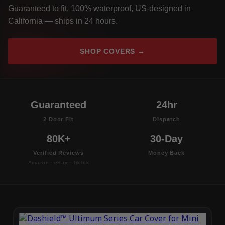
Guaranteed to fit, 100% waterproof, US-designed in
California — ships in 24 hours.
SHOP COVERS →
Guaranteed
24hr
2 Door Fit
Dispatch
80K+
30-Day
Verified Reviews
Money Back
Amazon · eBay · TikTok