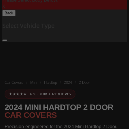
Please Select Body Below:
X
Back
Select Vehicle Type
Car Covers
/
Mini
/
Hardtop
/
2024
/
2 Door
★★★★★ 4.9 · 80K+ REVIEWS
2024 MINI HARDTOP 2 DOOR
CAR COVERS
Precision-engineered for the 2024 Mini Hardtop 2 Door.