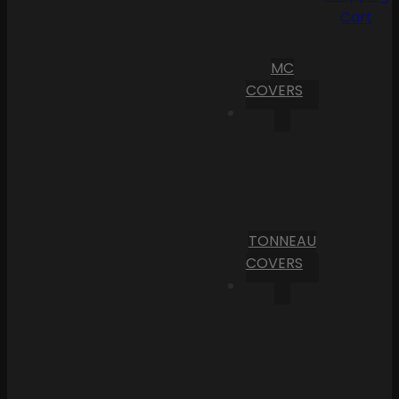
Cart
MC
COVERS
TONNEAU
COVERS