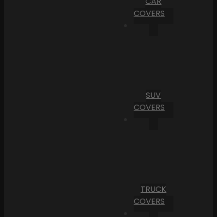
CAR
COVERS
SUV
COVERS
TRUCK
COVERS