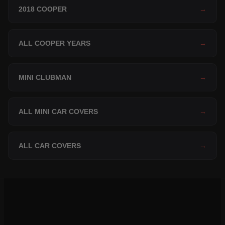
2018 COOPER
→
ALL COOPER YEARS
→
MINI CLUBMAN
→
ALL MINI CAR COVERS
→
ALL CAR COVERS
→