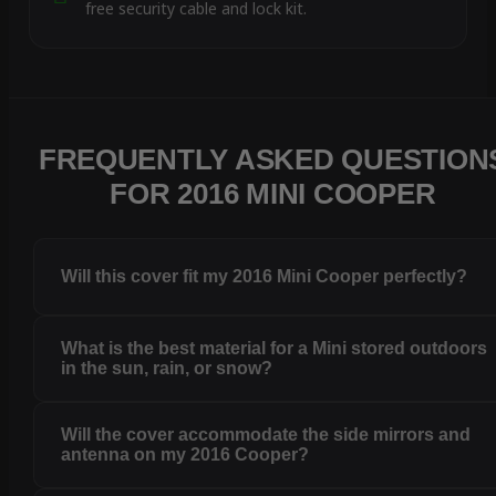
free security cable and lock kit.
FREQUENTLY ASKED QUESTION
FOR 2016 MINI COOPER
Will this cover fit my 2016 Mini Cooper perfectly?
What is the best material for a Mini stored outdoors
in the sun, rain, or snow?
Will the cover accommodate the side mirrors and
antenna on my 2016 Cooper?