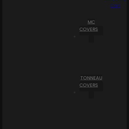
Cart
MC
COVERS
TONNEAU
COVERS