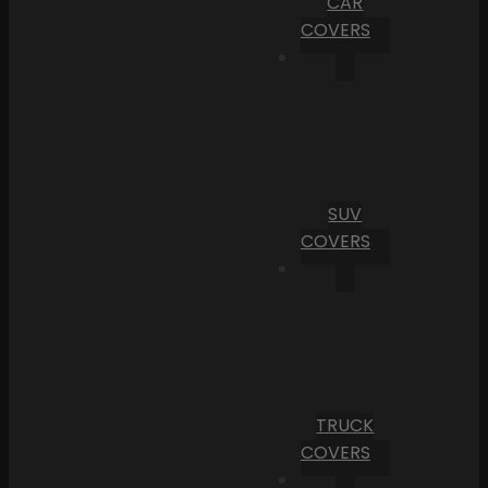
CAR
COVERS
SUV
COVERS
TRUCK
COVERS