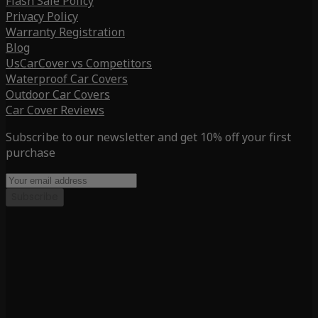
Flash Sale Policy
Privacy Policy
Warranty Registration
Blog
UsCarCover vs Competitors
Waterproof Car Covers
Outdoor Car Covers
Car Cover Reviews
Subscribe to our newsletter and get 10% off your first
purchase
Subscribe