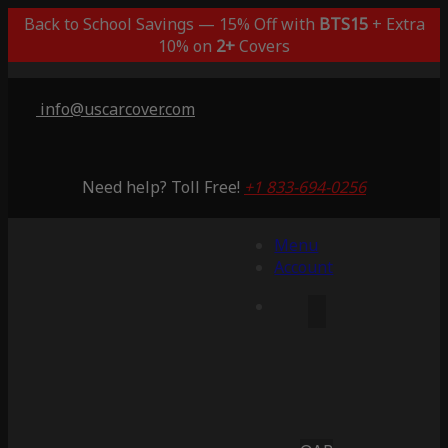
Back to School Savings — 15% Off with
BTS15
+ Extra
10% on
2+
Covers
info@uscarcover.com
Need help? Toll Free!
+1 833-694-0256
Menu
Account