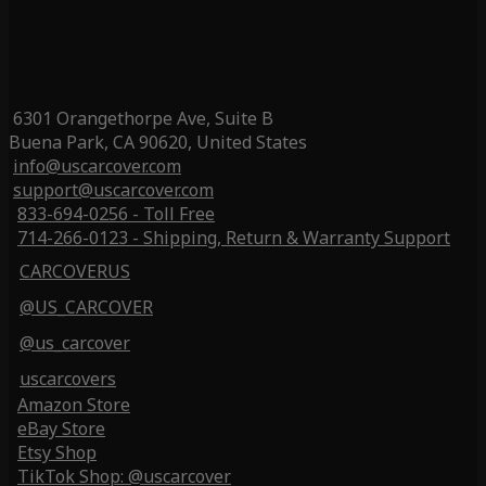
6301 Orangethorpe Ave, Suite B
Buena Park, CA 90620, United States
info@uscarcover.com
support@uscarcover.com
833-694-0256 - Toll Free
714-266-0123 - Shipping, Return & Warranty Support
CARCOVERUS
@US_CARCOVER
@us_carcover
uscarcovers
Amazon Store
eBay Store
Etsy Shop
TikTok Shop: @uscarcover