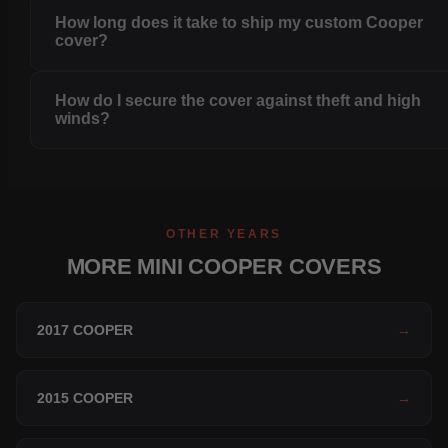
How long does it take to ship my custom Cooper
cover?
How do I secure the cover against theft and high
winds?
OTHER YEARS
MORE MINI COOPER COVERS
2017 COOPER
→
2015 COOPER
→