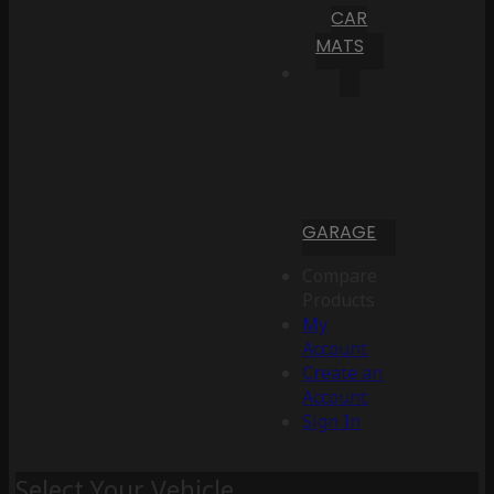
CAR
MATS
GARAGE
Compare
Products
My
Account
Create an
Account
Sign In
Select Your Vehicle