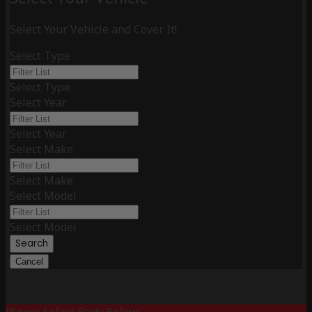
Select Your Vehicle and Cover It!
Select Type
Select Type
Select Year
Select Year
Select Make
Select Make
Select Model
Select Model
Search
Cancel