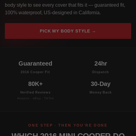
body style to see every cover that fits it — guaranteed fit,
100% waterproof, US-designed in California.
PICK MY BODY STYLE →
Guaranteed
24hr
2016 Cooper Fit
Dispatch
80K+
30-Day
Verified Reviews
Money Back
Amazon · eBay · TikTok
ONE STEP · THEN YOU'RE DONE