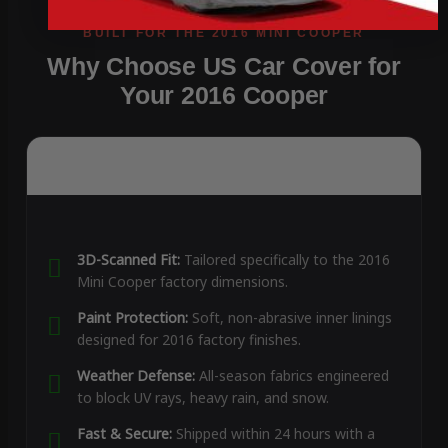
Why Choose US Car Cover for
Your 2016 Cooper
3D-Scanned Fit:
Tailored specifically to the 2016
Mini Cooper factory dimensions.
Paint Protection:
Soft, non-abrasive inner linings
designed for 2016 factory finishes.
Weather Defense:
All-season fabrics engineered
to block UV rays, heavy rain, and snow.
Fast & Secure:
Shipped within 24 hours with a