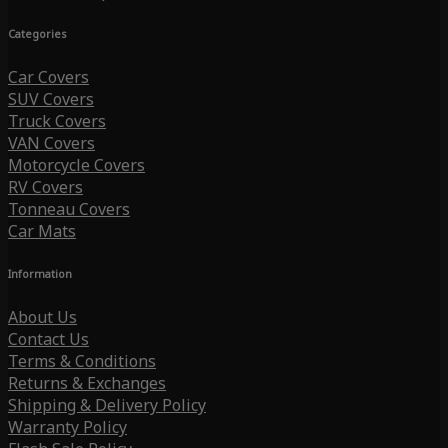
Categories
Car Covers
SUV Covers
Truck Covers
VAN Covers
Motorcycle Covers
RV Covers
Tonneau Covers
Car Mats
Information
About Us
Contact Us
Terms & Conditions
Returns & Exchanges
Shipping & Delivery Policy
Warranty Policy