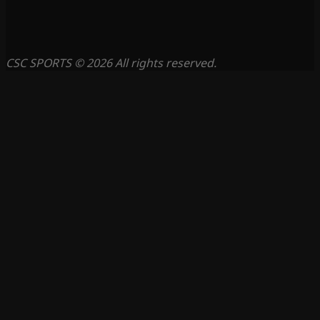
CSC SPORTS © 2026 All rights reserved.