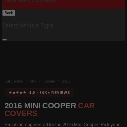
Please Select Body Below:
X
Back
Select Vehicle Type
Car Covers
/
Mini
/
Cooper
/
2016
★★★★★ 4.9 · 80K+ REVIEWS
2016 MINI COOPER
CAR
COVERS
Precision-engineered for the 2016 Mini Cooper. Pick your