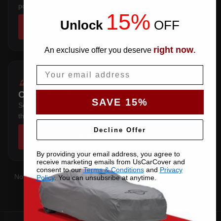
position and rear profile.
15%
Unlock
​
OFF
SHOP COVERS →
right now
An exclusive offer you deserve
.
Email
CONVERTIBLE
SAVE 15%
Soft-top down or up — cut with extra crown clearance for
the folded roof stack.
Decline Offer
SHOP COVERS →
By providing your email address, you agree to
receive marketing emails from UsCarCover and
consent to our
Terms & Conditions
and
Privacy
Not sure which you have?
Contact us
with your VIN and we'll
Policy
. You can unsubsribe at anytime.
confirm the right pattern.