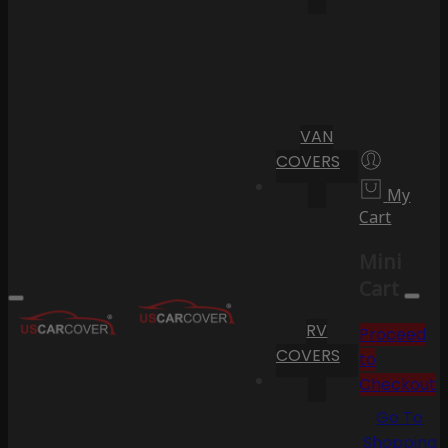
VAN
COVERS
My
Cart
Mini
Cart
RV
Proceed
COVERS
to
Checkout
Go To
Shopping