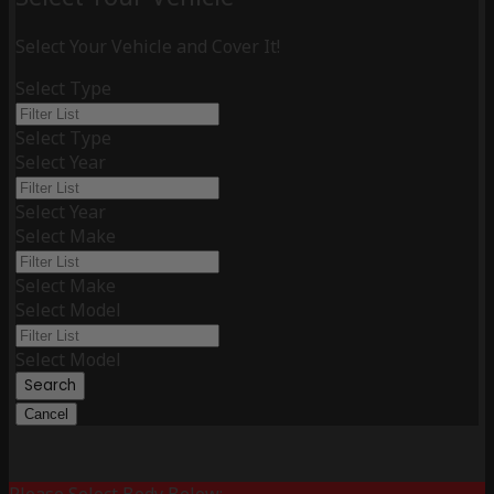
Select Your Vehicle and Cover It!
Select Type
Select Type
Select Year
Select Year
Select Make
Select Make
Select Model
Select Model
Search
Cancel