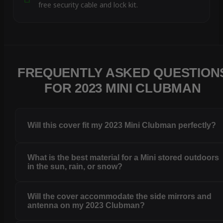
free security cable and lock kit.
FREQUENTLY ASKED QUESTION
FOR 2023 MINI CLUBMAN
Will this cover fit my 2023 Mini Clubman perfectly?
What is the best material for a Mini stored outdoors
in the sun, rain, or snow?
Will the cover accommodate the side mirrors and
antenna on my 2023 Clubman?