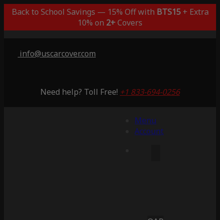
Back to School Savings — 15% Off with
BTS15
+ Extra
10% on
2+
Covers
info@uscarcover.com
Need help? Toll Free!
+1 833-694-0256
Menu
Account