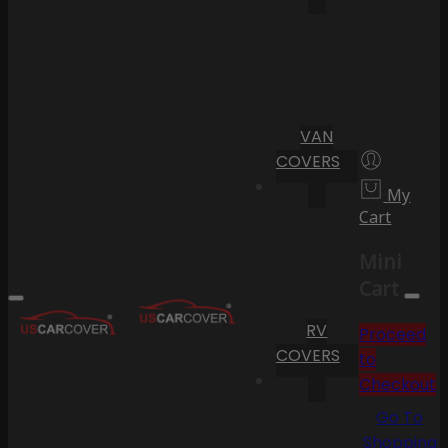
VAN
COVERS
My
Cart
Mini
Cart
RV
Proceed
COVERS
to
Checkout
Go To
Shopping