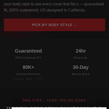
your body style to see every cover that fits it — guaranteed
fit, 100% waterproof, US-designed in California.
PICK MY BODY STYLE →
Guaranteed
24hr
2023 Clubman Fit
Dispatch
80K+
30-Day
Verified Reviews
Money Back
Amazon · eBay · TikTok
ONE STEP · THEN YOU'RE DONE