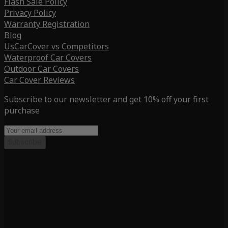
Flash Sale Policy
Privacy Policy
Warranty Registration
Blog
UsCarCover vs Competitors
Waterproof Car Covers
Outdoor Car Covers
Car Cover Reviews
Subscribe to our newsletter and get 10% off your first
purchase
Subscribe