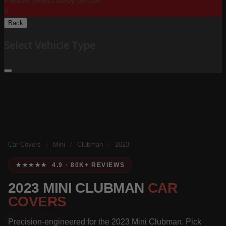
Please Select Body Below:
X
Back
Select Vehicle Type
Car Covers
/
Mini
/
Clubman
/
2023
★★★★★ 4.9 · 80K+ REVIEWS
2023 MINI CLUBMAN
CAR
COVERS
Precision-engineered for the 2023 Mini Clubman. Pick