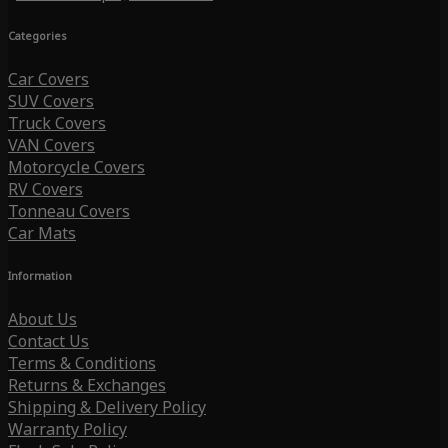
Categories
Car Covers
SUV Covers
Truck Covers
VAN Covers
Motorcycle Covers
RV Covers
Tonneau Covers
Car Mats
Information
About Us
Contact Us
Terms & Conditions
Returns & Exchanges
Shipping & Delivery Policy
Warranty Policy