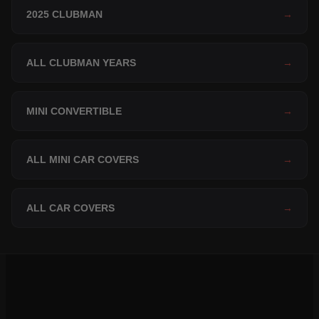
2025 CLUBMAN
→
ALL CLUBMAN YEARS
→
MINI CONVERTIBLE
→
ALL MINI CAR COVERS
→
ALL CAR COVERS
→