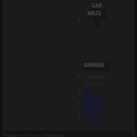
CAR
MATS
GARAGE
Compare
Products
My
Account
Create an
Account
Sign In
Select Your Vehicle