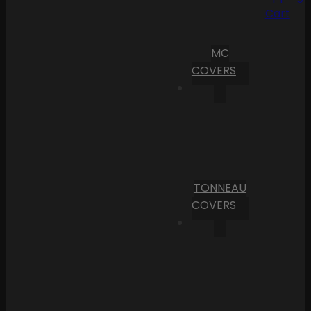
Cart
MC
COVERS
TONNEAU
COVERS