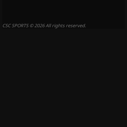
CSC SPORTS © 2026 All rights reserved.