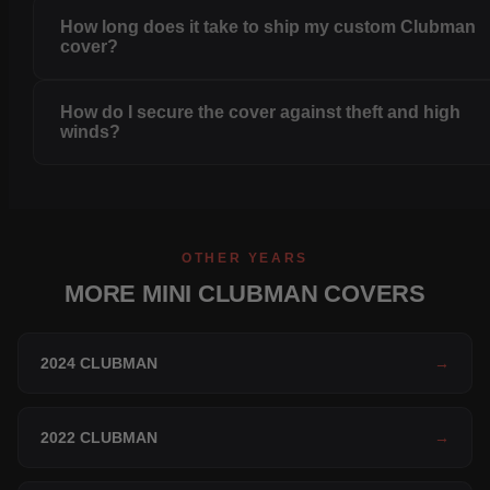
How long does it take to ship my custom Clubman
cover?
How do I secure the cover against theft and high
winds?
OTHER YEARS
MORE MINI CLUBMAN COVERS
2024 CLUBMAN
→
2022 CLUBMAN
→