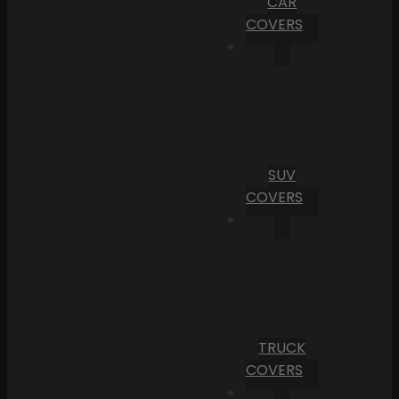
CAR
COVERS
SUV
COVERS
TRUCK
COVERS