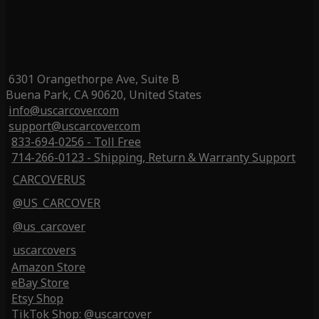
6301 Orangethorpe Ave, Suite B
Buena Park, CA 90620, United States
info@uscarcover.com
support@uscarcover.com
833-694-0256 - Toll Free
714-266-0123 - Shipping, Return & Warranty Support
CARCOVERUS
@US_CARCOVER
@us_carcover
uscarcovers
Amazon Store
eBay Store
Etsy Shop
TikTok Shop: @uscarcover