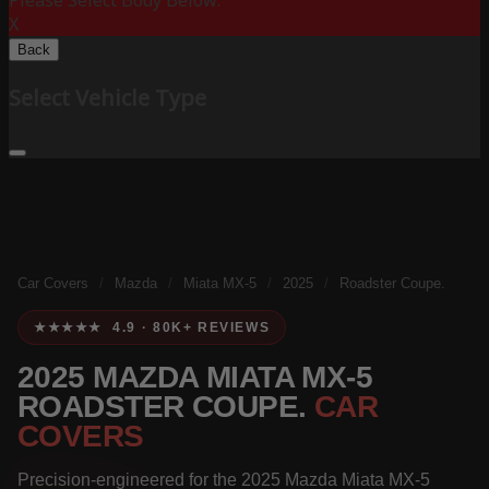
Please Select Body Below:
X
Back
Select Vehicle Type
Car Covers
/
Mazda
/
Miata MX-5
/
2025
/
Roadster Coupe.
★★★★★ 4.9 · 80K+ REVIEWS
2025 MAZDA MIATA MX-5
ROADSTER COUPE.
CAR
COVERS
Precision-engineered for the 2025 Mazda Miata MX-5