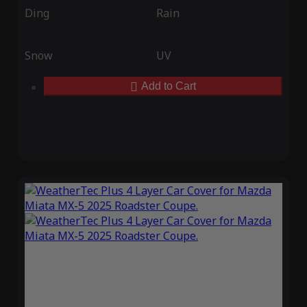
Ding
Rain
Snow
UV
Add to Cart