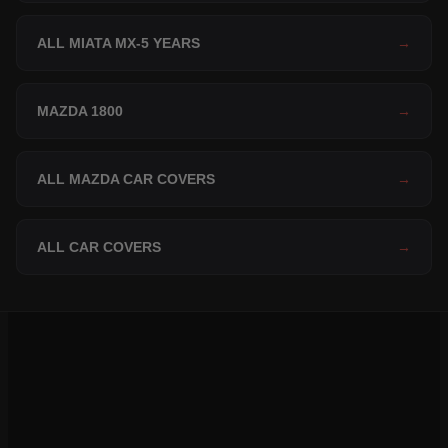
ALL MIATA MX-5 YEARS
→
MAZDA 1800
→
ALL MAZDA CAR COVERS
→
ALL CAR COVERS
→