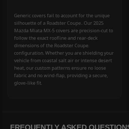
Generic covers fail to account for the unique
silhouette of a Roadster Coupe.. Our 2025
Mazda Miata MX-5 covers are precision-cut to
follow the exact roofline and rear-deck
dimensions of the Roadster Coupe.
configuration. Whether you are shielding your
vehicle from coastal salt air or intense desert
heat, our custom patterns ensure no loose
fabric and no wind-flap, providing a secure,
glove-like fit.
FREQUENTLY ASKED QUESTION