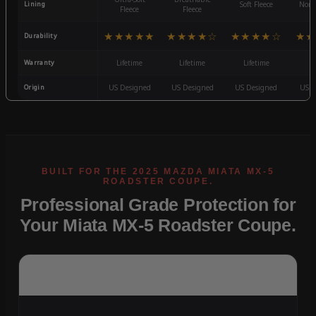
Lining
Soft Fleece
Non-
Fleece
Fleece
★★★★★
★★★★☆
★★★★☆
★★
Durability
Warranty
Lifetime
Lifetime
Lifetime
3
Origin
US Designed
US Designed
US Designed
US D
Professional Grade Protection for
Your Miata MX-5 Roadster Coupe.