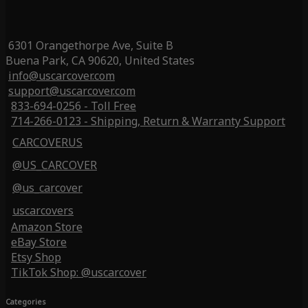
6301 Orangethorpe Ave, Suite B
Buena Park, CA 90620, United States
info@uscarcover.com
support@uscarcover.com
833-694-0256 - Toll Free
714-266-0123 - Shipping, Return & Warranty Support
CARCOVERUS
@US_CARCOVER
@us_carcover
uscarcovers
Amazon Store
eBay Store
Etsy Shop
TikTok Shop: @uscarcover
Categories