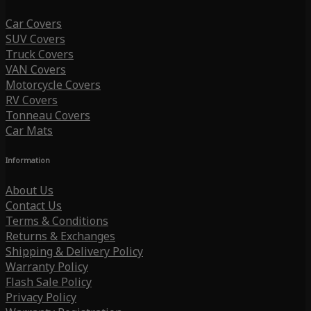
Car Covers
SUV Covers
Truck Covers
VAN Covers
Motorcycle Covers
RV Covers
Tonneau Covers
Car Mats
Information
About Us
Contact Us
Terms & Conditions
Returns & Exchanges
Shipping & Delivery Policy
Warranty Policy
Flash Sale Policy
Privacy Policy