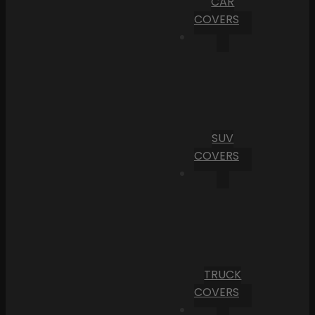
CAR
COVERS
SUV
COVERS
TRUCK
COVERS