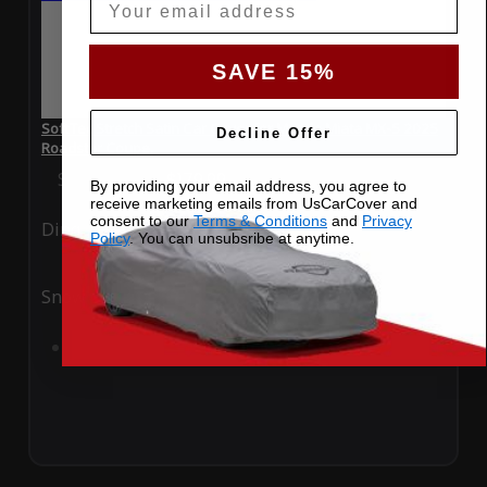
SAVE 15%
SoftTec Stretch Satin Car Cover for Mazda Miata MX-5 2025
Decline Offer
Roadster Coupe.
Special Price
$179.99
Regular Price
$379.00
By providing your email address, you agree to
receive marketing emails from UsCarCover and
consent to our
Terms & Conditions
and
Privacy
Ding
Rain
Policy
. You can unsubsribe at anytime.
Snow
UV
Add to Cart