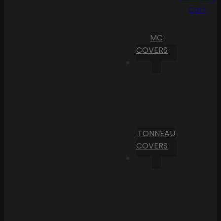
Cart
MC
COVERS
TONNEAU
COVERS