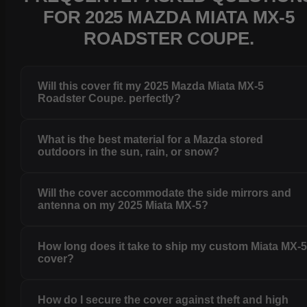
FOR 2025 MAZDA MIATA MX-5
ROADSTER COUPE.
Will this cover fit my 2025 Mazda Miata MX-5
Roadster Coupe. perfectly?
What is the best material for a Mazda stored
outdoors in the sun, rain, or snow?
Will the cover accommodate the side mirrors and
antenna on my 2025 Miata MX-5?
How long does it take to ship my custom Miata MX-
cover?
How do I secure the cover against theft and high