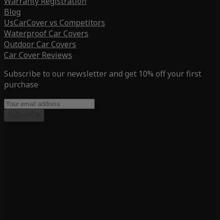
Warranty Registration
Blog
UsCarCover vs Competitors
Waterproof Car Covers
Outdoor Car Covers
Car Cover Reviews
Subscribe to our newsletter and get 10% off your first
purchase
Subscribe