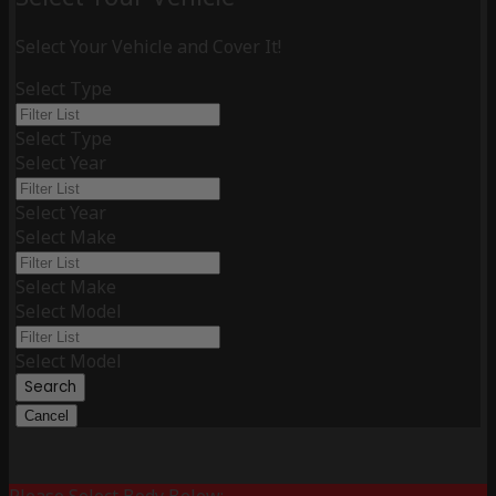
Select Your Vehicle and Cover It!
Select Type
Select Type
Select Year
Select Year
Select Make
Select Make
Select Model
Select Model
Search
Cancel