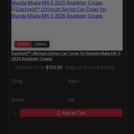
FLEECE
LINING
Dashield™ Ultimum Series Car Cover for Mazda Miata MX-5
2025 Roadster Coupe.
Special Price
$189.99
Regular Price
$389.99
Ding
Rain
Snow
UV
Add to Cart