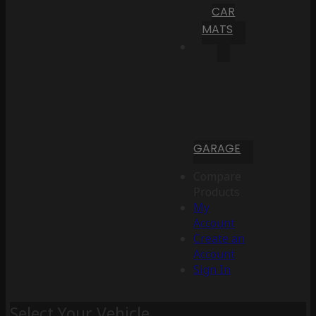
CAR
MATS
GARAGE
Compare
Products
My
Account
Create an
Account
Sign In
Select Your Vehicle