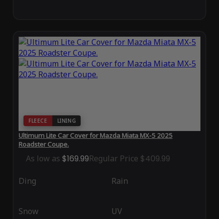
FLEECE
LINING
Ultimum Lite Car Cover for Mazda Miata MX-5 2025
Roadster Coupe.
As low as
$169.99
Regular Price
$409.99
Ding
Rain
Snow
UV