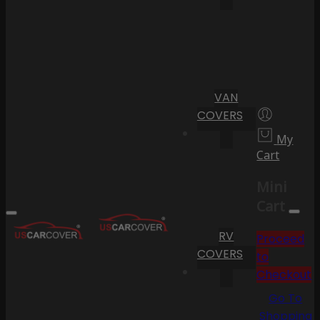
VAN
COVERS
My
Cart
Mini
Cart
RV
Proceed
COVERS
to
Checkout
Go To
Shopping