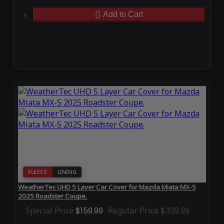
Add to Cart
FLEECE
LINING
WeatherTec UHD 5 Layer Car Cover for Mazda Miata MX-5
2025 Roadster Coupe.
Special Price
$159.99
Regular Price
$339.99