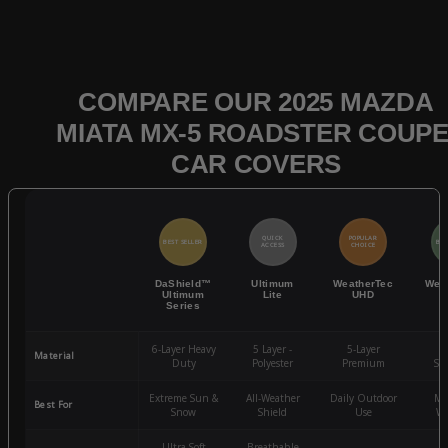
COMPARE OUR 2025 MAZDA
MIATA MX-5 ROADSTER COUPE
CAR COVERS
QUICK
POPULAR
BEST SELLER
BES
ACCESS
CHOICE
DaShield™
Ultimum
WeatherTec
Wea
Ultimum
Lite
UHD
Series
6-Layer Heavy
5 Layer -
5-Layer
4-
Material
Duty
Polyester
Premium
St
Extreme Sun &
All-Weather
Daily Outdoor
Mo
Best For
Snow
Shield
Use
We
Ultra-Soft
Breathable