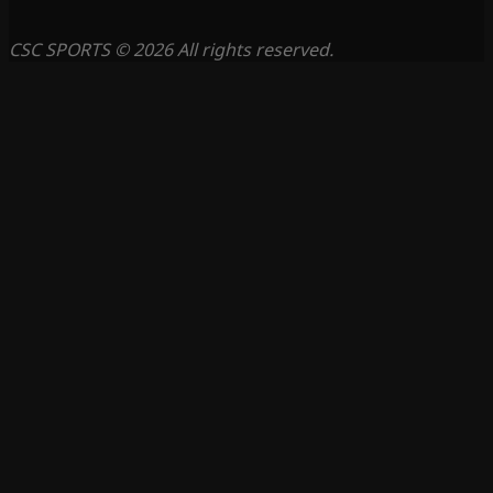
CSC SPORTS © 2026 All rights reserved.