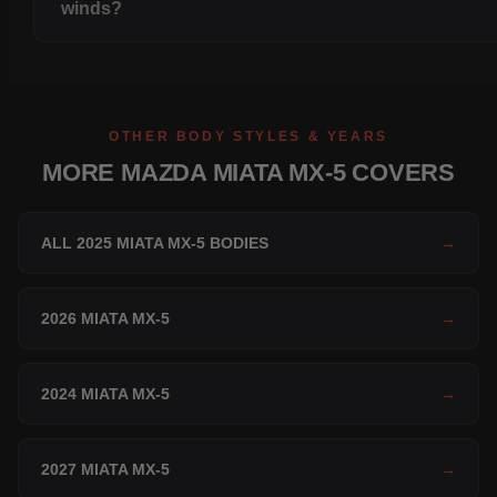
winds?
OTHER BODY STYLES & YEARS
MORE MAZDA MIATA MX-5 COVERS
ALL 2025 MIATA MX-5 BODIES
→
2026 MIATA MX-5
→
2024 MIATA MX-5
→
2027 MIATA MX-5
→