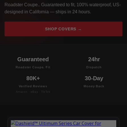
Roadster Coupe.. Guaranteed to fit, 100% waterproof, US-
designed in California — ships in 24 hours.
SHOP COVERS →
Guaranteed
24hr
Roadster Coupe. Fit
Dispatch
80K+
30-Day
Verified Reviews
Money Back
Amazon · eBay · TikTok