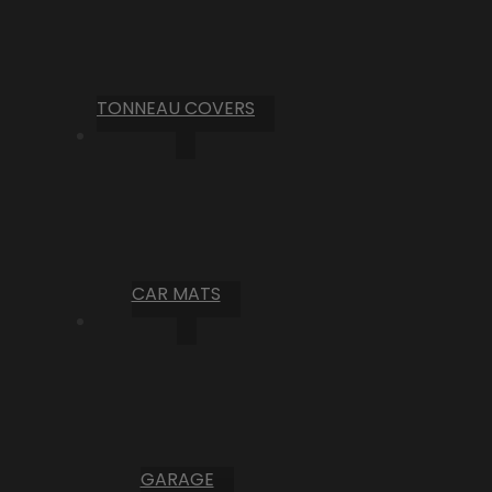
TONNEAU COVERS
CAR MATS
GARAGE