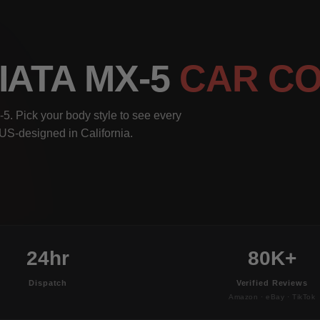
IATA MX-5
CAR C
. Pick your body style to see every
, US-designed in California.
24hr
80K+
Dispatch
Verified Reviews
Amazon · eBay · TikTok