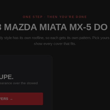
ONE STEP · THEN YOU'RE DONE
3 MAZDA MIATA MX-5 DO
y style has its own roofline, so each gets its own pattern. Pick yours 
show every cover that fits.
UPE.
learance over the stowed
VERS →