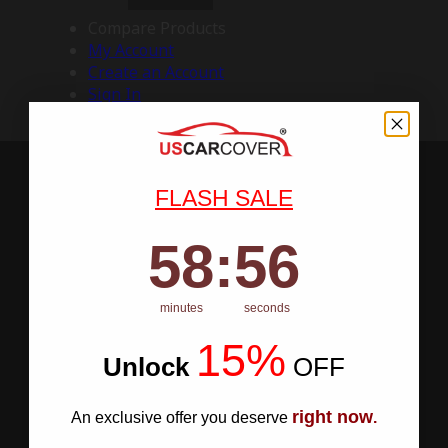
Compare Products
My Account
Create an Account
Sign In
FLASH SALE
58
:
Countdown ends in:
55
58
:
55
minutes
seconds
15%
Unlock
​
OFF
right now
An exclusive offer you deserve
.