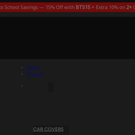
to School Savings — 15% Off with
BTS15
+ Extra 10% on
2+
C
Menu
Account
CAR COVERS