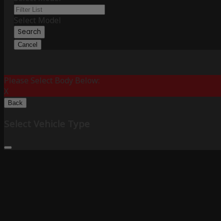
Select Model
Search
Cancel
Please Select Body Below:
X
Back
Select Vehicle Type