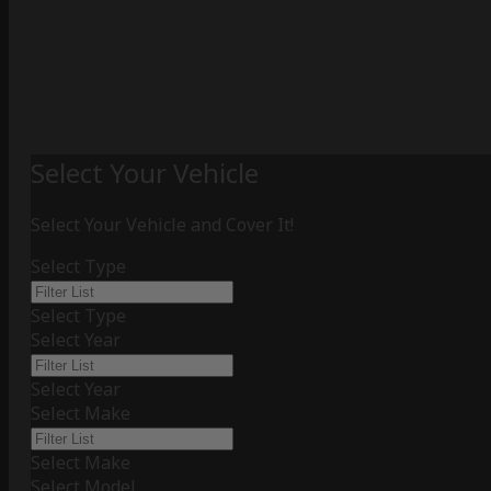
Select Your Vehicle
Select Your Vehicle and Cover It!
Select Type
Select Type
Select Year
Select Year
Select Make
Select Make
Select Model