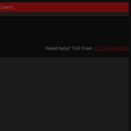
overs
Need help? Toll Free!
+1 833-694-0256