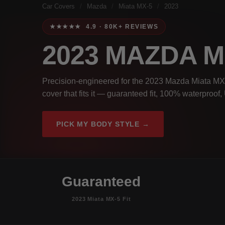
Car Covers
/
Mazda
/
Miata MX-5
/
2023
★★★★★ 4.9 · 80K+ REVIEWS
2023 MAZDA M
Precision-engineered for the 2023 Mazda Miata MX-5
cover that fits it — guaranteed fit, 100% waterproof
PICK MY BODY STYLE →
Guaranteed
2023 Miata MX-5 Fit