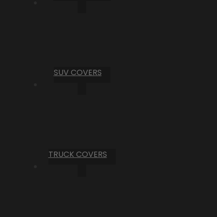
SUV COVERS
TRUCK COVERS