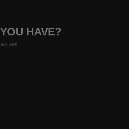
 YOU HAVE?
and we'll