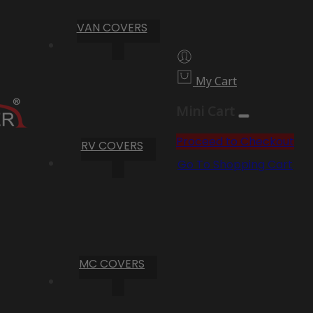
VAN COVERS
My Cart
Mini Cart
Proceed to Checkout
RV COVERS
Go To Shopping Cart
MC COVERS