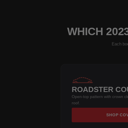
WHICH 202
Each bod
ROADSTER CO
Open-top pattern with crown c
roof.
SHOP CO