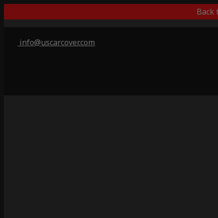
Back 
info@uscarcover.com