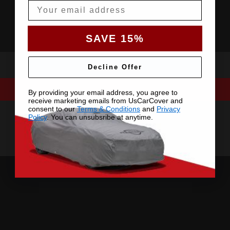
Email
SAVE 15%
Decline Offer
By providing your email address, you agree to
receive marketing emails from UsCarCover and
consent to our
Terms & Conditions
and
Privacy
Policy
. You can unsubsribe at anytime.