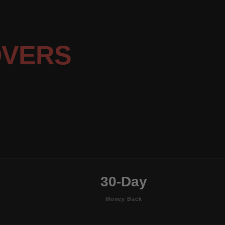
OVERS
30-Day
Money Back