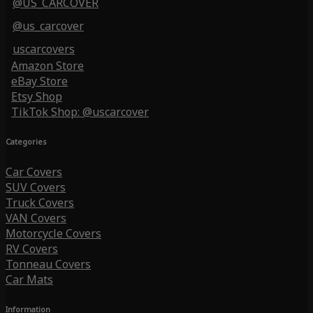
@US_CARCOVER
@us_carcover
uscarcovers
Amazon Store
eBay Store
Etsy Shop
TikTok Shop: @uscarcover
Categories
Car Covers
SUV Covers
Truck Covers
VAN Covers
Motorcycle Covers
RV Covers
Tonneau Covers
Car Mats
Information