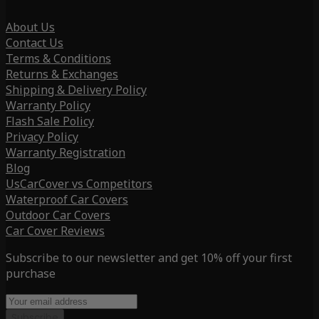
About Us
Contact Us
Terms & Conditions
Returns & Exchanges
Shipping & Delivery Policy
Warranty Policy
Flash Sale Policy
Privacy Policy
Warranty Registration
Blog
UsCarCover vs Competitors
Waterproof Car Covers
Outdoor Car Covers
Car Cover Reviews
Subscribe to our newsletter and get 10% off your first
purchase
Subscribe