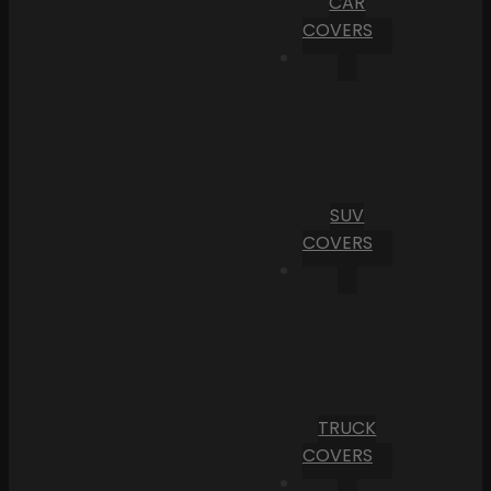
CAR
COVERS
SUV
COVERS
TRUCK
COVERS