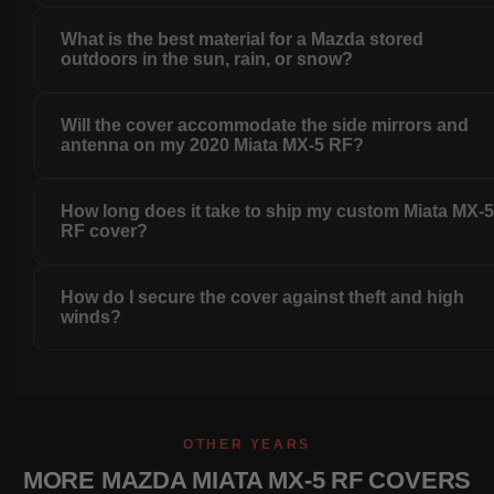
What is the best material for a Mazda stored
outdoors in the sun, rain, or snow?
Will the cover accommodate the side mirrors and
antenna on my 2020 Miata MX-5 RF?
How long does it take to ship my custom Miata MX-
RF cover?
How do I secure the cover against theft and high
winds?
OTHER YEARS
MORE MAZDA MIATA MX-5 RF COVERS