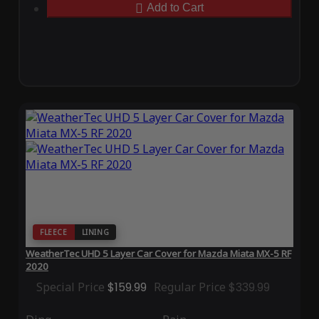
Add to Cart
FLEECE
LINING
WeatherTec UHD 5 Layer Car Cover for Mazda Miata MX-5 RF
2020
Special Price
$159.99
Regular Price
$339.99