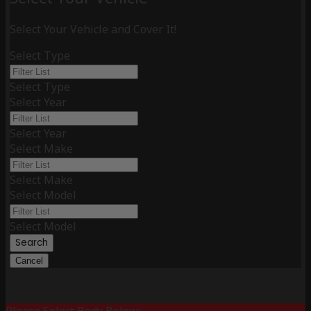
Select Your Vehicle and Cover It!
Select Type
Select Type
Select Year
Select Year
Select Make
Select Make
Select Model
Select Model
Search
Cancel