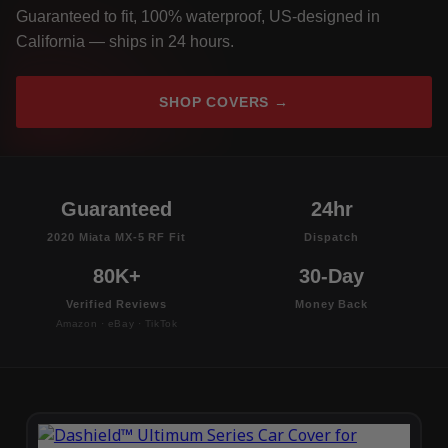
Guaranteed to fit, 100% waterproof, US-designed in
California — ships in 24 hours.
SHOP COVERS →
Guaranteed
24hr
2020 Miata MX-5 RF Fit
Dispatch
80K+
30-Day
Verified Reviews
Money Back
Amazon · eBay · TikTok