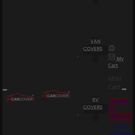
VAN
COVERS
My
Cart
Mini
Cart
RV
Proceed
COVERS
to
Checkout
Go To
Shopping