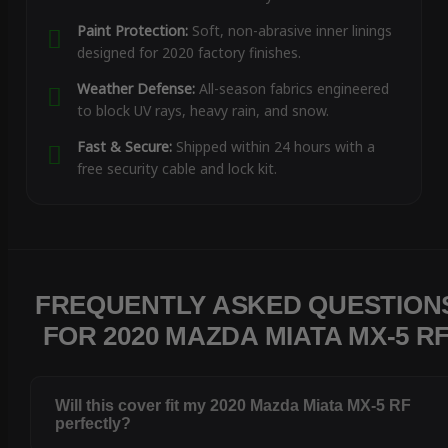
Paint Protection:
Soft, non-abrasive inner linings
designed for 2020 factory finishes.
Weather Defense:
All-season fabrics engineered
to block UV rays, heavy rain, and snow.
Fast & Secure:
Shipped within 24 hours with a
free security cable and lock kit.
FREQUENTLY ASKED QUESTION
FOR 2020 MAZDA MIATA MX-5 R
Will this cover fit my 2020 Mazda Miata MX-5 RF
perfectly?