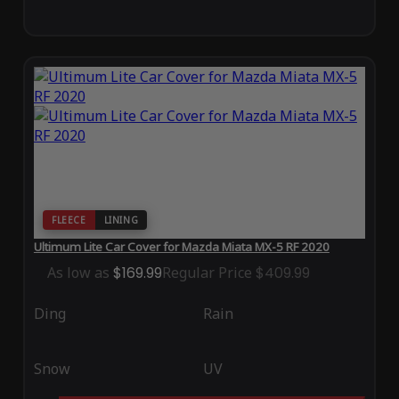
FLEECE
LINING
Ultimum Lite Car Cover for Mazda Miata MX-5 RF 2020
As low as
$169.99
Regular Price
$409.99
Ding
Rain
Snow
UV