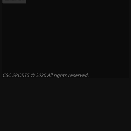
CSC SPORTS © 2026 All rights reserved.