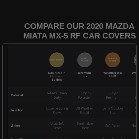
COMPARE OUR 2020 MAZDA
MIATA MX-5 RF CAR COVERS
QUICK
POPULAR
BEST SELLER
BES
ACCESS
CHOICE
DaShield™
Ultimum
WeatherTec
Wea
Ultimum
Lite
UHD
Series
6-Layer Heavy
5 Layer -
5-Layer
4-
Material
Duty
Polyester
Premium
St
Extreme Sun &
All-Weather
Daily Outdoor
Mo
Best For
Snow
Shield
Use
We
Ultra-Soft
Breathable
Lining
Soft Fleece
Non-
Fleece
Fleece