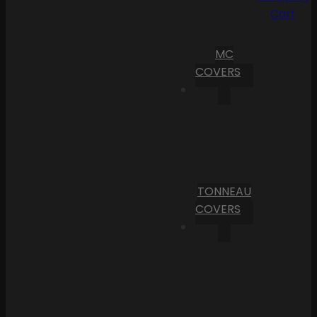
Cart
MC
COVERS
TONNEAU
COVERS