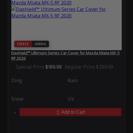
FLEECE
LINING
Dashield™ Ultimum Series Car Cover for Mazda Miata MX-5
RF 2020
Special Price
$189.99
Regular Price
$389.99
Ding
Rain
Snow
UV
Add to Cart