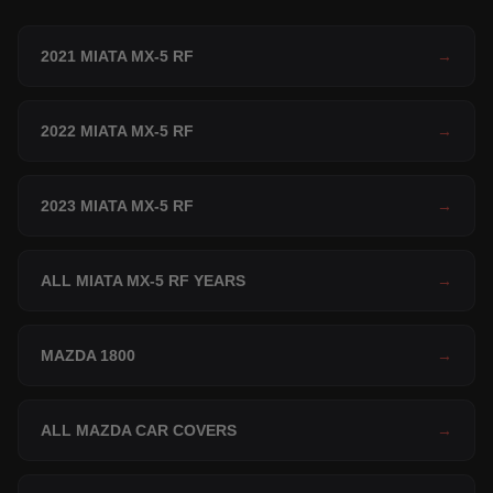
2021 MIATA MX-5 RF
→
2022 MIATA MX-5 RF
→
2023 MIATA MX-5 RF
→
ALL MIATA MX-5 RF YEARS
→
MAZDA 1800
→
ALL MAZDA CAR COVERS
→