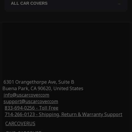
ALL CAR COVERS
→
6301 Orangethorpe Ave, Suite B
Buena Park, CA 90620, United States
info@uscarcover.com
support@uscarcover.com
833-694-0256 - Toll Free
714-266-0123 - Shipping, Return & Warranty Support
CARCOVERUS