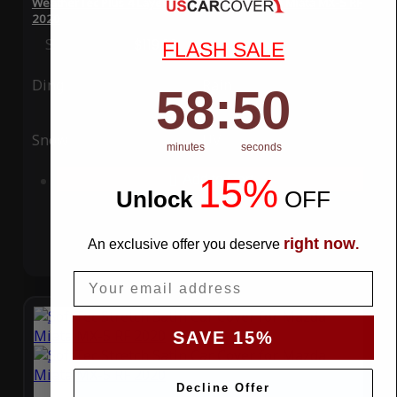
WeatherTec Plus 4 Layer Car Cover for Mazda Miata MX-5 RF
2020
Special Price
$119.99
Regular Price
$339.99
FLASH SALE
Ding
Rain
58
:
Countdown ends in:
50
58
:
50
Snow
UV
minutes
seconds
15%
Add to Cart
Unlock
​
OFF
right now
An exclusive offer you deserve
.
Email
SAVE 15%
Decline Offer