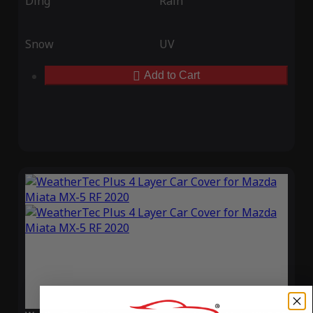
Ding
Rain
Snow
UV
Add to Cart