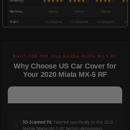
★★★★★
★★★★☆
★★★★☆
★★
Durability
Warranty
Lifetime
Lifetime
Lifetime
3
Origin
US Designed
US Designed
US Designed
US D
Why Choose US Car Cover for
Your 2020 Miata MX-5 RF
3D-Scanned Fit:
Tailored specifically to the 2020
Mazda Miata MX-5 RF factory dimensions.