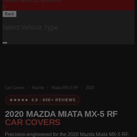
Please Select Body Below:
X
Back
Select Vehicle Type
Car Covers
/
Mazda
/
Miata MX-5 RF
/
2020
★★★★★ 4.9 · 80K+ REVIEWS
2020 MAZDA MIATA MX-5 RF
CAR COVERS
Precision-engineered for the 2020 Mazda Miata MX-5 RF.