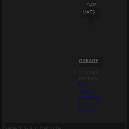
CAR
MATS
GARAGE
Compare
Products
My
Account
Create an
Account
Sign In
Select Your Vehicle