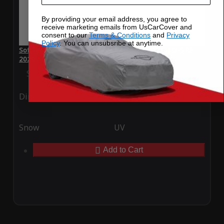
By providing your email address, you agree to
receive marketing emails from UsCarCover and
consent to our
Terms & Conditions
and
Privacy
Policy
. You can unsubsribe at anytime.
SoftTec Stretch Satin Car Cover for Mazda Miata MX-5 RF
2020
Special Price
$179.99
Regular Price
$379.00
Ding
Rain
Snow
UV
Add to Cart