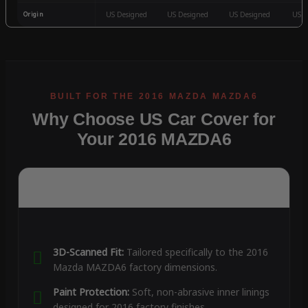
Origin
US Designed
US Designed
US Designed
US D
Why Choose US Car Cover for
Your 2016 MAZDA6
3D-Scanned Fit:
Tailored specifically to the 2016
Mazda MAZDA6 factory dimensions.
Paint Protection:
Soft, non-abrasive inner linings
designed for 2016 factory finishes.