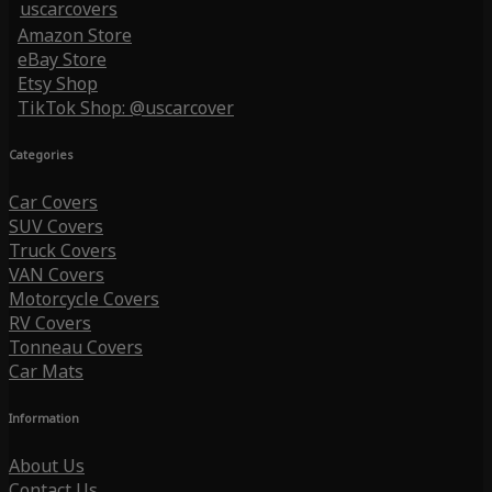
uscarcovers
Amazon Store
eBay Store
Etsy Shop
TikTok Shop: @uscarcover
Categories
Car Covers
SUV Covers
Truck Covers
VAN Covers
Motorcycle Covers
RV Covers
Tonneau Covers
Car Mats
Information
About Us
Contact Us