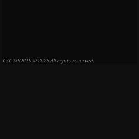
CSC SPORTS © 2026 All rights reserved.