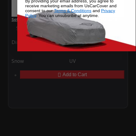
By providing your email address, you agree to
receive marketing emails from UsCarCover and
consent to our
Terms & Conditions
and
Privacy
Policy
. You can unsubsribe at anytime.
SoftTec Stretch Satin Car Cover for Mazda MAZDA6 2016
Special Price
$179.99
Regular Price
$379.00
Ding
Rain
Snow
UV
Add to Cart