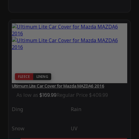
FLEECE
LINING
Ultimum Lite Car Cover for Mazda MAZDA6 2016
As low as
$169.99
Regular Price
$409.99
Ding
Rain
Snow
UV