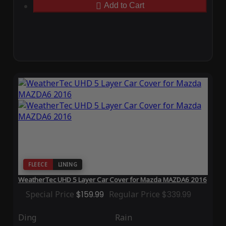
Add to Cart
FLEECE
LINING
WeatherTec UHD 5 Layer Car Cover for Mazda MAZDA6 2016
Special Price
$159.99
Regular Price
$339.99
Ding
Rain