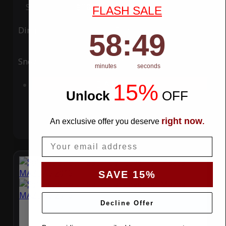
Special Price
$119.99
Regular Price
$339.99
FLASH SALE
Ding
Rain
58
:
Countdown ends in:
49
58
:
49
Snow
UV
minutes
seconds
15%
Add to Cart
Unlock
​
OFF
right now
An exclusive offer you deserve
.
Email
SAVE 15%
Decline Offer