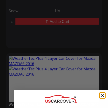
Snow
UV
Add to Cart
WeatherTec Plus 4 Layer Car Cover for Mazda MAZDA6 2016