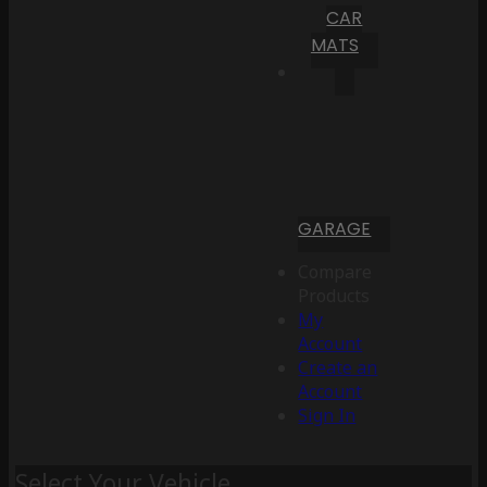
CAR
MATS
GARAGE
Compare
Products
My
Account
Create an
Account
Sign In
Select Your Vehicle