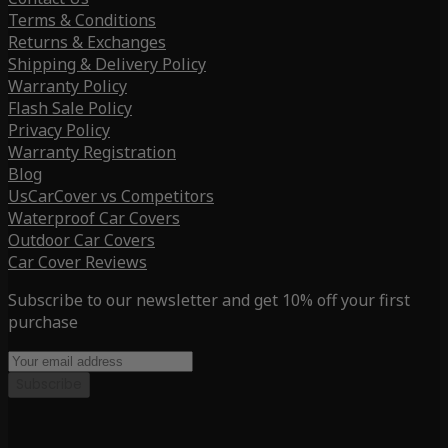
Terms & Conditions
Returns & Exchanges
Shipping & Delivery Policy
Warranty Policy
Flash Sale Policy
Privacy Policy
Warranty Registration
Blog
UsCarCover vs Competitors
Waterproof Car Covers
Outdoor Car Covers
Car Cover Reviews
Subscribe to our newsletter and get 10% off your first
purchase
Subscribe