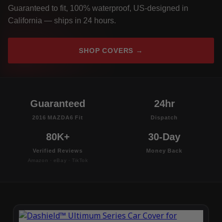
Guaranteed to fit, 100% waterproof, US-designed in
California — ships in 24 hours.
SHOP COVERS →
Guaranteed
24hr
2016 MAZDA6 Fit
Dispatch
80K+
30-Day
Verified Reviews
Money Back
Amazon · eBay · TikTok