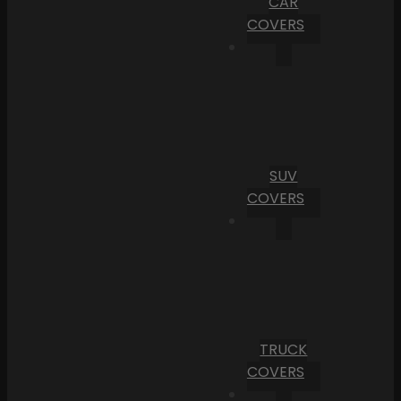
CAR
COVERS
SUV
COVERS
TRUCK
COVERS