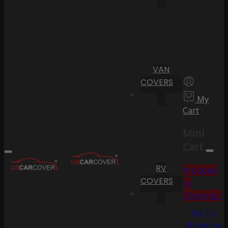
VAN
COVERS
My
Cart
Mini
Cart
RV
Proceed
COVERS
to
Checkout
Go To
Shopping