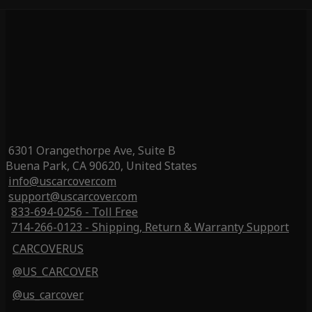
6301 Orangethorpe Ave, Suite B
Buena Park, CA 90620, United States
info@uscarcover.com
support@uscarcover.com
833-694-0256 - Toll Free
714-266-0123 - Shipping, Return & Warranty Support
CARCOVERUS
@US_CARCOVER
@us_carcover