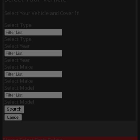
Select Your Vehicle and Cover It!
Select Type
Select Type
Select Year
Select Year
Select Make
Select Make
Select Model
Select Model
Search
Cancel