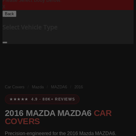
Please Select Body Below:
X
Back
Select Vehicle Type
Car Covers
/
Mazda
/
MAZDA6
/
2016
★★★★★ 4.9 · 80K+ REVIEWS
2016 MAZDA MAZDA6
CAR
COVERS
Precision-engineered for the 2016 Mazda MAZDA6.