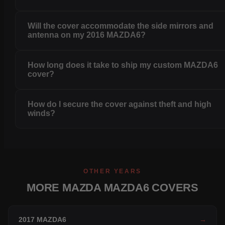
Will the cover accommodate the side mirrors and
antenna on my 2016 MAZDA6?
How long does it take to ship my custom MAZDA6
cover?
How do I secure the cover against theft and high
winds?
OTHER YEARS
MORE MAZDA MAZDA6 COVERS
2017 MAZDA6
→