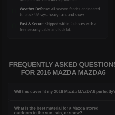
Weather Defense:
All-season fabrics engineered
to block UV rays, heavy rain, and snow.
Fast & Secure:
Shipped within 24 hours with a
free security cable and lock kit.
FREQUENTLY ASKED QUESTION
FOR 2016 MAZDA MAZDA6
Will this cover fit my 2016 Mazda MAZDA6 perfectly
What is the best material for a Mazda stored
outdoors in the sun, rain, or snow?