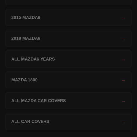
2015 MAZDA6
→
2018 MAZDA6
→
ALL MAZDA6 YEARS
→
MAZDA 1800
→
ALL MAZDA CAR COVERS
→
ALL CAR COVERS
→