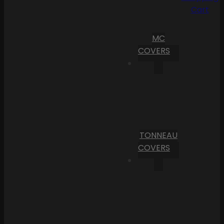
Cart
MC
COVERS
TONNEAU
COVERS