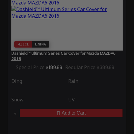
FLEECE
LINING
Dashield™ Ultimum Series Car Cover for Mazda MAZDA6
2016
Special Price
$189.99
Regular Price
$389.99
Ding
Rain
Snow
UV
Add to Cart