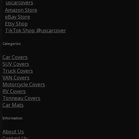
uscarcovers
Amazon Store
eBay Store
Etsy Shop
TikTok Shop: @uscarcover
Categories
Car Covers
SUV Covers
Truck Covers
VAN Covers
Motorcycle Covers
RV Covers
Tonneau Covers
Car Mats
Information
About Us
Contact Us