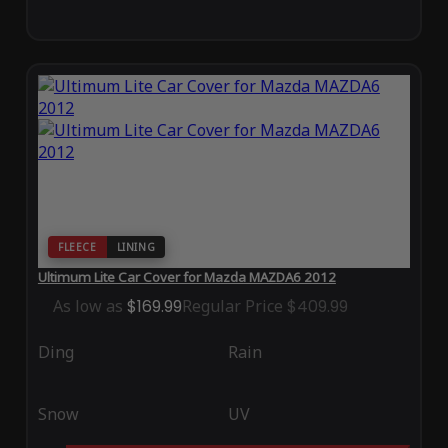
FLEECE
LINING
Ultimum Lite Car Cover for Mazda MAZDA6 2012
As low as
$169.99
Regular Price
$409.99
Ding
Rain
Snow
UV