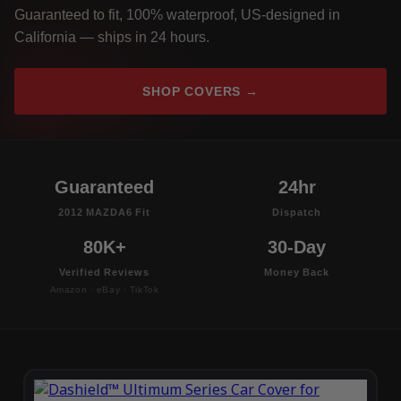
Guaranteed to fit, 100% waterproof, US-designed in
California — ships in 24 hours.
SHOP COVERS →
Guaranteed
24hr
2012 MAZDA6 Fit
Dispatch
80K+
30-Day
Verified Reviews
Money Back
Amazon · eBay · TikTok