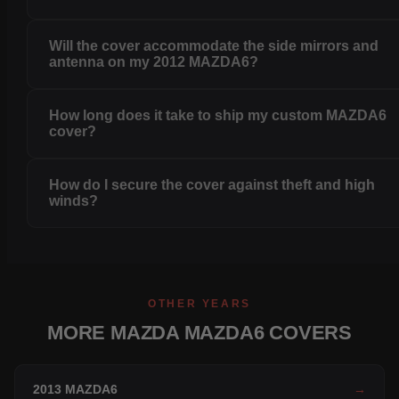
Will the cover accommodate the side mirrors and
antenna on my 2012 MAZDA6?
How long does it take to ship my custom MAZDA6
cover?
How do I secure the cover against theft and high
winds?
OTHER YEARS
MORE MAZDA MAZDA6 COVERS
2013 MAZDA6
→