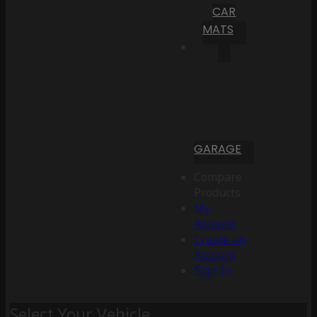
CAR
MATS
GARAGE
Compare
Products
My
Account
Create an
Account
Sign In
Select Your Vehicle