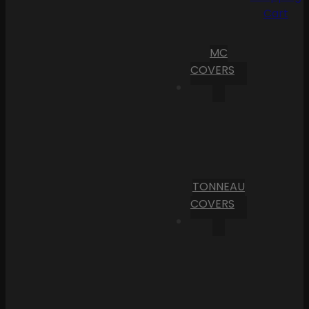
Cart
MC
COVERS
TONNEAU
COVERS