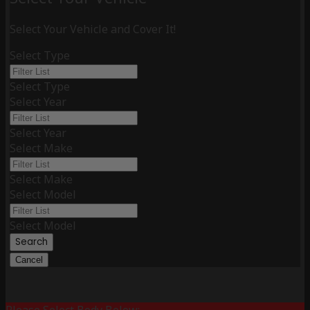
Select Your Vehicle and Cover It!
Select Type
Select Type
Select Year
Select Year
Select Make
Select Make
Select Model
Select Model
Search
Cancel