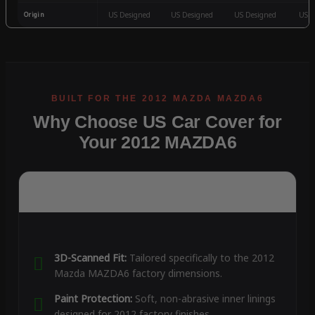
Origin
US Designed
US Designed
US Designed
US D
Why Choose US Car Cover for
Your 2012 MAZDA6
3D-Scanned Fit:
Tailored specifically to the 2012
Mazda MAZDA6 factory dimensions.
Paint Protection:
Soft, non-abrasive inner linings
designed for 2012 factory finishes.