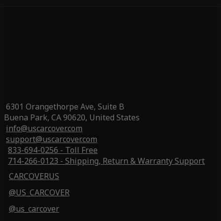
6301 Orangethorpe Ave, Suite B
Buena Park, CA 90620, United States
info@uscarcover.com
support@uscarcover.com
833-694-0256 - Toll Free
714-266-0123 - Shipping, Return & Warranty Support
CARCOVERUS
@US_CARCOVER
@us_carcover