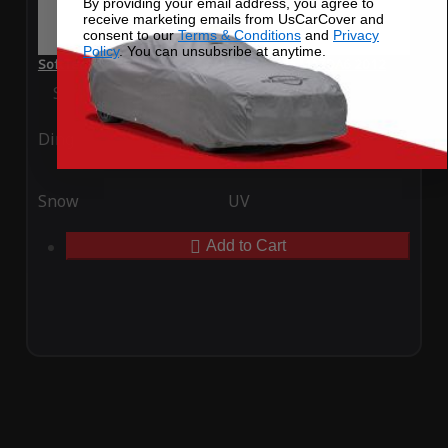
By providing your email address, you agree to
receive marketing emails from UsCarCover and
consent to our
Terms & Conditions
and
Privacy
Policy
. You can unsubsribe at anytime.
SoftTec Stretch Satin Car Cover for Mazda MAZDA6 2012
Special Price
$179.99
Regular Price
$379.00
Ding
Rain
Snow
UV
Add to Cart