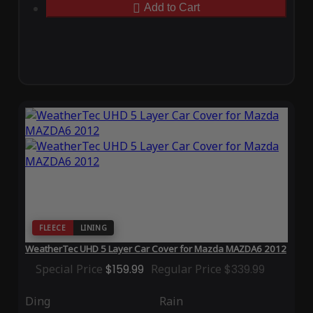
Add to Cart
FLEECE
LINING
WeatherTec UHD 5 Layer Car Cover for Mazda MAZDA6 2012
Special Price
$159.99
Regular Price
$339.99
Ding
Rain