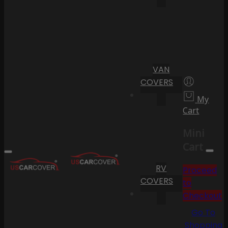
VAN
COVERS
My
Cart
Mini
Cart
RV
Proceed
COVERS
to
Checkout
Go To
Shopping