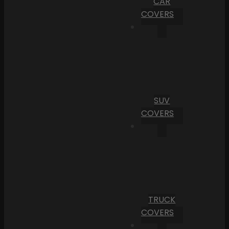
CAR
COVERS
SUV
COVERS
TRUCK
COVERS