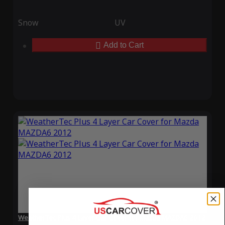
Snow
UV
Add to Cart
WeatherTec Plus 4 Layer Car Cover for Mazda MAZDA6 2012