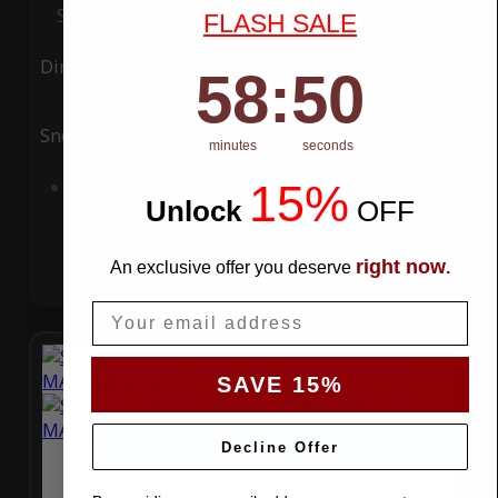
Special Price
$119.99
Regular Price
$339.99
FLASH SALE
Ding
Rain
58
:
Countdown ends in:
49
58
:
49
Snow
UV
minutes
seconds
15%
Add to Cart
Unlock
​
OFF
right now
An exclusive offer you deserve
.
Email
SAVE 15%
Decline Offer