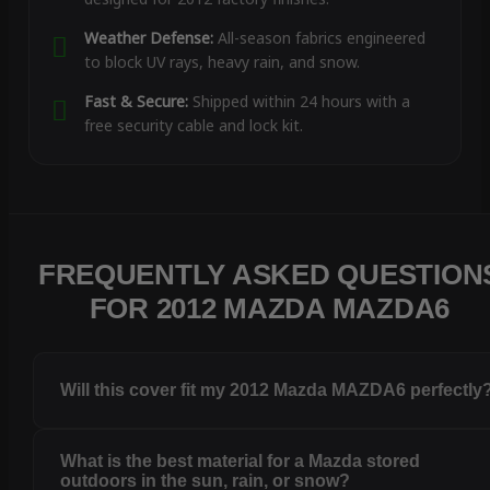
Weather Defense:
All-season fabrics engineered
to block UV rays, heavy rain, and snow.
Fast & Secure:
Shipped within 24 hours with a
free security cable and lock kit.
FREQUENTLY ASKED QUESTION
FOR 2012 MAZDA MAZDA6
Will this cover fit my 2012 Mazda MAZDA6 perfectly
What is the best material for a Mazda stored
outdoors in the sun, rain, or snow?