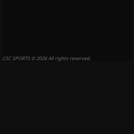
CSC SPORTS © 2026 All rights reserved.