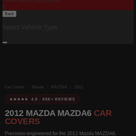
Please Select Body Below:
X
Back
Select Vehicle Type
Car Covers
/
Mazda
/
MAZDA6
/
2012
★★★★★ 4.9 · 80K+ REVIEWS
2012 MAZDA MAZDA6
CAR
COVERS
Precision-engineered for the 2012 Mazda MAZDA6.