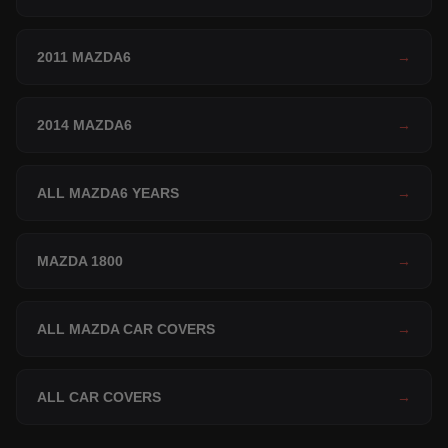
2011 MAZDA6
→
2014 MAZDA6
→
ALL MAZDA6 YEARS
→
MAZDA 1800
→
ALL MAZDA CAR COVERS
→
ALL CAR COVERS
→