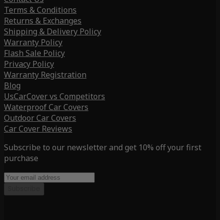
Terms & Conditions
Returns & Exchanges
Shipping & Delivery Policy
Warranty Policy
Flash Sale Policy
Privacy Policy
Warranty Registration
Blog
UsCarCover vs Competitors
Waterproof Car Covers
Outdoor Car Covers
Car Cover Reviews
Subscribe to our newsletter and get 10% off your first
purchase
Subscribe