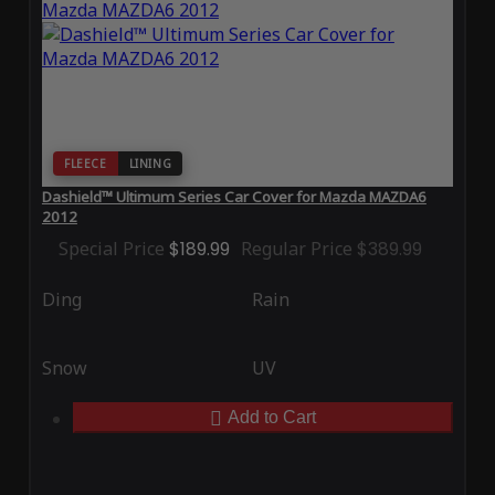
FLEECE
LINING
Dashield™ Ultimum Series Car Cover for Mazda MAZDA6
2012
Special Price
$189.99
Regular Price
$389.99
Ding
Rain
Snow
UV
Add to Cart